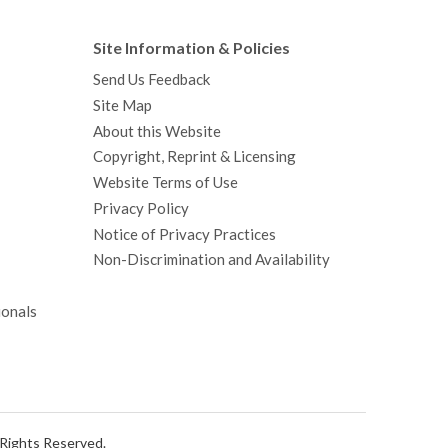
Site Information & Policies
Send Us Feedback
Site Map
About this Website
Copyright, Reprint & Licensing
Website Terms of Use
Privacy Policy
Notice of Privacy Practices
Non-Discrimination and Availability
ionals
l Rights Reserved.