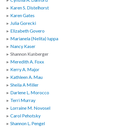
Karen S. Distelhorst
Karen Gates
Julia Gorecki
Elizabeth Govero
Marianela (Nelita) Iuppa
Nancy Kaser
Shannon Kunberger
Meredith A. Foxx
Kerry A. Major
Kathleen A. Mau
Sheila A Miller
Darlene L. Morocco
Terri Murray
Lorraine M. Novosel
Carol Pehotsky
Shannon L. Pengel