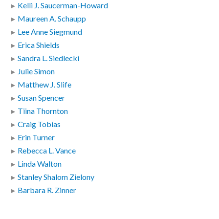
Kelli J. Saucerman-Howard
Maureen A. Schaupp
Lee Anne Siegmund
Erica Shields
Sandra L. Siedlecki
Julie Simon
Matthew J. Slife
Susan Spencer
Tiina Thornton
Craig Tobias
Erin Turner
Rebecca L. Vance
Linda Walton
Stanley Shalom Zielony
Barbara R. Zinner