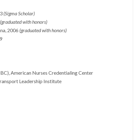
23
(Sigma Scholar)
2
(graduated with honors)
iana, 2006
(graduated with honors)
99
BC), American Nurses Credentialing Center
ransport Leadership Institute