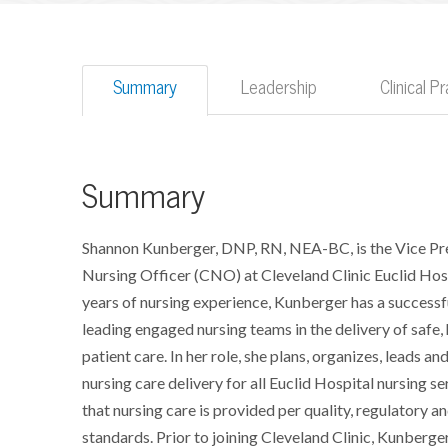
Summary
Leadership
Clinical 
Summary
Shannon Kunberger, DNP, RN, NEA-BC, is the Vice Pr
Nursing Officer (CNO) at Cleveland Clinic Euclid Hos
years of nursing experience, Kunberger has a successfu
leading engaged nursing teams in the delivery of safe,
patient care. In her role, she plans, organizes, leads an
nursing care delivery for all Euclid Hospital nursing se
that nursing care is provided per quality, regulatory a
standards. Prior to joining Cleveland Clinic, Kunberge