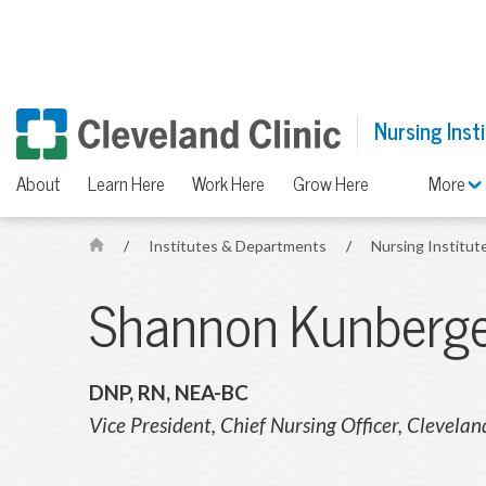
Nursing Inst
About
Learn Here
Work Here
Grow Here
More
/
Institutes & Departments
/
Nursing Institut
H
o
Shannon Kunberg
m
e
DNP, RN, NEA-BC
Vice President, Chief Nursing Officer, Clevelan