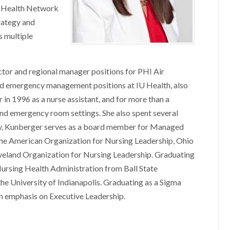
y Health Network
rategy and
s multiple
ctor and regional manager positions for PHI Air
 and emergency management positions at IU Health, also
 in 1996 as a nurse assistant, and for more than a
 and emergency room settings. She also spent several
nity, Kunberger serves as a board member for Managed
he American Organization for Nursing Leadership, Ohio
veland Organization for Nursing Leadership. Graduating
Nursing Health Administration from Ball State
the University of Indianapolis. Graduating as a Sigma
th emphasis on Executive Leadership.