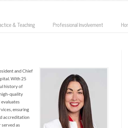
Practice & Teaching
Professional Involvement
Ho
esident and Chief
pital. With 25
l history of
 high-quality
d evaluates
rvices, ensuring
nd accreditation
r served as