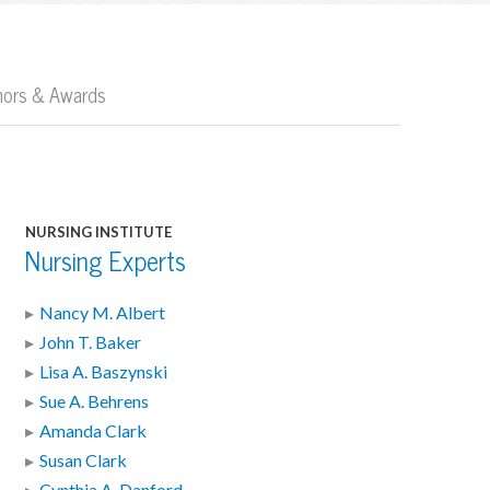
nors & Awards
NURSING INSTITUTE
Nursing Experts
Nancy M. Albert
John T. Baker
Lisa A. Baszynski
Sue A. Behrens
Amanda Clark
Susan Clark
Cynthia A. Danford