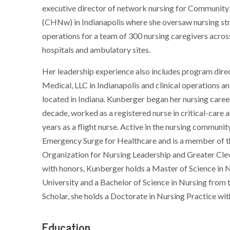
executive director of network nursing for Communit
(CHNw) in Indianapolis where she oversaw nursing st
operations for a team of 300 nursing caregivers acros
hospitals and ambulatory sites.
Her leadership experience also includes program dire
Medical, LLC in Indianapolis and clinical operations
located in Indiana. Kunberger began her nursing career
decade, worked as a registered nurse in critical-care
years as a flight nurse. Active in the nursing commu
Emergency Surge for Healthcare and is a member of t
Organization for Nursing Leadership and Greater Cle
with honors, Kunberger holds a Master of Science in 
University and a Bachelor of Science in Nursing from 
Scholar, she holds a Doctorate in Nursing Practice wi
Education