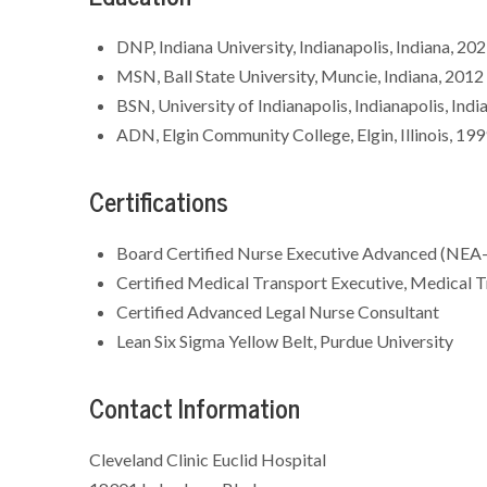
DNP, Indiana University, Indianapolis, Indiana, 20
MSN, Ball State University, Muncie, Indiana, 201
BSN, University of Indianapolis, Indianapolis, Ind
ADN, Elgin Community College, Elgin, Illinois, 19
Certifications
Board Certified Nurse Executive Advanced (NEA-
Certified Medical Transport Executive, Medical T
Certified Advanced Legal Nurse Consultant
Lean Six Sigma Yellow Belt, Purdue University
Contact Information
Cleveland Clinic Euclid Hospital