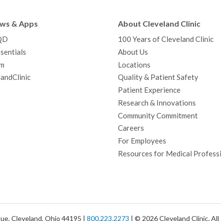
e
t
T
t
k
t
p
b
t
u
a
e
e
c
ews & Apps
About Cleveland Clinic
o
e
b
g
d
r
h
QD
100 Years of Cleveland Clinic
o
r
e
r
I
e
a
sentials
About Us
k
a
n
s
t
m
Locations
m
t
andClinic
Quality & Patient Safety
Patient Experience
Research & Innovations
Community Commitment
Careers
For Employees
Resources for Medical Profess
ue, Cleveland, Ohio 44195 |
800.223.2273
| © 2026 Cleveland Clinic. Al