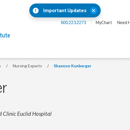
Important Updates
800.223.2273
MyChart
Need H
itute
e
/
Nursing Experts
/
Shannon Kunberger
er
d Clinic Euclid Hospital