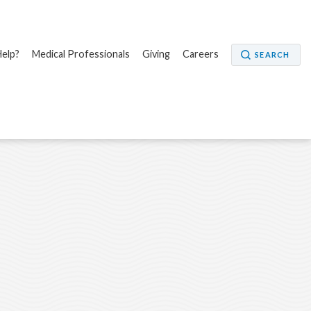
elp?
Medical Professionals
Giving
Careers
SEARCH