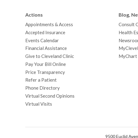
Actions
Blog, N
Appointments & Access
Consult 
Accepted Insurance
Health Es
Events Calendar
Newsroo
Financial Assistance
MyClevel
Give to Cleveland Clinic
MyChart
Pay Your Bill Online
Price Transparency
Refer a Patient
Phone Directory
Virtual Second Opinions
Virtual Visits
9500 Euclid Aven