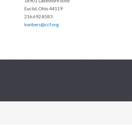
18901 Lakeshore Blvd
Euclid, Ohio 44119
216.692.8583
kunbers@ccf.org