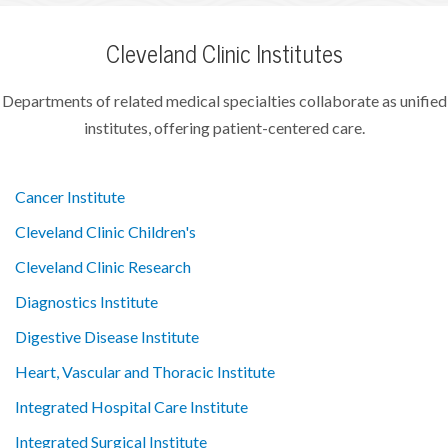
Cleveland Clinic Institutes
Departments of related medical specialties collaborate as unified
institutes, offering patient-centered care.
Cancer Institute
Cleveland Clinic Children's
Cleveland Clinic Research
Diagnostics Institute
Digestive Disease Institute
Heart, Vascular and Thoracic Institute
Integrated Hospital Care Institute
Integrated Surgical Institute