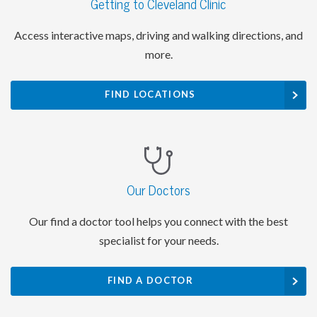
Getting to Cleveland Clinic
Access interactive maps, driving and walking directions, and
more.
FIND LOCATIONS
Our Doctors
Our find a doctor tool helps you connect with the best
specialist for your needs.
FIND A DOCTOR