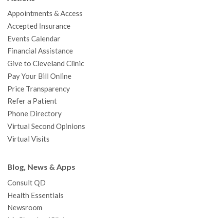
o
e
b
g
d
r
h
Appointments & Access
o
r
e
r
I
e
a
Accepted Insurance
k
a
n
s
t
Events Calendar
m
t
Financial Assistance
Give to Cleveland Clinic
Pay Your Bill Online
Price Transparency
Refer a Patient
Phone Directory
Virtual Second Opinions
Virtual Visits
Blog, News & Apps
Consult QD
Health Essentials
Newsroom