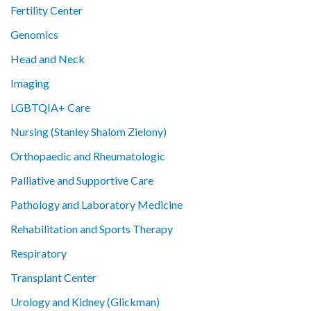
Fertility Center
Genomics
Head and Neck
Imaging
LGBTQIA+ Care
Nursing (Stanley Shalom Zielony)
Orthopaedic and Rheumatologic
Palliative and Supportive Care
Pathology and Laboratory Medicine
Rehabilitation and Sports Therapy
Respiratory
Transplant Center
Urology and Kidney (Glickman)