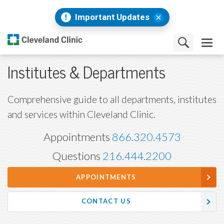
Important Updates
Institutes & Departments
Comprehensive guide to all departments, institutes
and services within Cleveland Clinic.
Appointments
866.320.4573
Questions
216.444.2200
APPOINTMENTS
CONTACT US