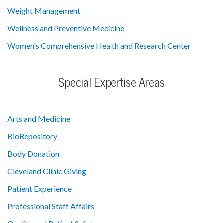
Weight Management
Wellness and Preventive Medicine
Women's Comprehensive Health and Research Center
Special Expertise Areas
Arts and Medicine
BioRepository
Body Donation
Cleveland Clinic Giving
Patient Experience
Professional Staff Affairs