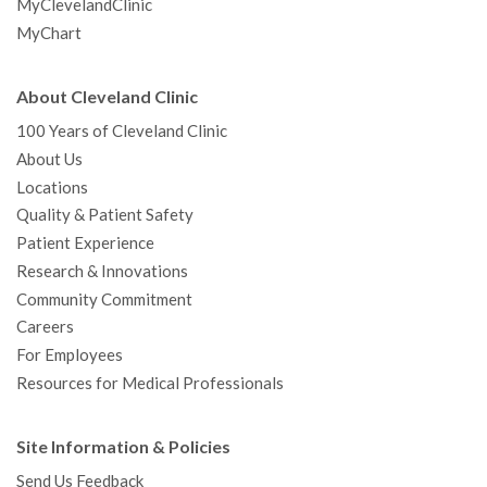
MyClevelandClinic
MyChart
About Cleveland Clinic
100 Years of Cleveland Clinic
About Us
Locations
Quality & Patient Safety
Patient Experience
Research & Innovations
Community Commitment
Careers
For Employees
Resources for Medical Professionals
Site Information & Policies
Send Us Feedback