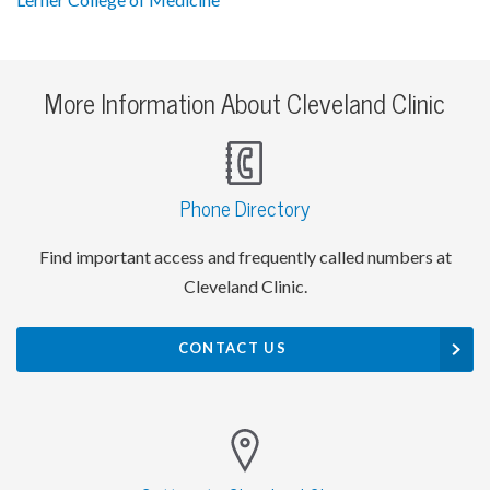
More Information About Cleveland Clinic
Phone Directory
Find important access and frequently called numbers at
Cleveland Clinic.
CONTACT US