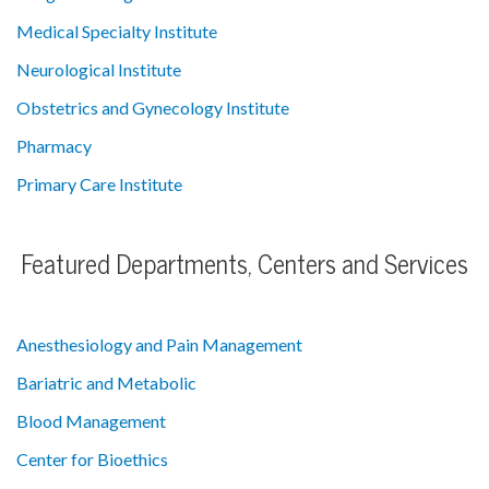
Medical Specialty Institute
Neurological Institute
Obstetrics and Gynecology Institute
Pharmacy
Primary Care Institute
Featured Departments, Centers and Services
Anesthesiology and Pain Management
Bariatric and Metabolic
Blood Management
Center for Bioethics