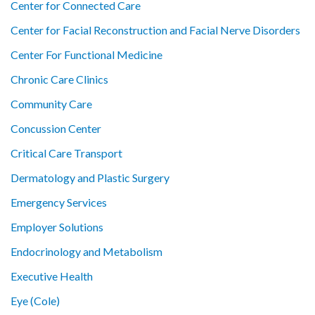
Center for Connected Care
Center for Facial Reconstruction and Facial Nerve Disorders
Center For Functional Medicine
Chronic Care Clinics
Community Care
Concussion Center
Critical Care Transport
Dermatology and Plastic Surgery
Emergency Services
Employer Solutions
Endocrinology and Metabolism
Executive Health
Eye (Cole)