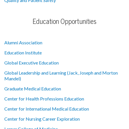
Quality and Patient Safety
Education Opportunities
Alumni Association
Education Institute
Global Executive Education
Global Leadership and Learning (Jack, Joseph and Morton
Mandel)
Graduate Medical Education
Center for Health Professions Education
Center for International Medical Education
Center for Nursing Career Exploration
Lerner College of Medicine