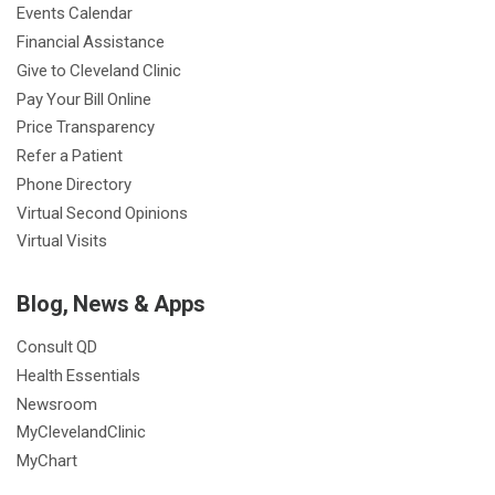
Events Calendar
Financial Assistance
Give to Cleveland Clinic
Pay Your Bill Online
Price Transparency
Refer a Patient
Phone Directory
Virtual Second Opinions
Virtual Visits
Blog, News & Apps
Consult QD
Health Essentials
Newsroom
MyClevelandClinic
MyChart