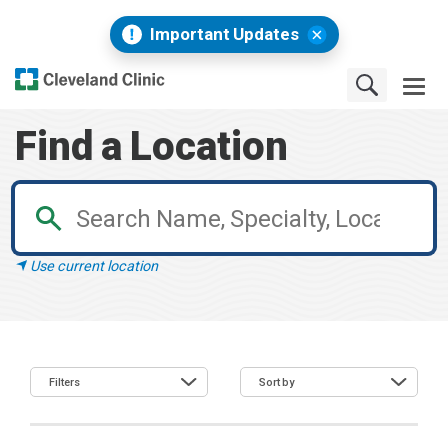
Important Updates
Find a Location
Use current location
Filters
Sort by