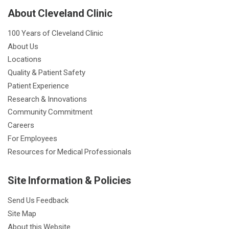
About Cleveland Clinic
100 Years of Cleveland Clinic
About Us
Locations
Quality & Patient Safety
Patient Experience
Research & Innovations
Community Commitment
Careers
For Employees
Resources for Medical Professionals
Site Information & Policies
Send Us Feedback
Site Map
About this Website