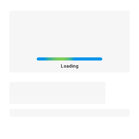
Loading