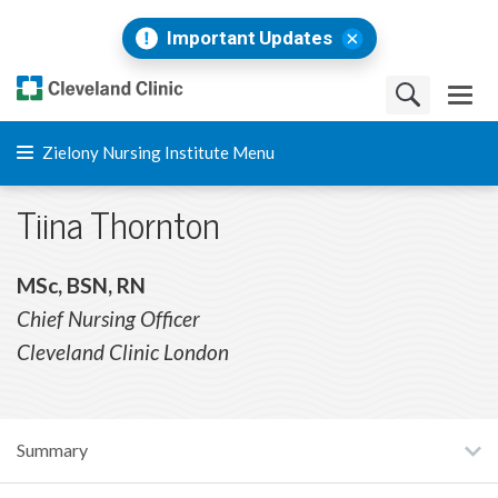
Important Updates
Zielony Nursing Institute Menu
Tiina Thornton
MSc, BSN, RN
Chief Nursing Officer
Cleveland Clinic London
Summary