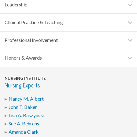
Leadership
Clinical Practice & Teaching
Professional Involvement
Honors & Awards
NURSING INSTITUTE
Nursing Experts
Nancy M. Albert
John T. Baker
Lisa A. Baszynski
Sue A. Behrens
Amanda Clark