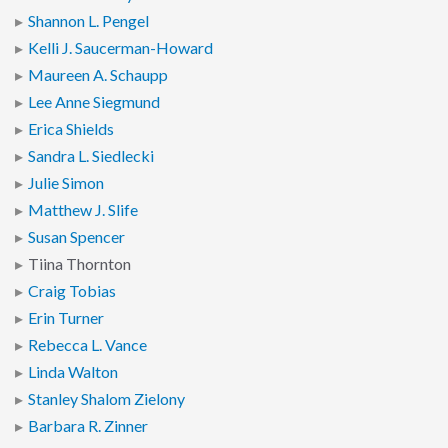
Shannon L. Pengel
Kelli J. Saucerman-Howard
Maureen A. Schaupp
Lee Anne Siegmund
Erica Shields
Sandra L. Siedlecki
Julie Simon
Matthew J. Slife
Susan Spencer
Tiina Thornton
Craig Tobias
Erin Turner
Rebecca L. Vance
Linda Walton
Stanley Shalom Zielony
Barbara R. Zinner