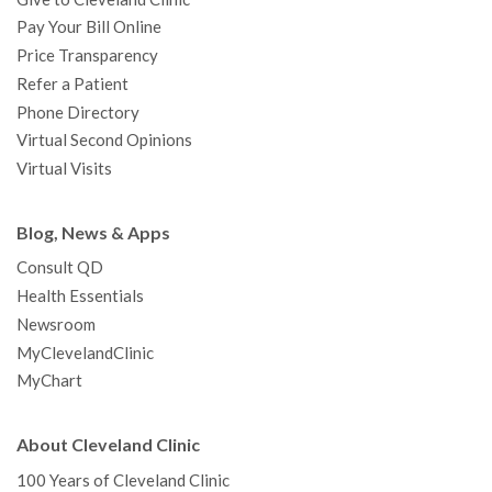
Pay Your Bill Online
Price Transparency
Refer a Patient
Phone Directory
Virtual Second Opinions
Virtual Visits
Blog, News & Apps
Consult QD
Health Essentials
Newsroom
MyClevelandClinic
MyChart
About Cleveland Clinic
100 Years of Cleveland Clinic