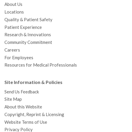
About Us
Locations
Quality & Patient Safety
Patient Experience
Research & Innovations
Community Commitment
Careers
For Employees
Resources for Medical Professionals
Site Information & Policies
Send Us Feedback
Site Map
About this Website
Copyright, Reprint & Licensing
Website Terms of Use
Privacy Policy