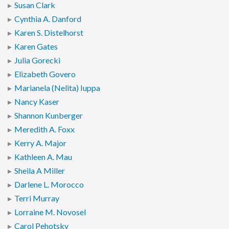
Susan Clark
Cynthia A. Danford
Karen S. Distelhorst
Karen Gates
Julia Gorecki
Elizabeth Govero
Marianela (Nelita) Iuppa
Nancy Kaser
Shannon Kunberger
Meredith A. Foxx
Kerry A. Major
Kathleen A. Mau
Sheila A Miller
Darlene L. Morocco
Terri Murray
Lorraine M. Novosel
Carol Pehotsky