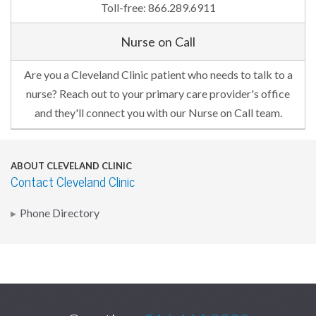
Toll-free: 866.289.6911
Nurse on Call
Are you a Cleveland Clinic patient who needs to talk to a
nurse? Reach out to your primary care provider's office
and they'll connect you with our Nurse on Call team.
ABOUT CLEVELAND CLINIC
Contact Cleveland Clinic
Phone Directory