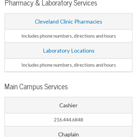
Pharmacy & Laboratory Services
Cleveland Clinic Pharmacies
Includes phone numbers, directions and hours
Laboratory Locations
Includes phone numbers, directions and hours
Main Campus Services
Cashier
216.444.6848
Chaplain