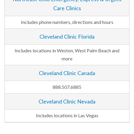
Care Clinics
Includes phone numbers, directions and hours
Cleveland Clinic Florida
Includes locations in Weston, West Palm Beach and
more
Cleveland Clinic Canada
888.507.6885
Cleveland Clinic Nevada
Includes locations in Las Vegas