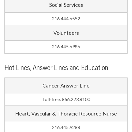
Social Services
216.444.6552
Volunteers
216.445.6986
Hot Lines, Answer Lines and Education
Cancer Answer Line
Toll-free: 866.223.8100
Heart, Vascular & Thoracic Resource Nurse
216.445.9288