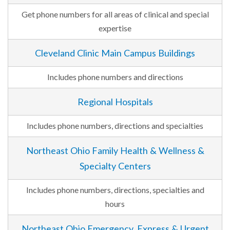
Get phone numbers for all areas of clinical and special
expertise
Cleveland Clinic Main Campus Buildings
Includes phone numbers and directions
Regional Hospitals
Includes phone numbers, directions and specialties
Northeast Ohio Family Health & Wellness &
Specialty Centers
Includes phone numbers, directions, specialties and
hours
Northeast Ohio Emergency, Express & Urgent