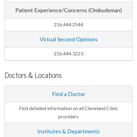
Patient Experience/Concerns (Ombudsman)
216.444.2544
Virtual Second Opinions
216.444.3223
Doctors & Locations
Find a Doctor
Find detailed information on all Cleveland Clinic
providers
Institutes & Departments