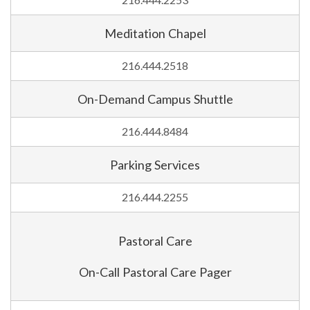
216.444.2253
Meditation Chapel
216.444.2518
On-Demand Campus Shuttle
216.444.8484
Parking Services
216.444.2255
Pastoral Care
On-Call Pastoral Care Pager