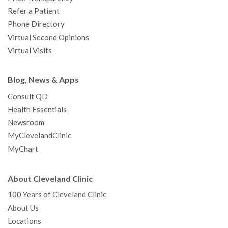
Refer a Patient
Phone Directory
Virtual Second Opinions
Virtual Visits
Blog, News & Apps
Consult QD
Health Essentials
Newsroom
MyClevelandClinic
MyChart
About Cleveland Clinic
100 Years of Cleveland Clinic
About Us
Locations