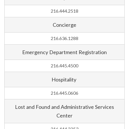
216.444.2518
Concierge
216.636.1288
Emergency Department Registration
216.445.4500
Hospitality
216.445.0606
Lost and Found and Administrative Services
Center