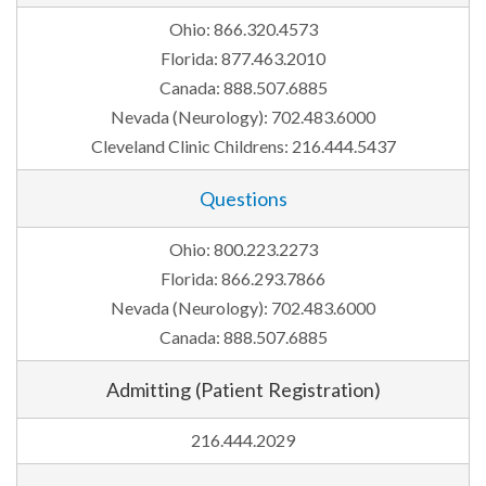
Ohio: 866.320.4573
Florida: 877.463.2010
Canada: 888.507.6885
Nevada (Neurology): 702.483.6000
Cleveland Clinic Childrens: 216.444.5437
Questions
Ohio: 800.223.2273
Florida: 866.293.7866
Nevada (Neurology): 702.483.6000
Canada: 888.507.6885
Admitting (Patient Registration)
216.444.2029