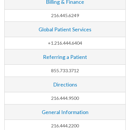
Billing & Finance
216.445.6249
Global Patient Services
+1.216.444.6404
Referring a Patient
855.733.3712
Directions
216.444.9500
General Information
216.444.2200