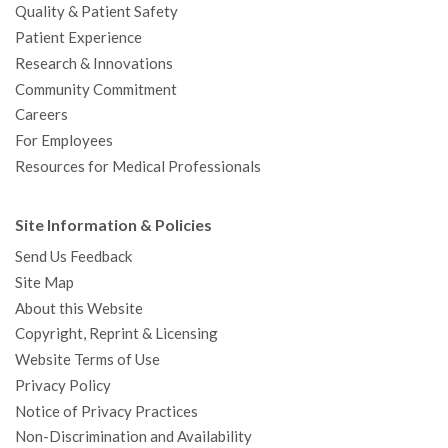
Quality & Patient Safety
Patient Experience
Research & Innovations
Community Commitment
Careers
For Employees
Resources for Medical Professionals
Site Information & Policies
Send Us Feedback
Site Map
About this Website
Copyright, Reprint & Licensing
Website Terms of Use
Privacy Policy
Notice of Privacy Practices
Non-Discrimination and Availability