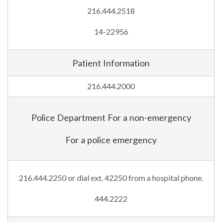
216.444.2518
14-22956
Patient Information
216.444.2000
Police Department For a non-emergency
For a police emergency
216.444.2250 or dial ext. 42250 from a hospital phone.
444.2222