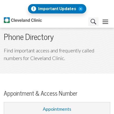
Important Updates
Phone Directory
Find important access and frequently called
numbers for Cleveland Clinic.
Appointment & Access Number
Appointments