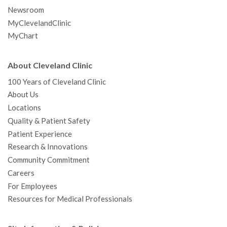
Newsroom
MyClevelandClinic
MyChart
About Cleveland Clinic
100 Years of Cleveland Clinic
About Us
Locations
Quality & Patient Safety
Patient Experience
Research & Innovations
Community Commitment
Careers
For Employees
Resources for Medical Professionals