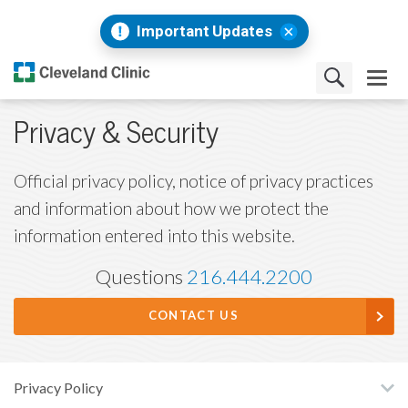
Important Updates
Privacy & Security
Official privacy policy, notice of privacy practices
and information about how we protect the
information entered into this website.
Questions
216.444.2200
CONTACT US
Privacy Policy