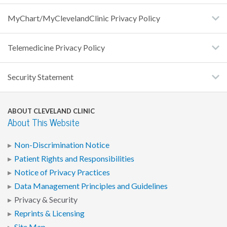
MyChart/MyClevelandClinic Privacy Policy
Telemedicine Privacy Policy
Security Statement
ABOUT CLEVELAND CLINIC
About This Website
Non-Discrimination Notice
Patient Rights and Responsibilities
Notice of Privacy Practices
Data Management Principles and Guidelines
Privacy & Security
Reprints & Licensing
Site Map