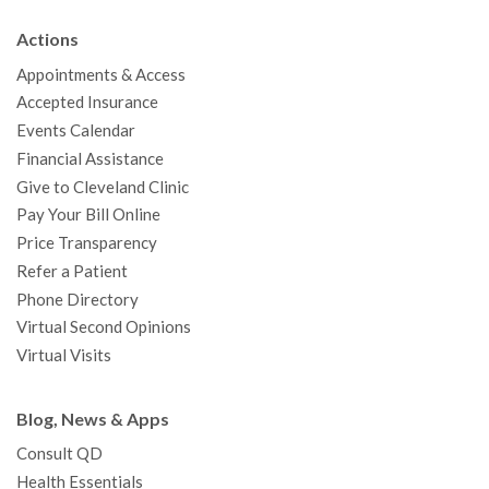
b
t
u
a
e
e
c
Actions
o
e
b
g
d
r
h
Appointments & Access
o
r
e
r
I
e
a
Accepted Insurance
k
a
n
s
t
Events Calendar
m
t
Financial Assistance
Give to Cleveland Clinic
Pay Your Bill Online
Price Transparency
Refer a Patient
Phone Directory
Virtual Second Opinions
Virtual Visits
Blog, News & Apps
Consult QD
Health Essentials