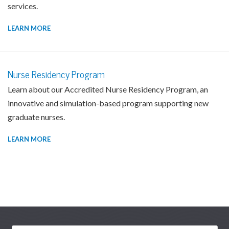
services.
LEARN MORE
Nurse Residency Program
Learn about our Accredited Nurse Residency Program, an
innovative and simulation-based program supporting new
graduate nurses.
LEARN MORE