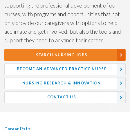
supporting the professional development of our
nurses, with programs and opportunities that not
only provide our caregivers with options to help
acclimate and get involved, but also the tools and
support they need to advance their career.
SEARCH NURSING JOBS
BECOME AN ADVANCED PRACTICE NURSE
NURSING RESEARCH & INNOVATION
CONTACT US
Career Path