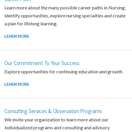
Learn more about the many possible career paths in Nursing;
identify opportunities, explore nursing specialties and create
a plan for lifelong learning.
LEARN MORE
Our Commitment To Your Success
Explore opportunities for continuing education and growth.
LEARN MORE
Consulting Services & Observation Programs
We invite your organization to learn more about our
individualized programs and consulting and advisory