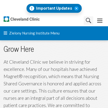
Important Updates
Zielony Nursing Institute Menu
Grow Here
At Cleveland Clinic we believe in striving for
excellence. Many of our hospitals have achieved
Magnet® recognition, which means that Nursing
Shared Governance is honored and applied across
our care settings. This culture ensures that our
nurses are an integral part of all decisions about
patient care practices. We are committed to