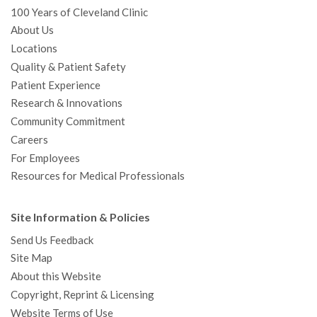
100 Years of Cleveland Clinic
About Us
Locations
Quality & Patient Safety
Patient Experience
Research & Innovations
Community Commitment
Careers
For Employees
Resources for Medical Professionals
Site Information & Policies
Send Us Feedback
Site Map
About this Website
Copyright, Reprint & Licensing
Website Terms of Use