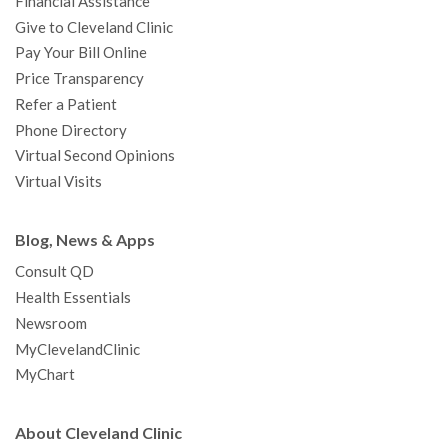
Financial Assistance
Give to Cleveland Clinic
Pay Your Bill Online
Price Transparency
Refer a Patient
Phone Directory
Virtual Second Opinions
Virtual Visits
Blog, News & Apps
Consult QD
Health Essentials
Newsroom
MyClevelandClinic
MyChart
About Cleveland Clinic