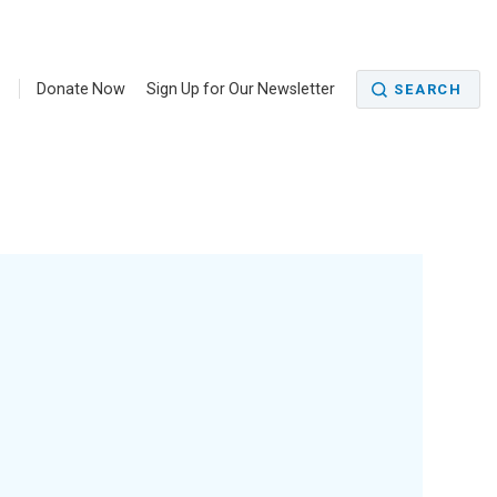
5
Donate Now
Sign Up for Our Newsletter
SEARCH