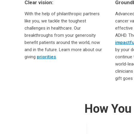
Clear vision:
Groundb
With the help of philanthropic partners
Advanced 
like you, we tackle the toughest
cancer va
challenges in healthcare. Our
effective
breakthroughs from your generosity
ADHD. The
benefit patients around the world, now
impactfu
and in the future. Learn more about our
by your d
giving
priorities
.
continue 
world-lea
clinician
gift goes 
How You 