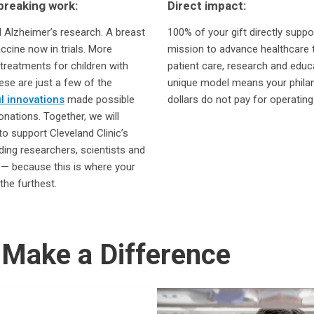
reaking work:
Direct impact:
Alzheimer’s research. A breast
100% of your gift directly suppo
ccine now in trials. More
mission to advance healthcare 
 treatments for children with
patient care, research and educ
se are just a few of the
unique model means your phila
l innovations
made possible
dollars do not pay for operating
onations. Together, we will
to support Cleveland Clinic’s
ding researchers, scientists and
s — because this is where your
the furthest.
Make a Difference