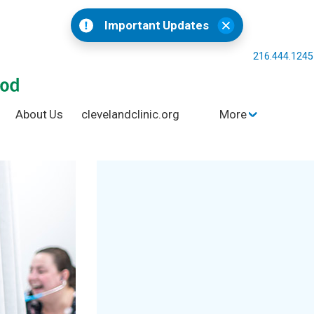
Important Updates
216.444.124
About Us
clevelandclinic.org
More