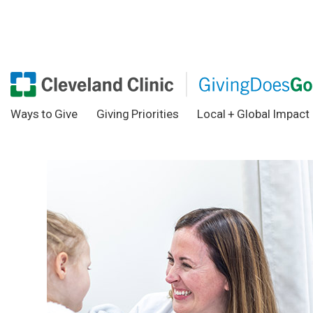
Ways to Give
Giving Priorities
Local + Global Impact