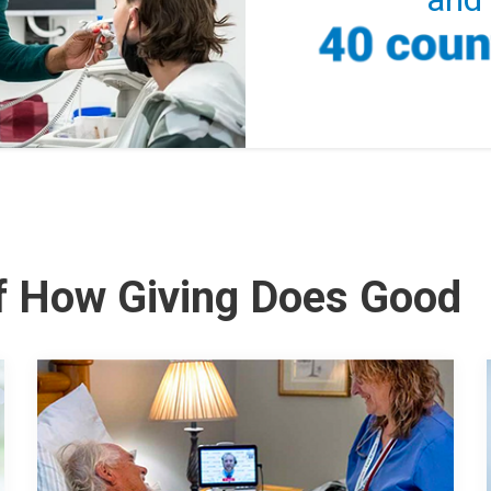
of How Giving Does Good