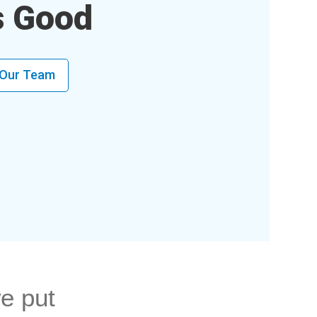
s Good
 Our Team
e put