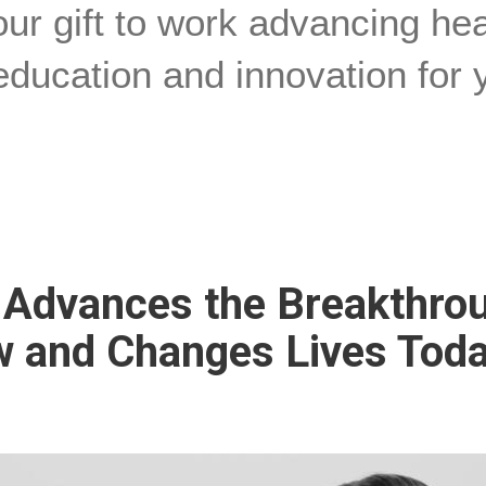
ur gift to work advancing he
education and innovation for 
t Advances the Breakthro
 and Changes Lives Tod