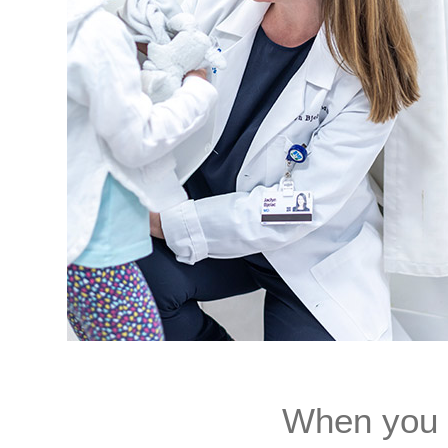
When you d