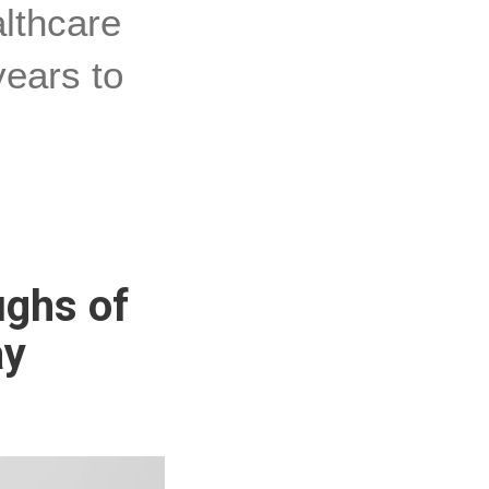
althcare
years to
ughs of
ay