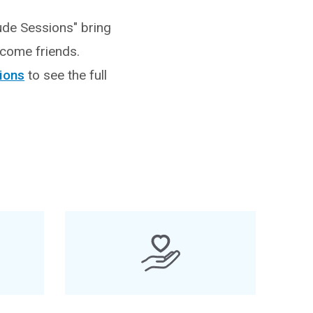
ude Sessions" bring
ecome friends.
sions
to see the full