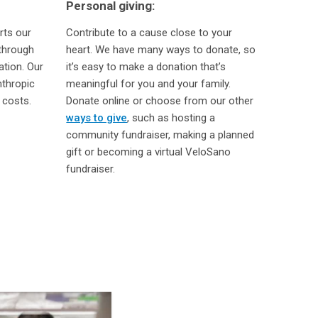
Personal giving:
rts our
Contribute to a cause close to your
through
heart. We have many ways to donate, so
ation. Our
it’s easy to make a donation that’s
nthropic
meaningful for you and your family.
 costs.
Donate online or choose from our other
ways to give
, such as hosting a
community fundraiser, making a planned
gift or becoming a virtual VeloSano
fundraiser.