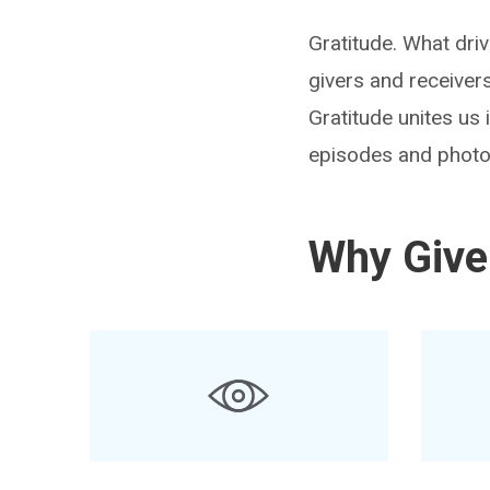
Gratitude. What dri
givers and receiver
Gratitude unites us
episodes and photo
Why Give 