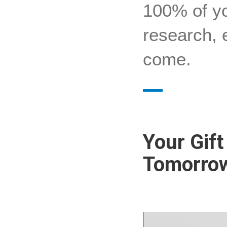
100% of yo
research, 
come.
Your Gif
Tomorrow