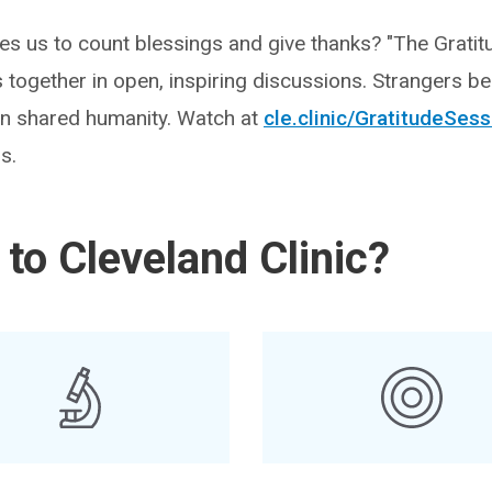
ves us to count blessings and give thanks? "The Gratit
s together in open, inspiring discussions. Strangers b
 in shared humanity. Watch at
cle.clinic/GratitudeSes
s.
to Cleveland Clinic?