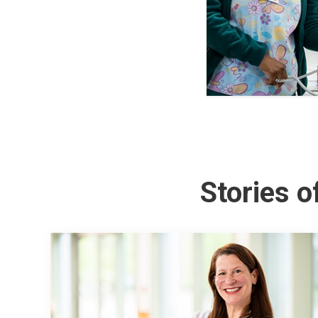
Stories 