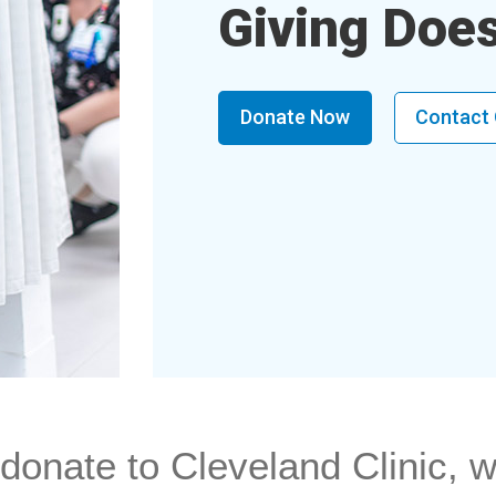
Giving Doe
Donate Now
Contact
onate to Cleveland Clinic, w