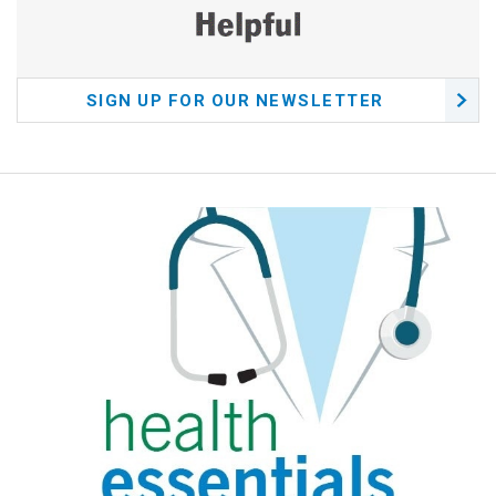
SIGN UP FOR OUR NEWSLETTER