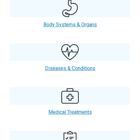
Body Systems & Organs
Diseases & Conditions
Medical Treatments