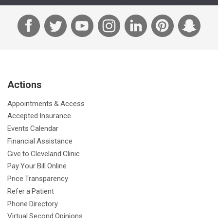
F
T
Y
I
L
P
S
a
w
o
n
i
i
n
c
i
u
s
n
n
a
e
t
T
t
k
t
p
b
t
u
a
e
e
c
Actions
o
e
b
g
d
r
h
o
r
e
r
I
e
a
Appointments & Access
k
a
n
s
t
Accepted Insurance
m
t
Events Calendar
Financial Assistance
Give to Cleveland Clinic
Pay Your Bill Online
Price Transparency
Refer a Patient
Phone Directory
Virtual Second Opinions