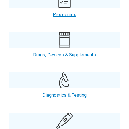
Procedures
Drugs, Devices & Supplements
Diagnostics & Testing