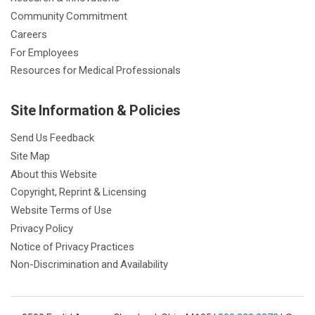
Community Commitment
Careers
For Employees
Resources for Medical Professionals
Site Information & Policies
Send Us Feedback
Site Map
About this Website
Copyright, Reprint & Licensing
Website Terms of Use
Privacy Policy
Notice of Privacy Practices
Non-Discrimination and Availability