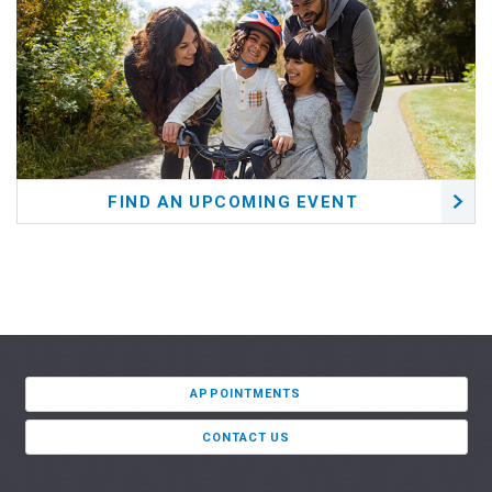
FIND AN UPCOMING EVENT
APPOINTMENTS
CONTACT US