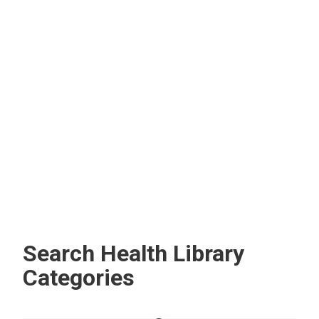
Diseases
Flu (Influenza)
The flu is a common illness you get from the influenza
virus. You’re at risk for serious complications if you have
an underlying health condition or are pregnant.
Search Health Library
Categories