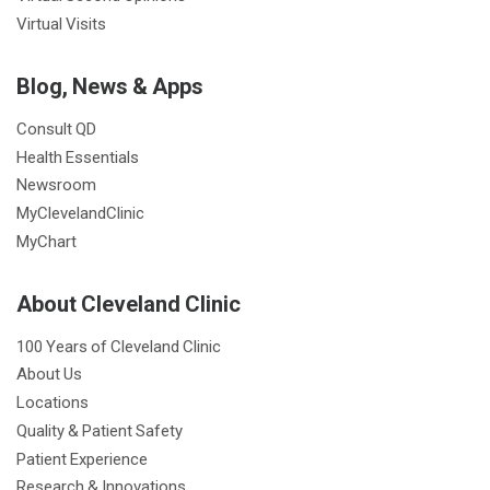
Virtual Visits
Blog, News & Apps
Consult QD
Health Essentials
Newsroom
MyClevelandClinic
MyChart
About Cleveland Clinic
100 Years of Cleveland Clinic
About Us
Locations
Quality & Patient Safety
Patient Experience
Research & Innovations