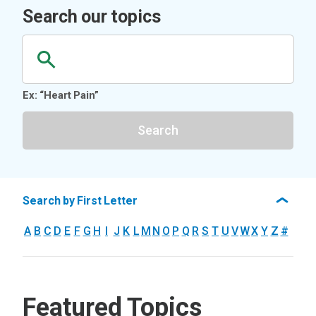
Search our topics
Ex: “Heart Pain”
Search
Search by First Letter
A
B
C
D
E
F
G
H
I
J
K
L
M
N
O
P
Q
R
S
T
U
V
W
X
Y
Z
#
Featured Topics