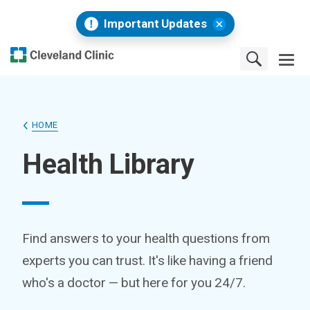
Important Updates
HOME
Health Library
Find answers to your health questions from
experts you can trust. It's like having a friend
who's a doctor — but here for you 24/7.