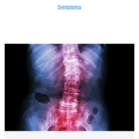
Symptoms