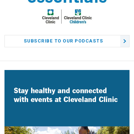
SUBSCRIBE TO OUR PODCASTS