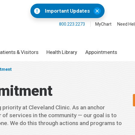
Important Updates
800.223.2273
MyChart
Need Hel
atients & Visitors
Health Library
Appointments
tment
mitment
priority at Cleveland Clinic. As an anchor
 of services in the community — our goal is to
one. We do this through actions and programs to