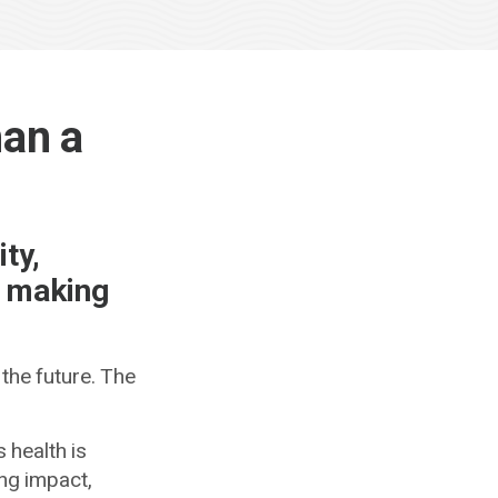
han a
ty,
d making
 the future. The
 health is
ong impact,