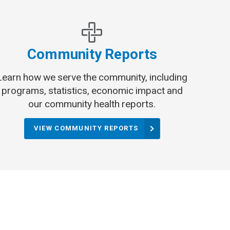
Community Reports
Learn how we serve the community, including
programs, statistics, economic impact and
our community health reports.
VIEW COMMUNITY REPORTS