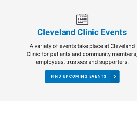
Cleveland Clinic Events
A variety of events take place at Cleveland
Clinic for patients and community members
employees, trustees and supporters.
FIND UPCOMING EVENTS