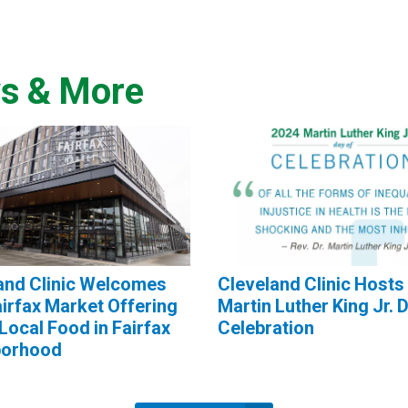
s & More
and Clinic Welcomes
Cleveland Clinic Hosts
irfax Market Offering
Martin Luther King Jr. 
Local Food in Fairfax
Celebration
borhood