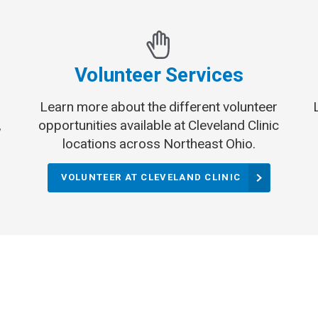
Volunteer Services
Learn more about the different volunteer
,
opportunities available at Cleveland Clinic
locations across Northeast Ohio.
VOLUNTEER AT CLEVELAND CLINIC