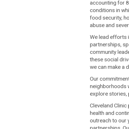
accounting for 8
conditions in wh
food security, h
abuse and severa
We lead efforts 
partnerships, s
community leade
these social dri
we can make a di
Our commitment 
neighborhoods 
explore stories,
Cleveland Clini
health and conti
outreach to our
partnerships. Ou