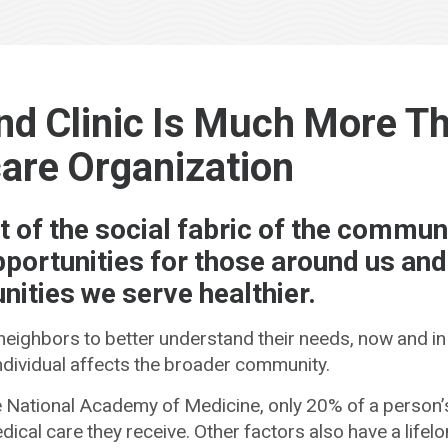
nd Clinic Is Much More T
are Organization
t of the social fabric of the communi
pportunities for those around us an
ities we serve healthier.
 neighbors to better understand their needs, now and in
individual affects the broader community.
 National Academy of Medicine, only 20% of a person’s
dical care they receive. Other factors also have a lifel