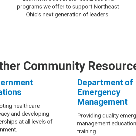
programs we offer to support Northeast
Ohio’s next generation of leaders.
ther Community Resourc
ernment
Department of
ations
Emergency
Management
ting healthcare
acy and developing
Providing quality emer
rships at all levels of
management education
nment.
training.