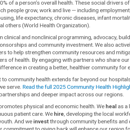
0% of a person’s overall health. These social drivers of
ich people grow, work and live
—
including employment,
ousing, life expectancy, chronic diseases, infant mortal
l others (World Health Organization).
in clinical and nonclinical programming, advocacy, buil
ponsorships and community investment. We also activel
rs to help strengthen community resources and mitiga
vers of health. By engaging with partners who share o
fference in creating a better, healthier community for 
to community health extends far beyond our hospitals 
we serve.
Read the full 2025 Community Health Highlig
 partnerships and deeper impact across our regions.
c promotes physical and economic health. We
heal
as a 
nuous patient care. We
hire
, developing the local workf
 youth. And we
invest
through community benefits and c
r commitment to giving back will enhance our region fo