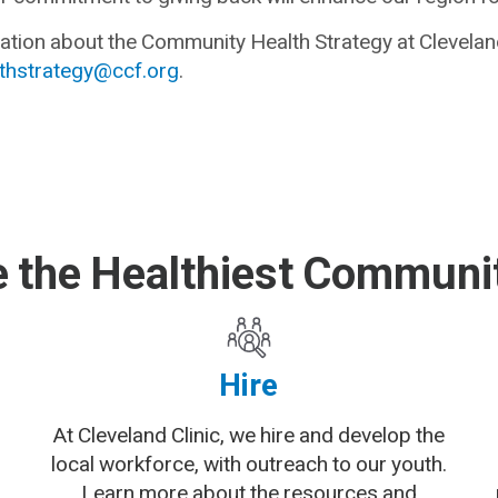
tion about the Community Health Strategy at Cleveland
hstrategy@ccf.org
.
 the Healthiest Communit
Hire
At Cleveland Clinic, we hire and develop the
local workforce, with outreach to our youth.
Learn more about the resources and