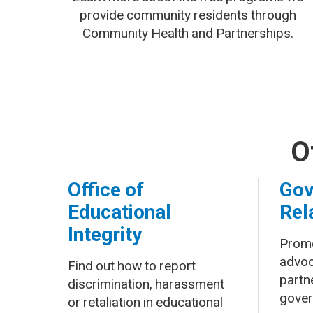
provide community residents through
Community Health and Partnerships.
O
Office of
Gov
Educational
Rel
Integrity
Promo
advoc
Find out how to report
partne
discrimination, harassment
gover
or retaliation in educational