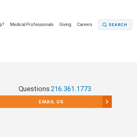
p?
Medical Professionals
Giving
Careers
SEARCH
Questions
216.361.1773
EMAIL US