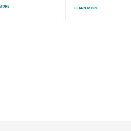
MORE
LEARN MORE