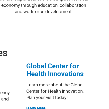
economy through education, collaboration
and workforce development.
es
Global Center for
Health Innovations
Learn more about the Global
Center for Health Innovation.
gency
Plan your visit today!
 and
LEARN MORE