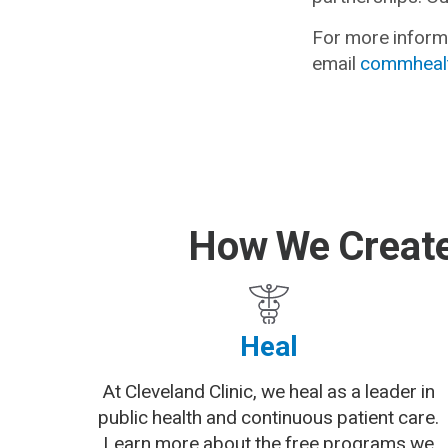
For more informa
email
commhealt
How We Create
Heal
At Cleveland Clinic, we heal as a leader in
public health and continuous patient care.
Learn more about the free programs we