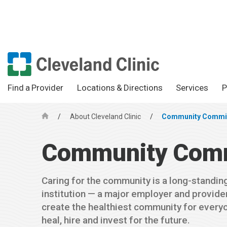
Find a Provider
Locations & Directions
Services
P
/
About Cleveland Clinic
/
Community Commi
H
o
Community Com
m
e
Caring for the community is a long-standing 
institution — a major employer and provider
create the healthiest community for every
heal, hire and invest for the future.