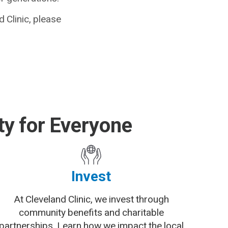
 Clinic, please
y for Everyone
Invest
At Cleveland Clinic, we invest through
community benefits and charitable
partnerships. Learn how we impact the local