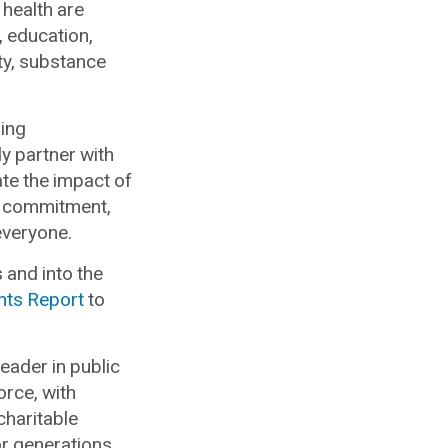
 health are
 education,
ity, substance
ding
y partner with
te the impact of
ur commitment,
everyone.
and into the
hts Report
to
leader in public
orce, with
haritable
r generations.