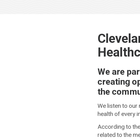
Clevela
Healthc
We are par
creating o
the commun
We listen to our
health of every 
According to the
related to the me