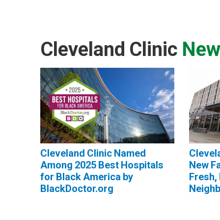
Cleveland Clinic
New
Cleveland Clinic Named
Clevel
Among 2025 Best Hospitals
New Fa
for Black America by
Fresh, 
BlackDoctor.org
Neigh