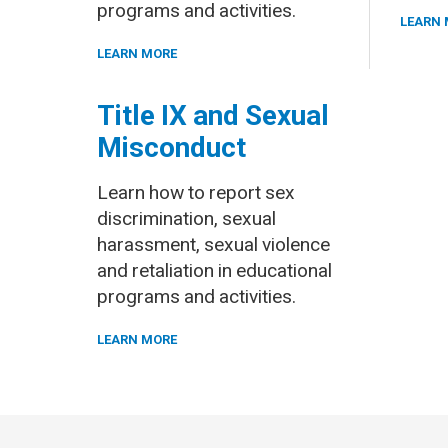
programs and activities.
LEARN 
LEARN MORE
Title IX and Sexual
Misconduct
Learn how to report sex
discrimination, sexual
harassment, sexual violence
and retaliation in educational
programs and activities.
LEARN MORE