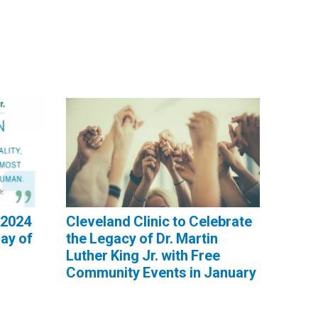
 2024
Cleveland Clinic to Celebrate
Day of
the Legacy of Dr. Martin
Luther King Jr. with Free
Community Events in January