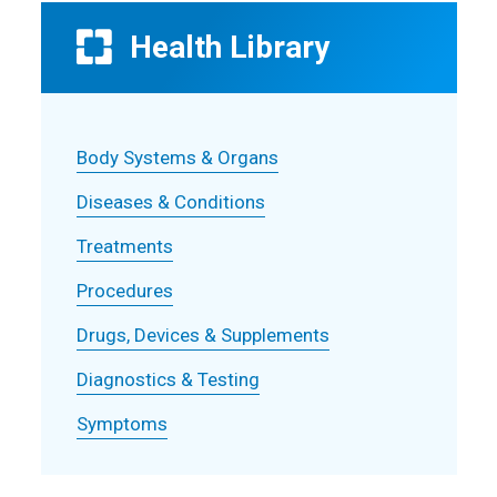
Health Library
Body Systems & Organs
Diseases & Conditions
Treatments
Procedures
Drugs, Devices & Supplements
Diagnostics & Testing
Symptoms