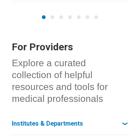
For Providers
Explore a curated
collection of helpful
resources and tools for
medical professionals
Institutes & Departments