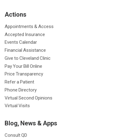
b
t
u
a
e
e
c
Actions
o
e
b
g
d
r
h
o
r
e
r
I
e
a
Appointments & Access
k
a
n
s
t
Accepted Insurance
m
t
Events Calendar
Financial Assistance
Give to Cleveland Clinic
Pay Your Bill Online
Price Transparency
Refer a Patient
Phone Directory
Virtual Second Opinions
Virtual Visits
Blog, News & Apps
Consult QD