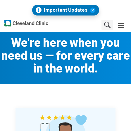
Important Updates
We're here when you
need us — for every care
in the world.