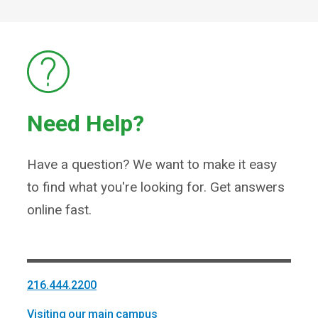
Need Help?
Have a question? We want to make it easy
to find what you're looking for. Get answers
online fast.
216.444.2200
Visiting our main campus