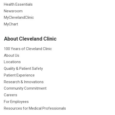
Health Essentials
Newsroom
MyClevelandClinic
MyChart
About Cleveland Clinic
100 Years of Cleveland Clinic
About Us
Locations
Quality & Patient Safety
Patient Experience
Research & Innovations
Community Commitment
Careers
For Employees
Resources for Medical Professionals