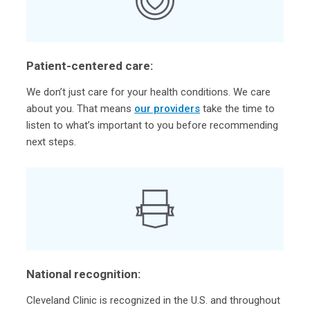
Patient-centered care:
We don’t just care for your health conditions. We care
about you. That means
our providers
take the time to
listen to what’s important to you before recommending
next steps.
National recognition:
Cleveland Clinic is recognized in the U.S. and throughout