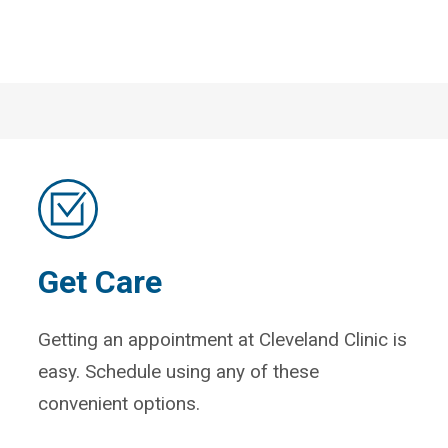
Get Care
Getting an appointment at Cleveland Clinic is
easy. Schedule using any of these
convenient options.