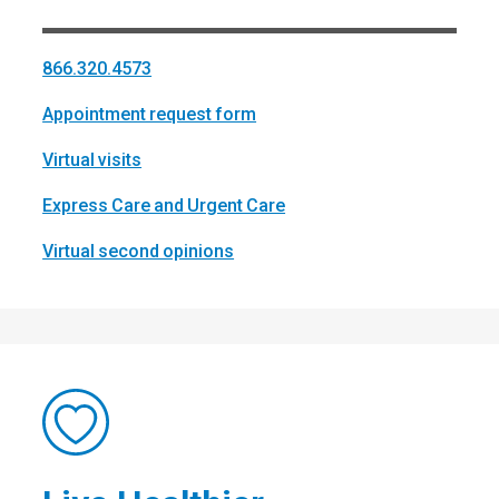
866.320.4573
Appointment request form
Virtual visits
Express Care and Urgent Care
Virtual second opinions