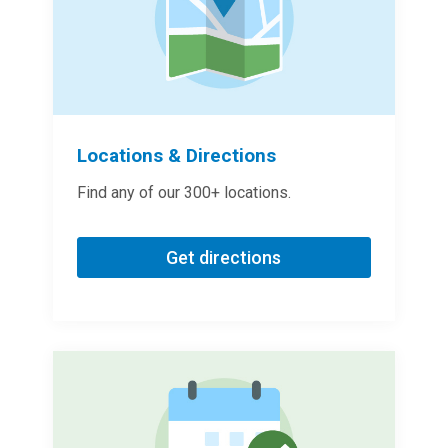
Locations & Directions
Find any of our 300+ locations.
Get directions