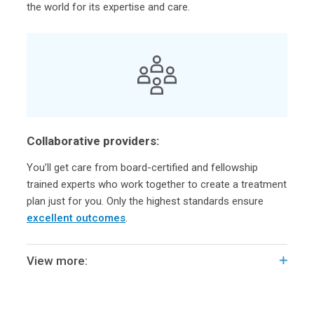
the world for its expertise and care.
Collaborative providers:
You’ll get care from board-certified and fellowship
trained experts who work together to create a treatment
plan just for you. Only the highest standards ensure
excellent outcomes
.
View more: