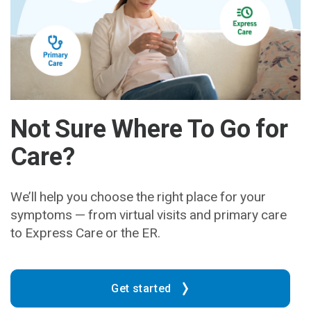
Not Sure Where To Go for
Care?
We’ll help you choose the right place for your
symptoms — from virtual visits and primary care
to Express Care or the ER.
Get started