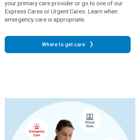
your primary care provider or go to one of our
Express Cares or Urgent Cares. Learn when
emergency care is appropriate.
Where to get care