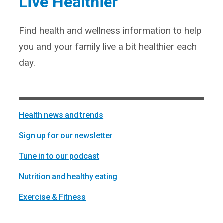
Live Healthier
Find health and wellness information to help
you and your family live a bit healthier each
day.
Health news and trends
Sign up for our newsletter
Tune in to our podcast
Nutrition and healthy eating
Exercise & Fitness