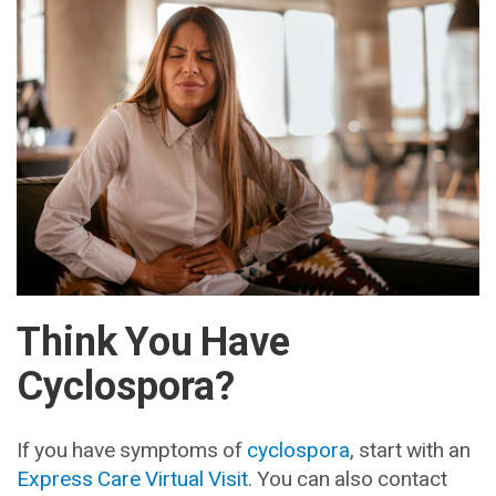
Think You Have
Cyclospora?
If you have symptoms of
cyclospora
, start with an
Express Care Virtual Visit
. You can also contact