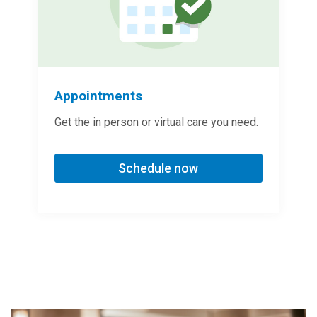
Appointments
Get the in person or virtual care you need.
Schedule now