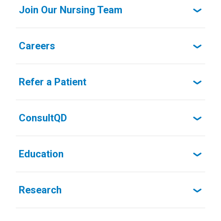
Join Our Nursing Team
Careers
Refer a Patient
ConsultQD
Education
Research