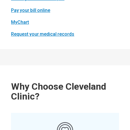
Pay your bill online
MyChart
Request your medical records
Why Choose Cleveland
Clinic?