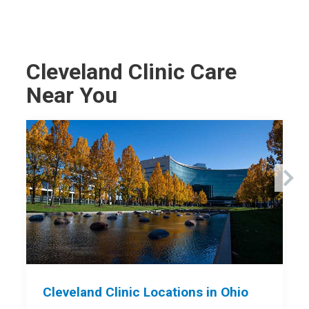
Cleveland Clinic Care
Near You
Cleveland Clinic Locations in Ohio
C