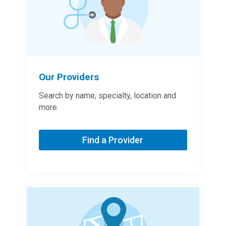
Our Providers
Search by name, specialty, location and
more.
Find a Provider