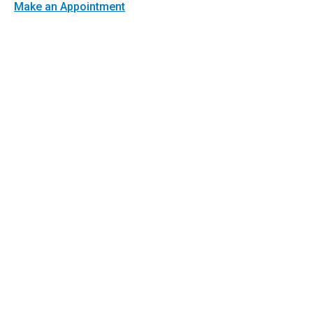
Make an Appointment