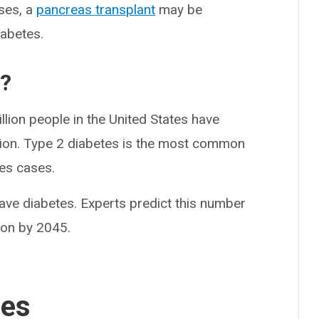
ases, a
pancreas transplant
may be
iabetes.
?
lion people in the United States have
tion. Type 2 diabetes is the most common
tes cases.
ave diabetes. Experts predict this number
lion by 2045.
ses