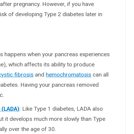
after pregnancy. However, if you have
risk of developing Type 2 diabetes later in
tes happens when your pancreas experiences
 which affects its ability to produce
cystic fibrosis
and
hemochromatosis
can all
iabetes. Having your pancreas removed
c.
s (LADA)
: Like Type 1 diabetes, LADA also
ut it develops much more slowly than Type
ly over the age of 30.