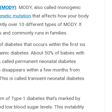
g (MODY)
: MODY, also called monogenic
enetic mutation
that affects how your body
ntly over 10 different types of MODY. It
s and commonly runs in families.
of diabetes that occurs within the first six
ogenic diabetes. About 50% of babies with
m called permanent neonatal diabetes
ion disappears within a few months from
 This is called transient neonatal diabetes
form of Type 1 diabetes that’s marked by
 low blood sugar levels. This instability