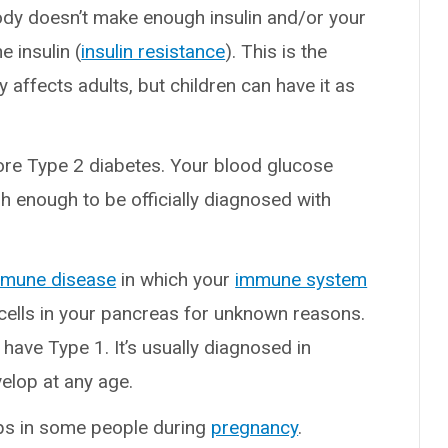
body doesn’t make enough insulin and/or your
e insulin (
insulin resistance
). This is the
affects adults, but children can have it as
fore Type 2 diabetes. Your blood glucose
gh enough to be officially diagnosed with
mmune disease
in which your
immune system
cells in your pancreas for unknown reasons.
ave Type 1. It’s usually diagnosed in
elop at any age.
ops in some people during
pregnancy
.