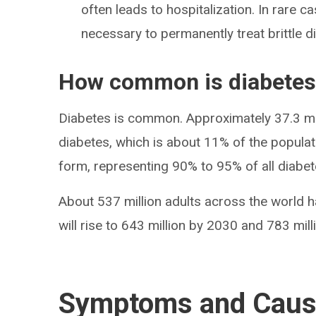
often leads to hospitalization. In rare c
necessary to permanently treat brittle d
How common is diabetes
Diabetes is common. Approximately 37.3 mil
diabetes, which is about 11% of the popula
form, representing 90% to 95% of all diabe
About 537 million adults across the world h
will rise to 643 million by 2030 and 783 mil
Symptoms and Cau