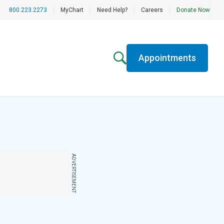
800.223.2273
|
MyChart
|
Need Help?
|
Careers
|
Donate Now
Appointments
ADVERTISEMENT