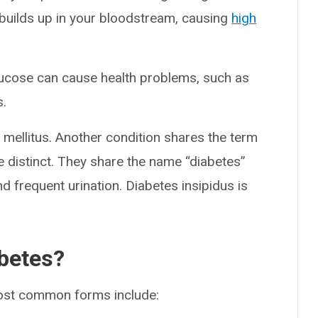
e builds up in your bloodstream, causing
high
glucose can cause health problems, such as
s.
 mellitus. Another condition shares the term
e distinct. They share the name “diabetes”
d frequent urination. Diabetes insipidus is
abetes?
most common forms include: