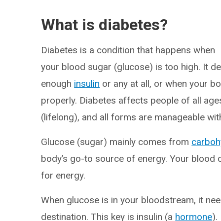
What is diabetes?
Diabetes is a condition that happens when
your blood sugar (glucose) is too high. It 
enough
insulin
or any at all, or when your bo
properly. Diabetes affects people of all ag
(lifelong), and all forms are manageable wi
Glucose (sugar) mainly comes from
carboh
body’s go-to source of energy. Your blood ca
for energy.
When glucose is in your bloodstream, it need
destination. This key is insulin (a
hormone
).