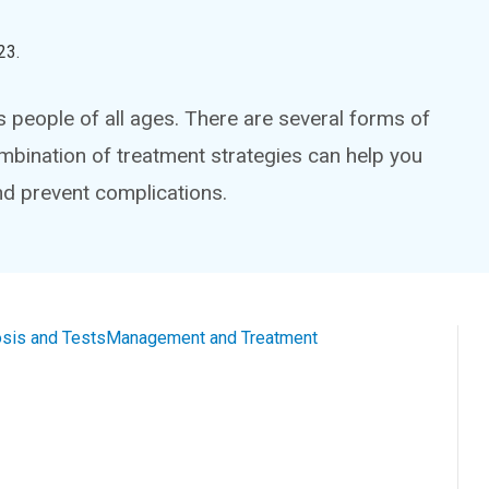
23
.
 people of all ages. There are several forms of
bination of treatment strategies can help you
and prevent complications.
sis and Tests
Management and Treatment