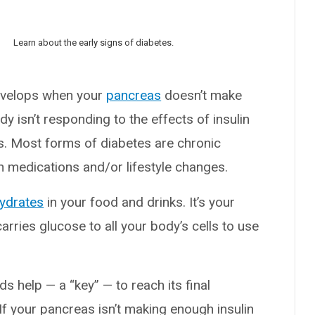
Learn about the early signs of diabetes.
develops when your
pancreas
doesn’t make
dy isn’t responding to the effects of insulin
es. Most forms of diabetes are chronic
th medications and/or lifestyle changes.
ydrates
in your food and drinks. It’s your
rries glucose to all your body’s cells to use
s help — a “key” — to reach its final
 If your pancreas isn’t making enough insulin