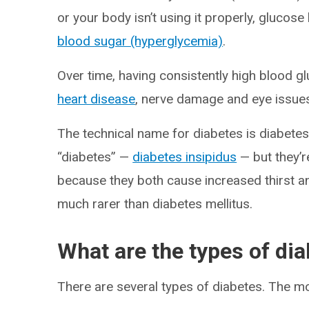
or your body isn’t using it properly, glucos
blood sugar (hyperglycemia)
.
Over time, having consistently high blood 
heart disease
, nerve damage and eye issue
The technical name for diabetes is diabetes
“diabetes” —
diabetes insipidus
— but they’r
because they both cause increased thirst an
much rarer than diabetes mellitus.
What are the types of di
There are several types of diabetes. The 