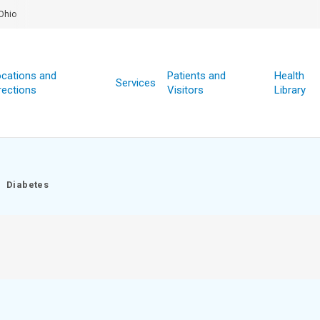
Ohio
cations and
Patients and
Health
Services
rections
Visitors
Library
Diabetes