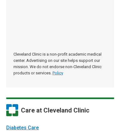
Cleveland Clinic is a non-profit academic medical
center. Advertising on our site helps support our
mission. We do not endorse non-Cleveland Clinic
products or services.
Policy
Care at Cleveland Clinic
Diabetes Care