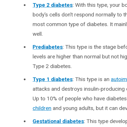
Type 2 diabetes
: With this type, your 
body’s cells don’t respond normally to th
most common type of diabetes. It mainly 
well.
Prediabetes
: This type is the stage be
levels are higher than normal but not hi
Type 2 diabetes.
Type 1 diabetes
: This type is an
autoi
attacks and destroys insulin-producing 
Up to 10% of people who have diabetes h
children
and young adults, but it can dev
Gestational diabetes
: This type devel