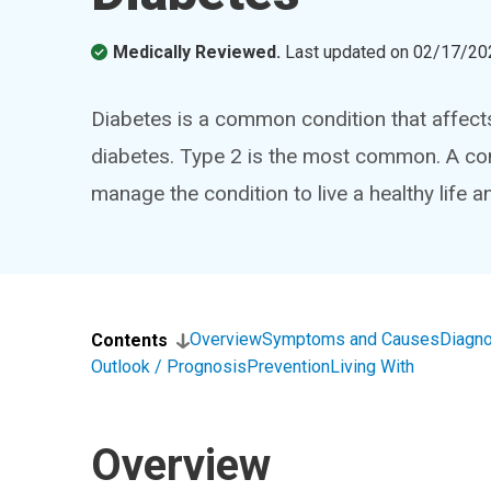
Medically Reviewed.
Last updated on
02/17/20
Diabetes is a common condition that affects
diabetes. Type 2 is the most common. A com
manage the condition to live a healthy life 
Overview
Symptoms and Causes
Diagno
Contents
Outlook / Prognosis
Prevention
Living With
Overview