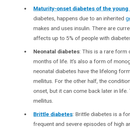
Maturity-onset diabetes of the youn
diabetes, happens due to an inherited
g
makes and uses insulin. There are curre
affects up to 5% of people with diabete
Neonatal diabetes
: This is a rare form 
months of life. It’s also a form of mon
neonatal diabetes have the lifelong for
mellitus. For the other half, the condit
onset, but it can come back later in life.
mellitus.
Brittle diabetes
: Brittle diabetes is a 
frequent and severe episodes of high and