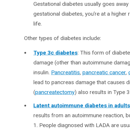
Gestational diabetes usually goes away 
gestational diabetes, you’re at a higher 
life.
Other types of diabetes include:
Type 3c diabetes
: This form of diabe
damage (other than autoimmune damage),
insulin.
Pancreatitis
,
pancreatic cancer
,
lead to pancreas damage that causes d
(
pancreatectomy
) also results in Type 3
Latent autoimmune diabetes in adult
results from an autoimmune reaction, b
1. People diagnosed with LADA are usual