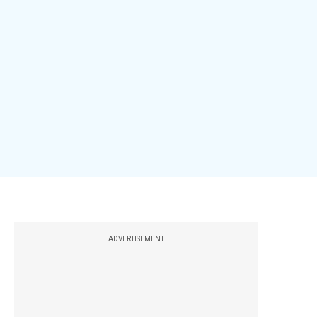
ADVERTISEMENT