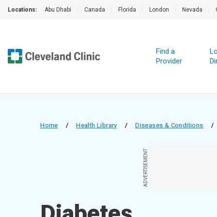
Locations:
Abu Dhabi
|
Canada
|
Florida
|
London
|
Nevada
|
Find a
Lo
Provider
Di
Home
/
Health Library
/
Diseases & Conditions
/
ADVERTISEMENT
Diabetes