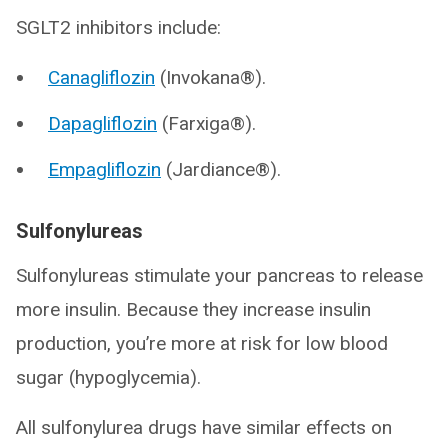
SGLT2 inhibitors include:
Canagliflozin
(Invokana®).
Dapagliflozin
(Farxiga®).
Empagliflozin
(Jardiance®).
Sulfonylureas
Sulfonylureas stimulate your pancreas to release
more insulin. Because they increase insulin
production, you’re more at risk for low blood
sugar (hypoglycemia).
All sulfonylurea drugs have similar effects on