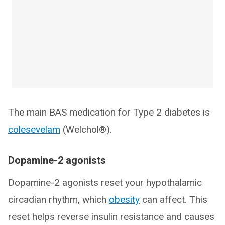
The main BAS medication for Type 2 diabetes is
colesevelam
(Welchol®).
Dopamine-2 agonists
Dopamine-2 agonists reset your hypothalamic
circadian rhythm, which
obesity
can affect. This
reset helps reverse insulin resistance and causes