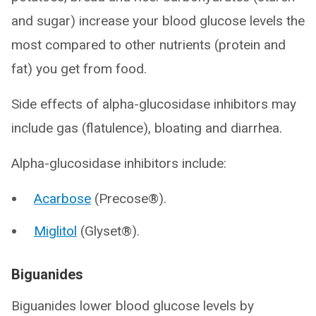
and sugar) increase your blood glucose levels the
most compared to other nutrients (protein and
fat) you get from food.
Side effects of alpha-glucosidase inhibitors may
include gas (flatulence), bloating and diarrhea.
Alpha-glucosidase inhibitors include:
Acarbose
(Precose®).
Miglitol
(Glyset®).
Biguanides
Biguanides lower blood glucose levels by