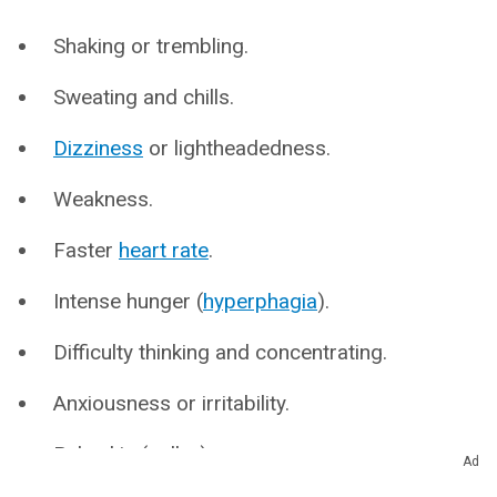
Shaking or trembling.
Sweating and chills.
Dizziness
or lightheadedness.
Weakness.
Faster
heart rate
.
Intense hunger (
hyperphagia
).
Difficulty thinking and concentrating.
Anxiousness or irritability.
Pale skin (pallor).
Ad