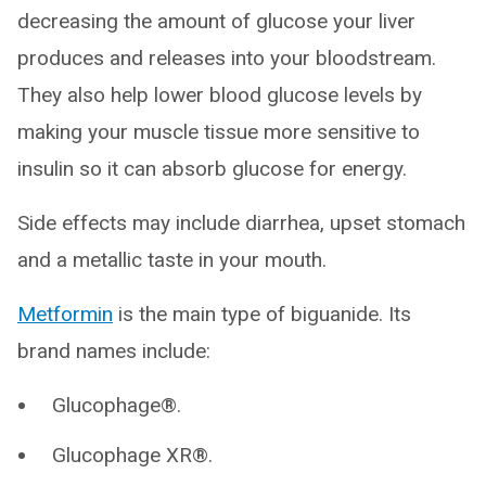
decreasing the amount of glucose your liver
produces and releases into your bloodstream.
They also help lower blood glucose levels by
making your muscle tissue more sensitive to
insulin so it can absorb glucose for energy.
Side effects may include diarrhea, upset stomach
and a metallic taste in your mouth.
Metformin
is the main type of biguanide. Its
brand names include:
Glucophage®.
Glucophage XR®.