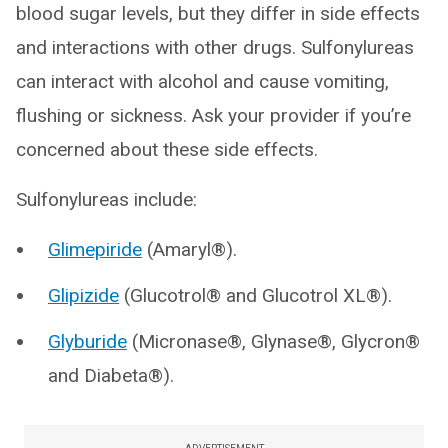
blood sugar levels, but they differ in side effects
and interactions with other drugs. Sulfonylureas
can interact with alcohol and cause vomiting,
flushing or sickness. Ask your provider if you’re
concerned about these side effects.
Sulfonylureas include:
Glimepiride
(Amaryl®).
Glipizide
(Glucotrol® and Glucotrol XL®).
Glyburide
(Micronase®, Glynase®, Glycron®
and Diabeta®).