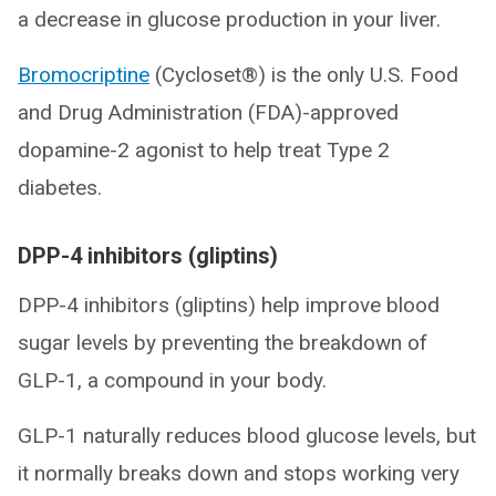
a decrease in glucose production in your liver.
Bromocriptine
(Cycloset®) is the only U.S. Food
and Drug Administration (FDA)-approved
dopamine-2 agonist to help treat Type 2
diabetes.
DPP-4 inhibitors (gliptins)
DPP-4 inhibitors (gliptins) help improve blood
sugar levels by preventing the breakdown of
GLP-1, a compound in your body.
GLP-1 naturally reduces blood glucose levels, but
it normally breaks down and stops working very