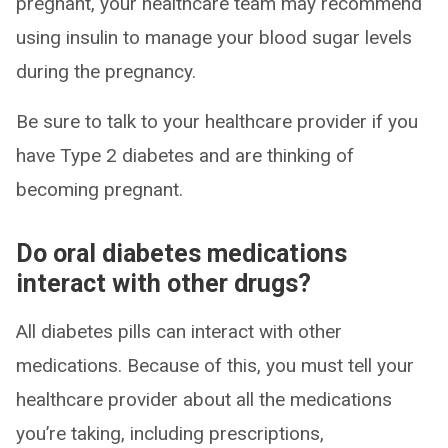
pregnant, your healthcare team may recommend
using insulin to manage your blood sugar levels
during the pregnancy.
Be sure to talk to your healthcare provider if you
have Type 2 diabetes and are thinking of
becoming pregnant.
Do oral diabetes medications
interact with other drugs?
All diabetes pills can interact with other
medications. Because of this, you must tell your
healthcare provider about all the medications
you’re taking, including prescriptions,