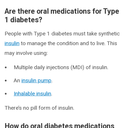
Are there oral medications for Type
1 diabetes?
People with Type 1 diabetes must take synthetic
insulin
to manage the condition and to live. This
may involve using:
Multiple daily injections (MDI) of insulin.
An
insulin pump
.
Inhalable insulin
.
There’s no pill form of insulin.
How do oral diabetes medications