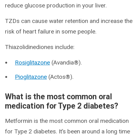
reduce glucose production in your liver.
TZDs can cause water retention and increase the
risk of heart failure in some people.
Thiazolidinediones include:
Rosiglitazone
(Avandia®).
Pioglitazone
(Actos®).
What is the most common oral
medication for Type 2 diabetes?
Metformin is the most common oral medication
for Type 2 diabetes. It’s been around a long time