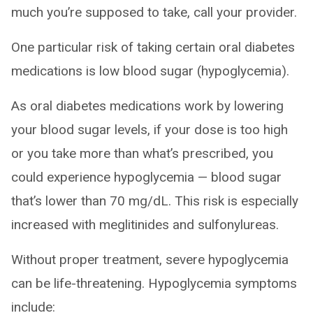
much you’re supposed to take, call your provider.
One particular risk of taking certain oral diabetes
medications is low blood sugar (hypoglycemia).
As oral diabetes medications work by lowering
your blood sugar levels, if your dose is too high
or you take more than what’s prescribed, you
could experience hypoglycemia — blood sugar
that’s lower than 70 mg/dL. This risk is especially
increased with meglitinides and sulfonylureas.
Without proper treatment, severe hypoglycemia
can be life-threatening. Hypoglycemia symptoms
include: