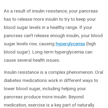
As a result of insulin resistance, your pancreas
has to release more insulin to try to keep your
blood sugar levels in a healthy range. If your
pancreas can’t release enough insulin, your blood
sugar levels rise, causing
hyperglycemia
(high
blood sugar). Long-term hyperglycemia can
cause several health issues.
Insulin resistance is a complex phenomenon. Oral
diabetes medications work in different ways to
lower blood sugar, including helping your
pancreas produce more insulin. Beyond
medication, exercise is a key part of naturally