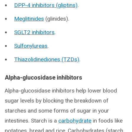
DPP-4 inhibitors (gliptins)
.
Meglitinides
(glinides).
SGLT2 inhibitors
.
Sulfonylureas
.
Thiazolidinediones (TZDs)
.
Alpha-glucosidase inhibitors
Alpha-glucosidase inhibitors help lower blood
sugar levels by blocking the breakdown of
starches and some forms of sugar in your
intestines. Starch is a
carbohydrate
in foods like
potatoes, bread and rice. Carbohydrates (starch