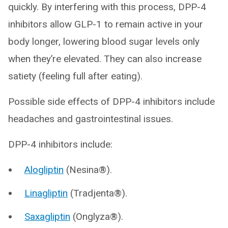
quickly. By interfering with this process, DPP-4
inhibitors allow GLP-1 to remain active in your
body longer, lowering blood sugar levels only
when they’re elevated. They can also increase
satiety (feeling full after eating).
Possible side effects of DPP-4 inhibitors include
headaches and gastrointestinal issues.
DPP-4 inhibitors include:
Alogliptin
(Nesina®).
Linagliptin
(Tradjenta®).
Saxagliptin
(Onglyza®).