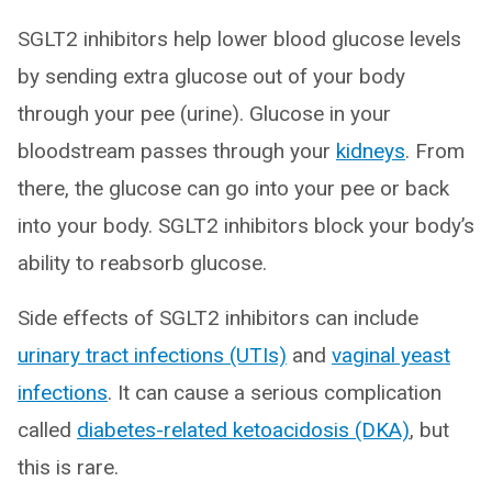
SGLT2 inhibitors help lower blood glucose levels
by sending extra glucose out of your body
through your pee (urine). Glucose in your
bloodstream passes through your
kidneys
. From
there, the glucose can go into your pee or back
into your body. SGLT2 inhibitors block your body’s
ability to reabsorb glucose.
Side effects of SGLT2 inhibitors can include
urinary tract infections (UTIs)
and
vaginal yeast
infections
. It can cause a serious complication
called
diabetes-related ketoacidosis (DKA)
, but
this is rare.