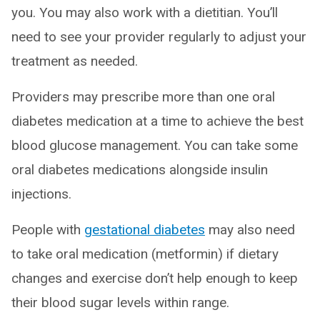
you. You may also work with a dietitian. You’ll
need to see your provider regularly to adjust your
treatment as needed.
Providers may prescribe more than one oral
diabetes medication at a time to achieve the best
blood glucose management. You can take some
oral diabetes medications alongside insulin
injections.
People with
gestational diabetes
may also need
to take oral medication (metformin) if dietary
changes and exercise don’t help enough to keep
their blood sugar levels within range.