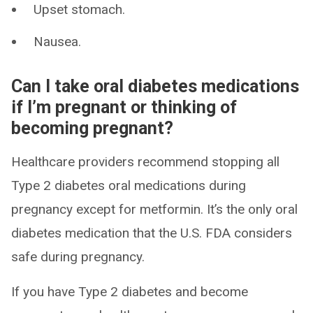
Upset stomach.
Nausea.
Can I take oral diabetes medications
if I’m pregnant or thinking of
becoming pregnant?
Healthcare providers recommend stopping all
Type 2 diabetes oral medications during
pregnancy except for metformin. It’s the only oral
diabetes medication that the U.S. FDA considers
safe during pregnancy.
If you have Type 2 diabetes and become