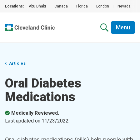
Locations:
Abu Dhabi
|
Canada
|
Florida
|
London
|
Nevada
|
Menu
Articles
Oral Diabetes
Medications
Medically Reviewed.
Last updated on
11/23/2022
.
Oral diabetes medications (pills) help people with