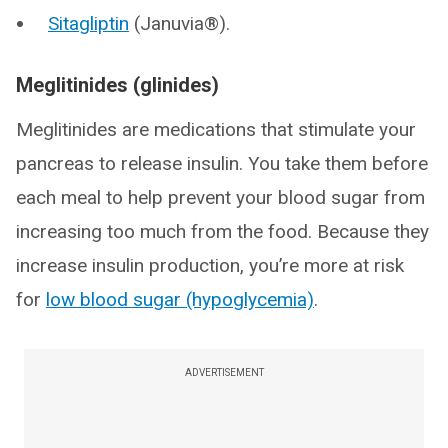
Sitagliptin
(Januvia®).
Meglitinides (glinides)
Meglitinides are medications that stimulate your
pancreas to release insulin. You take them before
each meal to help prevent your blood sugar from
increasing too much from the food. Because they
increase insulin production, you’re more at risk
for
low blood sugar (hypoglycemia)
.
ADVERTISEMENT