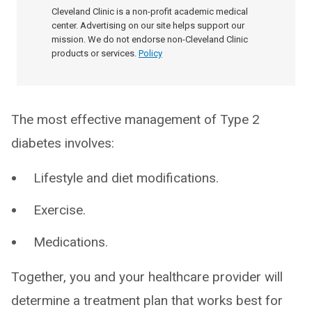
Cleveland Clinic is a non-profit academic medical
center. Advertising on our site helps support our
mission. We do not endorse non-Cleveland Clinic
products or services.
Policy
The most effective management of Type 2
diabetes involves:
Lifestyle and diet modifications.
Exercise.
Medications.
Together, you and your healthcare provider will
determine a treatment plan that works best for