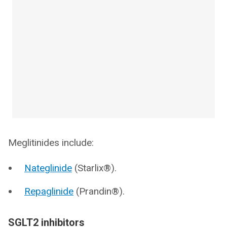
Meglitinides include:
Nateglinide
(Starlix®).
Repaglinide
(Prandin®).
SGLT2 inhibitors