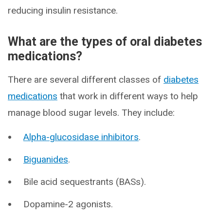
reducing insulin resistance.
What are the types of oral diabetes
medications?
There are several different classes of
diabetes
medications
that work in different ways to help
manage blood sugar levels. They include:
Alpha-glucosidase inhibitors
.
Biguanides
.
Bile acid sequestrants (BASs).
Dopamine-2 agonists.