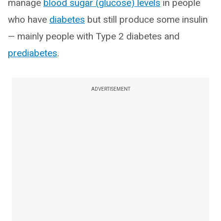
manage
blood sugar (glucose) levels
in people
who have
diabetes
but still produce some insulin
— mainly people with Type 2 diabetes and
prediabetes
.
ADVERTISEMENT