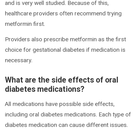
and is very well studied. Because of this,
healthcare providers often recommend trying
metformin first.
Providers also prescribe metformin as the first
choice for gestational diabetes if medication is
necessary.
What are the side effects of oral
diabetes medications?
All medications have possible side effects,
including oral diabetes medications. Each type of
diabetes medication can cause different issues.