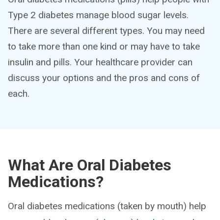
Type 2 diabetes manage blood sugar levels.
There are several different types. You may need
to take more than one kind or may have to take
insulin and pills. Your healthcare provider can
discuss your options and the pros and cons of
each.
What Are Oral Diabetes
Medications?
Oral diabetes medications (taken by mouth) help