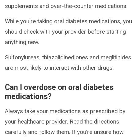
supplements and over-the-counter medications.
While you're taking oral diabetes medications, you
should check with your provider before starting
anything new.
Sulfonylureas, thiazolidinediones and meglitinides
are most likely to interact with other drugs.
Can I overdose on oral diabetes
medications?
Always take your medications as prescribed by
your healthcare provider. Read the directions
carefully and follow them. If you’re unsure how