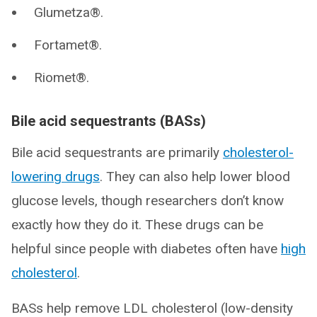
Glumetza®.
Fortamet®.
Riomet®.
Bile acid sequestrants (BASs)
Bile acid sequestrants are primarily
cholesterol-
lowering drugs
. They can also help lower blood
glucose levels, though researchers don’t know
exactly how they do it. These drugs can be
helpful since people with diabetes often have
high
cholesterol
.
BASs help remove LDL cholesterol (low-density