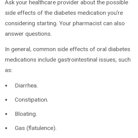
Ask your healthcare provider about the possible
side effects of the diabetes medication you’re
considering starting. Your pharmacist can also
answer questions.
In general, common side effects of oral diabetes
medications include gastrointestinal issues, such
as:
Diarrhea.
Constipation.
Bloating.
Gas (flatulence).