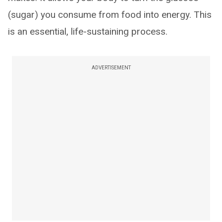
(sugar) you consume from food into energy. This
is an essential, life-sustaining process.
ADVERTISEMENT