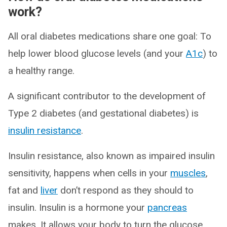
work?
All oral diabetes medications share one goal: To
help lower blood glucose levels (and your
A1c
) to
a healthy range.
A significant contributor to the development of
Type 2 diabetes (and gestational diabetes) is
insulin resistance
.
Insulin resistance, also known as impaired insulin
sensitivity, happens when cells in your
muscles
,
fat and
liver
don’t respond as they should to
insulin. Insulin is a hormone your
pancreas
makes. It allows your body to turn the glucose