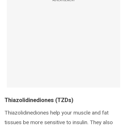
ADVERTISEMENT
Thiazolidinediones (TZDs)
Thiazolidinediones help your muscle and fat
tissues be more sensitive to insulin. They also