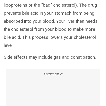
lipoproteins or the “bad” cholesterol). The drug
prevents bile acid in your stomach from being
absorbed into your blood. Your liver then needs
the cholesterol from your blood to make more
bile acid. This process lowers your cholesterol
level.
Side effects may include gas and constipation.
ADVERTISEMENT