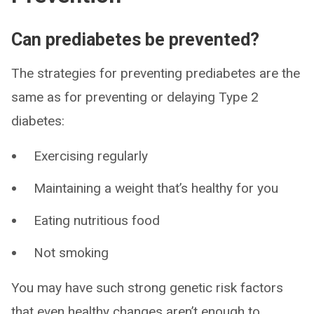
Can prediabetes be prevented?
The strategies for preventing prediabetes are the
same as for preventing or delaying Type 2
diabetes:
Exercising regularly
Maintaining a weight that’s healthy for you
Eating nutritious food
Not smoking
You may have such strong genetic risk factors
that even healthy changes aren’t enough to