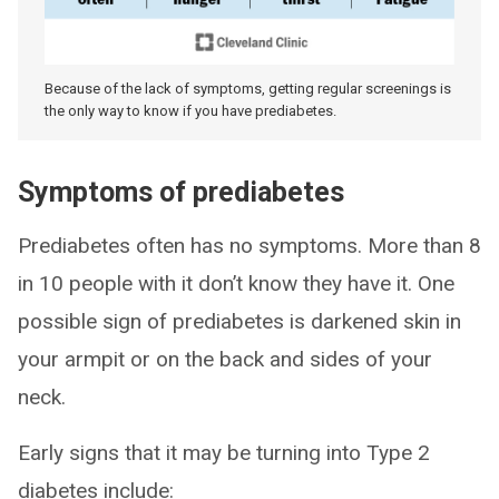
Because of the lack of symptoms, getting regular screenings is
the only way to know if you have prediabetes.
Symptoms of prediabetes
Prediabetes often has no symptoms. More than 8
in 10 people with it don’t know they have it. One
possible sign of prediabetes is darkened skin in
your armpit or on the back and sides of your
neck.
Early signs that it may be turning into Type 2
diabetes include: