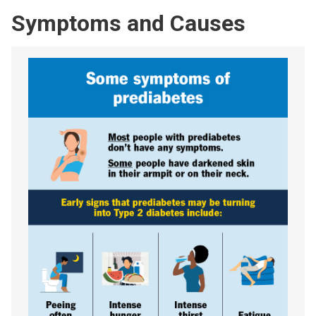
Symptoms and Causes