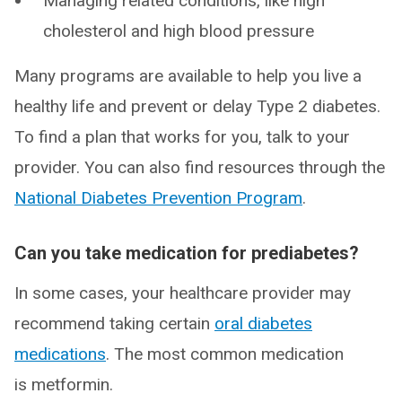
Managing related conditions, like high
cholesterol and high blood pressure
Many programs are available to help you live a
healthy life and prevent or delay Type 2 diabetes.
To find a plan that works for you, talk to your
provider. You can also find resources through the
National Diabetes Prevention Program
.
Can you take medication for prediabetes?
In some cases, your healthcare provider may
recommend taking certain
oral diabetes
medications
. The most common medication
is metformin.