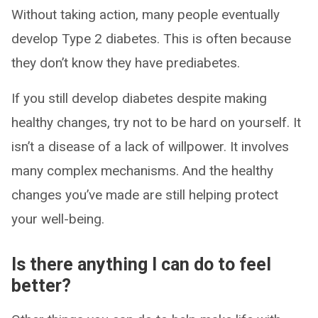
Without taking action, many people eventually
develop Type 2 diabetes. This is often because
they don’t know they have prediabetes.
If you still develop diabetes despite making
healthy changes, try not to be hard on yourself. It
isn’t a disease of a lack of willpower. It involves
many complex mechanisms. And the healthy
changes you’ve made are still helping protect
your well-being.
Is there anything I can do to feel
better?