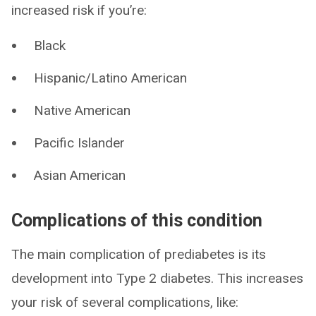
increased risk if you’re:
Black
Hispanic/Latino American
Native American
Pacific Islander
Asian American
Complications of this condition
The main complication of prediabetes is its
development into Type 2 diabetes. This increases
your risk of several complications, like: