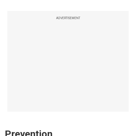
ADVERTISEMENT
Prevention