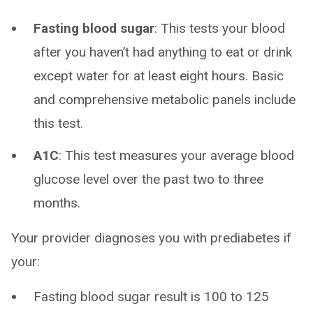
Fasting blood sugar
: This tests your blood
after you haven’t had anything to eat or drink
except water for at least eight hours. Basic
and comprehensive metabolic panels include
this test.
A1C
: This test measures your average blood
glucose level over the past two to three
months.
Your provider diagnoses you with prediabetes if
your:
Fasting blood sugar result is 100 to 125