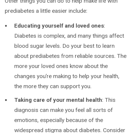
Other things you can do to help make life with
prediabetes a little easier include:
Educating yourself and loved ones
:
Diabetes is complex, and many things affect
blood sugar levels. Do your best to learn
about prediabetes from reliable sources. The
more your loved ones know about the
changes you’re making to help your health,
the more they can support you.
Taking care of your mental health
: This
diagnosis can make you feel all sorts of
emotions, especially because of the
widespread stigma about diabetes. Consider