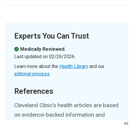
Experts You Can Trust
Medically Reviewed.
Last updated on
02/26/2026
.
Learn more about the
Health Library
and our
editorial process
.
References
Cleveland Clinic’s health articles are based
on evidence-backed information and
review by medical professionals to
Ad