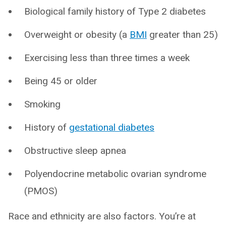
Biological family history of Type 2 diabetes
Overweight or obesity (a
BMI
greater than 25)
Exercising less than three times a week
Being 45 or older
Smoking
History of
gestational diabetes
Obstructive sleep apnea
Polyendocrine metabolic ovarian syndrome
(PMOS)
Race and ethnicity are also factors. You’re at