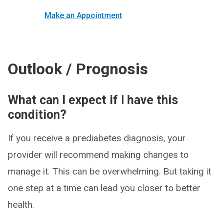
Make an Appointment
Outlook / Prognosis
What can I expect if I have this
condition?
If you receive a prediabetes diagnosis, your
provider will recommend making changes to
manage it. This can be overwhelming. But taking it
one step at a time can lead you closer to better
health.