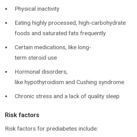
Physical inactivity
Eating highly processed, high-carbohydrate
foods and saturated fats frequently
Certain medications, like long-
term steroid use
Hormonal disorders,
like hypothyroidism and Cushing syndrome
Chronic stress and a lack of quality sleep
Risk factors
Risk factors for prediabetes include: