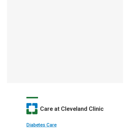
Care at Cleveland Clinic
Diabetes Care