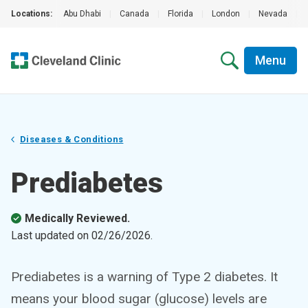
Locations:
Abu Dhabi
|
Canada
|
Florida
|
London
|
Nevada
|
Menu
Diseases & Conditions
Prediabetes
Medically Reviewed.
Last updated on
02/26/2026
.
Prediabetes is a warning of Type 2 diabetes. It
means your blood sugar (glucose) levels are