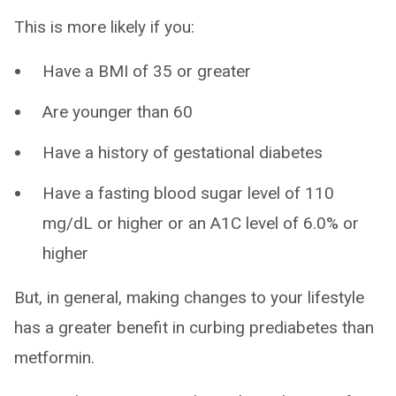
This is more likely if you:
Have a BMI of 35 or greater
Are younger than 60
Have a history of gestational diabetes
Have a fasting blood sugar level of 110
mg/dL or higher or an A1C level of 6.0% or
higher
But, in general, making changes to your lifestyle
has a greater benefit in curbing prediabetes than
metformin.