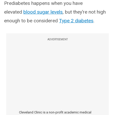
Prediabetes happens when you have
elevated
blood sugar levels
, but they’re not high
enough to be considered
Type 2 diabetes
.
ADVERTISEMENT
Cleveland Clinic is a non-profit academic medical