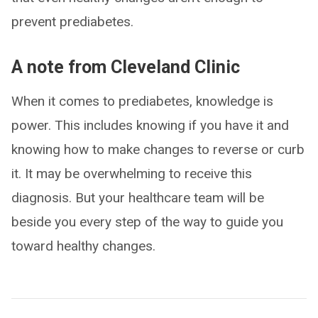
prevent prediabetes.
A note from Cleveland Clinic
When it comes to prediabetes, knowledge is
power. This includes knowing if you have it and
knowing how to make changes to reverse or curb
it. It may be overwhelming to receive this
diagnosis. But your healthcare team will be
beside you every step of the way to guide you
toward healthy changes.