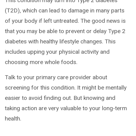
This condition may turn into Type 2 diabetes
(T2D), which can lead to damage in many parts
of your body if left untreated. The good news is
that you may be able to prevent or delay Type 2
diabetes with healthy lifestyle changes. This
includes upping your physical activity and
choosing more whole foods.
Talk to your primary care provider about
screening for this condition. It might be mentally
easier to avoid finding out. But knowing and
taking action are very valuable to your long-term
health.