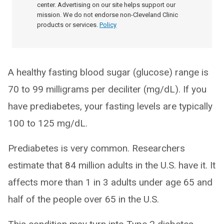
center. Advertising on our site helps support our
mission. We do not endorse non-Cleveland Clinic
products or services.
Policy
A healthy fasting blood sugar (glucose) range is
70 to 99 milligrams per deciliter (mg/dL). If you
have prediabetes, your fasting levels are typically
100 to 125 mg/dL.
Prediabetes is very common. Researchers
estimate that 84 million adults in the U.S. have it. It
affects more than 1 in 3 adults under age 65 and
half of the people over 65 in the U.S.