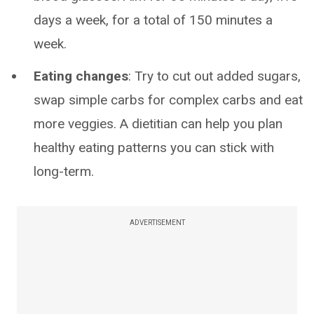
days a week, for a total of 150 minutes a
week.
Eating changes
: Try to cut out added sugars,
swap simple carbs for complex carbs and eat
more veggies. A dietitian can help you plan
healthy eating patterns you can stick with
long-term.
ADVERTISEMENT