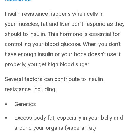
Insulin resistance happens when cells in
your muscles, fat and liver don’t respond as they
should to insulin. This hormone is essential for
controlling your blood glucose. When you don’t
have enough insulin or your body doesn’t use it
properly, you get high blood sugar.
Several factors can contribute to insulin
resistance, including:
Genetics
Excess body fat, especially in your belly and
around your organs (visceral fat)