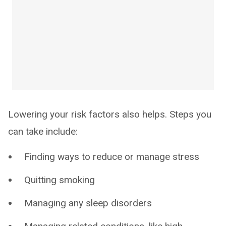
Lowering your risk factors also helps. Steps you
can take include:
Finding ways to reduce or manage stress
Quitting smoking
Managing any sleep disorders