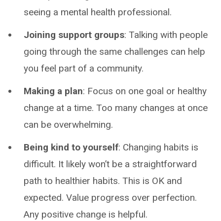
seeing a mental health professional.
Joining support groups
: Talking with people
going through the same challenges can help
you feel part of a community.
Making a plan
: Focus on one goal or healthy
change at a time. Too many changes at once
can be overwhelming.
Being kind to yourself
: Changing habits is
difficult. It likely won’t be a straightforward
path to healthier habits. This is OK and
expected. Value progress over perfection.
Any positive change is helpful.