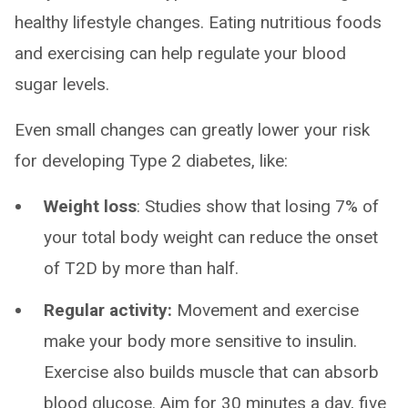
healthy lifestyle changes. Eating nutritious foods
and exercising can help regulate your blood
sugar levels.
Even small changes can greatly lower your risk
for developing Type 2 diabetes, like:
Weight loss
: Studies show that losing 7% of
your total body weight can reduce the onset
of T2D by more than half.
Regular activity:
Movement and exercise
make your body more sensitive to insulin.
Exercise also builds muscle that can absorb
blood glucose. Aim for 30 minutes a day, five