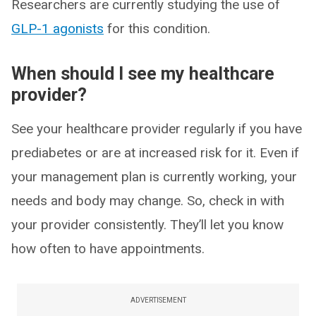
Researchers are currently studying the use of
GLP-1 agonists
for this condition.
When should I see my healthcare
provider?
See your healthcare provider regularly if you have
prediabetes or are at increased risk for it. Even if
your management plan is currently working, your
needs and body may change. So, check in with
your provider consistently. They’ll let you know
how often to have appointments.
ADVERTISEMENT