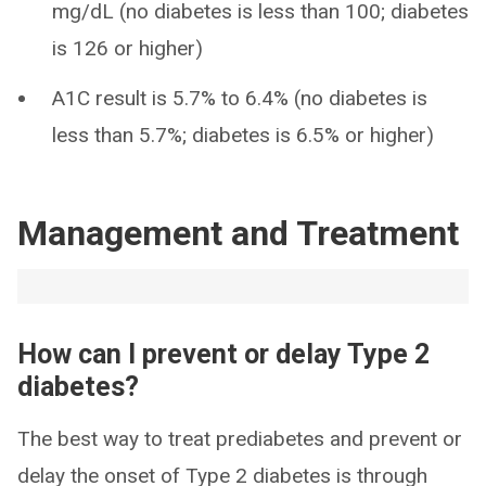
mg/dL (no diabetes is less than 100; diabetes
is 126 or higher)
A1C result is 5.7% to 6.4% (no diabetes is
less than 5.7%; diabetes is 6.5% or higher)
Management and Treatment
How can I prevent or delay Type 2
diabetes?
The best way to treat prediabetes and prevent or
delay the onset of Type 2 diabetes is through