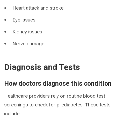
Heart attack and stroke
Eye issues
Kidney issues
Nerve damage
Diagnosis and Tests
How doctors diagnose this condition
Healthcare providers rely on routine blood test
screenings to check for prediabetes. These tests
include: