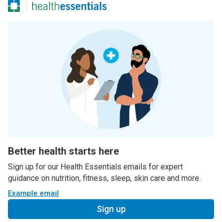
Better health starts here
Sign up for our Health Essentials emails for expert
guidance on nutrition, fitness, sleep, skin care and more.
Example email
Sign up