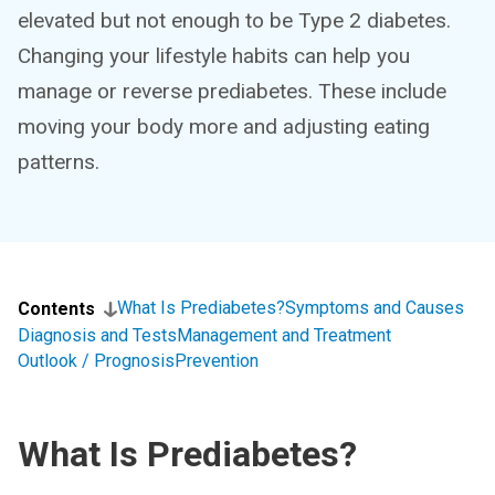
elevated but not enough to be Type 2 diabetes.
Changing your lifestyle habits can help you
manage or reverse prediabetes. These include
moving your body more and adjusting eating
patterns.
What Is Prediabetes?
Symptoms and Causes
Contents
Diagnosis and Tests
Management and Treatment
Outlook / Prognosis
Prevention
What Is Prediabetes?