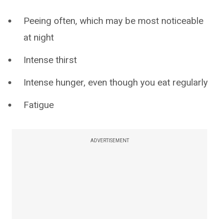
Peeing often, which may be most noticeable
at night
Intense thirst
Intense hunger, even though you eat regularly
Fatigue
ADVERTISEMENT