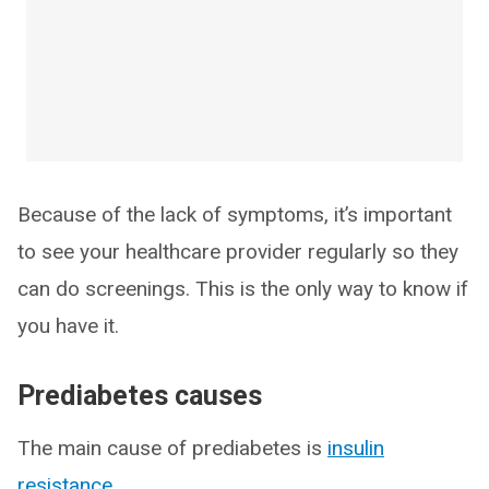
Because of the lack of symptoms, it’s important
to see your healthcare provider regularly so they
can do screenings. This is the only way to know if
you have it.
Prediabetes causes
The main cause of prediabetes is
insulin
resistance
.