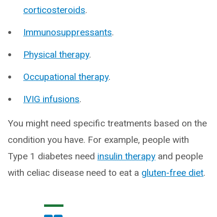
corticosteroids
.
Immunosuppressants
.
Physical therapy
.
Occupational therapy
.
IVIG infusions
.
You might need specific treatments based on the
condition you have. For example, people with
Type 1 diabetes need
insulin therapy
and people
with celiac disease need to eat a
gluten-free diet
.