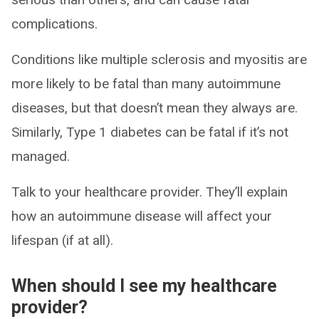
complications.
Conditions like multiple sclerosis and myositis are
more likely to be fatal than many autoimmune
diseases, but that doesn’t mean they always are.
Similarly, Type 1 diabetes can be fatal if it’s not
managed.
Talk to your healthcare provider. They’ll explain
how an autoimmune disease will affect your
lifespan (if at all).
When should I see my healthcare
provider?