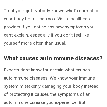
Trust your gut. Nobody knows what’s normal for
your body better than you. Visit a healthcare
provider if you notice any new symptoms you
can’t explain, especially if you don’t feel like
yourself more often than usual.
What causes autoimmune diseases?
Experts don’t know for certain what causes
autoimmune diseases. We know your immune
system mistakenly damaging your body instead
of protecting it causes the symptoms of an
autoimmune disease you experience. But