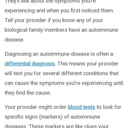
They’ll ask about the symptoms you’re
experiencing and when you first noticed them.
Tell your provider if you know any of your
biological family members have an autoimmune
disease.
Diagnosing an autoimmune disease is often a
differential diagnosis
. This means your provider
will test you for several different conditions that
can cause the symptoms you’re experiencing until
they find the cause.
Your provider might order
blood tests
to look for
specific signs (markers) of autoimmune
diseases. These markers are like clues your