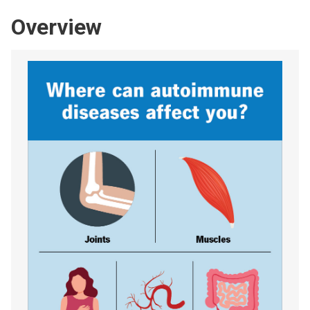
Overview