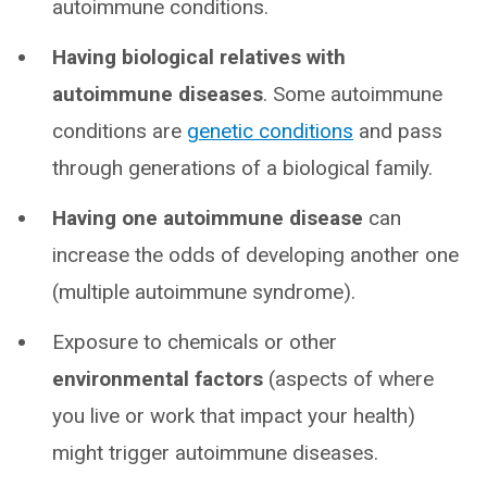
autoimmune conditions.
Having biological relatives with
autoimmune diseases
. Some autoimmune
conditions are
genetic conditions
and pass
through generations of a biological family.
Having one autoimmune disease
can
increase the odds of developing another one
(multiple autoimmune syndrome).
Exposure to chemicals or other
environmental factors
(aspects of where
you live or work that impact your health)
might trigger autoimmune diseases.