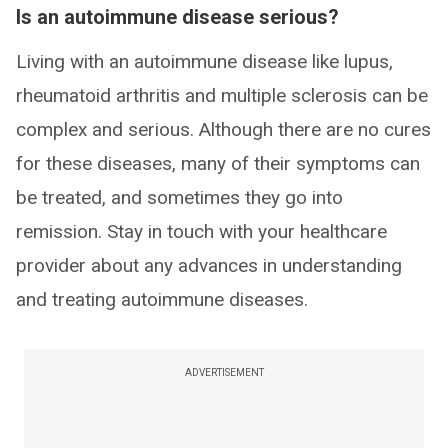
Is an autoimmune disease serious?
Living with an autoimmune disease like lupus,
rheumatoid arthritis and multiple sclerosis can be
complex and serious. Although there are no cures
for these diseases, many of their symptoms can
be treated, and sometimes they go into
remission. Stay in touch with your healthcare
provider about any advances in understanding
and treating autoimmune diseases.
ADVERTISEMENT