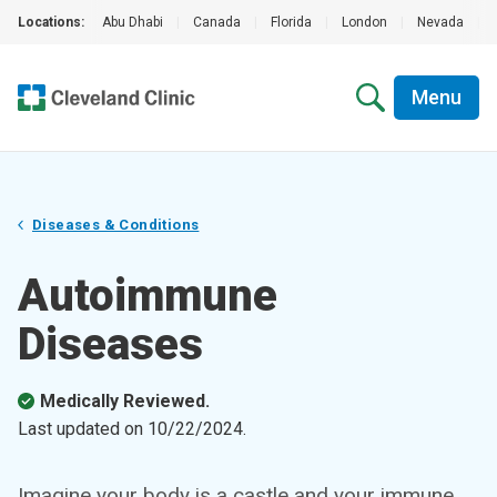
Locations:
Abu Dhabi
|
Canada
|
Florida
|
London
|
Nevada
|
Menu
Diseases & Conditions
Autoimmune
Diseases
Medically Reviewed.
Last updated on
10/22/2024
.
Imagine your body is a castle and your immune