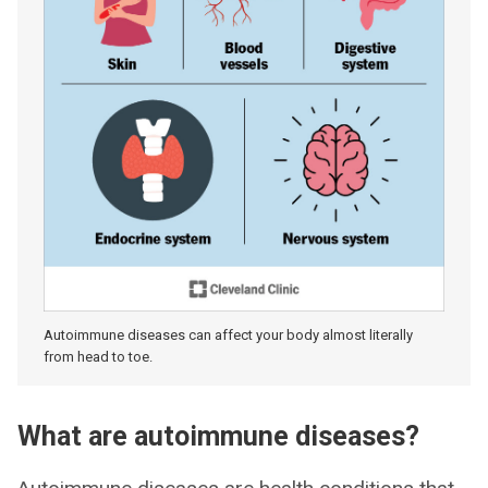
Autoimmune diseases can affect your body almost literally
from head to toe.
What are autoimmune diseases?