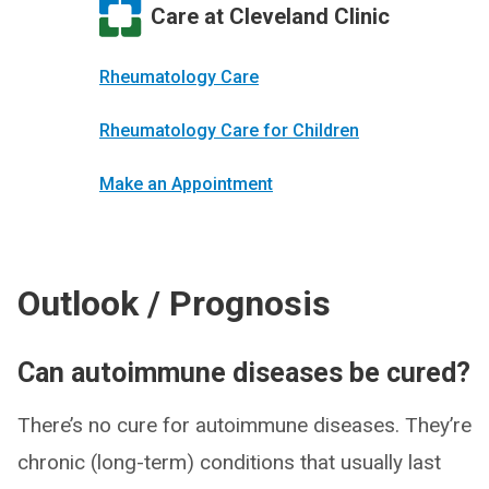
Care at Cleveland Clinic
Rheumatology Care
Rheumatology Care for Children
Make an Appointment
Outlook / Prognosis
Can autoimmune diseases be cured?
There’s no cure for autoimmune diseases. They’re
chronic (long-term) conditions that usually last