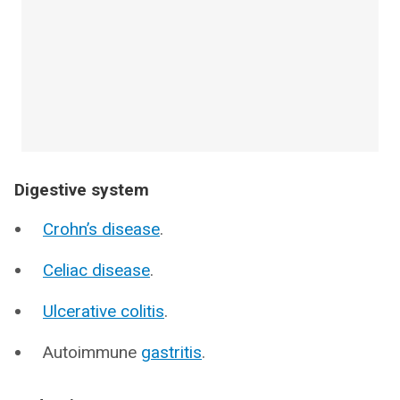
Digestive system
Crohn’s disease
.
Celiac disease
.
Ulcerative colitis
.
Autoimmune
gastritis
.