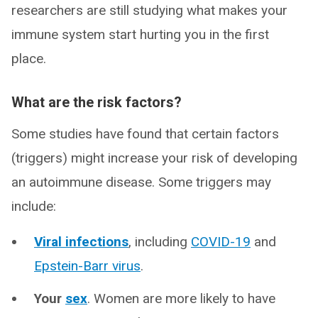
researchers are still studying what makes your
immune system start hurting you in the first
place.
What are the risk factors?
Some studies have found that certain factors
(triggers) might increase your risk of developing
an autoimmune disease. Some triggers may
include:
Viral infections
, including
COVID-19
and
Epstein-Barr virus
.
Your
sex
. Women are more likely to have