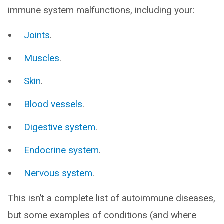
immune system malfunctions, including your:
Joints
.
Muscles
.
Skin
.
Blood vessels
.
Digestive system
.
Endocrine system
.
Nervous system
.
This isn’t a complete list of autoimmune diseases,
but some examples of conditions (and where