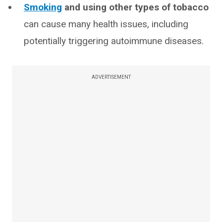
Smoking
and using other types of tobacco
can cause many health issues, including
potentially triggering autoimmune diseases.
ADVERTISEMENT