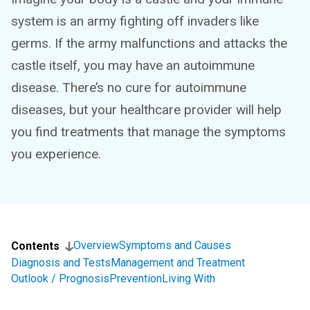
system is an army fighting off invaders like
germs. If the army malfunctions and attacks the
castle itself, you may have an autoimmune
disease. There’s no cure for autoimmune
diseases, but your healthcare provider will help
you find treatments that manage the symptoms
you experience.
Overview
Symptoms and Causes
Contents
Diagnosis and Tests
Management and Treatment
Outlook / Prognosis
Prevention
Living With