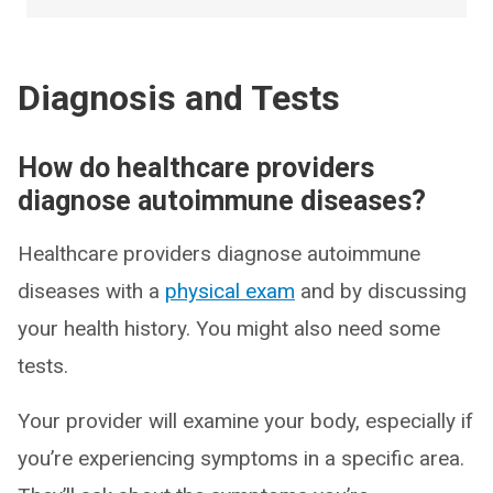
Diagnosis and Tests
How do healthcare providers
diagnose autoimmune diseases?
Healthcare providers diagnose autoimmune
diseases with a
physical exam
and by discussing
your health history. You might also need some
tests.
Your provider will examine your body, especially if
you’re experiencing symptoms in a specific area.