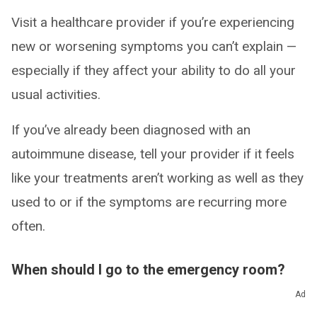
Visit a healthcare provider if you’re experiencing
new or worsening symptoms you can’t explain —
especially if they affect your ability to do all your
usual activities.
If you’ve already been diagnosed with an
autoimmune disease, tell your provider if it feels
like your treatments aren’t working as well as they
used to or if the symptoms are recurring more
often.
When should I go to the emergency room?
Ad
Go to the ER or call 911 (or your local emergency