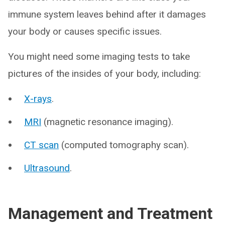
immune system leaves behind after it damages
your body or causes specific issues.
You might need some imaging tests to take
pictures of the insides of your body, including:
X-rays
.
MRI
(magnetic resonance imaging).
CT scan
(computed tomography scan).
Ultrasound
.
Management and Treatment