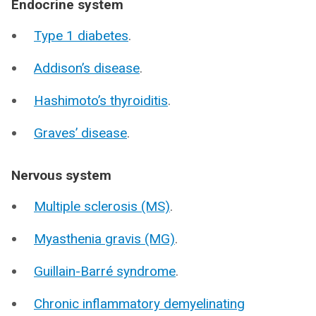
Endocrine system
Type 1 diabetes
.
Addison’s disease
.
Hashimoto’s thyroiditis
.
Graves’ disease
.
Nervous system
Multiple sclerosis (MS)
.
Myasthenia gravis (MG)
.
Guillain-Barré syndrome
.
Chronic inflammatory demyelinating