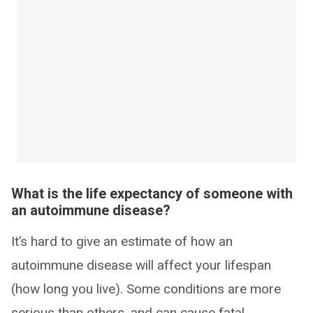
What is the life expectancy of someone with
an autoimmune disease?
It’s hard to give an estimate of how an
autoimmune disease will affect your lifespan
(how long you live). Some conditions are more
serious than others, and can cause fatal