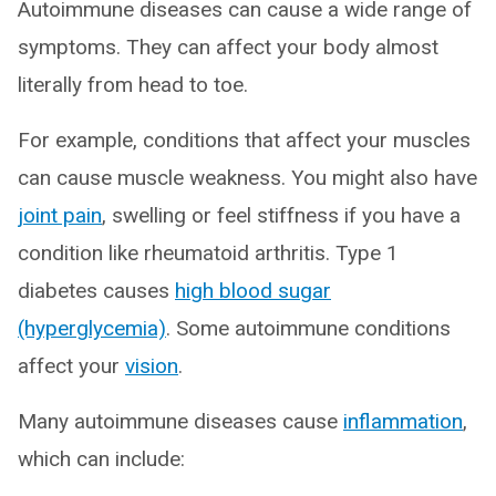
Autoimmune diseases can cause a wide range of
symptoms. They can affect your body almost
literally from head to toe.
For example, conditions that affect your muscles
can cause muscle weakness. You might also have
joint pain
, swelling or feel stiffness if you have a
condition like rheumatoid arthritis. Type 1
diabetes causes
high blood sugar
(hyperglycemia)
. Some autoimmune conditions
affect your
vision
.
Many autoimmune diseases cause
inflammation
,
which can include: