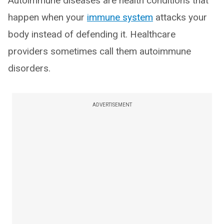
Autoimmune diseases are health conditions that
happen when your
immune system
attacks your
body instead of defending it. Healthcare
providers sometimes call them autoimmune
disorders.
ADVERTISEMENT