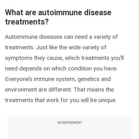
What are autoimmune disease
treatments?
Autoimmune diseases can need a variety of
treatments. Just like the wide variety of
symptoms they cause, which treatments you’ll
need depends on which condition you have.
Everyone’s immune system, genetics and
environment are different. That means the
treatments that work for you will be unique.
ADVERTISEMENT