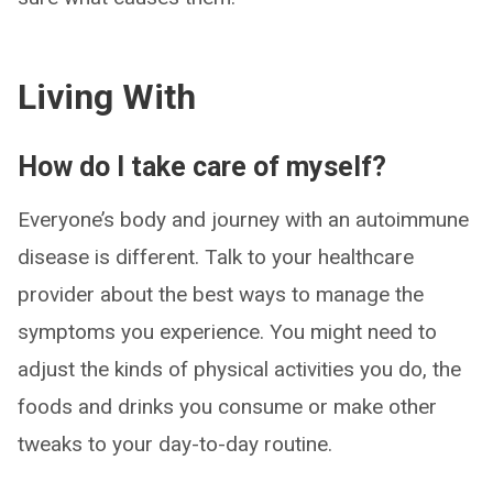
Living With
How do I take care of myself?
Everyone’s body and journey with an autoimmune
disease is different. Talk to your healthcare
provider about the best ways to manage the
symptoms you experience. You might need to
adjust the kinds of physical activities you do, the
foods and drinks you consume or make other
tweaks to your day-to-day routine.