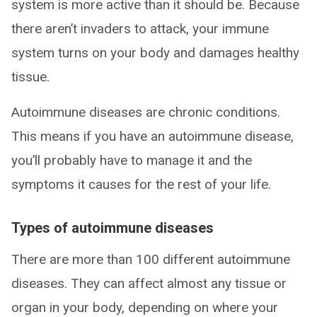
system is more active than it should be. Because
there aren’t invaders to attack, your immune
system turns on your body and damages healthy
tissue.
Autoimmune diseases are chronic conditions.
This means if you have an autoimmune disease,
you’ll probably have to manage it and the
symptoms it causes for the rest of your life.
Types of autoimmune diseases
There are more than 100 different autoimmune
diseases. They can affect almost any tissue or
organ in your body, depending on where your