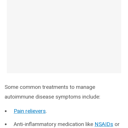
Some common treatments to manage
autoimmune disease symptoms include:
Pain relievers
.
Anti-inflammatory medication like
NSAIDs
or