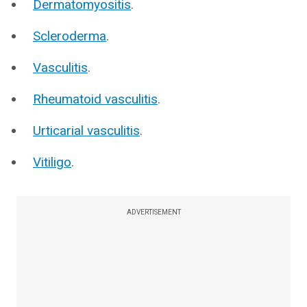
Dermatomyositis
.
Scleroderma
.
Vasculitis
.
Rheumatoid vasculitis
.
Urticarial vasculitis
.
Vitiligo
.
ADVERTISEMENT