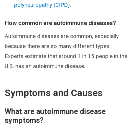
polyneuropathy (CIPD)
.
How common are autoimmune diseases?
Autoimmune diseases are common, especially
because there are so many different types.
Experts estimate that around 1 in 15 people in the
U.S. has an autoimmune disease.
Symptoms and Causes
What are autoimmune disease
symptoms?