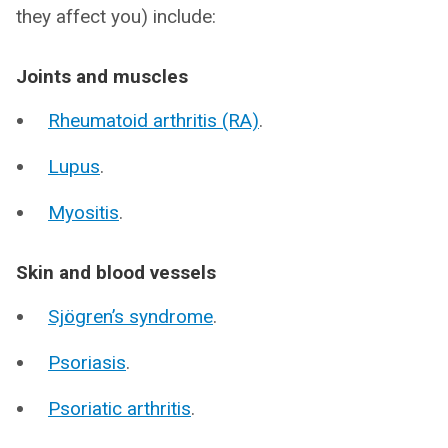
they affect you) include:
Joints and muscles
Rheumatoid arthritis (RA)
.
Lupus
.
Myositis
.
Skin and blood vessels
Sjögren’s syndrome
.
Psoriasis
.
Psoriatic arthritis
.