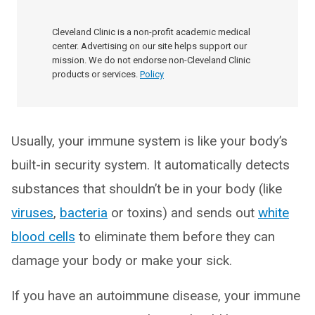
Cleveland Clinic is a non-profit academic medical
center. Advertising on our site helps support our
mission. We do not endorse non-Cleveland Clinic
products or services.
Policy
Usually, your immune system is like your body’s
built-in security system. It automatically detects
substances that shouldn’t be in your body (like
viruses
,
bacteria
or toxins) and sends out
white
blood cells
to eliminate them before they can
damage your body or make your sick.
If you have an autoimmune disease, your immune