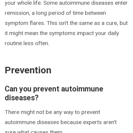
your whole life. Some autoimmune diseases enter
remission, a long period of time between
symptom flares. This isn’t the same as a cure, but
it might mean the symptoms impact your daily
routine less often.
Prevention
Can you prevent autoimmune
diseases?
There might not be any way to prevent
autoimmune diseases because experts aren’t
sure what causes them.