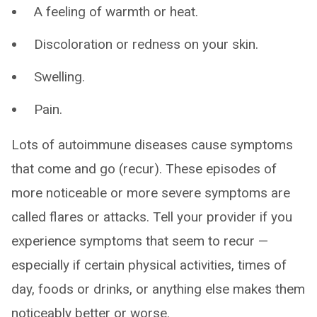
A feeling of warmth or heat.
Discoloration or redness on your skin.
Swelling.
Pain.
Lots of autoimmune diseases cause symptoms
that come and go (recur). These episodes of
more noticeable or more severe symptoms are
called flares or attacks. Tell your provider if you
experience symptoms that seem to recur —
especially if certain physical activities, times of
day, foods or drinks, or anything else makes them
noticeably better or worse.