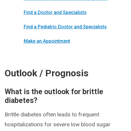
Find a Doctor and Specialists
Find a Pediatric Doctor and Specialists
Make an Appointment
Outlook / Prognosis
What is the outlook for brittle
diabetes?
Brittle diabetes often leads to frequent
hospitalizations for severe low blood sugar