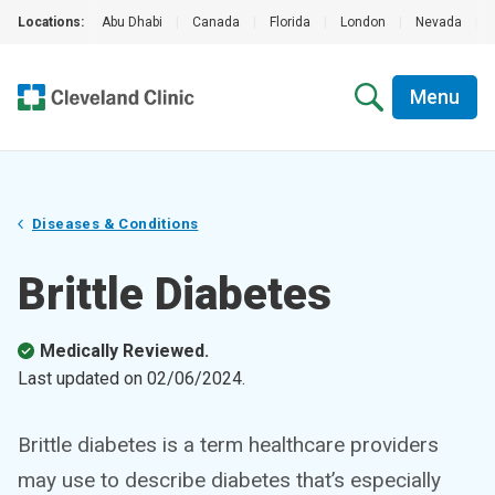
Locations:
Abu Dhabi
|
Canada
|
Florida
|
London
|
Nevada
|
Menu
Diseases & Conditions
Brittle Diabetes
Medically Reviewed.
Last updated on
02/06/2024
.
Brittle diabetes is a term healthcare providers
may use to describe diabetes that’s especially