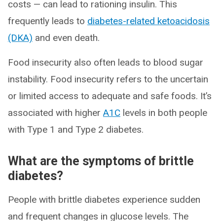
costs — can lead to rationing insulin. This
frequently leads to
diabetes-related ketoacidosis
(DKA)
and even death.
Food insecurity also often leads to blood sugar
instability. Food insecurity refers to the uncertain
or limited access to adequate and safe foods. It’s
associated with higher
A1C
levels in both people
with Type 1 and Type 2 diabetes.
What are the symptoms of brittle
diabetes?
People with brittle diabetes experience sudden
and frequent changes in glucose levels. The