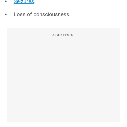
Seizures
.
Loss of consciousness.
ADVERTISEMENT