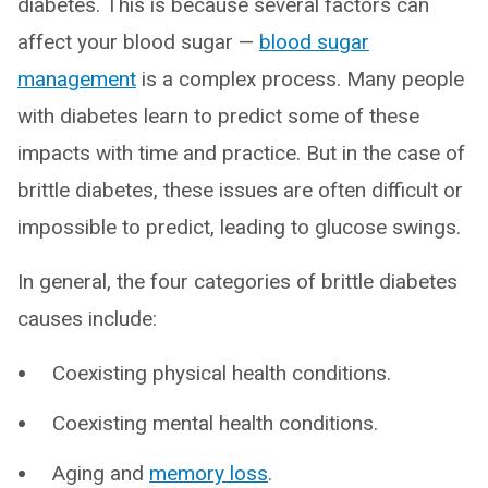
diabetes. This is because several factors can
affect your blood sugar —
blood sugar
management
is a complex process. Many people
with diabetes learn to predict some of these
impacts with time and practice. But in the case of
brittle diabetes, these issues are often difficult or
impossible to predict, leading to glucose swings.
In general, the four categories of brittle diabetes
causes include:
Coexisting physical health conditions.
Coexisting mental health conditions.
Aging and
memory loss
.