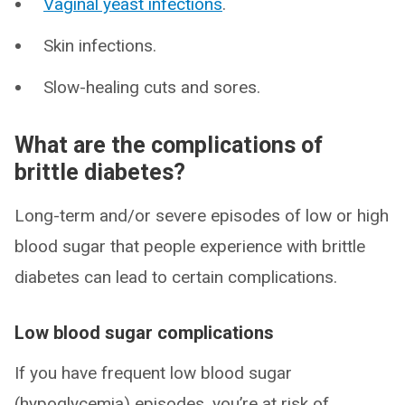
Vaginal yeast infections
.
Skin infections.
Slow-healing cuts and sores.
What are the complications of
brittle diabetes?
Long-term and/or severe episodes of low or high
blood sugar that people experience with brittle
diabetes can lead to certain complications.
Low blood sugar complications
If you have frequent low blood sugar
(hypoglycemia) episodes, you’re at risk of