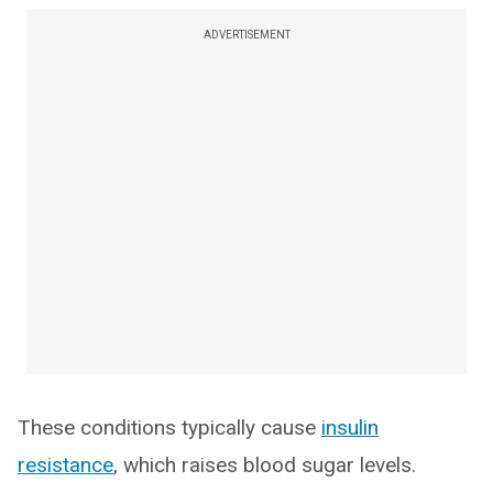
ADVERTISEMENT
These conditions typically cause
insulin
resistance
, which raises blood sugar levels.