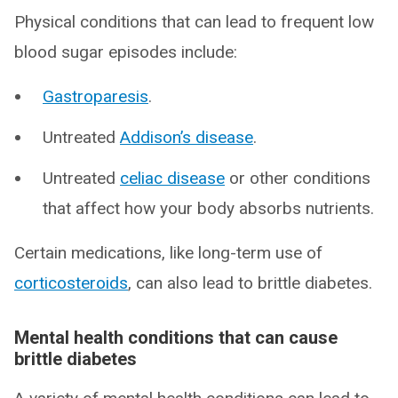
Physical conditions that can lead to frequent low
blood sugar episodes include:
Gastroparesis
.
Untreated
Addison’s disease
.
Untreated
celiac disease
or other conditions
that affect how your body absorbs nutrients.
Certain medications, like long-term use of
corticosteroids
, can also lead to brittle diabetes.
Mental health conditions that can cause
brittle diabetes