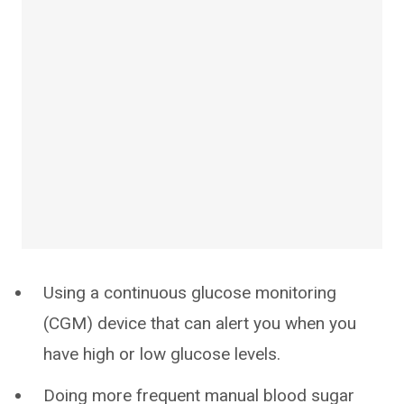
Using a continuous glucose monitoring
(CGM) device that can alert you when you
have high or low glucose levels.
Doing more frequent manual blood sugar