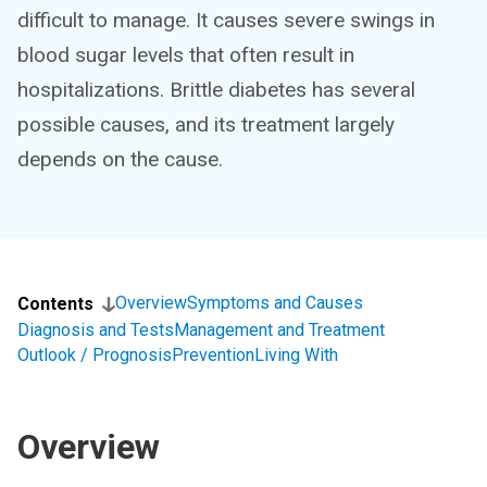
difficult to manage. It causes severe swings in
blood sugar levels that often result in
hospitalizations. Brittle diabetes has several
possible causes, and its treatment largely
depends on the cause.
Overview
Symptoms and Causes
Contents
Diagnosis and Tests
Management and Treatment
Outlook / Prognosis
Prevention
Living With
Overview