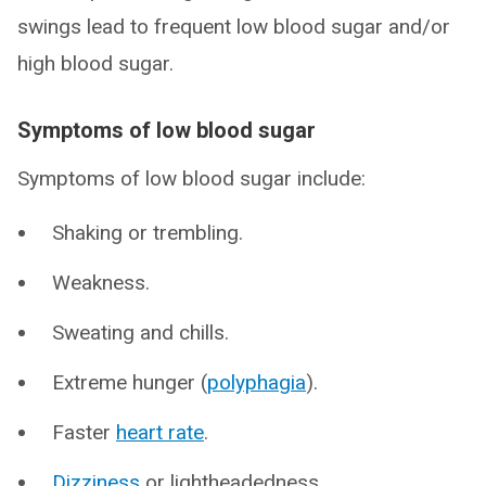
swings lead to frequent low blood sugar and/or
high blood sugar.
Symptoms of low blood sugar
Symptoms of low blood sugar include:
Shaking or trembling.
Weakness.
Sweating and chills.
Extreme hunger (
polyphagia
).
Faster
heart rate
.
Dizziness
or lightheadedness.