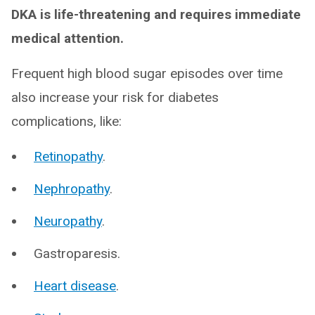
DKA is life-threatening and requires immediate
medical attention.
Frequent high blood sugar episodes over time
also increase your risk for diabetes
complications, like:
Retinopathy
.
Nephropathy
.
Neuropathy
.
Gastroparesis.
Heart disease
.