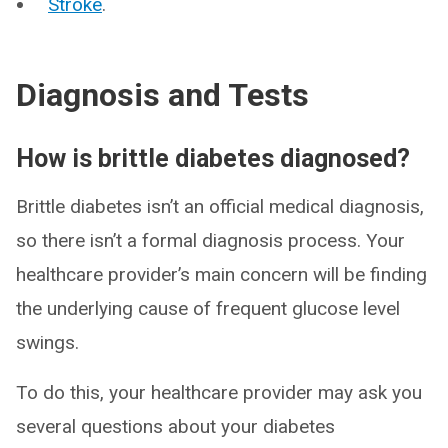
Stroke
.
Diagnosis and Tests
How is brittle diabetes diagnosed?
Brittle diabetes isn’t an official medical diagnosis,
so there isn’t a formal diagnosis process. Your
healthcare provider’s main concern will be finding
the underlying cause of frequent glucose level
swings.
To do this, your healthcare provider may ask you
several questions about your diabetes