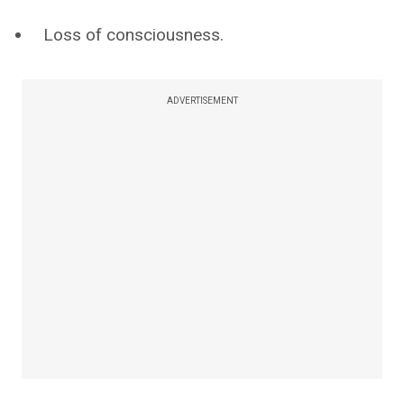
Loss of consciousness.
ADVERTISEMENT