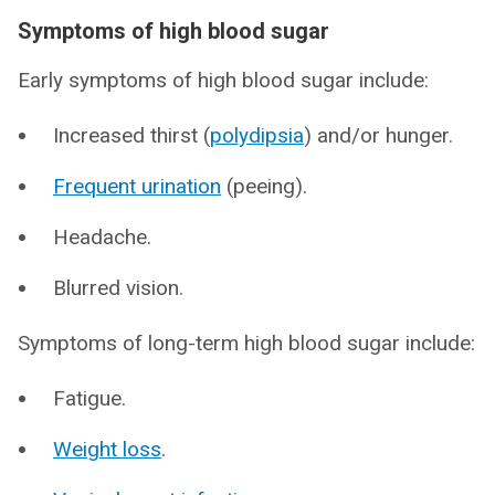
Symptoms of high blood sugar
Early symptoms of high blood sugar include:
Increased thirst (
polydipsia
) and/or hunger.
Frequent urination
(peeing).
Headache.
Blurred vision.
Symptoms of long-term high blood sugar include:
Fatigue.
Weight loss
.