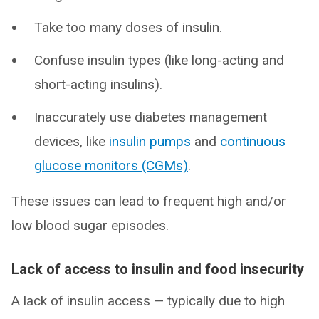
Take too many doses of insulin.
Confuse insulin types (like long-acting and
short-acting insulins).
Inaccurately use diabetes management
devices, like
insulin pumps
and
continuous
glucose monitors (CGMs)
.
These issues can lead to frequent high and/or
low blood sugar episodes.
Lack of access to insulin and food insecurity
A lack of insulin access — typically due to high