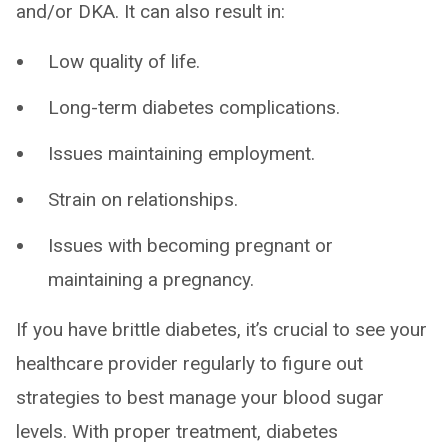
and/or DKA. It can also result in:
Low quality of life.
Long-term diabetes complications.
Issues maintaining employment.
Strain on relationships.
Issues with becoming pregnant or
maintaining a pregnancy.
If you have brittle diabetes, it’s crucial to see your
healthcare provider regularly to figure out
strategies to best manage your blood sugar
levels. With proper treatment, diabetes