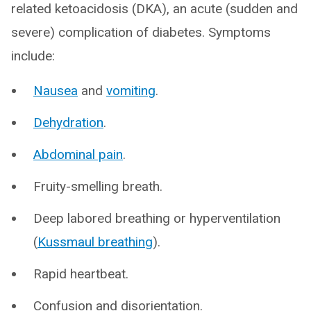
related ketoacidosis (DKA), an acute (sudden and
severe) complication of diabetes. Symptoms
include:
Nausea
and
vomiting
.
Dehydration
.
Abdominal pain
.
Fruity-smelling breath.
Deep labored breathing or hyperventilation
(
Kussmaul breathing
).
Rapid heartbeat.
Confusion and disorientation.