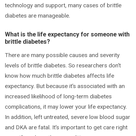
technology and support, many cases of brittle
diabetes are manageable.
What is the life expectancy for someone with
brittle diabetes?
There are many possible causes and severity
levels of brittle diabetes. So researchers don’t
know how much brittle diabetes affects life
expectancy. But because it’s associated with an
increased likelihood of long-term diabetes
complications, it may lower your life expectancy.
In addition, left untreated, severe low blood sugar
and DKA are fatal. It’s important to get care right