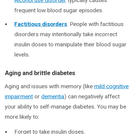
Alcohol use disorder
typically causes
frequent low blood sugar episodes.
Factitious disorders
. People with factitious
disorders may intentionally take incorrect
insulin doses to manipulate their blood sugar
levels.
Aging and brittle diabetes
Aging and issues with memory (like
mild cognitive
impairment
or
dementia
) can negatively affect
your ability to self-manage diabetes. You may be
more likely to:
Forget to take insulin doses.