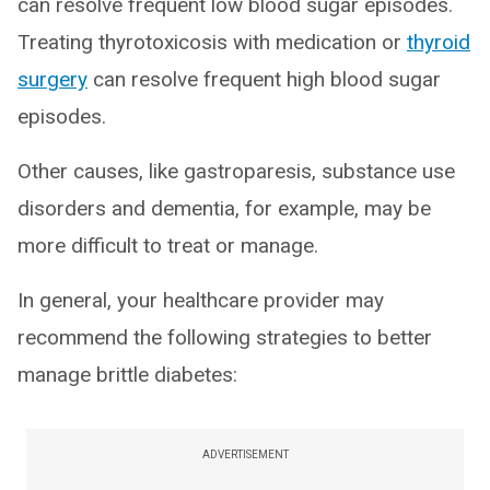
can resolve frequent low blood sugar episodes.
Treating thyrotoxicosis with medication or
thyroid
surgery
can resolve frequent high blood sugar
episodes.
Other causes, like gastroparesis, substance use
disorders and dementia, for example, may be
more difficult to treat or manage.
In general, your healthcare provider may
recommend the following strategies to better
manage brittle diabetes:
ADVERTISEMENT