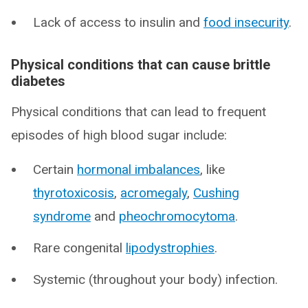
Lack of access to insulin and
food insecurity
.
Physical conditions that can cause brittle
diabetes
Physical conditions that can lead to frequent
episodes of high blood sugar include:
Certain
hormonal imbalances
, like
thyrotoxicosis
,
acromegaly
,
Cushing
syndrome
and
pheochromocytoma
.
Rare congenital
lipodystrophies
.
Systemic (throughout your body) infection.