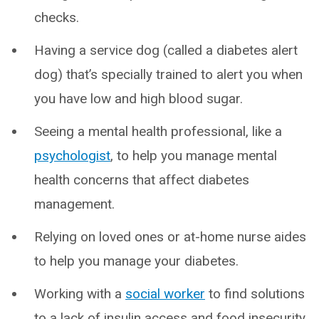
checks.
Having a service dog (called a diabetes alert
dog) that’s specially trained to alert you when
you have low and high blood sugar.
Seeing a mental health professional, like a
psychologist
, to help you manage mental
health concerns that affect diabetes
management.
Relying on loved ones or at-home nurse aides
to help you manage your diabetes.
Working with a
social worker
to find solutions
to a lack of insulin access and food insecurity.