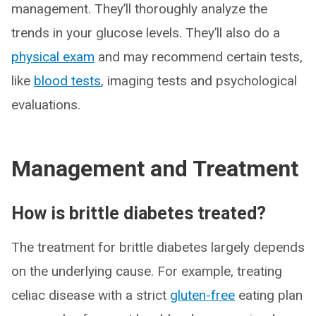
management. They’ll thoroughly analyze the
trends in your glucose levels. They’ll also do a
physical exam
and may recommend certain tests,
like
blood tests
, imaging tests and psychological
evaluations.
Management and Treatment
How is brittle diabetes treated?
The treatment for brittle diabetes largely depends
on the underlying cause. For example, treating
celiac disease with a strict
gluten-free
eating plan