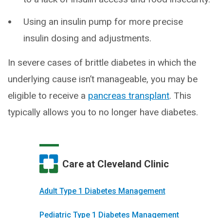
Using an insulin pump for more precise
insulin dosing and adjustments.
In severe cases of brittle diabetes in which the
underlying cause isn’t manageable, you may be
eligible to receive a
pancreas transplant
. This
typically allows you to no longer have diabetes.
Care at Cleveland Clinic
Adult Type 1 Diabetes Management
Pediatric Type 1 Diabetes Management