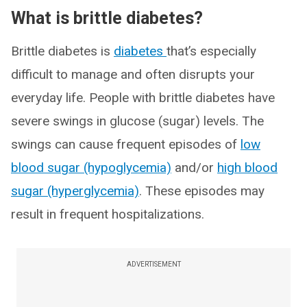
What is brittle diabetes?
Brittle diabetes is
diabetes
that’s especially
difficult to manage and often disrupts your
everyday life. People with brittle diabetes have
severe swings in glucose (sugar) levels. The
swings can cause frequent episodes of
low
blood sugar (hypoglycemia)
and/or
high blood
sugar (hyperglycemia)
. These episodes may
result in frequent hospitalizations.
ADVERTISEMENT