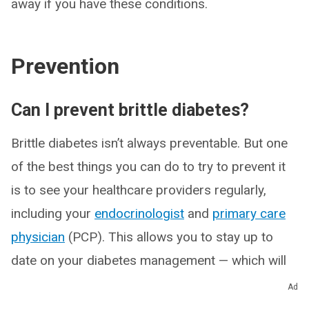
away if you have these conditions.
Prevention
Can I prevent brittle diabetes?
Brittle diabetes isn’t always preventable. But one
of the best things you can do to try to prevent it
is to see your healthcare providers regularly,
including your
endocrinologist
and
primary care
physician
(PCP). This allows you to stay up to
date on your diabetes management — which will
change over time — and your overall health.
Ad