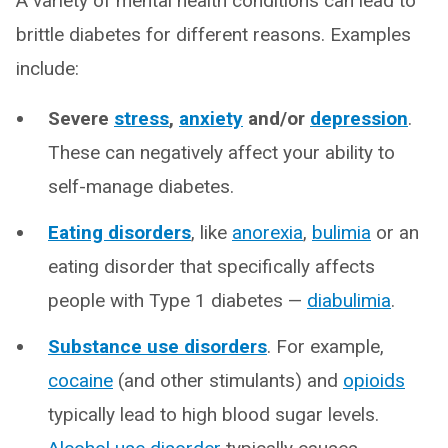
A variety of mental health conditions can lead to
brittle diabetes for different reasons. Examples
include:
Severe
stress
,
anxiety
and/or
depression
.
These can negatively affect your ability to
self-manage diabetes.
Eating disorders
, like
anorexia
,
bulimia
or an
eating disorder that specifically affects
people with Type 1 diabetes —
diabulimia
.
Substance use disorders
. For example,
cocaine
(and other stimulants) and
opioids
typically lead to high blood sugar levels.