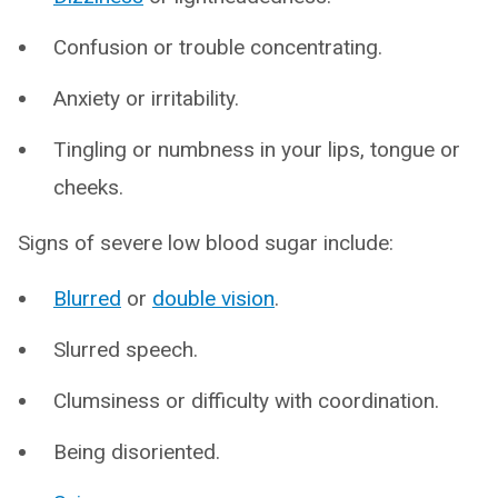
Confusion or trouble concentrating.
Anxiety or irritability.
Tingling or numbness in your lips, tongue or
cheeks.
Signs of severe low blood sugar include:
Blurred
or
double vision
.
Slurred speech.
Clumsiness or difficulty with coordination.
Being disoriented.