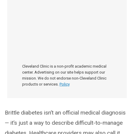
Cleveland Clinic is a non-profit academic medical
center. Advertising on our site helps support our
mission. We do not endorse non-Cleveland Clinic
products or services.
Policy
Brittle diabetes isn’t an official medical diagnosis
— it’s just a way to describe difficult-to-manage
diabetes. Healthcare providers may also call it