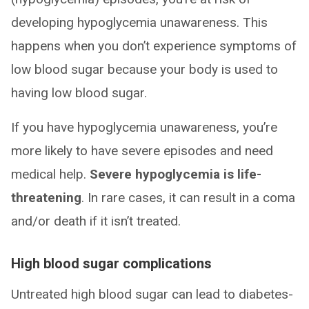
developing hypoglycemia unawareness. This
happens when you don’t experience symptoms of
low blood sugar because your body is used to
having low blood sugar.
If you have hypoglycemia unawareness, you’re
more likely to have severe episodes and need
medical help.
Severe hypoglycemia is life-
threatening
. In rare cases, it can result in a coma
and/or death if it isn’t treated.
High blood sugar complications
Untreated high blood sugar can lead to diabetes-