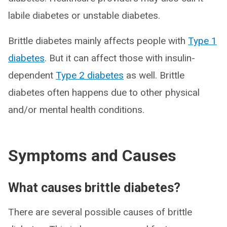
labile diabetes or unstable diabetes.
Brittle diabetes mainly affects people with
Type 1
diabetes
. But it can affect those with insulin-
dependent
Type 2 diabetes
as well. Brittle
diabetes often happens due to other physical
and/or mental health conditions.
Symptoms and Causes
What causes brittle diabetes?
There are several possible causes of brittle