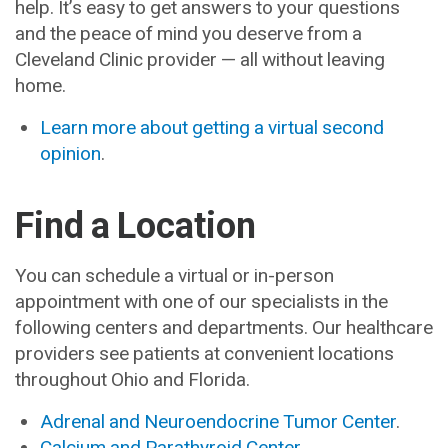
help. It’s easy to get answers to your questions
and the peace of mind you deserve from a
Cleveland Clinic provider — all without leaving
home.
Learn more about getting a virtual second
opinion
.
Find a Location
You can schedule a virtual or in-person
appointment with one of our specialists in the
following centers and departments. Our healthcare
providers see patients at convenient locations
throughout Ohio and Florida.
Adrenal and Neuroendocrine Tumor Center
.
Calcium and Parathyroid Center
.