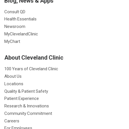
Blog, News & Apps
Consult QD
Health Essentials
Newsroom
MyClevelandClinic
MyChart
About Cleveland Clinic
100 Years of Cleveland Clinic
About Us
Locations
Quality & Patient Safety
Patient Experience
Research & Innovations
Community Commitment
Careers
For Employees