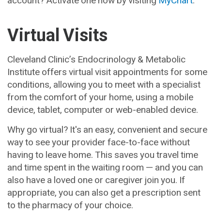
Virtual Visits
Cleveland Clinic’s Endocrinology & Metabolic
Institute offers virtual visit appointments for some
conditions, allowing you to meet with a specialist
from the comfort of your home, using a mobile
device, tablet, computer or web-enabled device.
Why go virtual? It's an easy, convenient and secure
way to see your provider face-to-face without
having to leave home. This saves you travel time
and time spent in the waiting room — and you can
also have a loved one or caregiver join you. If
appropriate, you can also get a prescription sent
to the pharmacy of your choice.