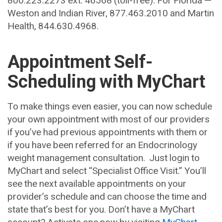
Weston and Indian River, 877.463.2010 and Martin
Health, 844.630.4968.
Appointment Self-
Scheduling with MyChart
To make things even easier, you can now schedule
your own appointment with most of our providers
if you’ve had previous appointments with them or
if you have been referred for an Endocrinology
weight management consultation. Just login to
MyChart and select “Specialist Office Visit.” You’ll
see the next available appointments on your
provider’s schedule and can choose the time and
state that’s best for you. Don’t have a MyChart
account? Activate one now by visiting
MyChart
.