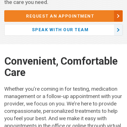
the care you need.
REQUEST AN APPOINTMENT
SPEAK WITH OUR TEAM
Convenient, Comfortable
Care
Whether you’re coming in for testing, medication
management or a follow-up appointment with your
provider, we focus on you. We’re here to provide
compassionate, personalized treatments to help
you feel your best. And we make it easy with
appointments in the office or online through virtual