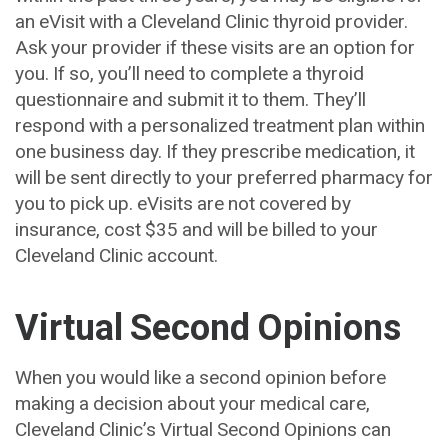
an eVisit with a Cleveland Clinic thyroid provider.
Ask your provider if these visits are an option for
you. If so, you’ll need to complete a thyroid
questionnaire and submit it to them. They’ll
respond with a personalized treatment plan within
one business day. If they prescribe medication, it
will be sent directly to your preferred pharmacy for
you to pick up. eVisits are not covered by
insurance, cost $35 and will be billed to your
Cleveland Clinic account.
Virtual Second Opinions
When you would like a second opinion before
making a decision about your medical care,
Cleveland Clinic’s Virtual Second Opinions can