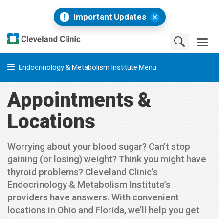
Important Updates
Endocrinology & Metabolism Institute Menu
Appointments &
Locations
Worrying about your blood sugar? Can’t stop
gaining (or losing) weight? Think you might have
thyroid problems? Cleveland Clinic’s
Endocrinology & Metabolism Institute’s
providers have answers. With convenient
locations in Ohio and Florida, we’ll help you get