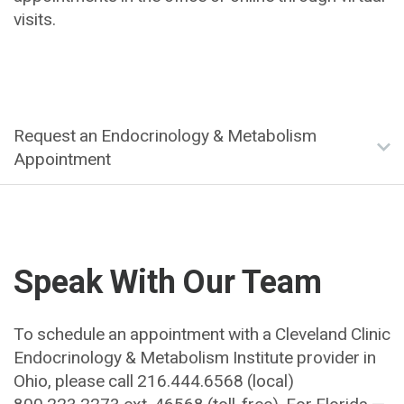
visits.
Request an Endocrinology & Metabolism
Appointment
Speak With Our Team
To schedule an appointment with a Cleveland Clinic
Endocrinology & Metabolism Institute provider in
Ohio, please call 216.444.6568 (local)
800.223.2273
ext. 46568
(toll-free). For Florida —