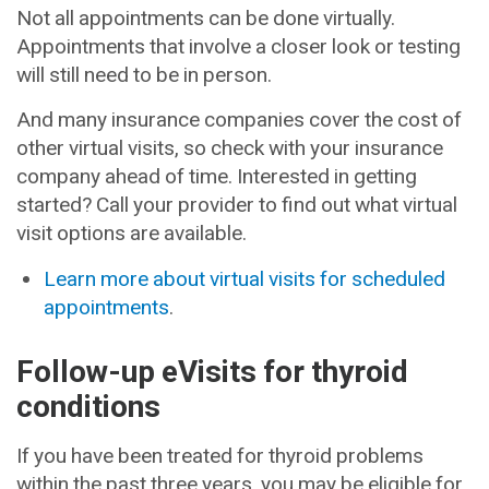
Not all appointments can be done virtually.
Appointments that involve a closer look or testing
will still need to be in person.
And many insurance companies cover the cost of
other virtual visits, so check with your insurance
company ahead of time. Interested in getting
started? Call your provider to find out what virtual
visit options are available.
Learn more about virtual visits for scheduled
appointments
.
Follow-up eVisits for thyroid
conditions
If you have been treated for thyroid problems
within the past three years, you may be eligible for