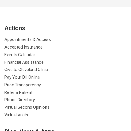
c
i
u
s
n
n
a
e
t
T
t
k
t
p
b
t
u
a
e
e
c
Actions
o
e
b
g
d
r
h
o
r
e
r
I
e
a
Appointments & Access
k
a
n
s
t
Accepted Insurance
m
t
Events Calendar
Financial Assistance
Give to Cleveland Clinic
Pay Your Bill Online
Price Transparency
Refer a Patient
Phone Directory
Virtual Second Opinions
Virtual Visits