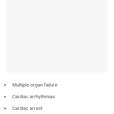
Multiple organ failure
Cardiac arrhythmias
Cardiac arrest