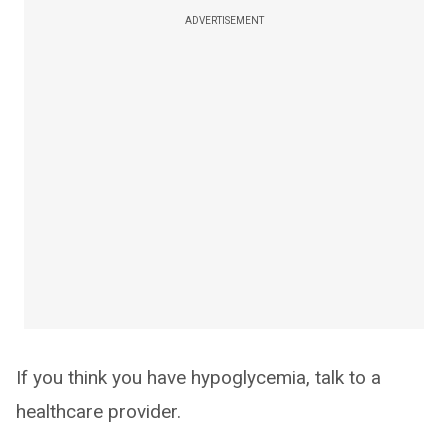
ADVERTISEMENT
If you think you have hypoglycemia, talk to a
healthcare provider.