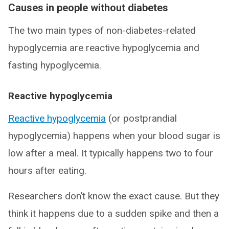
Causes in people without diabetes
The two main types of non-diabetes-related
hypoglycemia are reactive hypoglycemia and
fasting hypoglycemia.
Reactive hypoglycemia
Reactive hypoglycemia
(or postprandial
hypoglycemia) happens when your blood sugar is
low after a meal. It typically happens two to four
hours after eating.
Researchers don’t know the exact cause. But they
think it happens due to a sudden spike and then a