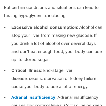
But certain conditions and situations can lead to
fasting hypoglycemia, including:
Excessive alcohol consumption
: Alcohol can
stop your liver from making new glucose. If
you drink a lot of alcohol over several days
and don’t eat enough food, your body can use
up its stored sugar.
Critical illness
: End-stage liver
disease, sepsis, starvation or kidney failure
cause your body to use a lot of energy.
Adrenal insufficiency
: Adrenal insufficiency
causes low cortisol levels. Cortisol helps keep