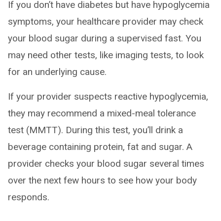
If you don’t have diabetes but have hypoglycemia
symptoms, your healthcare provider may check
your blood sugar during a supervised fast. You
may need other tests, like imaging tests, to look
for an underlying cause.
If your provider suspects reactive hypoglycemia,
they may recommend a mixed-meal tolerance
test (MMTT). During this test, you’ll drink a
beverage containing protein, fat and sugar. A
provider checks your blood sugar several times
over the next few hours to see how your body
responds.