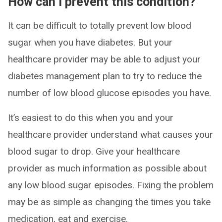
How can I prevent this condition?
It can be difficult to totally prevent low blood
sugar when you have diabetes. But your
healthcare provider may be able to adjust your
diabetes management plan to try to reduce the
number of low blood glucose episodes you have.
It’s easiest to do this when you and your
healthcare provider understand what causes your
blood sugar to drop. Give your healthcare
provider as much information as possible about
any low blood sugar episodes. Fixing the problem
may be as simple as changing the times you take
medication, eat and exercise.