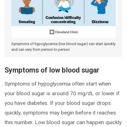
Symptoms of hypoglycemia (low blood sugar) can start quickly
and can vary from person to person.
Symptoms of low blood sugar
Symptoms of hypoglycemia often start when
your blood sugar is around 70 mg/dL or lower if
you have diabetes. If your blood sugar drops
quickly, symptoms may begin before it reaches
this number. Low blood sugar can happen quickly