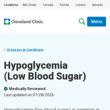
Locations:
Abu Dhabi
|
Canada
|
Florida
|
London
|
Nevada
|
Menu
Diseases & Conditions
Hypoglycemia
(Low Blood Sugar)
Medically Reviewed.
Last updated on
07/28/2026
.
Hypoglycemia (low blood sugar) is common in