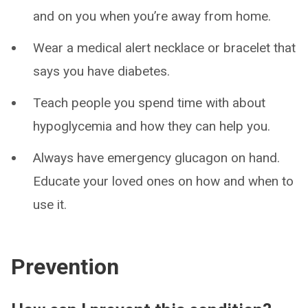
and on you when you’re away from home.
Wear a medical alert necklace or bracelet that
says you have diabetes.
Teach people you spend time with about
hypoglycemia and how they can help you.
Always have emergency glucagon on hand.
Educate your loved ones on how and when to
use it.
Prevention