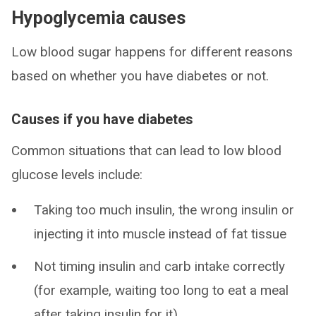
Hypoglycemia causes
Low blood sugar happens for different reasons
based on whether you have diabetes or not.
Causes if you have diabetes
Common situations that can lead to low blood
glucose levels include:
Taking too much insulin, the wrong insulin or
injecting it into muscle instead of fat tissue
Not timing insulin and carb intake correctly
(for example, waiting too long to eat a meal
after taking insulin for it)