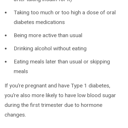
Taking too much or too high a dose of oral
diabetes medications
Being more active than usual
Drinking alcohol without eating
Eating meals later than usual or skipping
meals
If you’re pregnant and have Type 1 diabetes,
you’re also more likely to have low blood sugar
during the first trimester due to hormone
changes.