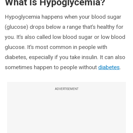
What Is Hypoglycemia?
Hypoglycemia happens when your blood sugar
(glucose) drops below a range that’s healthy for
you. It’s also called low blood sugar or low blood
glucose. It’s most common in people with
diabetes, especially if you take insulin. It can also
sometimes happen to people without
diabetes
.
ADVERTISEMENT