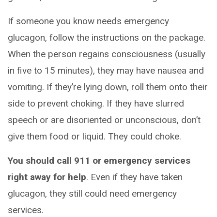
If someone you know needs emergency
glucagon, follow the instructions on the package.
When the person regains consciousness (usually
in five to 15 minutes), they may have nausea and
vomiting. If they’re lying down, roll them onto their
side to prevent choking. If they have slurred
speech or are disoriented or unconscious, don’t
give them food or liquid. They could choke.
You should call 911 or emergency services
right away for help
. Even if they have taken
glucagon, they still could need emergency
services.