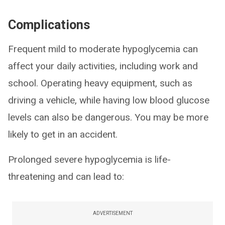
Complications
Frequent mild to moderate hypoglycemia can
affect your daily activities, including work and
school. Operating heavy equipment, such as
driving a vehicle, while having low blood glucose
levels can also be dangerous. You may be more
likely to get in an accident.
Prolonged severe hypoglycemia is life-
threatening and can lead to:
ADVERTISEMENT