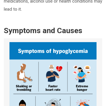
medications, alcohol use or health conditions may
lead to it.
Symptoms and Causes