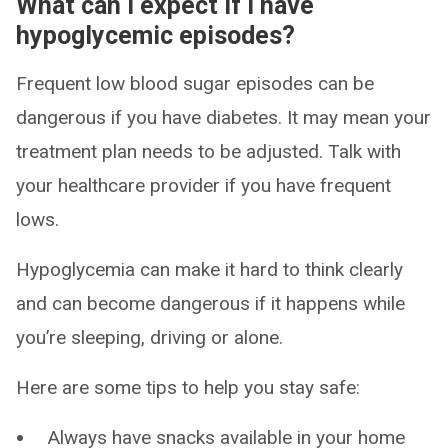
What can I expect if I have
hypoglycemic episodes?
Frequent low blood sugar episodes can be
dangerous if you have diabetes. It may mean your
treatment plan needs to be adjusted. Talk with
your healthcare provider if you have frequent
lows.
Hypoglycemia can make it hard to think clearly
and can become dangerous if it happens while
you’re sleeping, driving or alone.
Here are some tips to help you stay safe:
Always have snacks available in your home