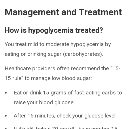
Management and Treatment
How is hypoglycemia treated?
You treat mild to moderate hypoglycemia by
eating or drinking sugar (carbohydrates).
Healthcare providers often recommend the “15-
15 rule” to manage low blood sugar:
Eat or drink 15 grams of fast-acting carbs to
raise your blood glucose.
After 15 minutes, check your glucose level.
If it’s still below 70 mg/dL, have another 15