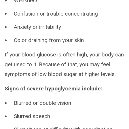
Weakness
Confusion or trouble concentrating
Anxiety or irritability
Color draining from your skin
If your blood glucose is often high, your body can
get used to it. Because of that, you may feel
symptoms of low blood sugar at higher levels.
Signs of severe hypoglycemia include:
Blurred or double vision
Slurred speech