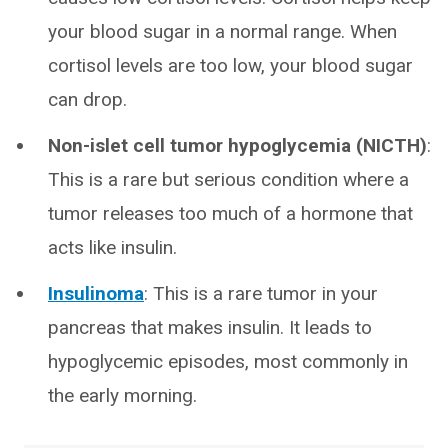
your blood sugar in a normal range. When
cortisol levels are too low, your blood sugar
can drop.
Non-islet cell tumor hypoglycemia
(NICTH)
:
This is a rare but serious condition where a
tumor releases too much of a hormone that
acts like insulin.
Insulinoma
: This is a rare tumor in your
pancreas that makes insulin. It leads to
hypoglycemic episodes, most commonly in
the early morning.