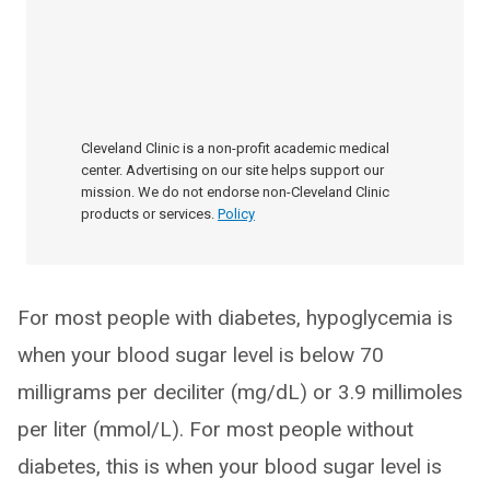
Cleveland Clinic is a non-profit academic medical
center. Advertising on our site helps support our
mission. We do not endorse non-Cleveland Clinic
products or services.
Policy
For most people with diabetes, hypoglycemia is
when your blood sugar level is below 70
milligrams per deciliter (mg/dL) or 3.9 millimoles
per liter (mmol/L). For most people without
diabetes, this is when your blood sugar level is