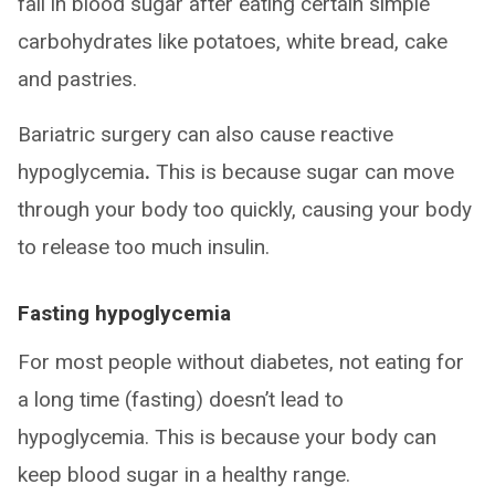
fall in blood sugar after eating certain simple
carbohydrates like potatoes, white bread, cake
and pastries.
Bariatric surgery can also cause reactive
hypoglycemia
.
This is because sugar can move
through your body too quickly, causing your body
to release too much insulin.
Fasting hypoglycemia
For most people without diabetes, not eating for
a long time (fasting) doesn’t lead to
hypoglycemia. This is because your body can
keep blood sugar in a healthy range.