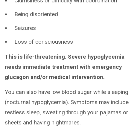
Clumsiness or difficulty with coordination
Being disoriented
Seizures
Loss of consciousness
This is life-threatening. Severe hypoglycemia
needs immediate treatment with emergency
glucagon and/or medical intervention.
You can also have low blood sugar while sleeping
(nocturnal hypoglycemia). Symptoms may include
restless sleep, sweating through your pajamas or
sheets and having nightmares.