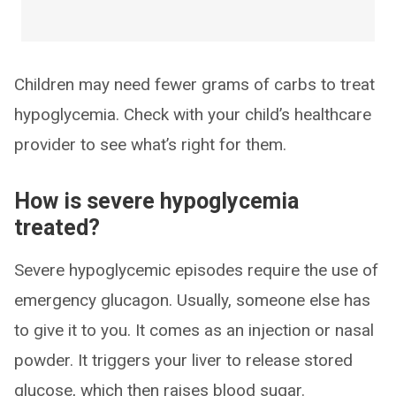
Children may need fewer grams of carbs to treat
hypoglycemia. Check with your child’s healthcare
provider to see what’s right for them.
How is severe hypoglycemia
treated?
Severe hypoglycemic episodes require the use of
emergency glucagon. Usually, someone else has
to give it to you. It comes as an injection or nasal
powder. It triggers your liver to release stored
glucose, which then raises blood sugar.