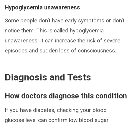
Hypoglycemia unawareness
Some people don’t have early symptoms or don’t
notice them. This is called hypoglycemia
unawareness. It can increase the risk of severe
episodes and sudden loss of consciousness.
Diagnosis and Tests
How doctors diagnose this condition
If you have diabetes, checking your blood
glucose level can confirm low blood sugar.