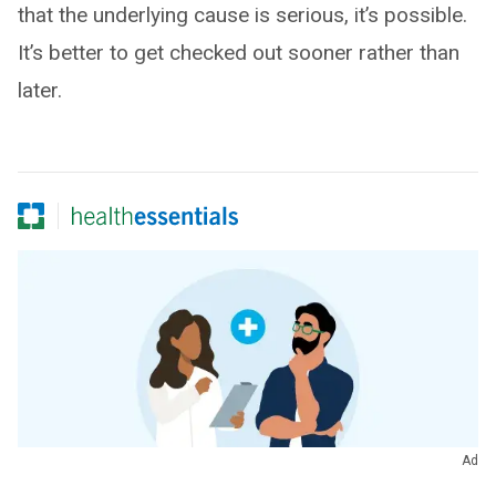
that the underlying cause is serious, it’s possible.
It’s better to get checked out sooner rather than
later.
Ad