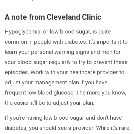
A note from Cleveland Clinic
Hypoglycemia, or low blood sugar, is quite
common in people with diabetes. It’s important to
learn your personal warning signs and monitor
your blood sugar regularly to try to prevent these
episodes. Work with your healthcare provider to
adjust your management plan if you have
frequent low blood glucose. The more you know,
the easier it’ll be to adjust your plan.
If you’re having low blood sugar and don’t have
diabetes, you should see a provider. While it’s rare