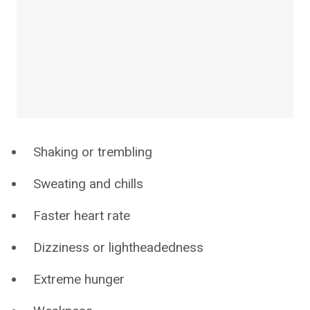
Shaking or trembling
Sweating and chills
Faster heart rate
Dizziness or lightheadedness
Extreme hunger