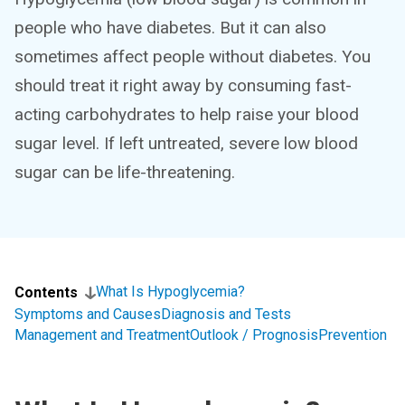
people who have diabetes. But it can also
sometimes affect people without diabetes. You
should treat it right away by consuming fast-
acting carbohydrates to help raise your blood
sugar level. If left untreated, severe low blood
sugar can be life-threatening.
What Is Hypoglycemia?
Contents
Symptoms and Causes
Diagnosis and Tests
Management and Treatment
Outlook / Prognosis
Prevention