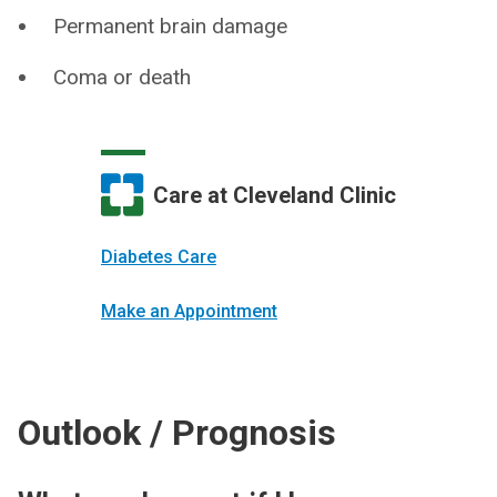
Permanent brain damage
Coma or death
Care at Cleveland Clinic
Diabetes Care
Make an Appointment
Outlook / Prognosis