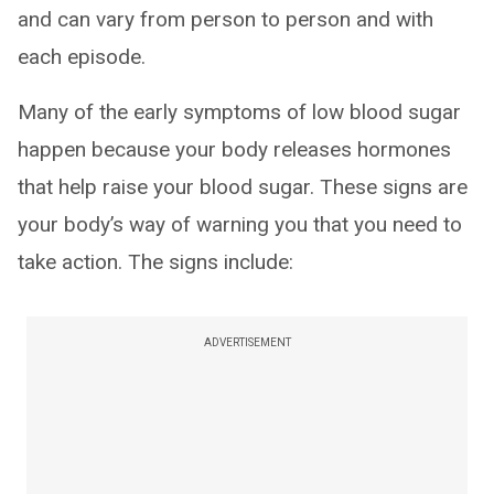
and can vary from person to person and with
each episode.
Many of the early symptoms of low blood sugar
happen because your body releases hormones
that help raise your blood sugar. These signs are
your body’s way of warning you that you need to
take action. The signs include:
ADVERTISEMENT