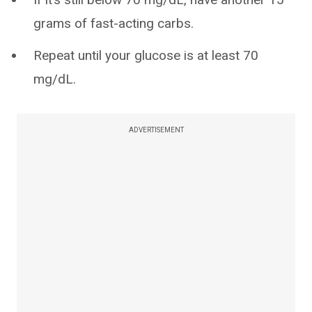
grams of fast-acting carbs.
Repeat until your glucose is at least 70
mg/dL.
ADVERTISEMENT