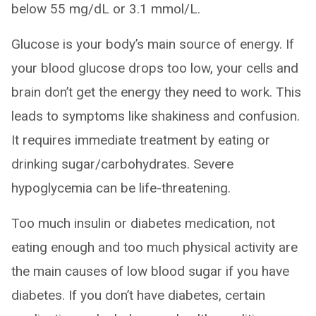
below 55 mg/dL or 3.1 mmol/L.
Glucose is your body’s main source of energy. If
your blood glucose drops too low, your cells and
brain don’t get the energy they need to work. This
leads to symptoms like shakiness and confusion.
It requires immediate treatment by eating or
drinking sugar/carbohydrates. Severe
hypoglycemia can be life-threatening.
Too much insulin or diabetes medication, not
eating enough and too much physical activity are
the main causes of low blood sugar if you have
diabetes. If you don’t have diabetes, certain