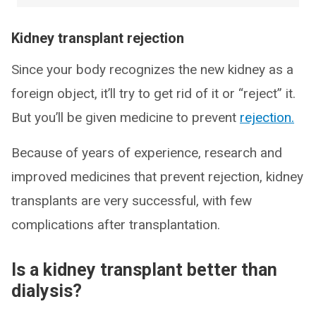
Kidney transplant rejection
Since your body recognizes the new kidney as a
foreign object, it’ll try to get rid of it or “reject” it.
But you’ll be given medicine to prevent
rejection.
Because of years of experience, research and
improved medicines that prevent rejection, kidney
transplants are very successful, with few
complications after transplantation.
Is a kidney transplant better than
dialysis?