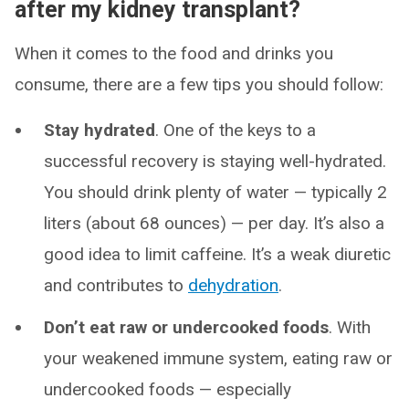
after my kidney transplant?
When it comes to the food and drinks you
consume, there are a few tips you should follow:
Stay hydrated
. One of the keys to a
successful recovery is staying well-hydrated.
You should drink plenty of water — typically 2
liters (about 68 ounces) — per day. It’s also a
good idea to limit caffeine. It’s a weak diuretic
and contributes to
dehydration
.
Don’t eat raw or undercooked foods
. With
your weakened immune system, eating raw or
undercooked foods — especially