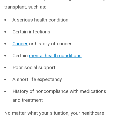
transplant, such as:
A serious health condition
Certain infections
Cancer
or history of cancer
Certain
mental health conditions
Poor social support
A short life expectancy
History of noncompliance with medications
and treatment
No matter what your situation, your healthcare