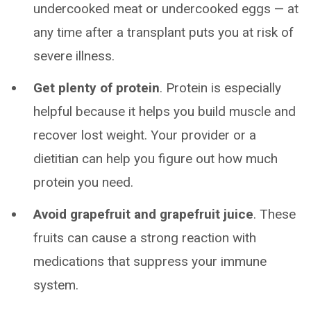
undercooked meat or undercooked eggs — at
any time after a transplant puts you at risk of
severe illness.
Get plenty of protein
.
Protein is especially
helpful because it helps you build muscle and
recover lost weight. Your provider or a
dietitian can help you figure out how much
protein you need.
Avoid grapefruit and grapefruit juice
. These
fruits can cause a strong reaction with
medications that suppress your immune
system.