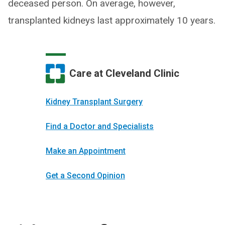
deceased person. On average, however,
transplanted kidneys last approximately 10 years.
Care at Cleveland Clinic
Kidney Transplant Surgery
Find a Doctor and Specialists
Make an Appointment
Get a Second Opinion