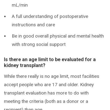
mL/min
A full understanding of postoperative
instructions and care
Be in good overall physical and mental health
with strong social support
Is there an age limit to be evaluated for a
kidney transplant?
While there really is no age limit, most facilities
accept people who are 17 and older. Kidney
transplant evaluation has more to do with
meeting the criteria (both as a donor or a
recipient) than age.