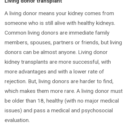
Living donor transplant
A living donor means your kidney comes from
someone who is still alive with healthy kidneys.
Common living donors are immediate family
members, spouses, partners or friends, but living
donors can be almost anyone. Living donor
kidney transplants are more successful, with
more advantages and with a lower rate of
rejection. But, living donors are harder to find,
which makes them more rare. A living donor must
be older than 18, healthy (with no major medical
issues) and pass a medical and psychosocial
evaluation.