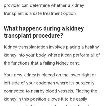
provider can determine whether a kidney
transplant is a safe treatment option.
What happens during a kidney
transplant procedure?
Kidney transplantation involves placing a healthy
kidney into your body, where it can perform all of
the functions that a failing kidney can’t.
Your new kidney is placed on the lower right or
left side of your abdomen where it’s surgically
connected to nearby blood vessels. Placing the
kidney in this position allows it to be easily