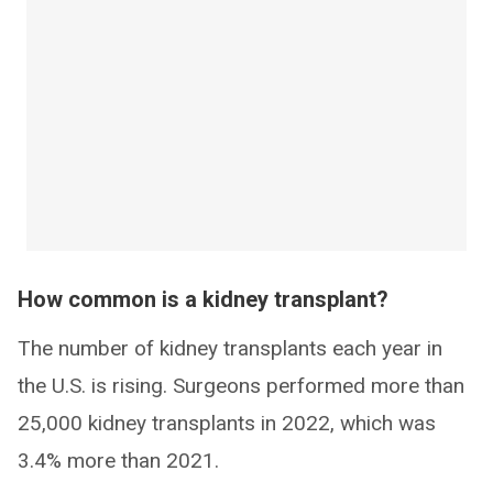
How common is a kidney transplant?
The number of kidney transplants each year in
the U.S. is rising. Surgeons performed more than
25,000 kidney transplants in 2022, which was
3.4% more than 2021.