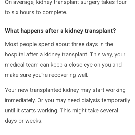
On average, kidney transplant surgery takes four
to six hours to complete.
What happens after a kidney transplant?
Most people spend about three days in the
hospital after a kidney transplant. This way, your
medical team can keep a close eye on you and
make sure you’re recovering well.
Your new transplanted kidney may start working
immediately. Or you may need dialysis temporarily
until it starts working. This might take several
days or weeks.