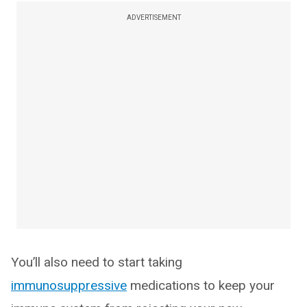
ADVERTISEMENT
You’ll also need to start taking
immunosuppressive
medications to keep your