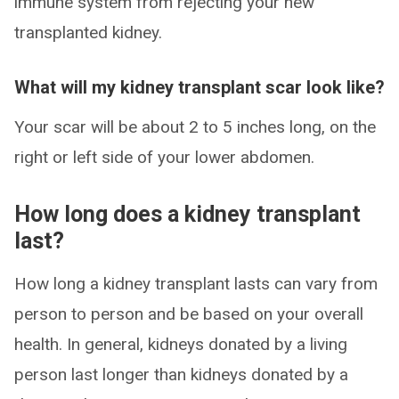
immune system from rejecting your new
transplanted kidney.
What will my kidney transplant scar look like?
Your scar will be about 2 to 5 inches long, on the
right or left side of your lower abdomen.
How long does a kidney transplant
last?
How long a kidney transplant lasts can vary from
person to person and be based on your overall
health. In general, kidneys donated by a living
person last longer than kidneys donated by a