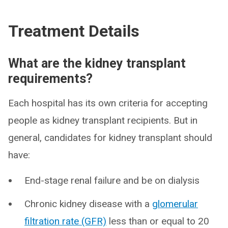
Treatment Details
What are the kidney transplant
requirements?
Each hospital has its own criteria for accepting
people as kidney transplant recipients. But in
general, candidates for kidney transplant should
have:
End-stage renal failure and be on dialysis
Chronic kidney disease with a
glomerular
filtration rate (GFR)
less than or equal to 20