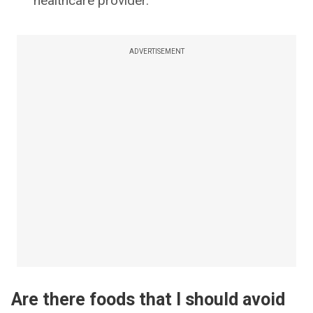
healthcare provider.
ADVERTISEMENT
Are there foods that I should avoid