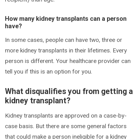
How many kidney transplants can a person
have?
In some cases, people can have two, three or
more kidney transplants in their lifetimes. Every
person is different. Your healthcare provider can
tell you if this is an option for you.
What disqualifies you from getting a
kidney transplant?
Kidney transplants are approved on a case-by-
case basis. But there are some general factors
that could make a person ineligible for a kidney