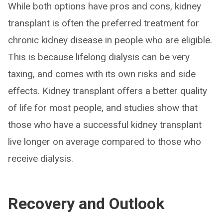
While both options have pros and cons, kidney
transplant is often the preferred treatment for
chronic kidney disease in people who are eligible.
This is because lifelong dialysis can be very
taxing, and comes with its own risks and side
effects. Kidney transplant offers a better quality
of life for most people, and studies show that
those who have a successful kidney transplant
live longer on average compared to those who
receive dialysis.
Recovery and Outlook