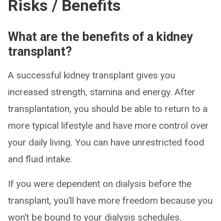
Risks / Benefits
What are the benefits of a kidney
transplant?
A successful kidney transplant gives you
increased strength, stamina and energy. After
transplantation, you should be able to return to a
more typical lifestyle and have more control over
your daily living. You can have unrestricted food
and fluid intake.
If you were dependent on dialysis before the
transplant, you’ll have more freedom because you
won’t be bound to your dialysis schedules.