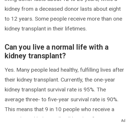
kidney from a deceased donor lasts about eight
to 12 years. Some people receive more than one
kidney transplant in their lifetimes.
Can you live a normal life with a
kidney transplant?
Yes. Many people lead healthy, fulfilling lives after
their kidney transplant. Currently, the one-year
kidney transplant survival rate is 95%. The
average three- to five-year survival rate is 90%.
This means that 9 in 10 people who receive a
transplanted kidney will still be alive five years
Ad
after their surgery.