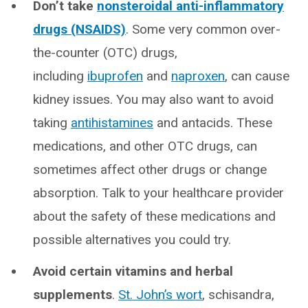
Don’t take
nonsteroidal anti-inflammatory
drugs (NSAIDS)
. Some very common over-
the-counter (OTC) drugs,
including
ibuprofen
and
naproxen
, can cause
kidney issues. You may also want to avoid
taking
antihistamines
and antacids. These
medications, and other OTC drugs, can
sometimes affect other drugs or change
absorption. Talk to your healthcare provider
about the safety of these medications and
possible alternatives you could try.
Avoid certain vitamins and herbal
supplements
.
St. John’s wort
, schisandra,