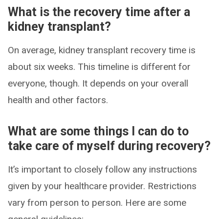
What is the recovery time after a
kidney transplant?
On average, kidney transplant recovery time is
about six weeks. This timeline is different for
everyone, though. It depends on your overall
health and other factors.
What are some things I can do to
take care of myself during recovery?
It’s important to closely follow any instructions
given by your healthcare provider. Restrictions
vary from person to person. Here are some