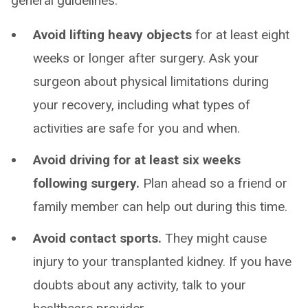
general guidelines:
Avoid lifting heavy objects
for at least eight
weeks or longer after surgery. Ask your
surgeon about physical limitations during
your recovery, including what types of
activities are safe for you and when.
Avoid driving for at least six weeks
following surgery.
Plan ahead so a friend or
family member can help out during this time.
Avoid contact sports.
They might cause
injury to your transplanted kidney. If you have
doubts about any activity, talk to your