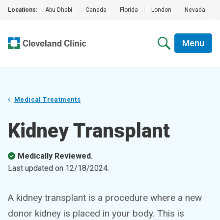
Locations:
Abu Dhabi
|
Canada
|
Florida
|
London
|
Nevada
|
Menu
Medical Treatments
Kidney Transplant
Medically Reviewed.
Last updated on
12/18/2024
.
A kidney transplant is a procedure where a new
donor kidney is placed in your body. This is