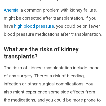
Anemia
, a common problem with kidney failure,
might be corrected after transplantation. If you
have
high blood pressure
, you could be on fewer
blood pressure medications after transplantation.
What are the risks of kidney
transplants?
The risks of kidney transplantation include those
of any surgery. There’s a risk of bleeding,
infection or other surgical complications. You
also might experience some side effects from
the medications, and you could be more prone to