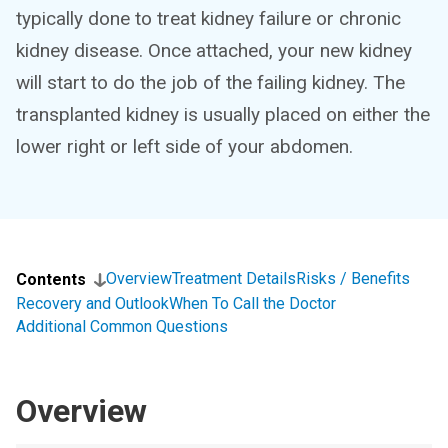
typically done to treat kidney failure or chronic
kidney disease. Once attached, your new kidney
will start to do the job of the failing kidney. The
transplanted kidney is usually placed on either the
lower right or left side of your abdomen.
Overview
Treatment Details
Risks / Benefits
Contents
Recovery and Outlook
When To Call the Doctor
Additional Common Questions
Overview