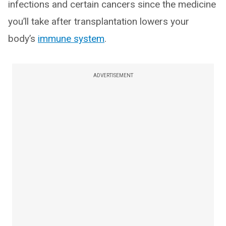
infections and certain cancers since the medicine
you’ll take after transplantation lowers your
body’s
immune system
.
ADVERTISEMENT