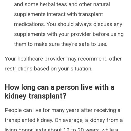
and some herbal teas and other natural
supplements interact with transplant
medications. You should always discuss any
supplements with your provider before using
them to make sure they’re safe to use.
Your healthcare provider may recommend other
restrictions based on your situation.
How long can a person live with a
kidney transplant?
People can live for many years after receiving a
transplanted kidney. On average, a kidney from a
living donor lasts about 12 to 20 years, while a