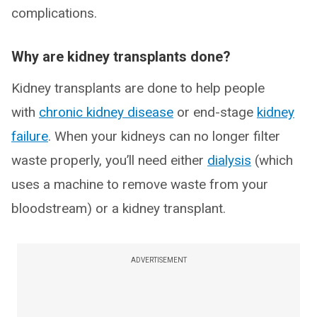
complications.
Why are kidney transplants done?
Kidney transplants are done to help people
with
chronic kidney disease
or end-stage
kidney
failure
. When your kidneys can no longer filter
waste properly, you’ll need either
dialysis
(which
uses a machine to remove waste from your
bloodstream) or a kidney transplant.
ADVERTISEMENT