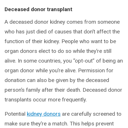
Deceased donor transplant
A deceased donor kidney comes from someone
who has just died of causes that don’t affect the
function of their kidney. People who want to be
organ donors elect to do so while they’re still
alive. In some countries, you “opt-out” of being an
organ donor while you’re alive. Permission for
donation can also be given by the deceased
person’s family after their death. Deceased donor
transplants occur more frequently.
Potential
kidney donors
are carefully screened to
make sure they’re a match. This helps prevent