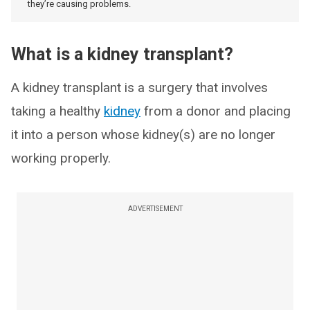
they’re causing problems.
What is a kidney transplant?
A kidney transplant is a surgery that involves
taking a healthy
kidney
from a donor and placing
it into a person whose kidney(s) are no longer
working properly.
ADVERTISEMENT