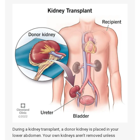
During a kidney transplant, a donor kidney is placed in your
lower abdomen. Your own kidneys aren’t removed unless