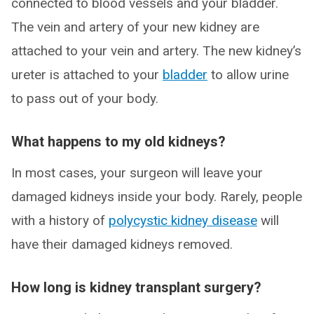
connected to blood vessels and your bladder.
The vein and artery of your new kidney are
attached to your vein and artery. The new kidney’s
ureter is attached to your
bladder
to allow urine
to pass out of your body.
What happens to my old kidneys?
In most cases, your surgeon will leave your
damaged kidneys inside your body. Rarely, people
with a history of
polycystic kidney disease
will
have their damaged kidneys removed.
How long is kidney transplant surgery?