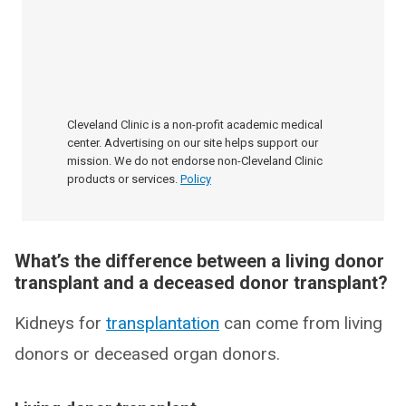
Cleveland Clinic is a non-profit academic medical
center. Advertising on our site helps support our
mission. We do not endorse non-Cleveland Clinic
products or services.
Policy
What’s the difference between a living donor
transplant and a deceased donor transplant?
Kidneys for
transplantation
can come from living
donors or deceased organ donors.