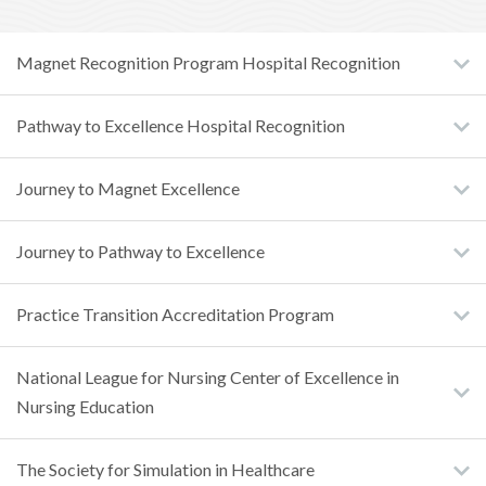
Magnet Recognition Program Hospital Recognition
Pathway to Excellence Hospital Recognition
Journey to Magnet Excellence
Journey to Pathway to Excellence
Practice Transition Accreditation Program
National League for Nursing Center of Excellence in
Nursing Education
The Society for Simulation in Healthcare