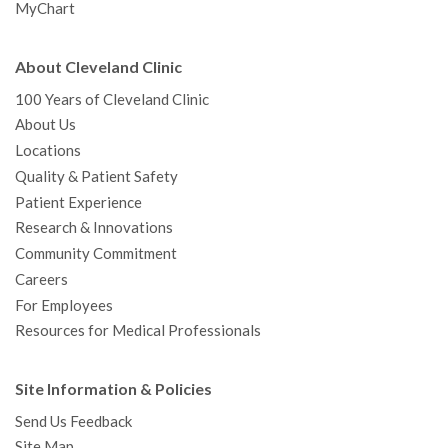
MyChart
About Cleveland Clinic
100 Years of Cleveland Clinic
About Us
Locations
Quality & Patient Safety
Patient Experience
Research & Innovations
Community Commitment
Careers
For Employees
Resources for Medical Professionals
Site Information & Policies
Send Us Feedback
Site Map