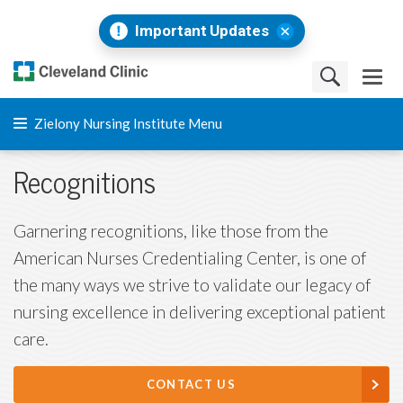
Important Updates
Zielony Nursing Institute Menu
Recognitions
Garnering recognitions, like those from the
American Nurses Credentialing Center, is one of
the many ways we strive to validate our legacy of
nursing excellence in delivering exceptional patient
care.
CONTACT US