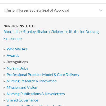
Infusion Nurses Society Seal of Approval
NURSING INSTITUTE
About The Stanley Shalom Zielony Institute for Nursing
Excellence
Who We Are
Awards
Recognitions
Nursing Jobs
Professional Practice Model & Care Delivery
Nursing Research & Innovation
Mission and Vision
Nursing Publications & Newsletters
Shared Governance