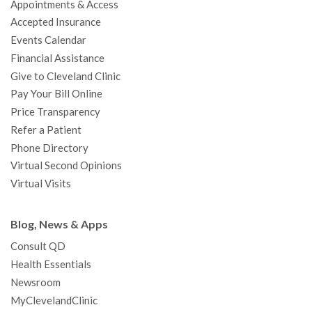
Appointments & Access
o
r
e
r
I
e
a
Accepted Insurance
k
a
n
s
t
Events Calendar
m
t
Financial Assistance
Give to Cleveland Clinic
Pay Your Bill Online
Price Transparency
Refer a Patient
Phone Directory
Virtual Second Opinions
Virtual Visits
Blog, News & Apps
Consult QD
Health Essentials
Newsroom
MyClevelandClinic