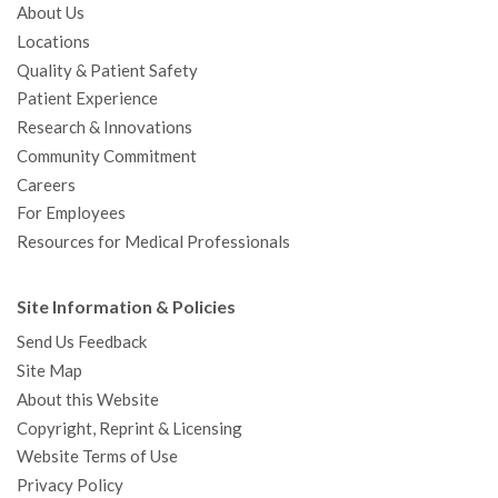
About Us
Locations
Quality & Patient Safety
Patient Experience
Research & Innovations
Community Commitment
Careers
For Employees
Resources for Medical Professionals
Site Information & Policies
Send Us Feedback
Site Map
About this Website
Copyright, Reprint & Licensing
Website Terms of Use
Privacy Policy