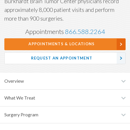
Burkhardt Brain Tumor Center physicians record
approximately 8,000 patient visits and perform
more than 900 surgeries.
Appointments
866.588.2264
APPOINTMENTS & LOCATIONS
REQUEST AN APPOINTMENT
Overview
What We Treat
Surgery Program