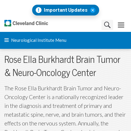
Important Updates
Neurological Institute Menu
Rose Ella Burkhardt Brain Tumor
& Neuro-Oncology Center
The Rose Ella Burkhardt Brain Tumor and Neuro-
Oncology Center is a nationally recognized leader
in the diagnosis and treatment of primary and
metastatic spine, nerve, and brain tumors, and their
effects on the nervous system. Annually, the