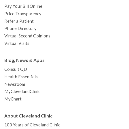
Pay Your Bill Online
Price Transparency
Refer a Patient
Phone Directory
Virtual Second Opinions
Virtual Visits
Blog, News & Apps
Consult QD
Health Essentials
Newsroom
MyClevelandClinic
MyChart
About Cleveland Clinic
100 Years of Cleveland Clinic