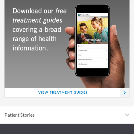
VIEW TREATMENT GUIDES
Patient Stories