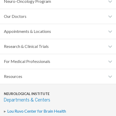
Neuro-Oncology Program
Our Doctors
Appointments & Locations
Research & Clinical Trials
For Medical Professionals
Resources
NEUROLOGICAL INSTITUTE
Departments & Centers
Lou Ruvo Center for Brain Health