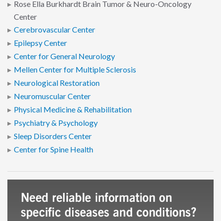
Rose Ella Burkhardt Brain Tumor & Neuro-Oncology
Center
Cerebrovascular Center
Epilepsy Center
Center for General Neurology
Mellen Center for Multiple Sclerosis
Neurological Restoration
Neuromuscular Center
Physical Medicine & Rehabilitation
Psychiatry & Psychology
Sleep Disorders Center
Center for Spine Health