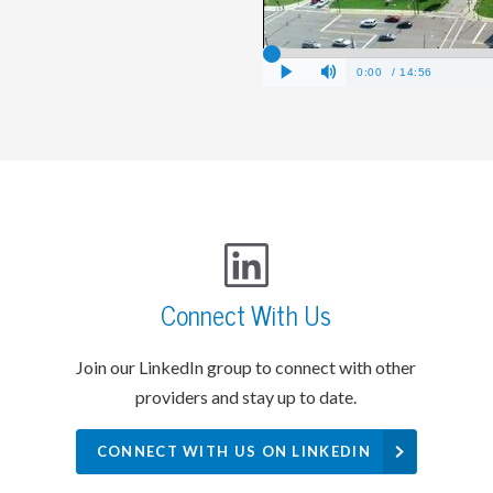
Connect With Us
Join our LinkedIn group to connect with other
providers and stay up to date.
CONNECT WITH US ON LINKEDIN