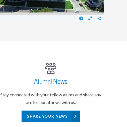
Alumni News
Stay connected with your fellow alums and share any
professional news with us.
SHARE YOUR NEWS