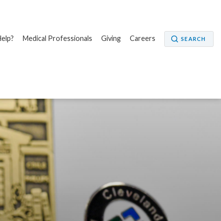
elp?
Medical Professionals
Giving
Careers
SEARCH