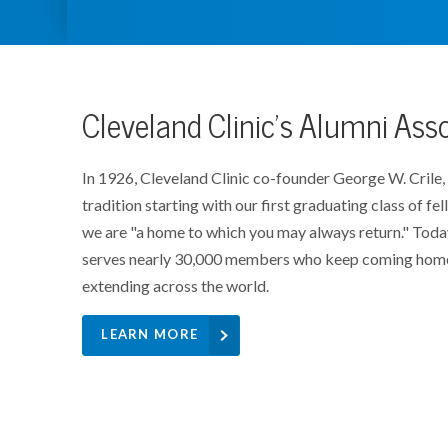
Cleveland Clinic's Alumni Ass
In 1926, Cleveland Clinic co-founder George W. Crile,
tradition starting with our first graduating class of fel
we are "a home to which you may always return." Toda
serves nearly 30,000 members who keep coming home 
extending across the world.
LEARN MORE