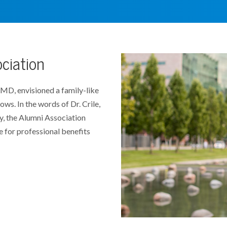
ociation
 MD, envisioned a family-like
lows. In the words of Dr. Crile,
y, the Alumni Association
for professional benefits