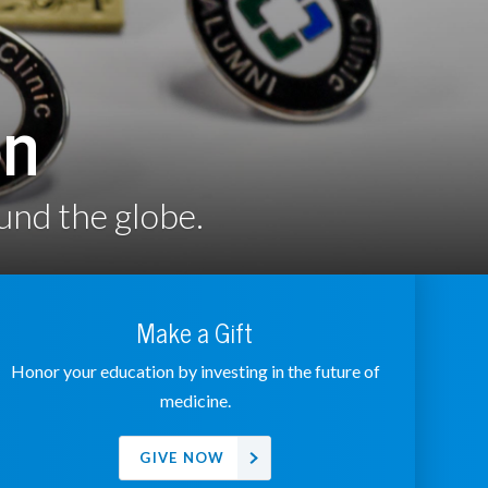
on
und the globe.
Make a Gift
Honor your education by investing in the future of
medicine.
GIVE NOW