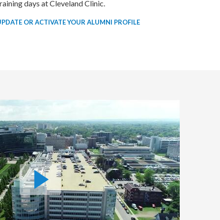
raining days at Cleveland Clinic.
UPDATE OR ACTIVATE YOUR ALUMNI PROFILE