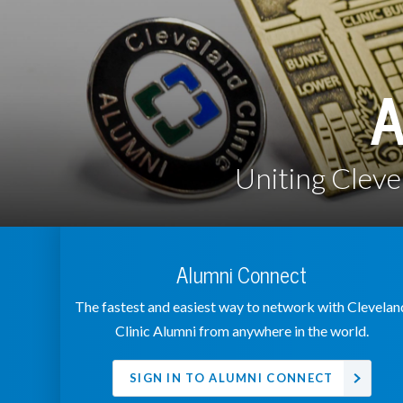
A
Uniting Cleve
Alumni Connect
The fastest and easiest way to network with Clevelan
Clinic Alumni from anywhere in the world.
SIGN IN TO ALUMNI CONNECT