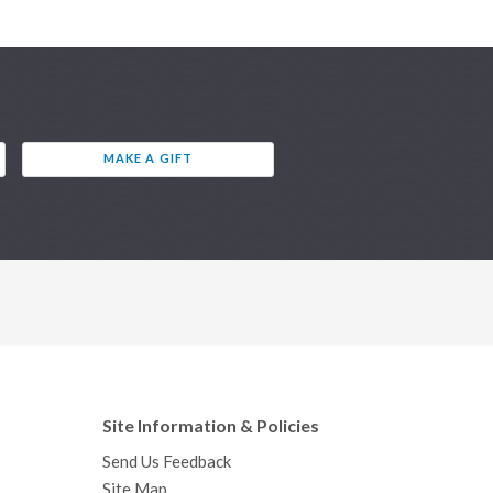
MAKE A GIFT
Site Information & Policies
Send Us Feedback
Site Map