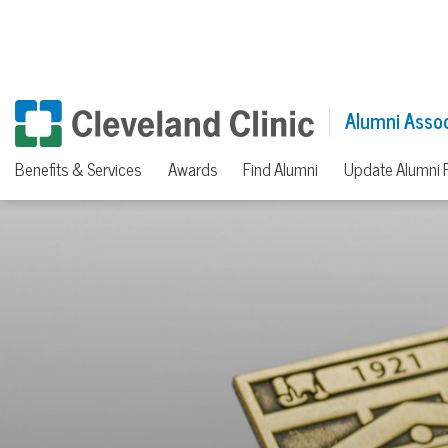
Alumni Assoc
Benefits & Services
Awards
Find Alumni
Update Alumni P