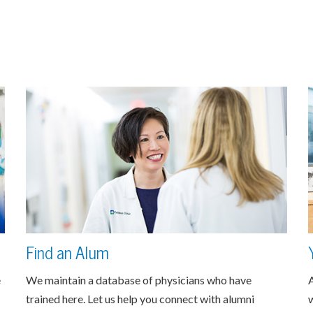
Find an Alum
e
We maintain a database of physicians who have
A
trained here. Let us help you connect with alumni
w