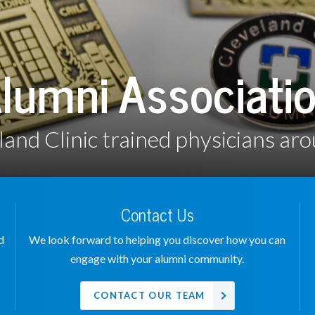
lumni Associati
land Clinic trained physicians aro
Contact Us
d
We look forward to helping you discover how you can
engage with your alumni community.
CONTACT OUR TEAM