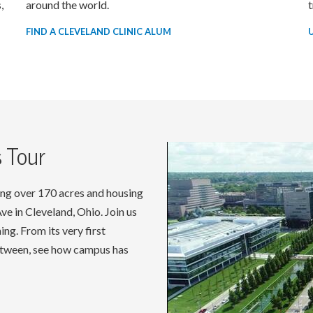
,
around the world.
t
FIND A CLEVELAND CLINIC ALUM
 Tour
ng over 170 acres and housing
e in Cleveland, Ohio. Join us
ng. From its very first
between, see how campus has