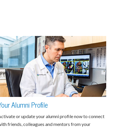
Your Alumni Profile
ctivate or update your alumni profile now to connect
ith friends, colleagues and mentors from your