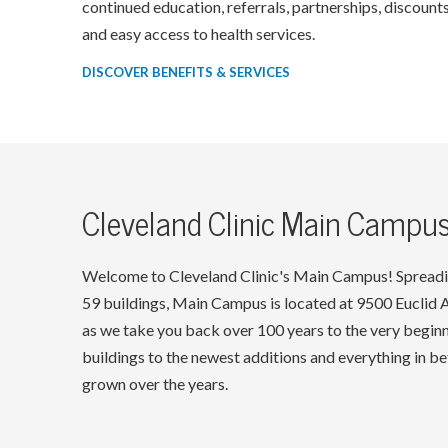
continued education, referrals, partnerships, discounts
and easy access to health services.
DISCOVER BENEFITS & SERVICES
Cleveland Clinic Main Campus
Welcome to Cleveland Clinic's Main Campus! Spreadi
59 buildings, Main Campus is located at 9500 Euclid Av
as we take you back over 100 years to the very beginni
buildings to the newest additions and everything in 
grown over the years.