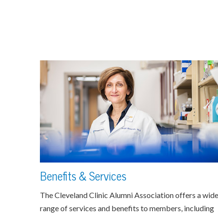
Benefits & Services
The Cleveland Clinic Alumni Association offers a wid
range of services and benefits to members, including