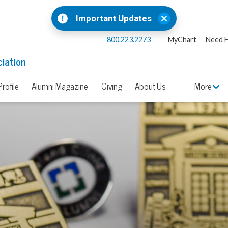
Important Updates
800.223.2273
MyChart
Need H
iation
rofile
Alumni Magazine
Giving
About Us
More