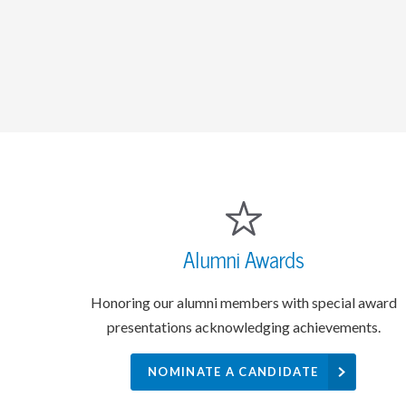
Alumni Awards
Honoring our alumni members with special award
presentations acknowledging achievements.
NOMINATE A CANDIDATE