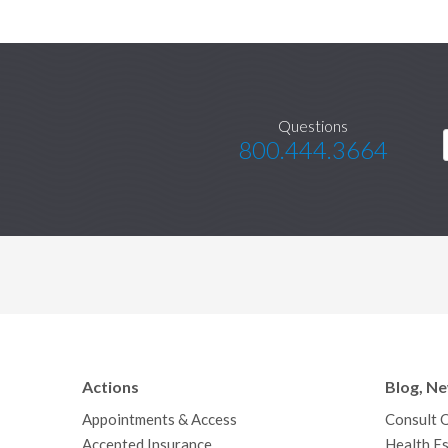
Questions
800.444.3664
Actions
Blog, N
Appointments & Access
Consult 
Accepted Insurance
Health Es