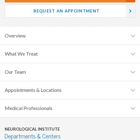
REQUEST AN APPOINTMENT
Overview
What We Treat
Our Team
Appointments & Locations
Medical Professionals
NEUROLOGICAL INSTITUTE
Departments & Centers