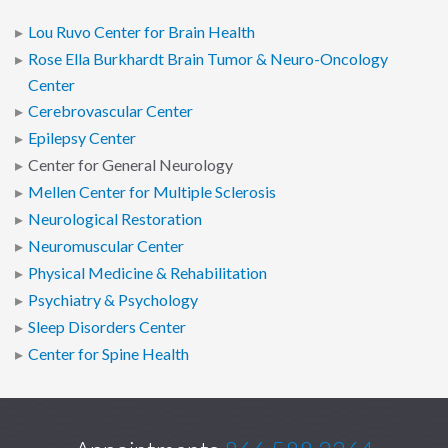
Lou Ruvo Center for Brain Health
Rose Ella Burkhardt Brain Tumor & Neuro-Oncology
Center
Cerebrovascular Center
Epilepsy Center
Center for General Neurology
Mellen Center for Multiple Sclerosis
Neurological Restoration
Neuromuscular Center
Physical Medicine & Rehabilitation
Psychiatry & Psychology
Sleep Disorders Center
Center for Spine Health