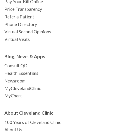
Pay Your Bill Online
Price Transparency
Refer a Patient
Phone Directory
Virtual Second Opinions
Virtual Visits
Blog, News & Apps
Consult QD
Health Essentials
Newsroom
MyClevelandClinic
MyChart
About Cleveland Clinic
100 Years of Cleveland Clinic
About Us