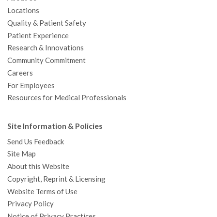
Locations
Quality & Patient Safety
Patient Experience
Research & Innovations
Community Commitment
Careers
For Employees
Resources for Medical Professionals
Site Information & Policies
Send Us Feedback
Site Map
About this Website
Copyright, Reprint & Licensing
Website Terms of Use
Privacy Policy
Notice of Privacy Practices