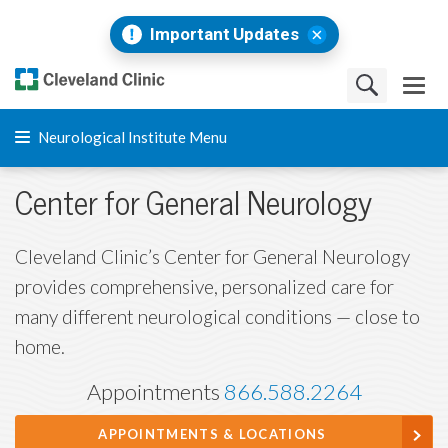
Important Updates
Neurological Institute Menu
Center for General Neurology
Cleveland Clinic’s Center for General Neurology
provides comprehensive, personalized care for
many different neurological conditions — close to
home.
Appointments
866.588.2264
APPOINTMENTS & LOCATIONS