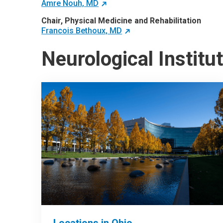
Amre Nouh, MD
Chair, Physical Medicine and Rehabilitation
Francois Bethoux, MD
Neurological Institu