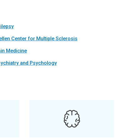
ilepsy
llen Center for Multiple Sclerosis
in Medicine
ychiatry and Psychology