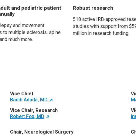
dult and pediatric patient
Robust research
nnually
518 active IRB-approved res
ilepsy and movement
studies with support from $5
 to multiple sclerosis, spine
million in research funding.
and much more.
Vice Chief
Vi
Badih Adada, MD
M
Vice Chair, Research
Vi
Robert Fox, MD
Im
Chair, Neurological Surgery
Ch