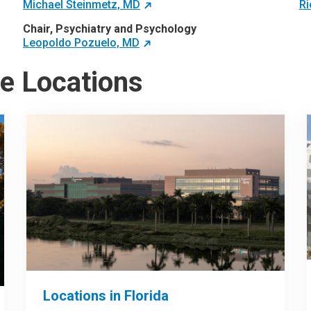
Michael Steinmetz, MD
Ri
Chair, Psychiatry and Psychology
Leopoldo Pozuelo, MD
te Locations
Locations in Florida