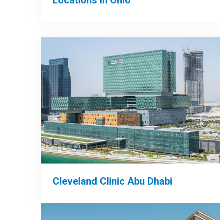
Locations in Ohio
Cleveland Clinic Abu Dhabi