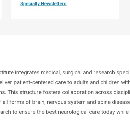
Specialty Newsletters
titute integrates medical, surgical and research specia
liver patient-centered care to adults and children wit
ns. This structure fosters collaboration across discipl
f all forms of brain, nervous system and spine disease
earch to ensure the best neurological care today while