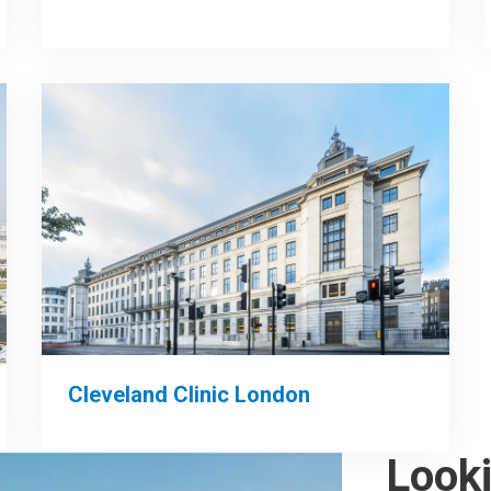
Cleveland Clinic London
Look