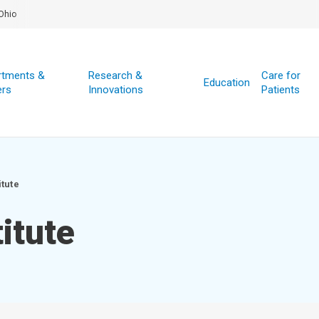
Ohio
rtments &
Research &
Care for
Education
ers
Innovations
Patients
itute
itute