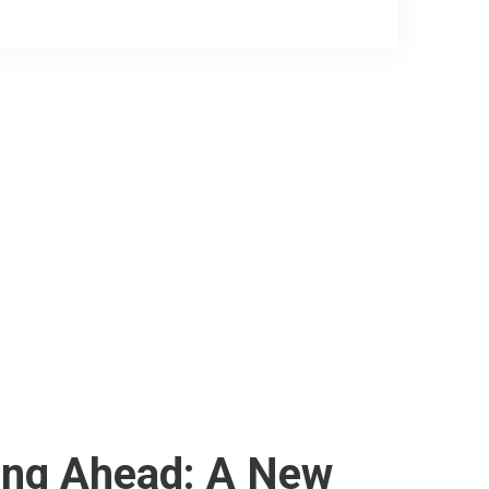
ing Ahead: A New