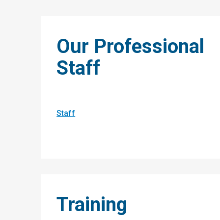
Our Professional
Staff
Staff
Training