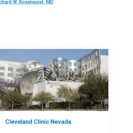
chard W. Rosenquist, MD
Cleveland Clinic Nevada