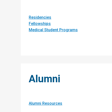
Residencies
Fellowships
Medical Student Programs
Alumni
Alumni Resources