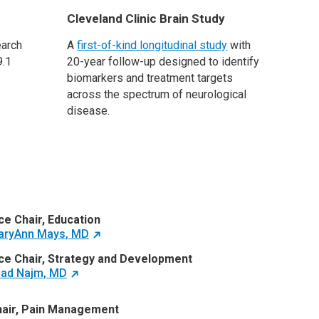
Cleveland Clinic Brain Study
earch
A
first-of-kind longitudinal study
with
9.1
20-year follow-up designed to identify
biomarkers and treatment targets
across the spectrum of neurological
disease.
ce Chair, Education
aryAnn Mays, MD
ce Chair, Strategy and Development
ad Najm, MD
air, Pain Management