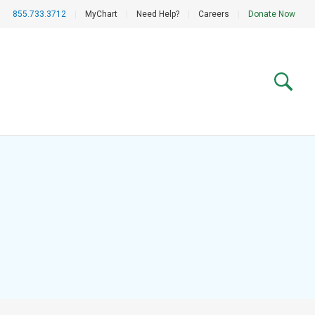
855.733.3712
|
MyChart
|
Need Help?
|
Careers
|
Donate Now