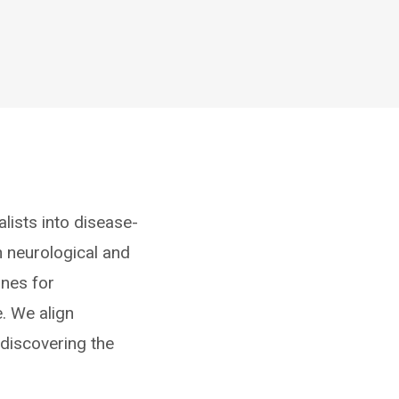
lists into disease-
h neurological and
ines for
. We align
 discovering the