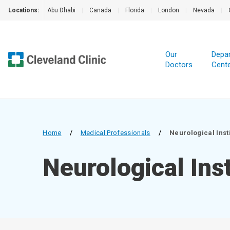
Locations:
Abu Dhabi
|
Canada
|
Florida
|
London
|
Nevada
|
Our
Depa
Doctors
Cent
Home
/
Medical Professionals
/
Neurological Inst
Neurological Inst