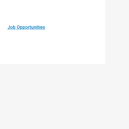
Job Opportunities