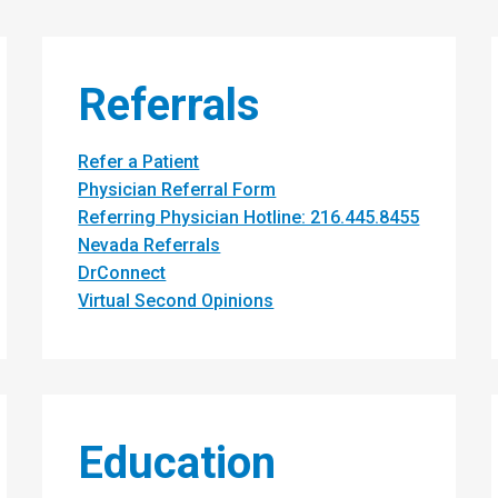
Referrals
Refer a Patient
Physician Referral Form
Referring Physician Hotline: 216.445.8455
Nevada Referrals
DrConnect
Virtual Second Opinions
Education