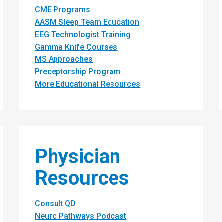
CME Programs
AASM Sleep Team Education
EEG Technologist Training
Gamma Knife Courses
MS Approaches
Preceptorship Program
More Educational Resources
Physician
Resources
Consult QD
Neuro Pathways Podcast