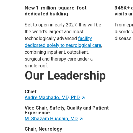
New 1-million-square-foot
345K+ a
dedicated building
visits a
Set to open in early 2027, this will be
From ep
the world’s largest and most
disorders
technologically advanced
facility
disease 
dedicated solely to neurological care
,
combining inpatient, outpatient,
surgical and therapy care under a
single roof.
Our Leadership
Chief
Andre Machado, MD, PhD
Vice Chair, Safety, Quality and Patient
Experience
M. Shazam Hussain, MD
Chair, Neurology