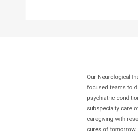
Our Neurological Ins
focused teams to de
psychiatric conditio
subspecialty care o
caregiving with res
cures of tomorrow.