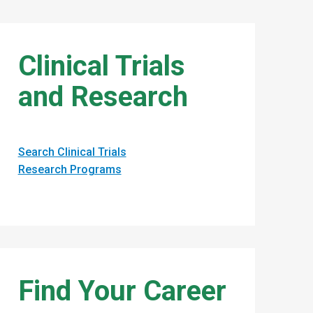
Clinical Trials
and Research
Search Clinical Trials
Research Programs
Find Your Career