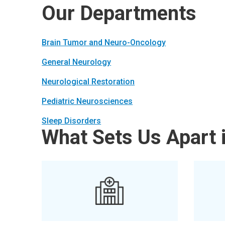
Our Departments
Brain Tumor and Neuro-Oncology
General Neurology
Neurological Restoration
Pediatric Neurosciences
Sleep Disorders
What Sets Us Apart 