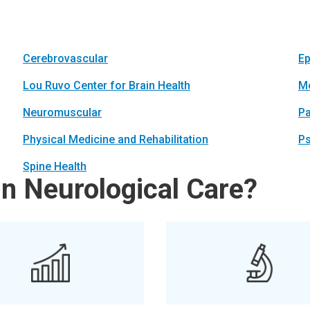
Cerebrovascular
Ep
Lou Ruvo Center for Brain Health
Me
Neuromuscular
Pa
Physical Medicine and Rehabilitation
Ps
Spine Health
in Neurological Care?