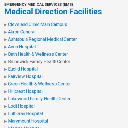
EMERGENCY MEDICAL SERVICES (EMS)
Medical Direction Facilities
Cleveland Clinic Main Campus
Akron General
Ashtabula Regional Medical Center
Avon Hospital
Bath Health & Wellness Center
Brunswick Family Health Center
Euclid Hospital
Fairview Hospital
Green Health & Wellness Center
Hillcrest Hospital
Lakewood Family Health Center
Lodi Hospital
Lutheran Hospital
Marymount Hospital