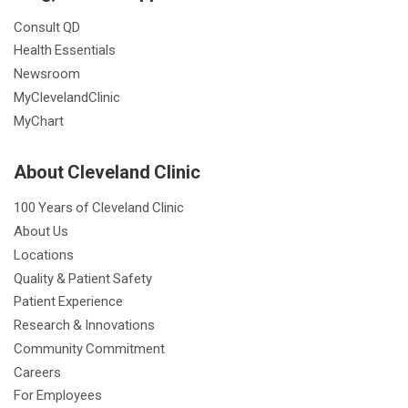
Consult QD
Health Essentials
Newsroom
MyClevelandClinic
MyChart
About Cleveland Clinic
100 Years of Cleveland Clinic
About Us
Locations
Quality & Patient Safety
Patient Experience
Research & Innovations
Community Commitment
Careers
For Employees