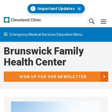
Important Updates
Emergency Medical Services Education Menu
Brunswick Family
Health Center
SIGN UP FOR OUR NEWSLETTER