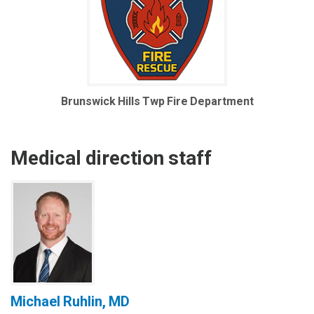
Brunswick Hills Twp Fire Department
Medical direction staff
Michael Ruhlin, MD