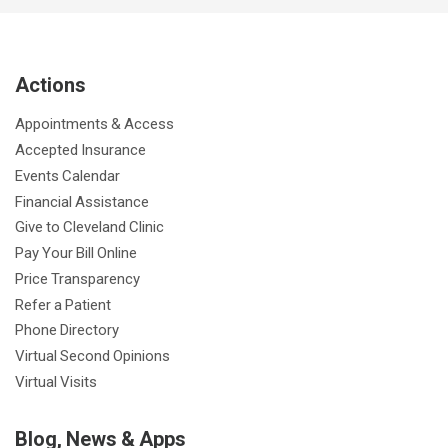
c
i
u
s
n
n
a
e
t
T
t
k
t
p
b
t
u
a
e
e
c
Actions
o
e
b
g
d
r
h
o
r
e
r
I
e
a
Appointments & Access
k
a
n
s
t
Accepted Insurance
m
t
Events Calendar
Financial Assistance
Give to Cleveland Clinic
Pay Your Bill Online
Price Transparency
Refer a Patient
Phone Directory
Virtual Second Opinions
Virtual Visits
Blog, News & Apps