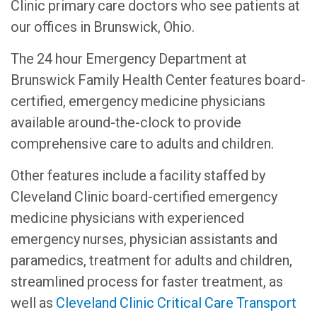
Clinic primary care doctors who see patients at
our offices in Brunswick, Ohio.
The 24 hour Emergency Department at
Brunswick Family Health Center features board-
certified, emergency medicine physicians
available around-the-clock to provide
comprehensive care to adults and children.
Other features include a facility staffed by
Cleveland Clinic board-certified emergency
medicine physicians with experienced
emergency nurses, physician assistants and
paramedics, treatment for adults and children,
streamlined process for faster treatment, as
well as
Cleveland Clinic Critical Care Transport