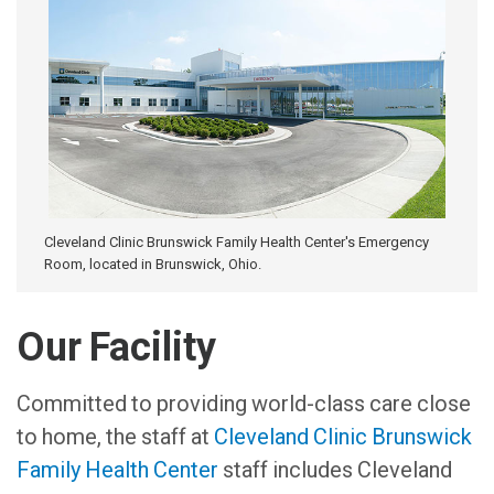
Cleveland Clinic Brunswick Family Health Center's Emergency
Room, located in Brunswick, Ohio.
Our Facility
Committed to providing world-class care close
to home, the staff at
Cleveland Clinic Brunswick
Family Health Center
staff includes Cleveland