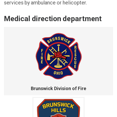
services by ambulance or helicopter.
Medical direction department
Brunswick Division of Fire