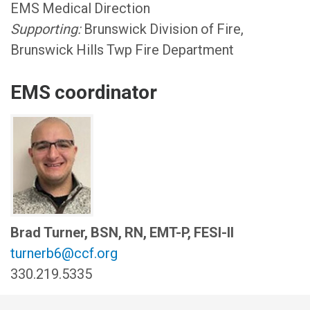
EMS Medical Direction
Supporting:
Brunswick Division of Fire,
Brunswick Hills Twp Fire Department
EMS coordinator
Brad Turner, BSN, RN, EMT-P, FESI-II
turnerb6@ccf.org
330.219.5335