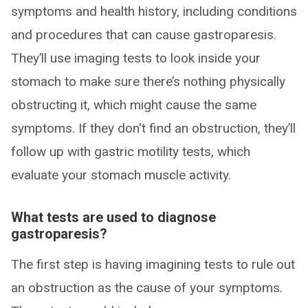
symptoms and health history, including conditions
and procedures that can cause gastroparesis.
They’ll use imaging tests to look inside your
stomach to make sure there’s nothing physically
obstructing it, which might cause the same
symptoms. If they don't find an obstruction, they’ll
follow up with gastric motility tests, which
evaluate your stomach muscle activity.
What tests are used to diagnose
gastroparesis?
The first step is having imagining tests to rule out
an obstruction as the cause of your symptoms.