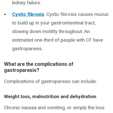
kidney failure.
Cystic fibrosis
. Cystic fibrosis causes mucus
to build up in your gastrointestinal tract,
slowing down motility throughout. An
estimated one-third of people with CF have
gastroparesis.
What are the complications of
gastroparesis?
Complications of gastroparesis can include:
Weight loss, malnutrition and dehydration
Chronic nausea and vomiting, or simply the loss