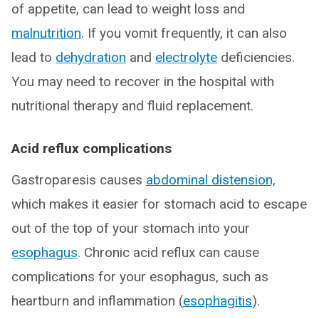
of appetite, can lead to weight loss and
malnutrition
. If you vomit frequently, it can also
lead to
dehydration
and
electrolyte
deficiencies.
You may need to recover in the hospital with
nutritional therapy and fluid replacement.
Acid reflux complications
Gastroparesis causes
abdominal distension,
which makes it easier for stomach acid to escape
out of the top of your stomach into your
esophagus
. Chronic acid reflux can cause
complications for your esophagus, such as
heartburn and inflammation (
esophagitis
).