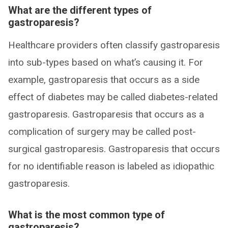
What are the different types of
gastroparesis?
Healthcare providers often classify gastroparesis
into sub-types based on what’s causing it. For
example, gastroparesis that occurs as a side
effect of diabetes may be called diabetes-related
gastroparesis. Gastroparesis that occurs as a
complication of surgery may be called post-
surgical gastroparesis. Gastroparesis that occurs
for no identifiable reason is labeled as idiopathic
gastroparesis.
What is the most common type of
gastroparesis?