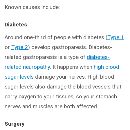
Known causes include:
Diabetes
Around one-third of people with diabetes (
Type 1
or
Type 2
) develop gastroparesis. Diabetes-
related gastroparesis is a type of
diabetes-
related neuropathy
. It happens when
high blood
sugar levels
damage your nerves. High blood
sugar levels also damage the blood vessels that
carry oxygen to your tissues, so your stomach
nerves and muscles are both affected.
Surgery