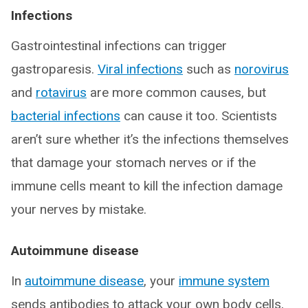
Infections
Gastrointestinal infections can trigger
gastroparesis.
Viral infections
such as
norovirus
and
rotavirus
are more common causes, but
bacterial infections
can cause it too. Scientists
aren’t sure whether it’s the infections themselves
that damage your stomach nerves or if the
immune cells meant to kill the infection damage
your nerves by mistake.
Autoimmune disease
In
autoimmune disease
, your
immune system
sends antibodies to attack your own body cells,