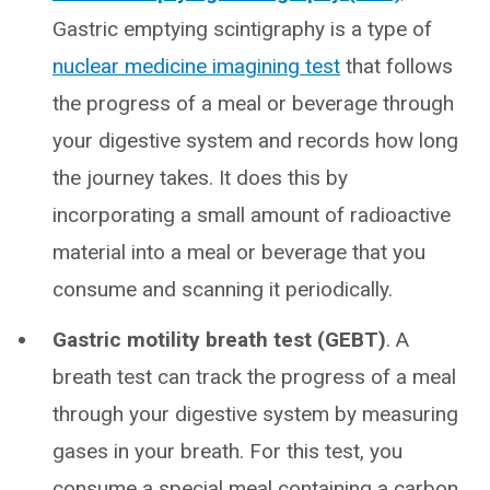
Gastric emptying scintigraphy is a type of
nuclear medicine imagining test
that follows
the progress of a meal or beverage through
your digestive system and records how long
the journey takes. It does this by
incorporating a small amount of radioactive
material into a meal or beverage that you
consume and scanning it periodically.
Gastric motility breath test (GEBT)
. A
breath test can track the progress of a meal
through your digestive system by measuring
gases in your breath. For this test, you
consume a special meal containing a carbon