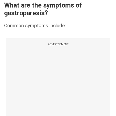
What are the symptoms of
gastroparesis?
Common symptoms include:
ADVERTISEMENT