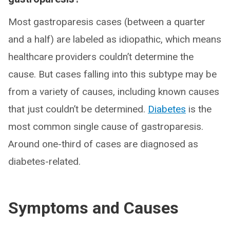
Most gastroparesis cases (between a quarter
and a half) are labeled as idiopathic, which means
healthcare providers couldn’t determine the
cause. But cases falling into this subtype may be
from a variety of causes, including known causes
that just couldn’t be determined.
Diabetes
is the
most common single cause of gastroparesis.
Around one-third of cases are diagnosed as
diabetes-related.
Symptoms and Causes