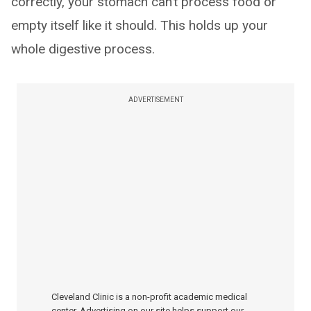
correctly, your stomach can’t process food or
empty itself like it should. This holds up your
whole digestive process.
ADVERTISEMENT
Cleveland Clinic is a non-profit academic medical
center. Advertising on our site helps support our