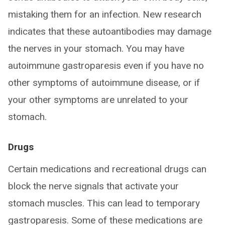
mistaking them for an infection. New research
indicates that these autoantibodies may damage
the nerves in your stomach. You may have
autoimmune gastroparesis even if you have no
other symptoms of autoimmune disease, or if
your other symptoms are unrelated to your
stomach.
Drugs
Certain medications and recreational drugs can
block the nerve signals that activate your
stomach muscles. This can lead to temporary
gastroparesis. Some of these medications are