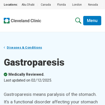
Locations:
Abu Dhabi
|
Canada
|
Florida
|
London
|
Nevada
|
Menu
Diseases & Conditions
Gastroparesis
Medically Reviewed.
Last updated on
02/12/2025
.
Gastroparesis means paralysis of the stomach.
It’s a functional disorder affecting your stomach