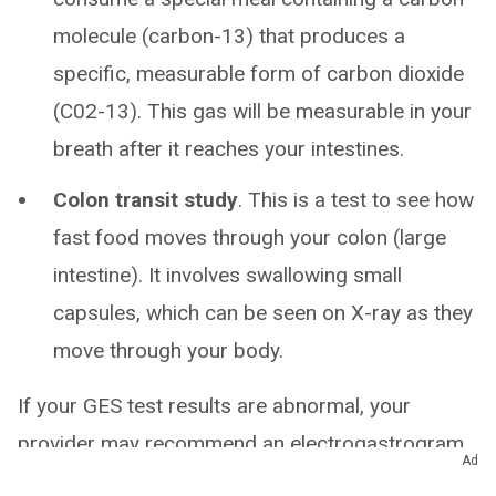
molecule (carbon-13) that produces a
specific, measurable form of carbon dioxide
(C02-13). This gas will be measurable in your
breath after it reaches your intestines.
Colon transit study
. This is a test to see how
fast food moves through your colon (large
intestine). It involves swallowing small
capsules, which can be seen on X-ray as they
move through your body.
If your GES test results are abnormal, your
provider may recommend an electrogastrogram
Ad
(EGG), which is a test that measures the electrical