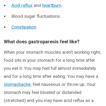
Acid reflux
and
heartburn
.
Blood sugar fluctuations.
Constipation
.
What does gastroparesis feel like?
When your stomach muscles aren’t working right,
food sits in your stomach for a long time after
you eat it. You may feel full almost immediately
and for a long time after eating. You may have a
stomachache
, feel nauseous or throw up. Your
stomach may feel bloated or distended
(stretched) and you may have acid reflux as a