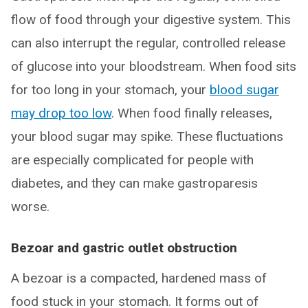
flow of food through your digestive system. This
can also interrupt the regular, controlled release
of glucose into your bloodstream. When food sits
for too long in your stomach, your
blood sugar
may drop too low
. When food finally releases,
your blood sugar may spike. These fluctuations
are especially complicated for people with
diabetes, and they can make gastroparesis
worse.
Bezoar and gastric outlet obstruction
A bezoar is a compacted, hardened mass of
food stuck in your stomach. It forms out of