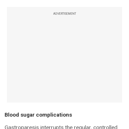
ADVERTISEMENT
Blood sugar complications
Gastroparesis interrupts the regular, controlled