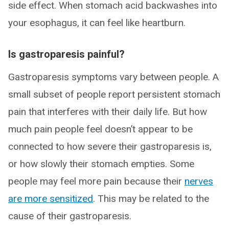
side effect. When stomach acid backwashes into
your esophagus, it can feel like heartburn.
Is gastroparesis painful?
Gastroparesis symptoms vary between people. A
small subset of people report persistent stomach
pain that interferes with their daily life. But how
much pain people feel doesn’t appear to be
connected to how severe their gastroparesis is,
or how slowly their stomach empties. Some
people may feel more pain because their
nerves
are more sensitized
. This may be related to the
cause of their gastroparesis.