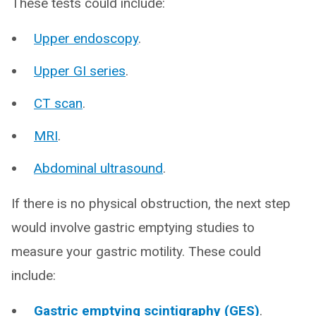
These tests could include:
Upper endoscopy
.
Upper GI series
.
CT scan
.
MRI
.
Abdominal ultrasound
.
If there is no physical obstruction, the next step
would involve gastric emptying studies to
measure your gastric motility. These could
include:
Gastric emptying scintigraphy (GES)
.