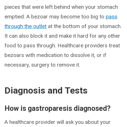
pieces that were left behind when your stomach
emptied. A bezoar may become too big to
pass
through the outlet
at the bottom of your stomach.
It can also block it and make it hard for any other
food to pass through. Healthcare providers treat
bezoars with medication to dissolve it, or if
necessary, surgery to remove it.
Diagnosis and Tests
How is gastroparesis diagnosed?
A healthcare provider will ask you about your