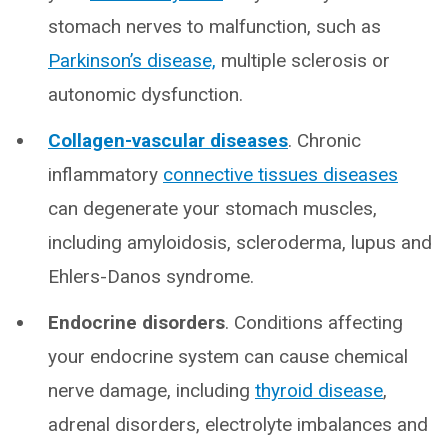
stomach nerves to malfunction, such as
Parkinson’s disease,
multiple sclerosis or
autonomic dysfunction.
Collagen-vascular diseases
. Chronic
inflammatory
connective tissues diseases
can degenerate your stomach muscles,
including amyloidosis, scleroderma, lupus and
Ehlers-Danos syndrome.
Endocrine disorders
. Conditions affecting
your endocrine system can cause chemical
nerve damage, including
thyroid disease
,
adrenal disorders, electrolyte imbalances and