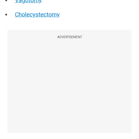
Vagotomy
.
Cholecystectomy
.
ADVERTISEMENT