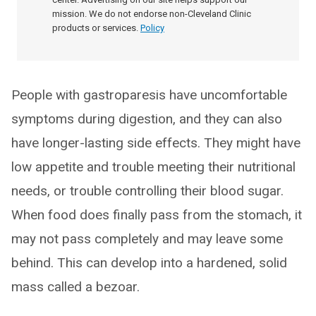
mission. We do not endorse non-Cleveland Clinic
products or services.
Policy
People with gastroparesis have uncomfortable
symptoms during digestion, and they can also
have longer-lasting side effects. They might have
low appetite and trouble meeting their nutritional
needs, or trouble controlling their blood sugar.
When food does finally pass from the stomach, it
may not pass completely and may leave some
behind. This can develop into a hardened, solid
mass called a bezoar.