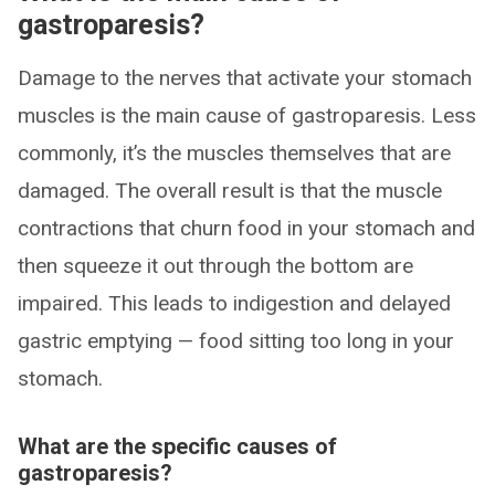
gastroparesis?
Damage to the nerves that activate your stomach
muscles is the main cause of gastroparesis. Less
commonly, it’s the muscles themselves that are
damaged. The overall result is that the muscle
contractions that churn food in your stomach and
then squeeze it out through the bottom are
impaired. This leads to indigestion and delayed
gastric emptying — food sitting too long in your
stomach.
What are the specific causes of
gastroparesis?