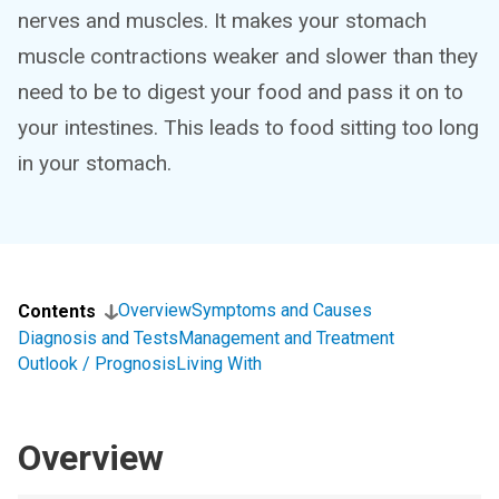
nerves and muscles. It makes your stomach
muscle contractions weaker and slower than they
need to be to digest your food and pass it on to
your intestines. This leads to food sitting too long
in your stomach.
Overview
Symptoms and Causes
Contents
Diagnosis and Tests
Management and Treatment
Outlook / Prognosis
Living With
Overview