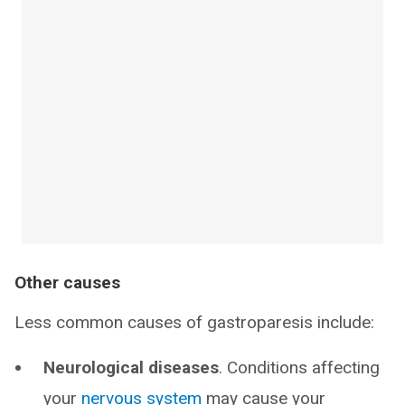
Other causes
Less common causes of gastroparesis include:
Neurological diseases
. Conditions affecting
your
nervous system
may cause your