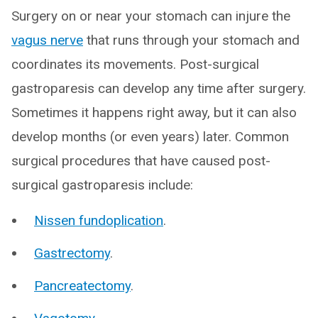
Surgery on or near your stomach can injure the
vagus nerve
that runs through your stomach and
coordinates its movements. Post-surgical
gastroparesis can develop any time after surgery.
Sometimes it happens right away, but it can also
develop months (or even years) later. Common
surgical procedures that have caused post-
surgical gastroparesis include:
Nissen fundoplication
.
Gastrectomy
.
Pancreatectomy
.