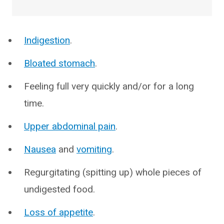
Indigestion
.
Bloated stomach
.
Feeling full very quickly and/or for a long
time.
Upper abdominal pain
.
Nausea
and
vomiting
.
Regurgitating (spitting up) whole pieces of
undigested food.
Loss of appetite
.