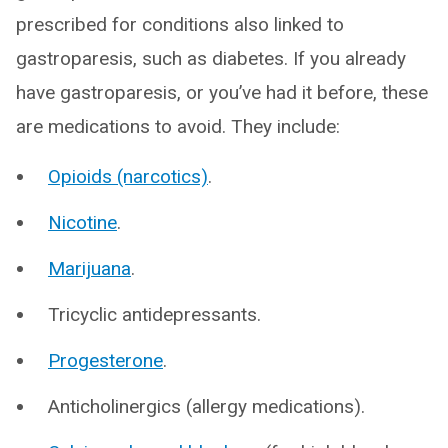
prescribed for conditions also linked to
gastroparesis, such as diabetes. If you already
have gastroparesis, or you’ve had it before, these
are medications to avoid. They include:
Opioids (narcotics)
.
Nicotine
.
Marijuana
.
Tricyclic antidepressants.
Progesterone
.
Anticholinergics (allergy medications).