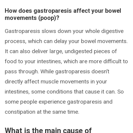
How does gastroparesis affect your bowel
movements (poop)?
Gastroparesis slows down your whole digestive
process, which can delay your bowel movements.
It can also deliver large, undigested pieces of
food to your intestines, which are more difficult to
pass through. While gastroparesis doesn’t
directly affect muscle movements in your
intestines, some conditions that cause it can. So
some people experience gastroparesis and
constipation at the same time.
What is the main cause of