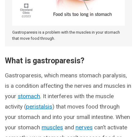
Gastroparesis is a problem with the muscles in your stomach
that move food through.
What is gastroparesis?
Gastroparesis, which means stomach paralysis,
is a condition affecting the nerves and muscles in
your
stomach
. It interferes with the muscle
activity (
peristalsis
) that moves food through
your stomach and into your small intestine. When
your stomach
muscles
and
nerves
can’t activate