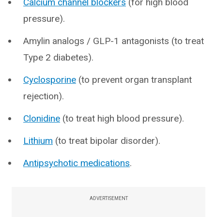
Calcium channel blockers
(for high blood
pressure).
Amylin analogs / GLP-1 antagonists (to treat
Type 2 diabetes).
Cyclosporine
(to prevent organ transplant
rejection).
Clonidine
(to treat high blood pressure).
Lithium
(to treat bipolar disorder).
Antipsychotic medications
.
ADVERTISEMENT