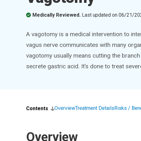
Medically Reviewed.
Last updated on
06/21/20
A vagotomy is a medical intervention to inte
vagus nerve communicates with many organs 
vagotomy usually means cutting the branch 
secrete gastric acid. It’s done to treat seve
Overview
Treatment Details
Risks / Ben
Contents
Overview