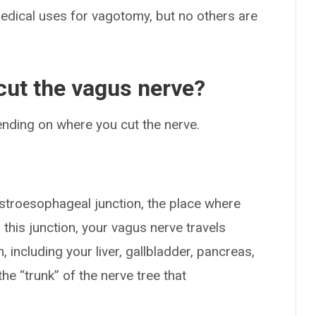
edical uses for vagotomy, but no others are
ut the vagus nerve?
nding on where you cut the nerve.
astroesophageal junction, the place where
is junction, your vagus nerve travels
 including your liver, gallbladder, pancreas,
he “trunk” of the nerve tree that