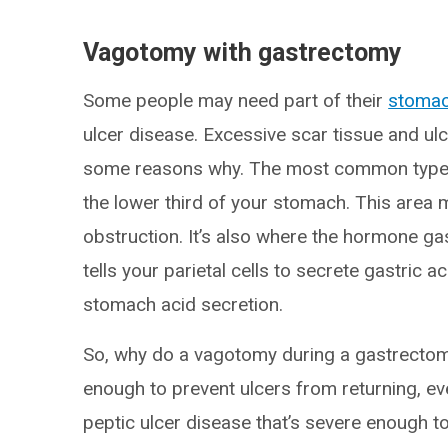
Vagotomy with gastrectomy
Some people may need part of their
stoma
ulcer disease. Excessive scar tissue and ul
some reasons why. The most common type is
the lower third of your stomach. This area 
obstruction. It’s also where the hormone ga
tells your parietal cells to secrete gastric
stomach acid secretion.
So, why do a vagotomy during a gastrectomy
enough to prevent ulcers from returning, e
peptic ulcer disease that’s severe enough t