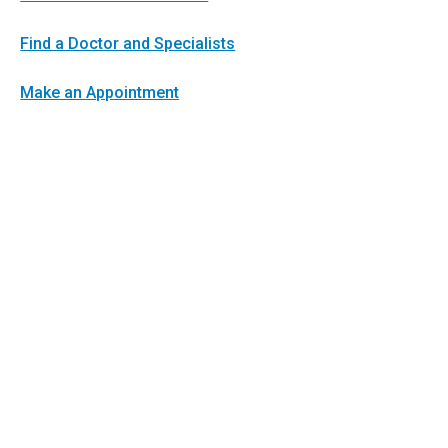
Find a Doctor and Specialists
Make an Appointment