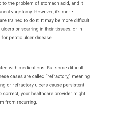
c to the problem of stomach acid, and it
runcal vagotomy. However, it’s more
re trained to do it. It may be more difficult
ulcers or scarring in their tissues, or in
for peptic ulcer disease.
ated with medications. But some difficult
ese cases are called “refractory,” meaning
sting or refractory ulcers cause persistent
o correct, your healthcare provider might
m from recurring.