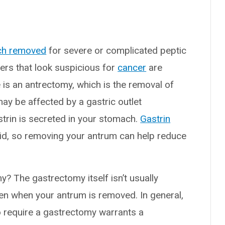
ch removed
for severe or complicated peptic
cers that look suspicious for
cancer
are
 an antrectomy, which is the removal of
may be affected by a gastric outlet
strin is secreted in your stomach.
Gastrin
 acid, so removing your antrum can help reduce
? The gastrectomy itself isn’t usually
ven when your antrum is removed. In general,
o require a gastrectomy warrants a