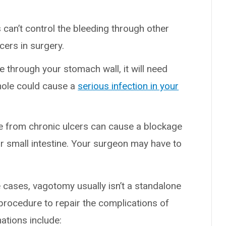
s can’t control the bleeding through other
cers in surgery.
ole through your stomach wall, it will need
hole could cause a
serious infection in your
ue from chronic ulcers can cause a blockage
ur small intestine. Your surgeon may have to
 cases, vagotomy usually isn’t a standalone
 procedure to repair the complications of
ations include: