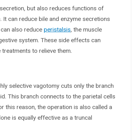
 secretion, but also reduces functions of
. It can reduce bile and enzyme secretions
t can also reduce
peristalsis
, the muscle
gestive system. These side effects can
e treatments to relieve them.
ighly selective vagotomy cuts only the branch
d. This branch connects to the parietal cells
r this reason, the operation is also called a
lone is equally effective as a truncal