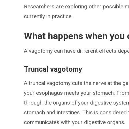
Researchers are exploring other possible m
currently in practice.
What happens when you c
A vagotomy can have different effects depe
Truncal vagotomy
A truncal vagotomy cuts the nerve at the g
your esophagus meets your stomach. From th
through the organs of your digestive system,
stomach and intestines. This is considered t
communicates with your digestive organs.