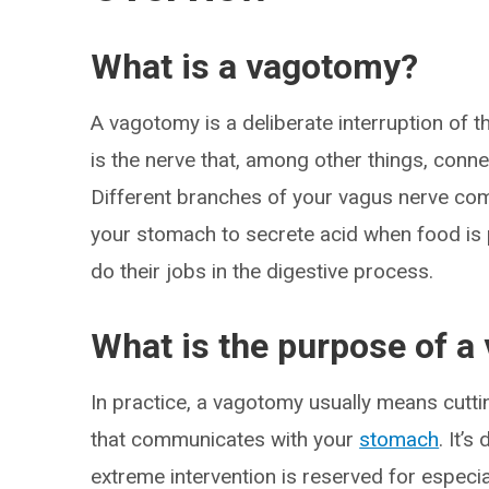
What is a vagotomy?
A vagotomy is a deliberate interruption of t
is the nerve that, among other things, conn
Different branches of your vagus nerve com
your stomach to secrete acid when food is p
do their jobs in the digestive process.
What is the purpose of 
In practice, a vagotomy usually means cutt
that communicates with your
stomach
. It’
extreme intervention is reserved for especi