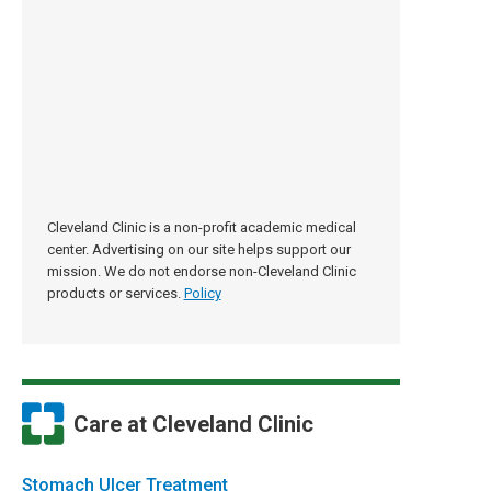
Cleveland Clinic is a non-profit academic medical
center. Advertising on our site helps support our
mission. We do not endorse non-Cleveland Clinic
products or services.
Policy
Care at Cleveland Clinic
Stomach Ulcer Treatment