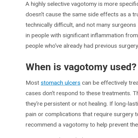
A highly selective vagotomy is more specifi
doesn’t cause the same side effects as a t
technically difficult, and not many surgeons a
in people with significant inflammation from 
people who’ve already had previous surgery 
When is vagotomy used?
Most
stomach ulcers
can be effectively tre
cases don’t respond to these treatments. Th
they’re persistent or not healing. If long-la
pain or complications that require surgery t
recommend a vagotomy to help prevent the