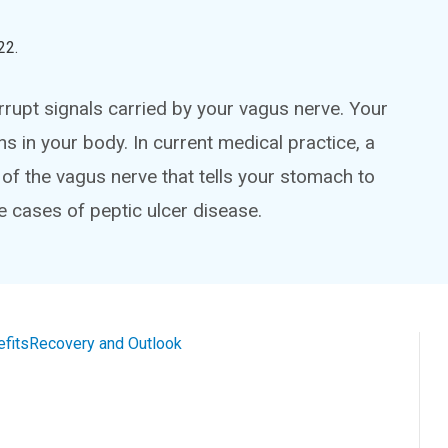
22
.
rrupt signals carried by your vagus nerve. Your
in your body. In current medical practice, a
of the vagus nerve that tells your stomach to
re cases of peptic ulcer disease.
efits
Recovery and Outlook