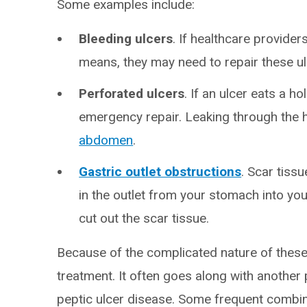
Some examples include:
Bleeding ulcers
. If healthcare provider
means, they may need to repair these ul
Perforated ulcers
. If an ulcer eats a h
emergency repair. Leaking through the 
abdomen
.
Gastric outlet obstructions
. Scar tiss
in the outlet from your stomach into yo
cut out the scar tissue.
Because of the complicated nature of these
treatment. It often goes along with another
peptic ulcer disease. Some frequent combin