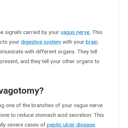
he signals carried by your
vagus nerve.
This
ects your
digestive system
with your
brain
.
municate with different organs. They tell
resent, and they tell your other organs to
a vagotomy?
ing one of the branches of your vagus nerve
s done to reduce stomach acid secretion. This
ally severe cases of
peptic ulcer disease
.