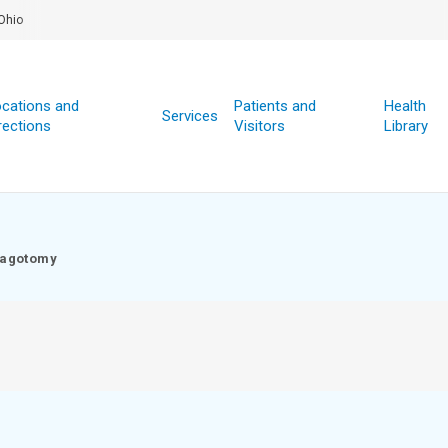
Ohio
cations and
Patients and
Health
Services
rections
Visitors
Library
agotomy