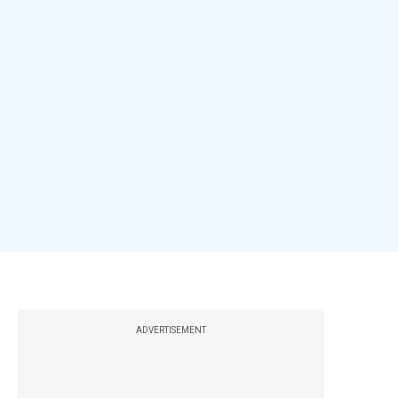
ADVERTISEMENT