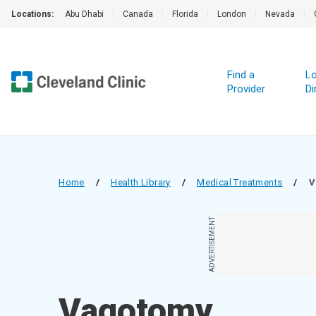
Locations:
Abu Dhabi
|
Canada
|
Florida
|
London
|
Nevada
|
Find a
Lo
Provider
Di
Home
/
Health Library
/
Medical Treatments
/
V
ADVERTISEMENT
Vagotomy