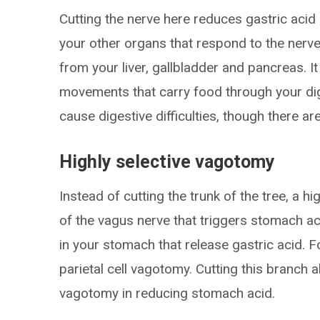
Cutting the nerve here reduces gastric acid
your other organs that respond to the nerve
from your liver, gallbladder and pancreas. I
movements that carry food through your di
cause digestive difficulties, though there ar
Highly selective vagotomy
Instead of cutting the trunk of the tree, a h
of the vagus nerve that triggers stomach aci
in your stomach that release gastric acid. Fo
parietal cell vagotomy. Cutting this branch a
vagotomy in reducing stomach acid.