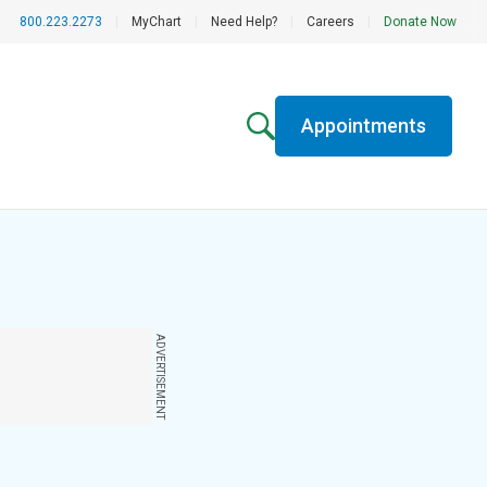
800.223.2273
|
MyChart
|
Need Help?
|
Careers
|
Donate Now
Appointments
ADVERTISEMENT