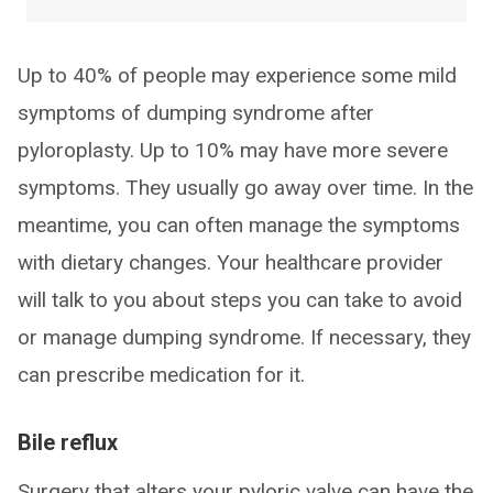
Up to 40% of people may experience some mild
symptoms of dumping syndrome after
pyloroplasty. Up to 10% may have more severe
symptoms. They usually go away over time. In the
meantime, you can often manage the symptoms
with dietary changes. Your healthcare provider
will talk to you about steps you can take to avoid
or manage dumping syndrome. If necessary, they
can prescribe medication for it.
Bile reflux
Surgery that alters your pyloric valve can have the