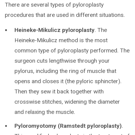
There are several types of pyloroplasty
procedures that are used in different situations.
Heineke-Mikulicz pyloroplasty
. The
Heineke-Mikulicz method is the most
common type of pyloroplasty performed. The
surgeon cuts lengthwise through your
pylorus, including the ring of muscle that
opens and closes it (the pyloric sphincter).
Then they sew it back together with
crosswise stitches, widening the diameter
and relaxing the muscle.
Pyloromyotomy (Ramstedt pyloroplasty)
.