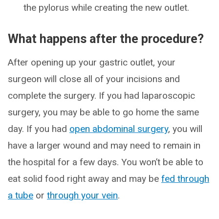
the pylorus while creating the new outlet.
What happens after the procedure?
After opening up your gastric outlet, your
surgeon will close all of your incisions and
complete the surgery. If you had laparoscopic
surgery, you may be able to go home the same
day. If you had
open abdominal surgery
, you will
have a larger wound and may need to remain in
the hospital for a few days. You won’t be able to
eat solid food right away and may be
fed through
a tube
or
through your vein
.