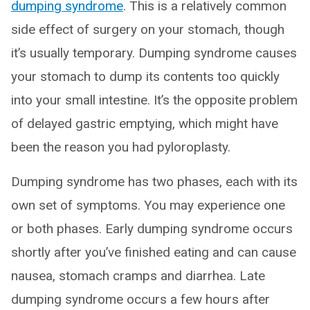
dumping syndrome
. This is a relatively common
side effect of surgery on your stomach, though
it’s usually temporary. Dumping syndrome causes
your stomach to dump its contents too quickly
into your small intestine. It’s the opposite problem
of delayed gastric emptying, which might have
been the reason you had pyloroplasty.
Dumping syndrome has two phases, each with its
own set of symptoms. You may experience one
or both phases. Early dumping syndrome occurs
shortly after you’ve finished eating and can cause
nausea, stomach cramps and diarrhea. Late
dumping syndrome occurs a few hours after