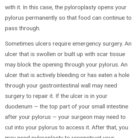
with it. In this case, the pyloroplasty opens your
pylorus permanently so that food can continue to
pass through.
Sometimes ulcers require emergency surgery. An
ulcer that is swollen or built up with scar tissue
may block the opening through your pylorus. An
ulcer that is actively bleeding or has eaten a hole
through your gastrointestinal wall may need
surgery to repair it. If the ulcer is in your
duodenum — the top part of your small intestine
after your pylorus — your surgeon may need to
cut into your pylorus to access it. After that, you
may need pyloroplasty to reconstruct your