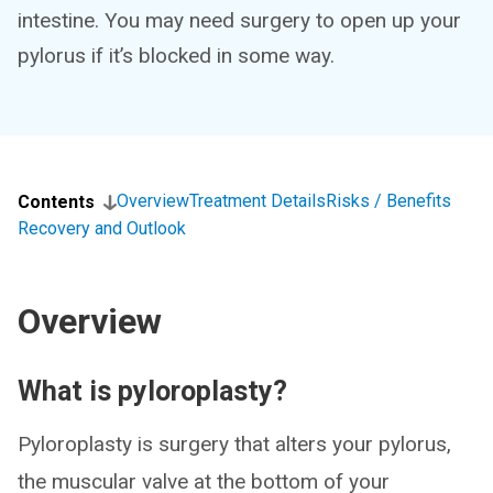
intestine. You may need surgery to open up your
pylorus if it’s blocked in some way.
Overview
Treatment Details
Risks / Benefits
Contents
Recovery and Outlook
Overview
What is pyloroplasty?
Pyloroplasty is surgery that alters your pylorus,
the muscular valve at the bottom of your