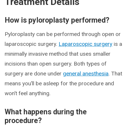
Treatment Details
How is pyloroplasty performed?
Pyloroplasty can be performed through open or
laparoscopic surgery.
Laparoscopic surgery
is a
minimally invasive method that uses smaller
incisions than open surgery. Both types of
surgery are done under
general anesthesia
. That
means you’ll be asleep for the procedure and
won’t feel anything.
What happens during the
procedure?