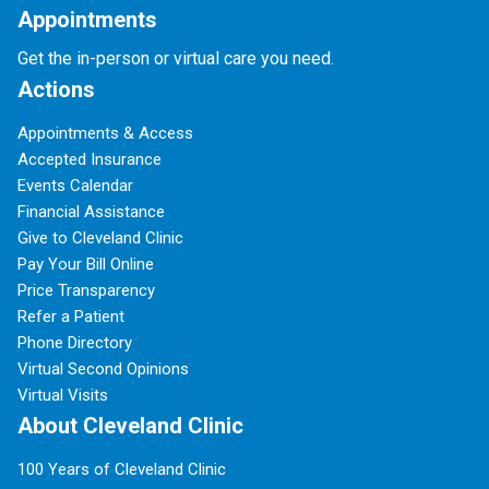
Appointments
Get the in-person or virtual care you need.
Actions
Appointments & Access
Accepted Insurance
Events Calendar
Financial Assistance
Give to Cleveland Clinic
Pay Your Bill Online
Price Transparency
Refer a Patient
Phone Directory
Virtual Second Opinions
Virtual Visits
About Cleveland Clinic
100 Years of Cleveland Clinic