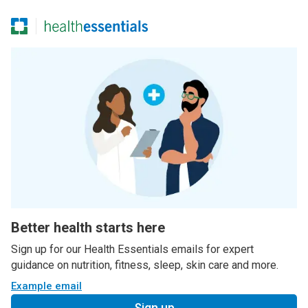
Better health starts here
Sign up for our Health Essentials emails for expert
guidance on nutrition, fitness, sleep, skin care and more.
Example email
Sign up