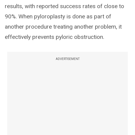
results, with reported success rates of close to
90%. When pyloroplasty is done as part of
another procedure treating another problem, it
effectively prevents pyloric obstruction.
ADVERTISEMENT