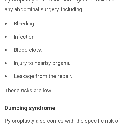
any abdominal surgery, including:
Bleeding.
Infection.
Blood clots.
Injury to nearby organs.
Leakage from the repair.
These risks are low.
Dumping syndrome
Pyloroplasty also comes with the specific risk of