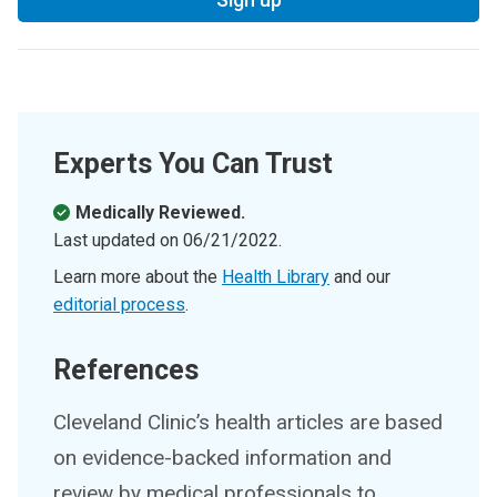
Experts You Can Trust
Medically Reviewed.
Last updated on
06/21/2022
.
Learn more about the
Health Library
and our
editorial process
.
References
Cleveland Clinic’s health articles are based
on evidence-backed information and
review by medical professionals to