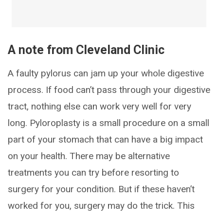
A note from Cleveland Clinic
A faulty pylorus can jam up your whole digestive
process. If food can’t pass through your digestive
tract, nothing else can work very well for very
long. Pyloroplasty is a small procedure on a small
part of your stomach that can have a big impact
on your health. There may be alternative
treatments you can try before resorting to
surgery for your condition. But if these haven’t
worked for you, surgery may do the trick. This