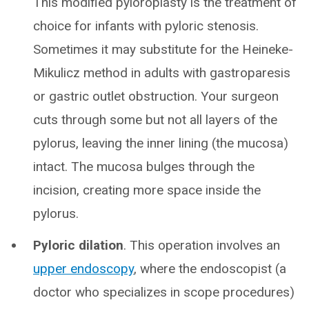
This modified pyloroplasty is the treatment of
choice for infants with pyloric stenosis.
Sometimes it may substitute for the Heineke-
Mikulicz method in adults with gastroparesis
or gastric outlet obstruction. Your surgeon
cuts through some but not all layers of the
pylorus, leaving the inner lining (the mucosa)
intact. The mucosa bulges through the
incision, creating more space inside the
pylorus.
Pyloric dilation
. This operation involves an
upper endoscopy
, where the endoscopist (a
doctor who specializes in scope procedures)