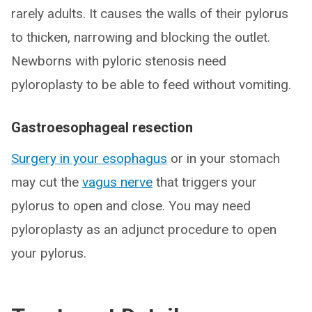
rarely adults. It causes the walls of their pylorus
to thicken, narrowing and blocking the outlet.
Newborns with pyloric stenosis need
pyloroplasty to be able to feed without vomiting.
Gastroesophageal resection
Surgery in your esophagus
or in your stomach
may cut the
vagus nerve
that triggers your
pylorus to open and close. You may need
pyloroplasty as an adjunct procedure to open
your pylorus.