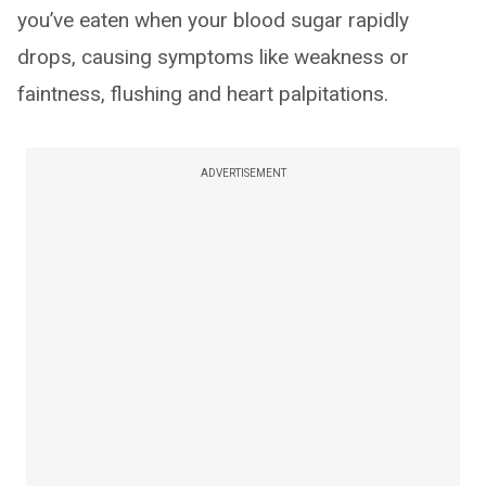
you’ve eaten when your blood sugar rapidly
drops, causing symptoms like weakness or
faintness, flushing and heart palpitations.
ADVERTISEMENT