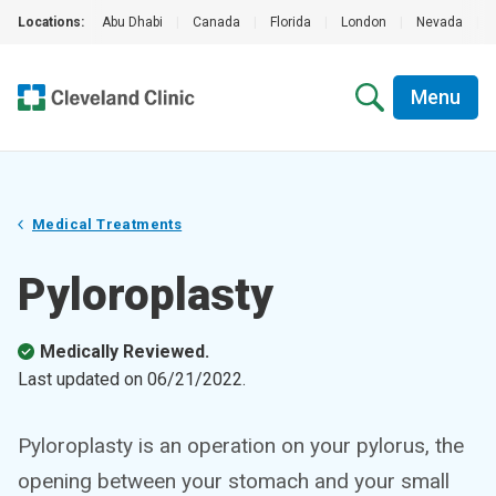
Locations:
Abu Dhabi
|
Canada
|
Florida
|
London
|
Nevada
|
Menu
Medical Treatments
Pyloroplasty
Medically Reviewed.
Last updated on
06/21/2022
.
Pyloroplasty is an operation on your pylorus, the
opening between your stomach and your small