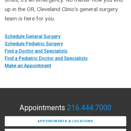
up in the OR, Cleveland Clinic’s general surgery
team is here for you.
Schedule General Surgery
Schedule Pediatric Surgery
Find a Doctor and Specialists
Find a Pediatric Doctor and Specialists
Make an Appointment
Appointments
216.444.7000
APPOINTMENTS & LOCATIONS