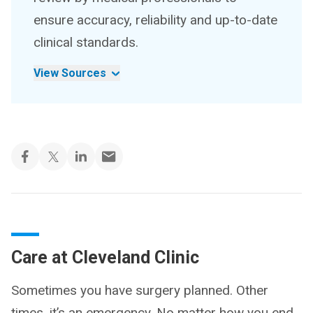
ensure accuracy, reliability and up-to-date
clinical standards.
View Sources
Care at Cleveland Clinic
Sometimes you have surgery planned. Other
times, it’s an emergency. No matter how you end