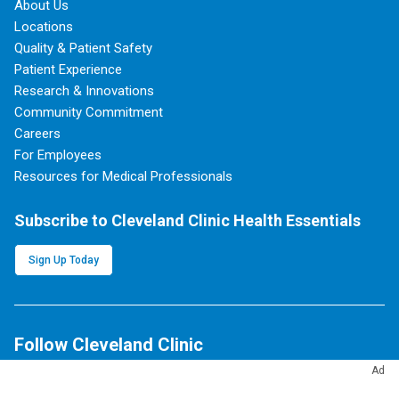
About Us
Locations
Quality & Patient Safety
Patient Experience
Research & Innovations
Community Commitment
Careers
For Employees
Resources for Medical Professionals
Subscribe to Cleveland Clinic Health Essentials
Sign Up Today
Follow Cleveland Clinic
Ad