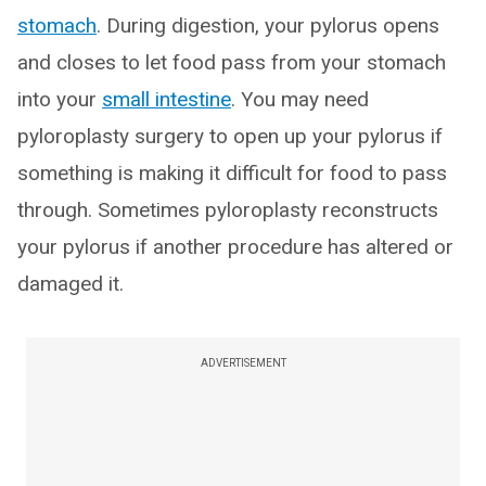
stomach
. During digestion, your pylorus opens
and closes to let food pass from your stomach
into your
small intestine
. You may need
pyloroplasty surgery to open up your pylorus if
something is making it difficult for food to pass
through. Sometimes pyloroplasty reconstructs
your pylorus if another procedure has altered or
damaged it.
ADVERTISEMENT