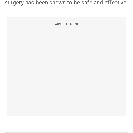
surgery has been shown to be safe and effective.
ADVERTISEMENT