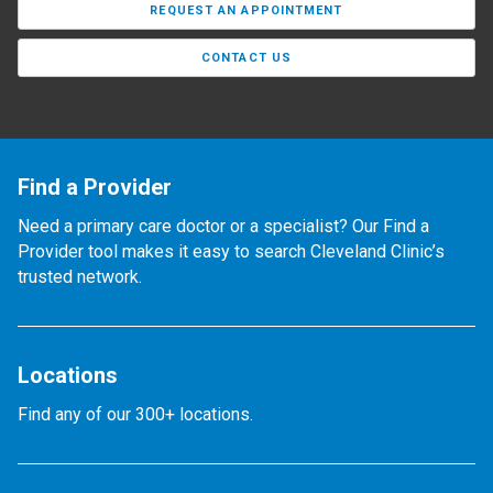
REQUEST AN APPOINTMENT
CONTACT US
Find a Provider
Need a primary care doctor or a specialist? Our Find a
Provider tool makes it easy to search Cleveland Clinic’s
trusted network.
Locations
Find any of our 300+ locations.