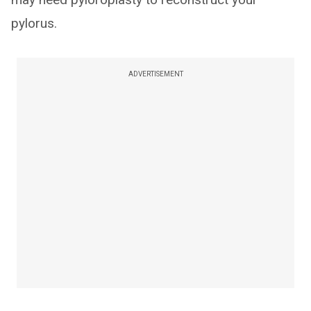
pylorus.
ADVERTISEMENT