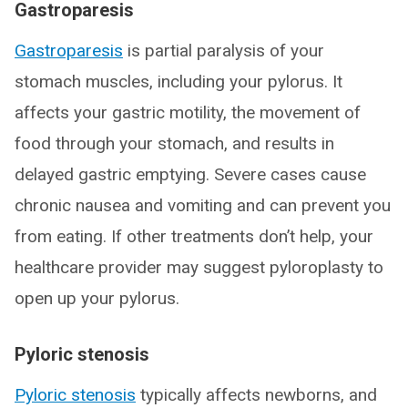
Gastroparesis
Gastroparesis
is partial paralysis of your
stomach muscles, including your pylorus. It
affects your gastric motility, the movement of
food through your stomach, and results in
delayed gastric emptying. Severe cases cause
chronic nausea and vomiting and can prevent you
from eating. If other treatments don’t help, your
healthcare provider may suggest pyloroplasty to
open up your pylorus.
Pyloric stenosis
Pyloric stenosis
typically affects newborns, and