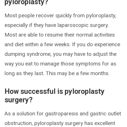
pyloroplasty?
Most people recover quickly from pyloroplasty,
especially if they have laparoscopic surgery.
Most are able to resume their normal activities
and diet within a few weeks. If you do experience
dumping syndrome, you may have to adjust the
way you eat to manage those symptoms for as
long as they last. This may be a few months.
How successful is pyloroplasty
surgery?
As a solution for gastroparesis and gastric outlet
obstruction, pyloroplasty surgery has excellent