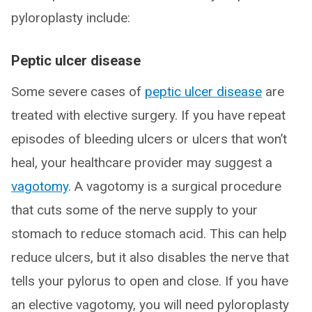
pyloroplasty include:
Peptic ulcer disease
Some severe cases of
peptic ulcer disease
are
treated with elective surgery. If you have repeat
episodes of bleeding ulcers or ulcers that won’t
heal, your healthcare provider may suggest a
vagotomy
. A vagotomy is a surgical procedure
that cuts some of the nerve supply to your
stomach to reduce stomach acid. This can help
reduce ulcers, but it also disables the nerve that
tells your pylorus to open and close. If you have
an elective vagotomy, you will need pyloroplasty