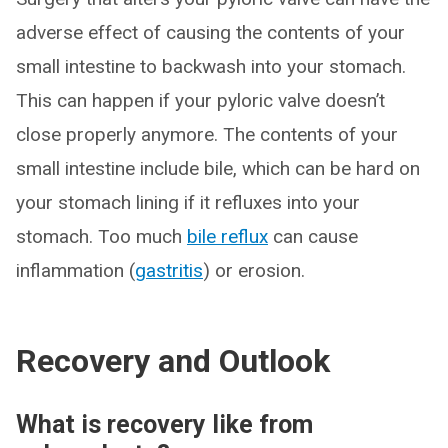
adverse effect of causing the contents of your
small intestine to backwash into your stomach.
This can happen if your pyloric valve doesn’t
close properly anymore. The contents of your
small intestine include bile, which can be hard on
your stomach lining if it refluxes into your
stomach. Too much
bile reflux
can cause
inflammation (
gastritis
) or erosion.
Recovery and Outlook
What is recovery like from