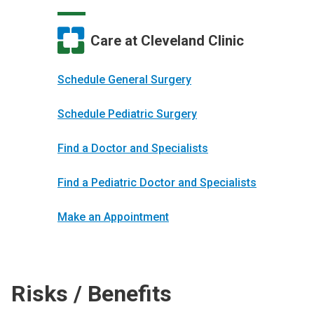
Care at Cleveland Clinic
Schedule General Surgery
Schedule Pediatric Surgery
Find a Doctor and Specialists
Find a Pediatric Doctor and Specialists
Make an Appointment
Risks / Benefits