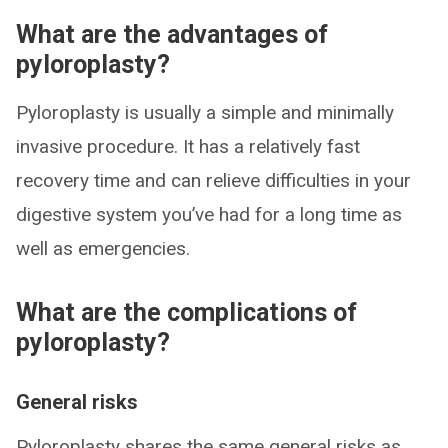
What are the advantages of
pyloroplasty?
Pyloroplasty is usually a simple and minimally
invasive procedure. It has a relatively fast
recovery time and can relieve difficulties in your
digestive system you’ve had for a long time as
well as emergencies.
What are the complications of
pyloroplasty?
General risks
Pyloroplasty shares the same general risks as