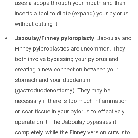
uses a scope through your mouth and then
inserts a tool to dilate (expand) your pylorus
without cutting it.
Jaboulay/Finney pyloroplasty
. Jaboulay and
Finney pyloroplasties are uncommon. They
both involve bypassing your pylorus and
creating a new connection between your
stomach and your duodenum
(gastroduodenostomy). They may be
necessary if there is too much inflammation
or scar tissue in your pylorus to effectively
operate on it. The Jaboulay bypasses it
completely, while the Finney version cuts into