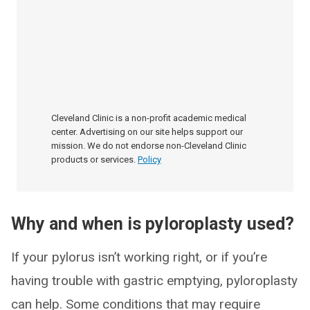
Cleveland Clinic is a non-profit academic medical
center. Advertising on our site helps support our
mission. We do not endorse non-Cleveland Clinic
products or services.
Policy
Why and when is pyloroplasty used?
If your pylorus isn’t working right, or if you’re
having trouble with gastric emptying, pyloroplasty
can help. Some conditions that may require