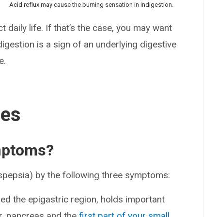
Acid reflux may cause the burning sensation in indigestion.
 daily life. If that’s the case, you may want
igestion is a sign of an underlying digestive
e.
ses
ymptoms?
yspepsia) by the following three symptoms:
lled the epigastric region, holds important
er, pancreas and the
first part of your small