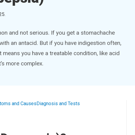
25
.
on and not serious. If you get a stomachache
 with an antacid. But if you have indigestion often,
 means you have a treatable condition, like acid
it’s more complex.
toms and Causes
Diagnosis and Tests