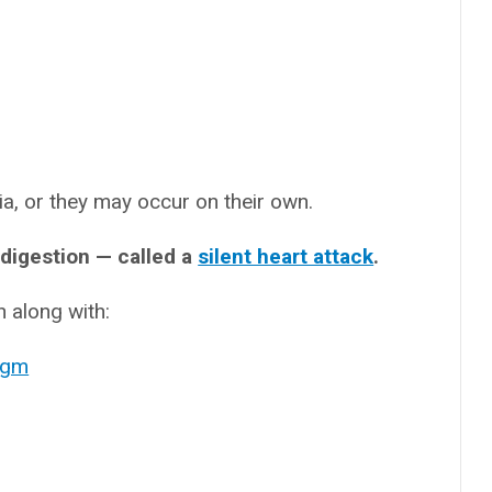
, or they may occur on their own.
ndigestion — called a
silent heart attack
.
 along with:
agm