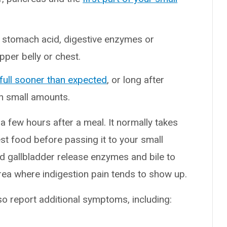
 stomach acid, digestive enzymes or
upper belly or chest.
full sooner than expected
, or long after
en small amounts.
 few hours after a meal. It normally takes
st food before passing it to your small
nd gallbladder release enzymes and bile to
rea where indigestion pain tends to show up.
o report additional symptoms, including: