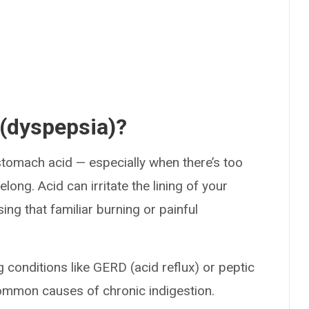
 (dyspepsia)?
tomach acid — especially when there’s too
long. Acid can irritate the lining of your
ng that familiar burning or painful
g conditions like GERD (acid reflux) or peptic
ommon causes of chronic indigestion.