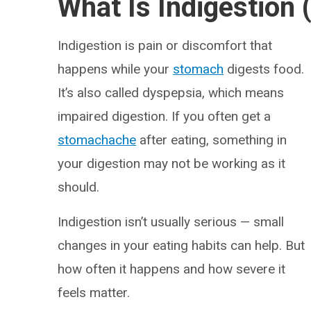
What Is Indigestion
Indigestion is pain or discomfort that
happens while your
stomach
digests food.
It’s also called dyspepsia, which means
impaired digestion. If you often get a
stomachache
after eating, something in
your digestion may not be working as it
should.
Indigestion isn’t usually serious — small
changes in your eating habits can help. But
how often it happens and how severe it
feels matter.