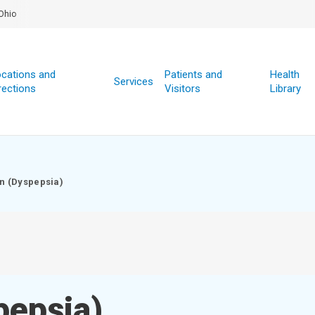
Ohio
cations and
Patients and
Health
Services
rections
Visitors
Library
on (Dyspepsia)
pepsia)