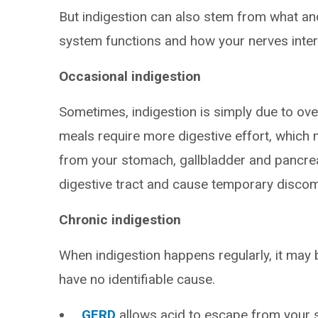
But indigestion can also stem from what an
system functions and how your nerves inter
Occasional indigestion
Sometimes, indigestion is simply due to over
meals require more digestive effort, which
from your stomach, gallbladder and pancreas.
digestive tract and cause temporary discom
Chronic indigestion
When indigestion happens regularly, it may b
have no identifiable cause.
GERD
allows acid to escape from your 