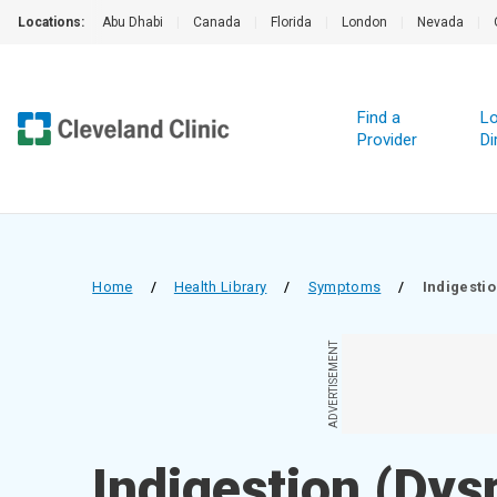
Locations:
Abu Dhabi
|
Canada
|
Florida
|
London
|
Nevada
|
Find a
Lo
Provider
Di
Home
/
Health Library
/
Symptoms
/
Indigesti
ADVERTISEMENT
Indigestion (Dys