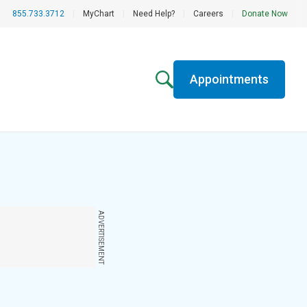
855.733.3712
|
MyChart
|
Need Help?
|
Careers
|
Donate Now
Appointments
ADVERTISEMENT