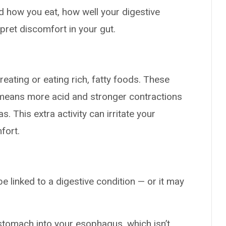
d how you eat, how well your digestive
pret discomfort in your gut.
eating or eating rich, fatty foods. These
 means more acid and stronger contractions
 This extra activity can irritate your
fort.
e linked to a digestive condition — or it may
stomach into your esophagus, which isn’t