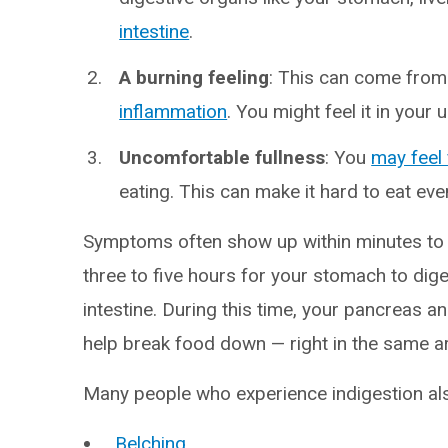
intestine
.
A burning feeling
: This can come from
inflammation
. You might feel it in your 
Uncomfortable fullness
: You
may feel 
eating. This can make it hard to eat ev
Symptoms often show up within minutes to a
three to five hours for your stomach to dige
intestine. During this time, your pancreas a
help break food down — right in the same a
Many people who experience indigestion als
Belching