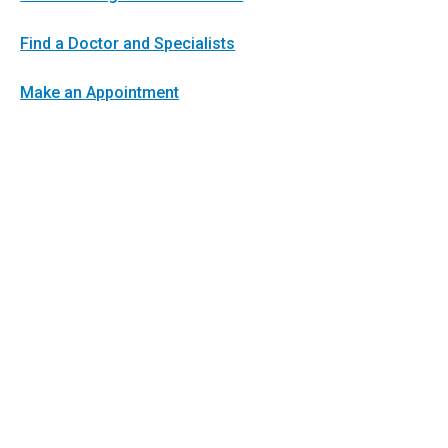
Find a Doctor and Specialists
Make an Appointment