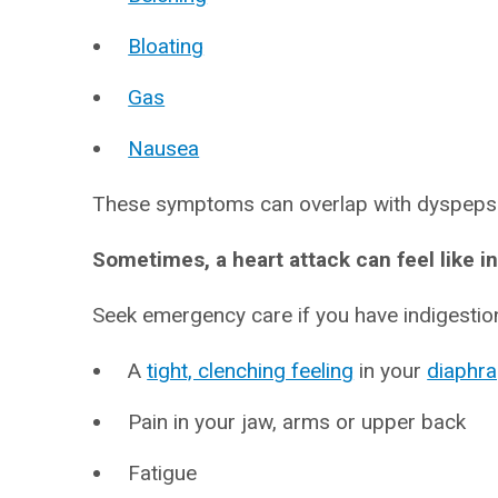
Bloating
Gas
Nausea
These symptoms can overlap with dyspepsia
Sometimes, a heart attack can feel like i
Seek emergency care if you have indigestion
A
tight, clenching feeling
in your
diaphr
Pain in your jaw, arms or upper back
Fatigue