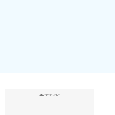
ADVERTISEMENT