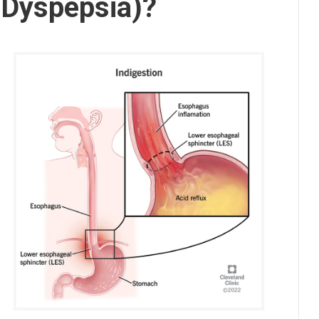
 (Dyspepsia)?