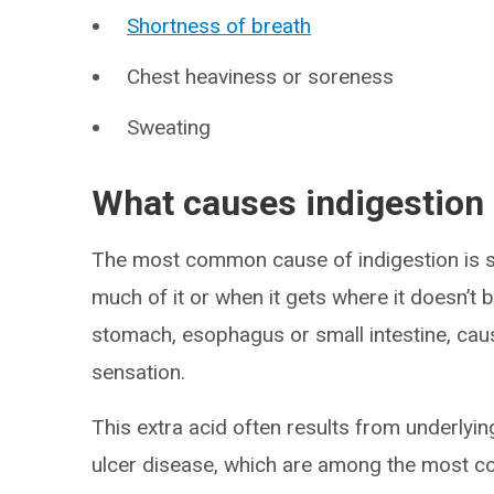
Shortness of breath
Chest heaviness or soreness
Sweating
What causes indigestion
The most common cause of indigestion is s
much of it or when it gets where it doesn’t be
stomach, esophagus or small intestine, causi
sensation.
This extra acid often results from underlyin
ulcer disease, which are among the most c