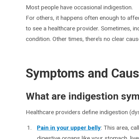
Most people have occasional indigestion.
For others, it happens often enough to affect
to see a healthcare provider. Sometimes, ind
condition. Other times, there’s no clear caus
Symptoms and Cau
What are indigestion s
Healthcare providers define indigestion (d
Pain in your upper belly
: This area, ca
digestive organs like your stomach, liv