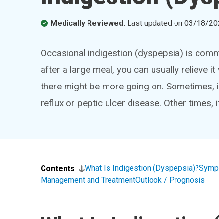
Medically Reviewed.
Last updated on
03/18/20
Occasional indigestion (dyspepsia) is comm
after a large meal, you can usually relieve it
there might be more going on. Sometimes, it
reflux or peptic ulcer disease. Other times, 
What Is Indigestion (Dyspepsia)?
Symp
Contents
Management and Treatment
Outlook / Prognosis