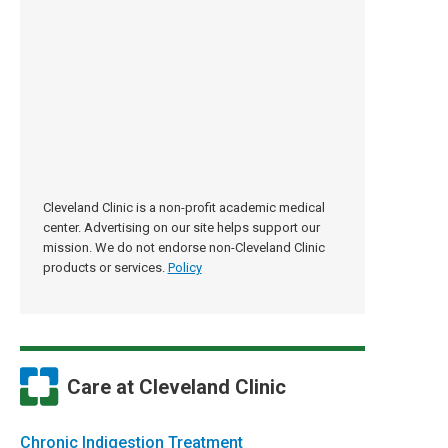
Cleveland Clinic is a non-profit academic medical
center. Advertising on our site helps support our
mission. We do not endorse non-Cleveland Clinic
products or services.
Policy
Care at Cleveland Clinic
Chronic Indigestion Treatment