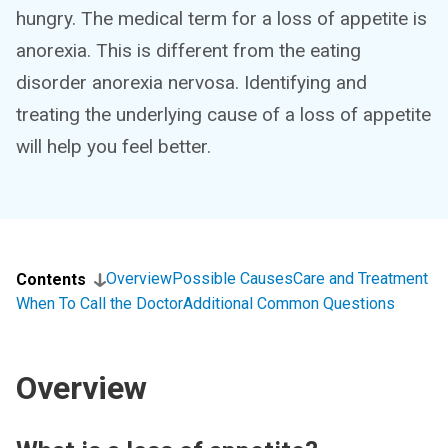
hungry. The medical term for a loss of appetite is
anorexia. This is different from the eating
disorder anorexia nervosa. Identifying and
treating the underlying cause of a loss of appetite
will help you feel better.
Overview
Possible Causes
Care and Treatment
Contents
When To Call the Doctor
Additional Common Questions
Overview