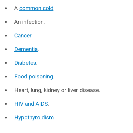
A
common cold
.
An infection.
Cancer
.
Dementia
.
Diabetes
.
Food poisoning
.
Heart, lung, kidney or liver disease.
HIV and AIDS
.
Hypothyroidism
.