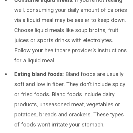
well, consuming your daily amount of calories
via a liquid meal may be easier to keep down.
Choose liquid meals like soup broths, fruit
juices or sports drinks with electrolytes.
Follow your healthcare provider’s instructions
for a liquid meal.
Eating bland foods
: Bland foods are usually
soft and low in fiber. They don’t include spicy
or fried foods. Bland foods include dairy
products, unseasoned meat, vegetables or
potatoes, breads and crackers. These types
of foods won’t irritate your stomach.