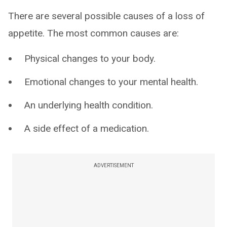
There are several possible causes of a loss of
appetite. The most common causes are:
Physical changes to your body.
Emotional changes to your mental health.
An underlying health condition.
A side effect of a medication.
ADVERTISEMENT