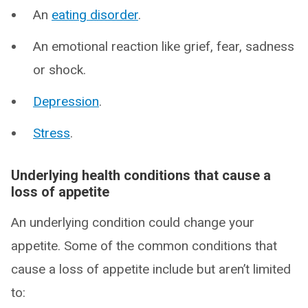
An
eating disorder
.
An emotional reaction like grief, fear, sadness
or shock.
Depression
.
Stress
.
Underlying health conditions that cause a
loss of appetite
An underlying condition could change your
appetite. Some of the common conditions that
cause a loss of appetite include but aren’t limited
to: