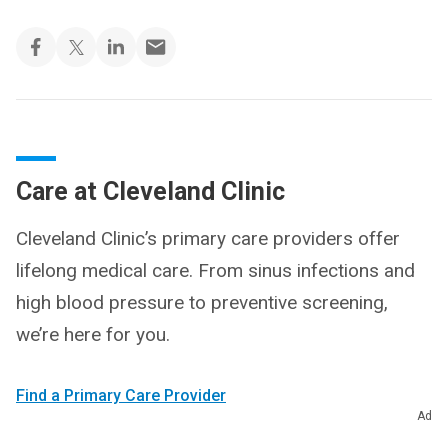
Care at Cleveland Clinic
Cleveland Clinic’s primary care providers offer
lifelong medical care. From sinus infections and
high blood pressure to preventive screening,
we’re here for you.
Find a Primary Care Provider
Ad
Schedule an Appointment