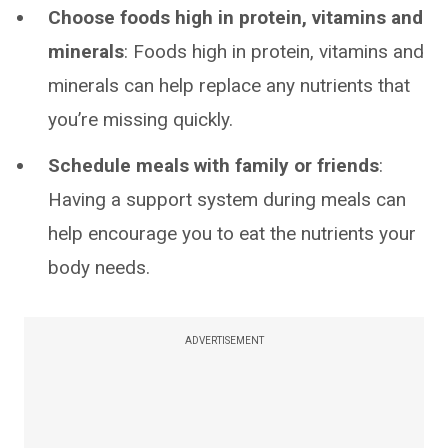
Choose foods high in protein, vitamins and
minerals
: Foods high in protein, vitamins and
minerals can help replace any nutrients that
you’re missing quickly.
Schedule meals with family or friends
:
Having a support system during meals can
help encourage you to eat the nutrients your
body needs.
ADVERTISEMENT