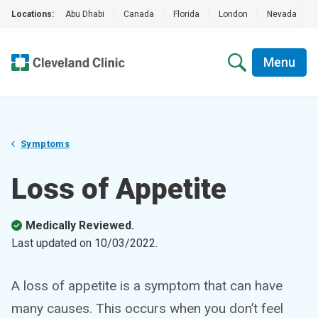
Locations:
Abu Dhabi
|
Canada
|
Florida
|
London
|
Nevada
|
Menu
Symptoms
Loss of Appetite
Medically Reviewed.
Last updated on
10/03/2022
.
A loss of appetite is a symptom that can have
many causes. This occurs when you don’t feel