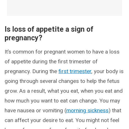
Is loss of appetite a sign of
pregnancy?
It’s common for pregnant women to have a loss
of appetite during the first trimester of
pregnancy. During the
first trimester
, your body is
going through several changes to help the fetus
grow. As a result, what you eat, when you eat and
how much you want to eat can change. You may
have nausea or vomiting (
morning sickness
) that
can affect your desire to eat. You might not feel