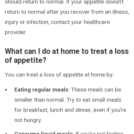
should return to normal. If your appetite doesn’t
return to normal after you recover from an illness,
injury or infection, contact your healthcare
provider.
What can I do at home to treat a loss
of appetite?
You can treat a loss of appetite at home by:
Eating regular meals
: These meals can be
smaller than normal. Try to eat small meals
for breakfast, lunch and dinner, even if you’re
not hungry.
Consume liquid meals
: If you’re not feeling