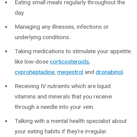
Eating small meals regularly throughout the
day.
Managing any illnesses, infections or
underlying conditions.
Taking medications to stimulate your appetite
like low-dose
corticosteroids
,
cyproheptadine
,
megestrol
and
dronabinol
.
Receiving IV nutrients which are liquid
vitamins and minerals that you receive
through a needle into your vein.
Talking with a mental health specialist about
your eating habits if they’re irregular.