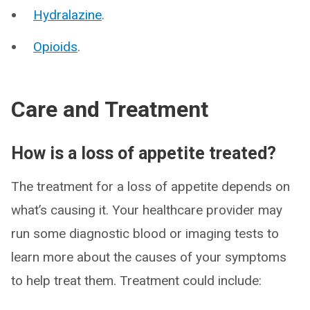
Hydralazine
.
Opioids
.
Care and Treatment
How is a loss of appetite treated?
The treatment for a loss of appetite depends on
what’s causing it. Your healthcare provider may
run some diagnostic blood or imaging tests to
learn more about the causes of your symptoms
to help treat them. Treatment could include: