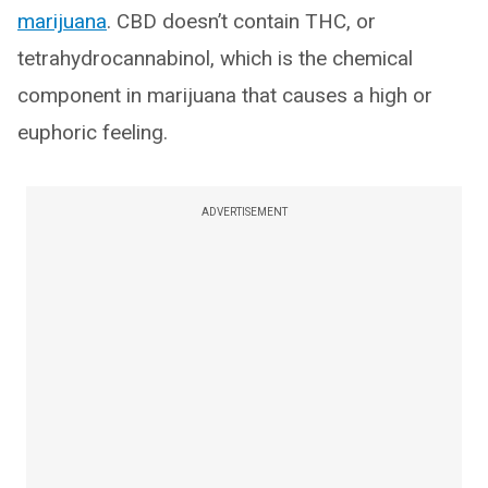
marijuana
. CBD doesn’t contain THC, or
tetrahydrocannabinol, which is the chemical
component in marijuana that causes a high or
euphoric feeling.
ADVERTISEMENT