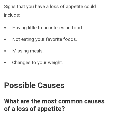
Signs that you have a loss of appetite could
include:
Having little to no interest in food.
Not eating your favorite foods.
Missing meals.
Changes to your weight.
Possible Causes
What are the most common causes
of a loss of appetite?