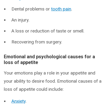
Dental problems or
tooth pain
.
An injury.
A loss or reduction of taste or smell.
Recovering from surgery.
Emotional and psychological causes for a
loss of appetite
Your emotions play a role in your appetite and
your ability to desire food. Emotional causes of a
loss of appetite could include:
Anxiety
.