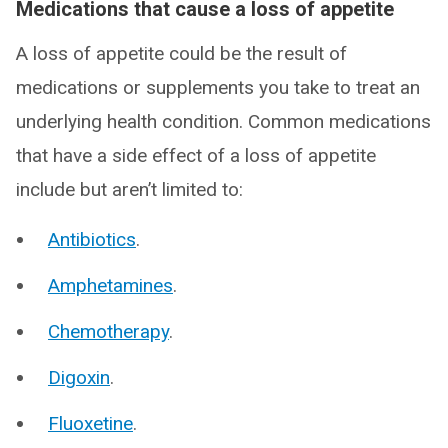
Medications that cause a loss of appetite
A loss of appetite could be the result of
medications or supplements you take to treat an
underlying health condition. Common medications
that have a side effect of a loss of appetite
include but aren’t limited to:
Antibiotics
.
Amphetamines
.
Chemotherapy
.
Digoxin
.
Fluoxetine
.