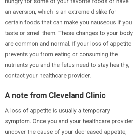
hungry for some of your favorite foods or have
an aversion, which is an extreme dislike for
certain foods that can make you nauseous if you
taste or smell them. These changes to your body
are common and normal. If your loss of appetite
prevents you from eating or consuming the
nutrients you and the fetus need to stay healthy,
contact your healthcare provider.
A note from Cleveland Clinic
A loss of appetite is usually a temporary
symptom. Once you and your healthcare provider
uncover the cause of your decreased appetite,