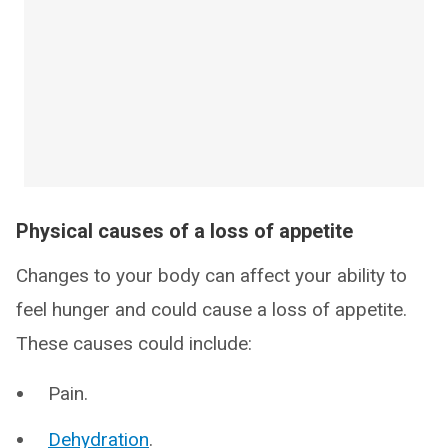
Physical causes of a loss of appetite
Changes to your body can affect your ability to
feel hunger and could cause a loss of appetite.
These causes could include:
Pain.
Dehydration
.