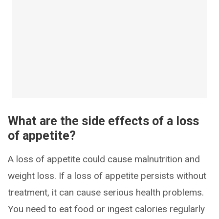
What are the side effects of a loss
of appetite?
A loss of appetite could cause malnutrition and
weight loss. If a loss of appetite persists without
treatment, it can cause serious health problems.
You need to eat food or ingest calories regularly