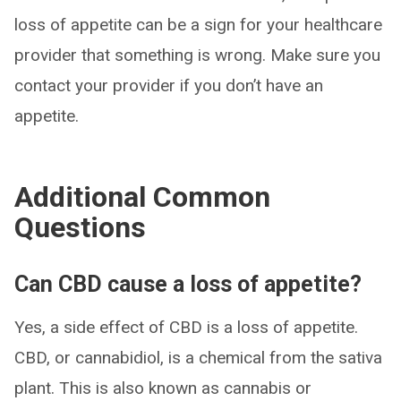
loss of appetite can be a sign for your healthcare
provider that something is wrong. Make sure you
contact your provider if you don’t have an
appetite.
Additional Common
Questions
Can CBD cause a loss of appetite?
Yes, a side effect of CBD is a loss of appetite.
CBD, or cannabidiol, is a chemical from the sativa
plant. This is also known as cannabis or