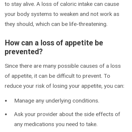
to stay alive. A loss of caloric intake can cause
your body systems to weaken and not work as
they should, which can be life-threatening.
How can a loss of appetite be
prevented?
Since there are many possible causes of a loss
of appetite, it can be difficult to prevent. To
reduce your risk of losing your appetite, you can:
Manage any underlying conditions.
Ask your provider about the side effects of
any medications you need to take.