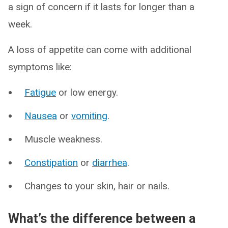
a sign of concern if it lasts for longer than a
week.
A loss of appetite can come with additional
symptoms like:
Fatigue
or low energy.
Nausea
or
vomiting
.
Muscle weakness.
Constipation
or
diarrhea
.
Changes to your skin, hair or nails.
What’s the difference between a