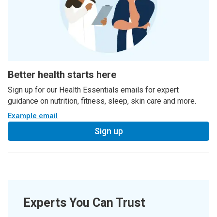
Better health starts here
Sign up for our Health Essentials emails for expert
guidance on nutrition, fitness, sleep, skin care and more.
Example email
Sign up
Experts You Can Trust