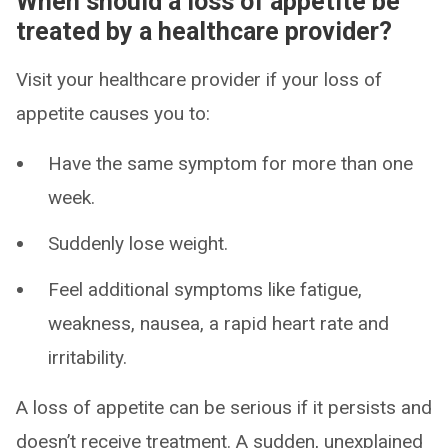
When should a loss of appetite be
treated by a healthcare provider?
Visit your healthcare provider if your loss of
appetite causes you to:
Have the same symptom for more than one
week.
Suddenly lose weight.
Feel additional symptoms like fatigue,
weakness, nausea, a rapid heart rate and
irritability.
A loss of appetite can be serious if it persists and
doesn’t receive treatment. A sudden, unexplained