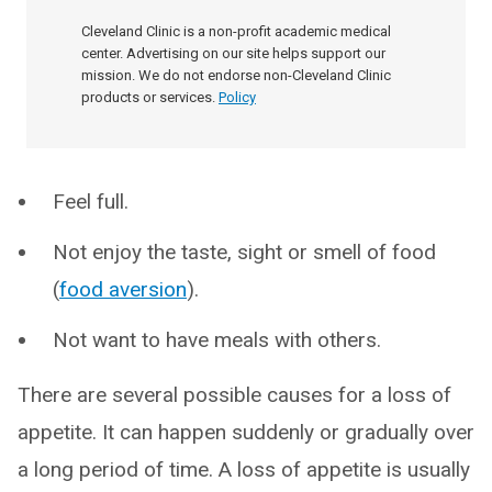
Cleveland Clinic is a non-profit academic medical
center. Advertising on our site helps support our
mission. We do not endorse non-Cleveland Clinic
products or services.
Policy
Feel full.
Not enjoy the taste, sight or smell of food
(
food aversion
).
Not want to have meals with others.
There are several possible causes for a loss of
appetite. It can happen suddenly or gradually over
a long period of time. A loss of appetite is usually