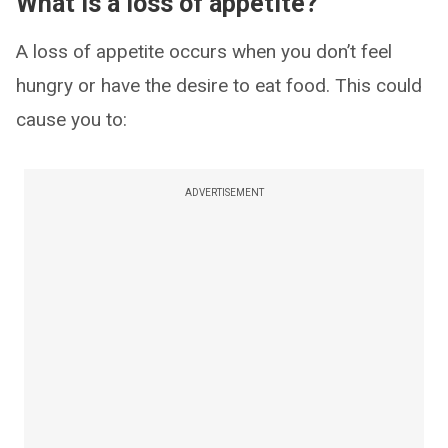
What is a loss of appetite?
A loss of appetite occurs when you don’t feel
hungry or have the desire to eat food. This could
cause you to:
ADVERTISEMENT