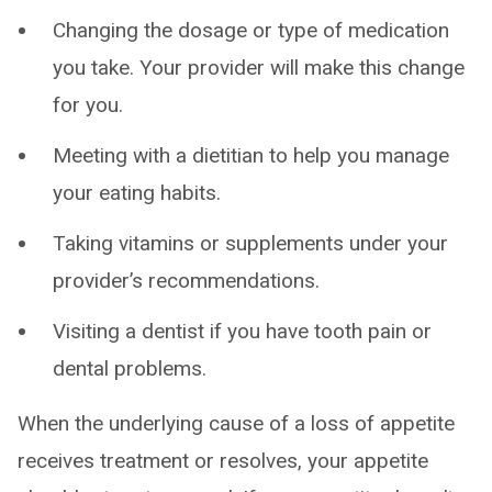
Changing the dosage or type of medication
you take. Your provider will make this change
for you.
Meeting with a dietitian to help you manage
your eating habits.
Taking vitamins or supplements under your
provider’s recommendations.
Visiting a dentist if you have tooth pain or
dental problems.
When the underlying cause of a loss of appetite
receives treatment or resolves, your appetite