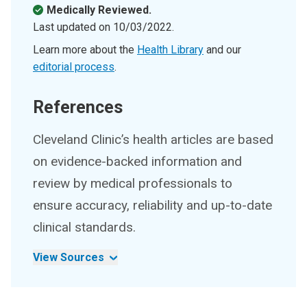
Medically Reviewed.
Last updated on
10/03/2022
.
Learn more about the
Health Library
and our
editorial process
.
References
Cleveland Clinic’s health articles are based
on evidence-backed information and
review by medical professionals to
ensure accuracy, reliability and up-to-date
clinical standards.
View Sources