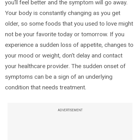
you’ll feel better and the symptom will go away.
Your body is constantly changing as you get
older, so some foods that you used to love might
not be your favorite today or tomorrow. If you
experience a sudden loss of appetite, changes to
your mood or weight, don’t delay and contact
your healthcare provider. The sudden onset of
symptoms can be a sign of an underlying
condition that needs treatment.
ADVERTISEMENT