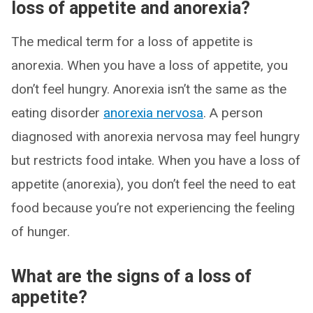
loss of appetite and anorexia?
The medical term for a loss of appetite is
anorexia. When you have a loss of appetite, you
don’t feel hungry. Anorexia isn’t the same as the
eating disorder
anorexia nervosa
. A person
diagnosed with anorexia nervosa may feel hungry
but restricts food intake. When you have a loss of
appetite (anorexia), you don’t feel the need to eat
food because you’re not experiencing the feeling
of hunger.
What are the signs of a loss of
appetite?