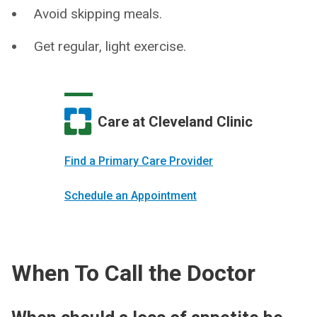
Avoid skipping meals.
Get regular, light exercise.
Care at Cleveland Clinic
Find a Primary Care Provider
Schedule an Appointment
When To Call the Doctor