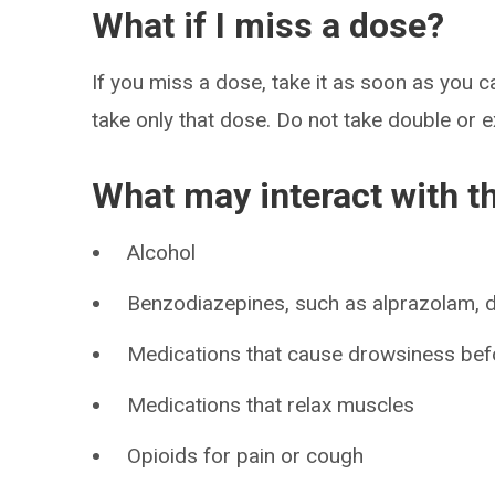
What if I miss a dose?
If you miss a dose, take it as soon as you ca
take only that dose. Do not take double or 
What may interact with t
Alcohol
Benzodiazepines, such as alprazolam,
Medications that cause drowsiness bef
Medications that relax muscles
Opioids for pain or cough