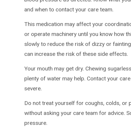
and when to contact your care team.
This medication may affect your coordinatio
or operate machinery until you know how thi
slowly to reduce the risk of dizzy or faintin
can increase the risk of these side effects.
Your mouth may get dry. Chewing sugarless
plenty of water may help. Contact your care
severe.
Do not treat yourself for coughs, colds, or 
without asking your care team for advice.
pressure.