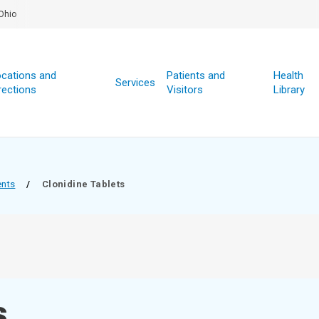
Ohio
cations and
Patients and
Health
Services
rections
Visitors
Library
ents
/
Clonidine Tablets
s