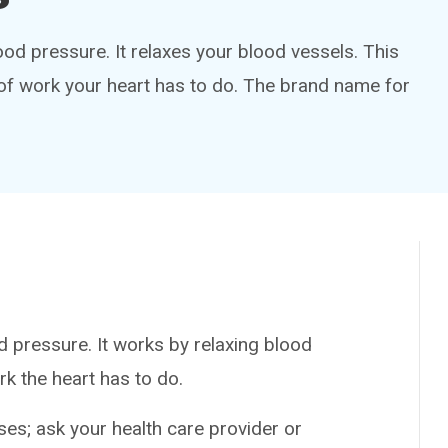
lood pressure. It relaxes your blood vessels. This
f work your heart has to do. The brand name for
 pressure. It works by relaxing blood
k the heart has to do.
es; ask your health care provider or