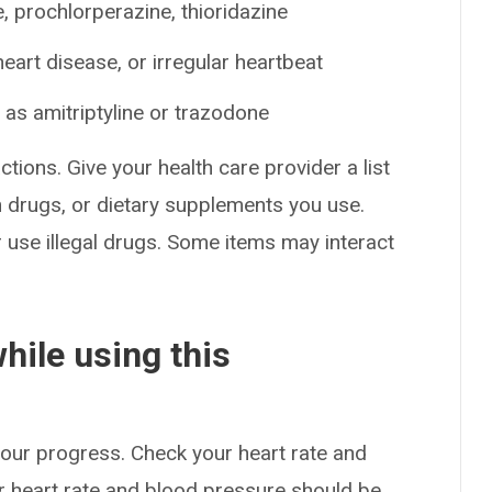
 prochlorperazine, thioridazine
art disease, or irregular heartbeat
as amitriptyline or trazodone
ctions. Give your health care provider a list
on drugs, or dietary supplements you use.
or use illegal drugs. Some items may interact
hile using this
your progress. Check your heart rate and
 heart rate and blood pressure should be,