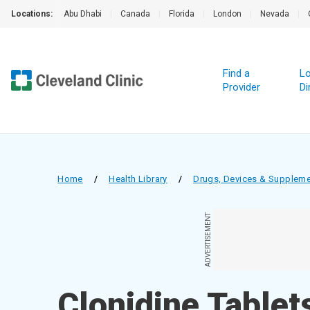
Locations:
Abu Dhabi
|
Canada
|
Florida
|
London
|
Nevada
|
Find a
Lo
Provider
Di
Home
/
Health Library
/
Drugs, Devices & Supplem
ADVERTISEMENT
Clonidine Tablet