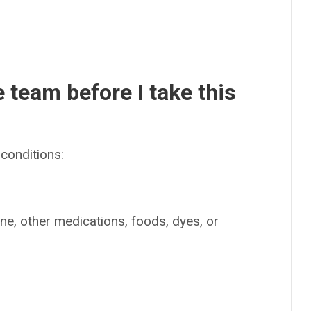
e team before I take this
conditions:
ine, other medications, foods, dyes, or