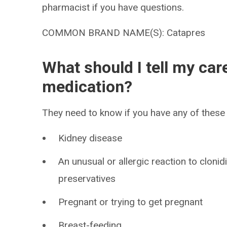
pharmacist if you have questions.
COMMON BRAND NAME(S): Catapres
What should I tell my car
medication?
They need to know if you have any of these 
Kidney disease
An unusual or allergic reaction to clonid
preservatives
Pregnant or trying to get pregnant
Breast-feeding