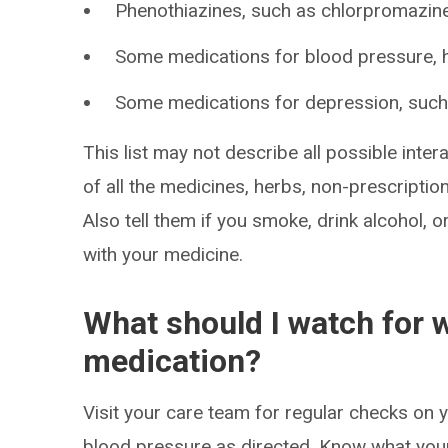
Phenothiazines, such as chlorpromazine,
Some medications for blood pressure, he
Some medications for depression, such 
This list may not describe all possible intera
of all the medicines, herbs, non-prescripti
Also tell them if you smoke, drink alcohol, 
with your medicine.
What should I watch for w
medication?
Visit your care team for regular checks on 
blood pressure as directed. Know what your