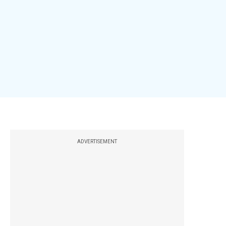
ADVERTISEMENT