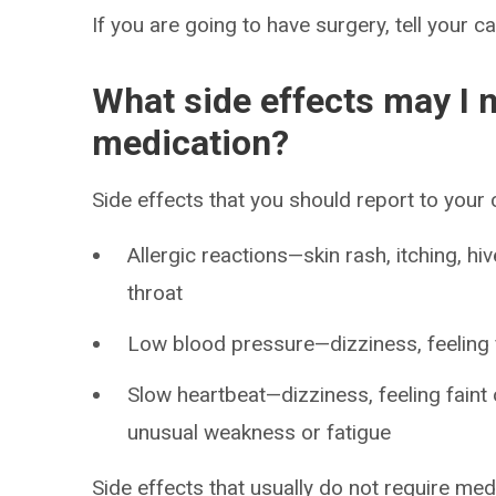
If you are going to have surgery, tell your c
What side effects may I n
medication?
Side effects that you should report to your
Allergic reactions—skin rash, itching, hiv
throat
Low blood pressure—dizziness, feeling fa
Slow heartbeat—dizziness, feeling faint 
unusual weakness or fatigue
Side effects that usually do not require med