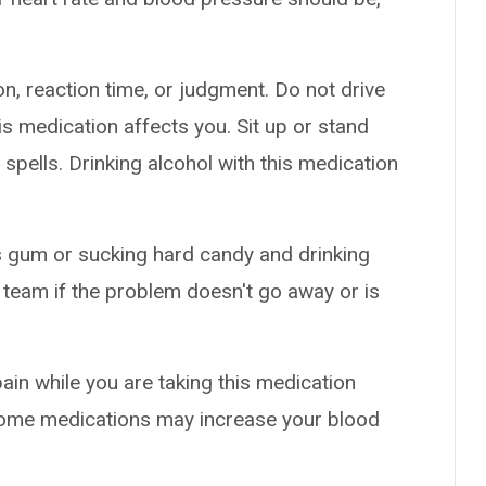
n, reaction time, or judgment. Do not drive
s medication affects you. Sit up or stand
g spells. Drinking alcohol with this medication
 gum or sucking hard candy and drinking
 team if the problem doesn't go away or is
pain while you are taking this medication
 Some medications may increase your blood