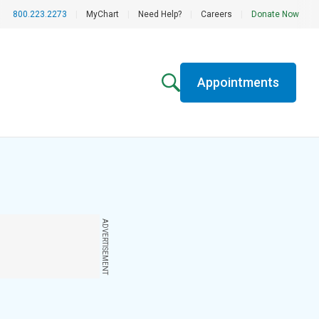
800.223.2273
|
MyChart
|
Need Help?
|
Careers
|
Donate Now
Appointments
ADVERTISEMENT