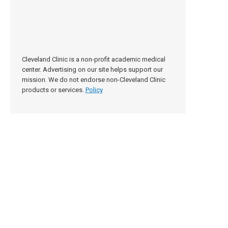
Cleveland Clinic is a non-profit academic medical
center. Advertising on our site helps support our
mission. We do not endorse non-Cleveland Clinic
products or services.
Policy