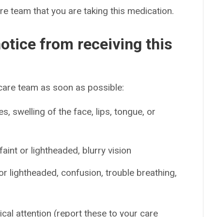
are team that you are taking this medication.
otice from receiving this
 care team as soon as possible:
es, swelling of the face, lips, tongue, or
int or lightheaded, blurry vision
or lightheaded, confusion, trouble breathing,
ical attention (report these to your care