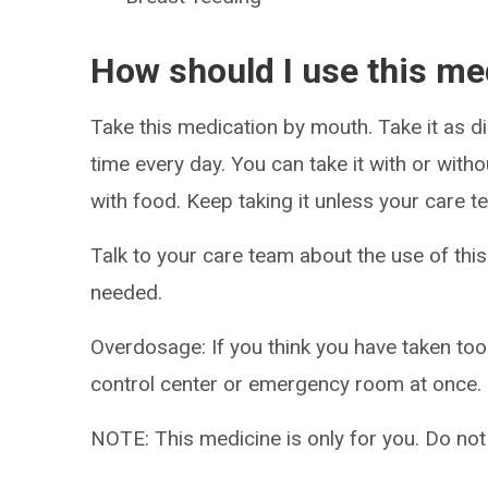
How should I use this me
Take this medication by mouth. Take it as di
time every day. You can take it with or witho
with food. Keep taking it unless your care te
Talk to your care team about the use of this
needed.
Overdosage: If you think you have taken to
control center or emergency room at once.
NOTE: This medicine is only for you. Do not