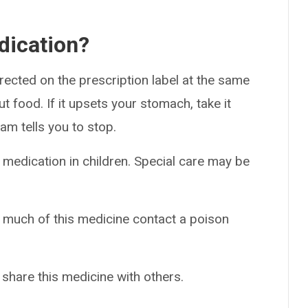
dication?
rected on the prescription label at the same
ut food. If it upsets your stomach, take it
am tells you to stop.
 medication in children. Special care may be
o much of this medicine contact a poison
 share this medicine with others.