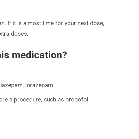
n. If it is almost time for your next dose,
extra doses.
his medication?
 diazepam, lorazepam
ore a procedure, such as propofol