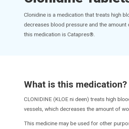
Clonidine is a medication that treats high b
decreases blood pressure and the amount o
this medication is Catapres®.
What is this medication?
CLONIDINE (KLOE ni deen) treats high blood
vessels, which decreases the amount of wor
This medicine may be used for other purpos