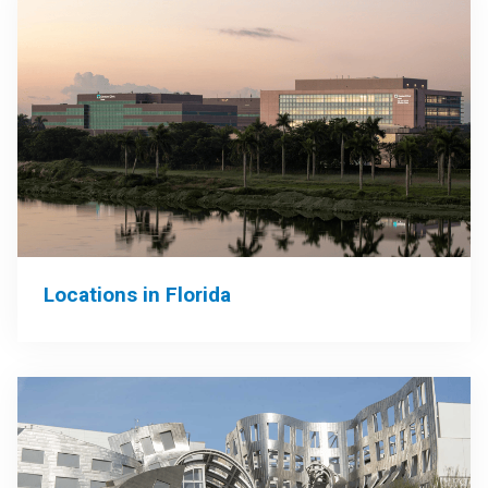
Locations in Florida