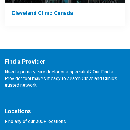
Cleveland Clinic Canada
Find a Provider
Need a primary care doctor or a specialist? Our Find a
Provider tool makes it easy to search Cleveland Clinic’s
trusted network.
Locations
Find any of our 300+ locations.