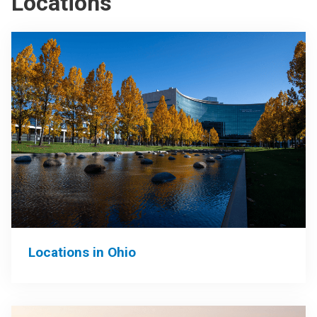
Locations
Locations in Ohio