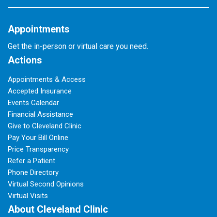
Appointments
Get the in-person or virtual care you need.
Actions
Appointments & Access
Accepted Insurance
Events Calendar
Financial Assistance
Give to Cleveland Clinic
Pay Your Bill Online
Price Transparency
Refer a Patient
Phone Directory
Virtual Second Opinions
Virtual Visits
About Cleveland Clinic