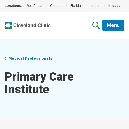
Locations:
Abu Dhabi
|
Canada
|
Florida
|
London
|
Nevada
|
Menu
Medical Professionals
Primary Care
Institute