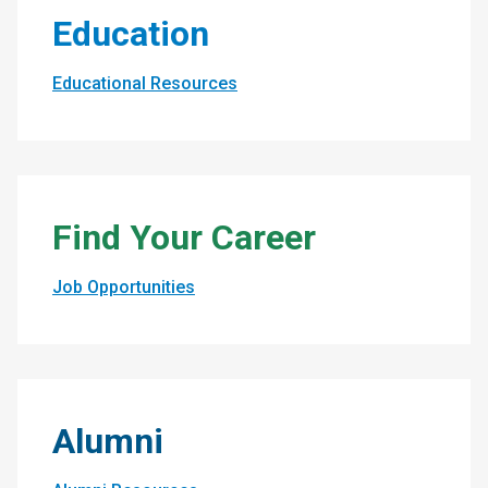
Education
Educational Resources
Find Your Career
Job Opportunities
Alumni