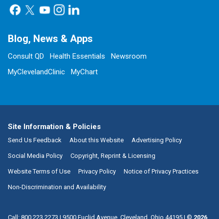
Blog, News & Apps
Consult QD
Health Essentials
Newsroom
MyClevelandClinic
MyChart
Site Information & Policies
Send Us Feedback
About this Website
Advertising Policy
Social Media Policy
Copyright, Reprint & Licensing
Website Terms of Use
Privacy Policy
Notice of Privacy Practices
Non-Discrimination and Availability
Call:
800.223.2273
|
9500 Euclid Avenue, Cleveland, Ohio 44195
| ©
2026