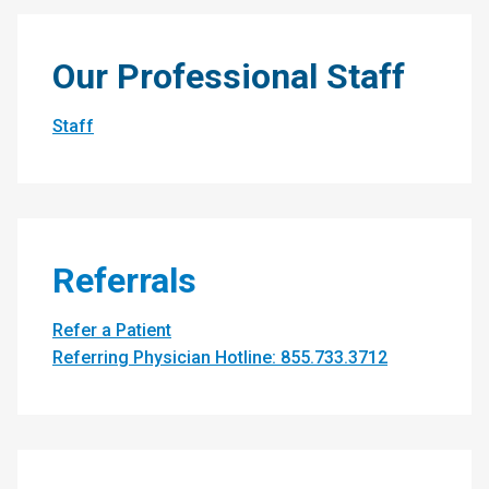
Our Professional Staff
Staff
Referrals
Refer a Patient
Referring Physician Hotline: 855.733.3712