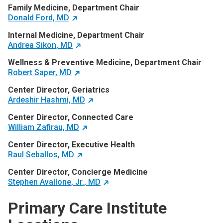
Family Medicine, Department Chair
Donald Ford, MD
Internal Medicine, Department Chair
Andrea Sikon, MD
Wellness & Preventive Medicine, Department Chair
Robert Saper, MD
Center Director, Geriatrics
Ardeshir Hashmi, MD
Center Director, Connected Care
William Zafirau, MD
Center Director, Executive Health
Raul Seballos, MD
Center Director, Concierge Medicine
Stephen Avallone, Jr., MD
Primary Care Institute