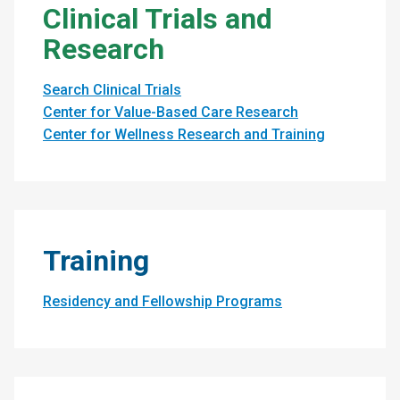
Clinical Trials and
Research
Search Clinical Trials
Center for Value-Based Care Research
Center for Wellness Research and Training
Training
Residency and Fellowship Programs