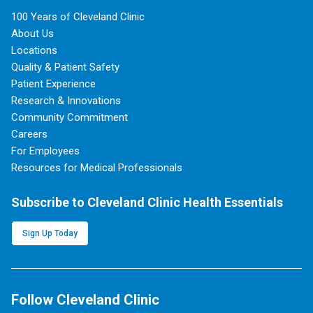
100 Years of Cleveland Clinic
About Us
Locations
Quality & Patient Safety
Patient Experience
Research & Innovations
Community Commitment
Careers
For Employees
Resources for Medical Professionals
Subscribe to Cleveland Clinic Health Essentials
Sign Up Today
Follow Cleveland Clinic