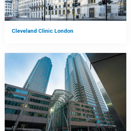
Cleveland Clinic London