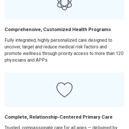
Comprehensive, Customized Health Programs
Fully integrated, highly personalized care designed to
uncover, target and reduce medical risk factors and
promote wellness through priority access to more than 120
physicians and APPs.
Complete, Relationship-Centered Primary Care
Trusted, compassionate care for all ages — delivered by