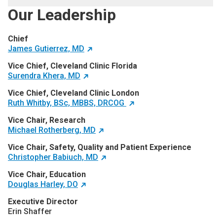
Our Leadership
Chief
James Gutierrez, MD
Vice Chief, Cleveland Clinic Florida
Surendra Khera, MD
Vice Chief, Cleveland Clinic London
Ruth Whitby, BSc, MBBS, DRCOG
Vice Chair, Research
Michael Rotherberg, MD
Vice Chair, Safety, Quality and Patient Experience
Christopher Babiuch, MD
Vice Chair, Education
Douglas Harley, DO
Executive Director
Erin Shaffer