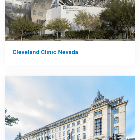
Cleveland Clinic Nevada