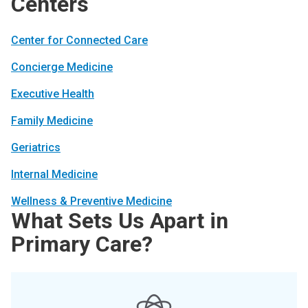
Centers
Center for Connected Care
Concierge Medicine
Executive Health
Family Medicine
Geriatrics
Internal Medicine
Wellness & Preventive Medicine
What Sets Us Apart in
Primary Care?