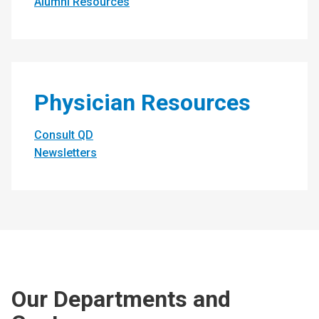
Alumni Resources
Physician Resources
Consult QD
Newsletters
Our Departments and