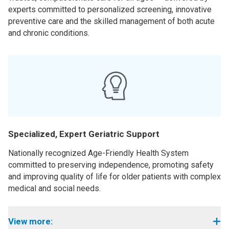
experts committed to personalized screening, innovative
preventive care and the skilled management of both acute
and chronic conditions.
Specialized, Expert Geriatric Support
Nationally recognized Age-Friendly Health System
committed to preserving independence, promoting safety
and improving quality of life for older patients with complex
medical and social needs.
View more: