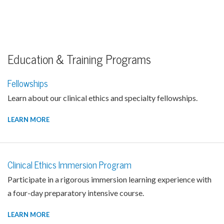
Education & Training Programs
Fellowships
Learn about our clinical ethics and specialty fellowships.
LEARN MORE
Clinical Ethics Immersion Program
Participate in a rigorous immersion learning experience with
a four-day preparatory intensive course.
LEARN MORE