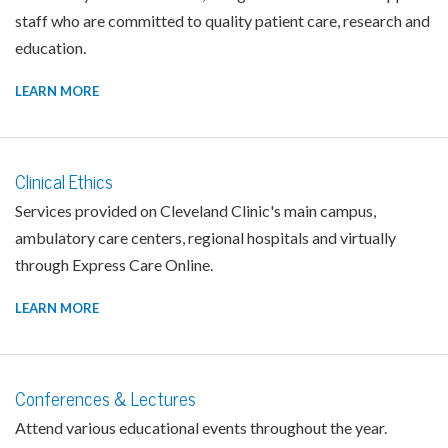
staff who are committed to quality patient care, research and
education.
LEARN MORE
Clinical Ethics
Services provided on Cleveland Clinic's main campus,
ambulatory care centers, regional hospitals and virtually
through Express Care Online.
LEARN MORE
Conferences & Lectures
Attend various educational events throughout the year.