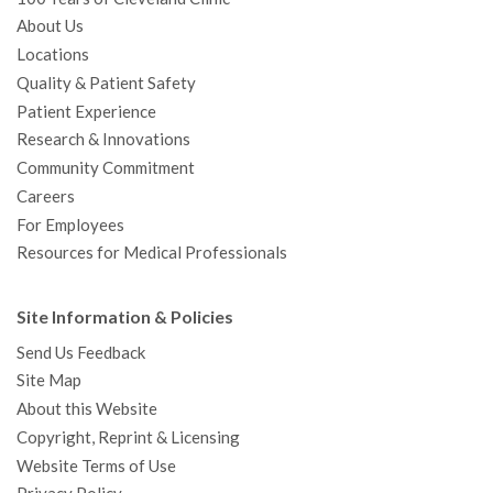
About Us
Locations
Quality & Patient Safety
Patient Experience
Research & Innovations
Community Commitment
Careers
For Employees
Resources for Medical Professionals
Site Information & Policies
Send Us Feedback
Site Map
About this Website
Copyright, Reprint & Licensing
Website Terms of Use