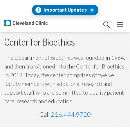
Important Updates
Center for Bioethics
The Department of Bioethics was founded in 1984,
and then transitioned into the Center for Bioethics
in 2017. Today, the center comprises of twelve
faculty members with additional research and
support staff who are committed to quality patient
care, research and education.
Call
216.444.8720