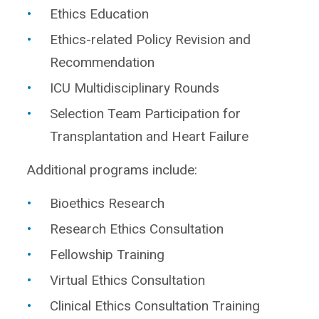
Ethics Education
Ethics-related Policy Revision and
Recommendation
ICU Multidisciplinary Rounds
Selection Team Participation for
Transplantation and Heart Failure
Additional programs include:
Bioethics Research
Research Ethics Consultation
Fellowship Training
Virtual Ethics Consultation
Clinical Ethics Consultation Training