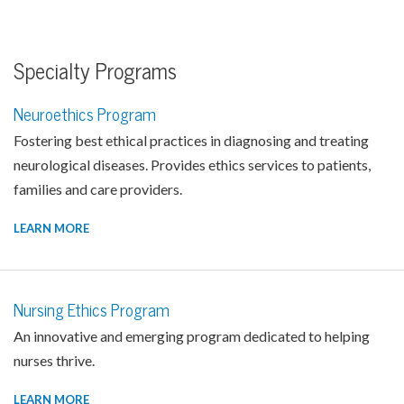
Specialty Programs
Neuroethics Program
Fostering best ethical practices in diagnosing and treating
neurological diseases. Provides ethics services to patients,
families and care providers.
LEARN MORE
Nursing Ethics Program
An innovative and emerging program dedicated to helping
nurses thrive.
LEARN MORE