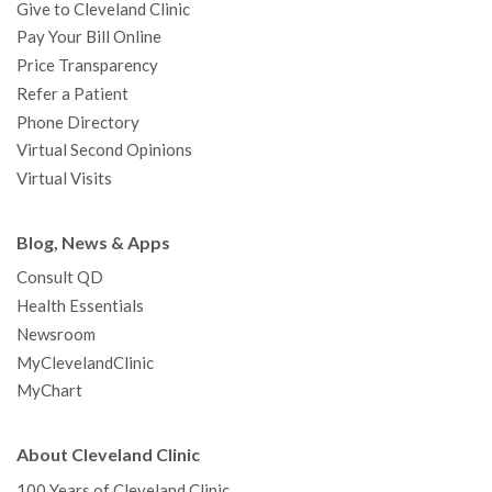
Give to Cleveland Clinic
Pay Your Bill Online
Price Transparency
Refer a Patient
Phone Directory
Virtual Second Opinions
Virtual Visits
Blog, News & Apps
Consult QD
Health Essentials
Newsroom
MyClevelandClinic
MyChart
About Cleveland Clinic
100 Years of Cleveland Clinic