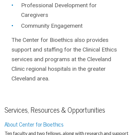
Professional Development for
Caregivers
Community Engagement
The Center for Bioethics also provides
support and staffing for the Clinical Ethics
services and programs at the Cleveland
Clinic regional hospitals in the greater
Cleveland area.
Services, Resources & Opportunities
About Center for Bioethics
Ten faculty and two fellows, along with research and support