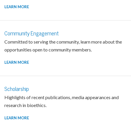
LEARN MORE
Community Engagement
Committed to serving the community, learn more about the
opportunities open to community members.
LEARN MORE
Scholarship
Highlights of recent publications, media appearances and
research in bioethics.
LEARN MORE