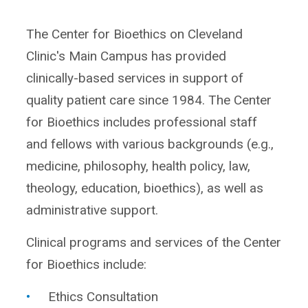
The Center for Bioethics on Cleveland
Clinic's Main Campus has provided
clinically-based services in support of
quality patient care since 1984. The Center
for Bioethics includes professional staff
and fellows with various backgrounds (e.g.,
medicine, philosophy, health policy, law,
theology, education, bioethics), as well as
administrative support.
Clinical programs and services of the Center
for Bioethics include:
Ethics Consultation