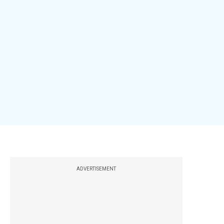
ADVERTISEMENT