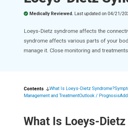
Medically Reviewed.
Last updated on
04/21/20
Loeys-Dietz syndrome affects the connectiv
syndrome affects various parts of your body
manage it. Close monitoring and treatments
What Is Loeys-Dietz Syndrome?
Sympt
Contents
Management and Treatment
Outlook / Prognosis
Add
What Is Loeys-Diet