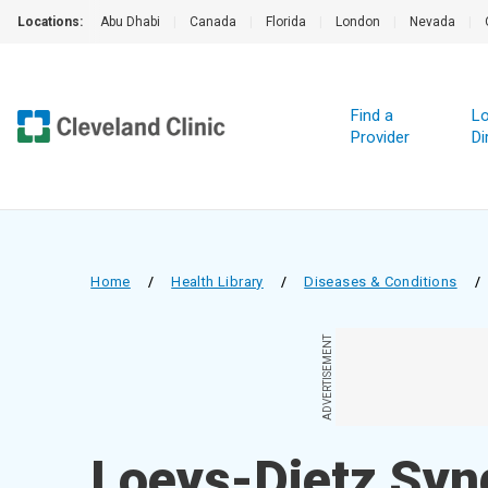
Locations:
Abu Dhabi
|
Canada
|
Florida
|
London
|
Nevada
|
Find a
Lo
Provider
Di
Home
/
Health Library
/
Diseases & Conditions
/
ADVERTISEMENT
Loeys-Dietz Syn