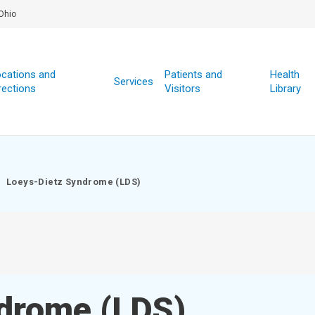
Ohio
cations and
Patients and
Health
Services
rections
Visitors
Library
Loeys-Dietz Syndrome (LDS)
drome (LDS)