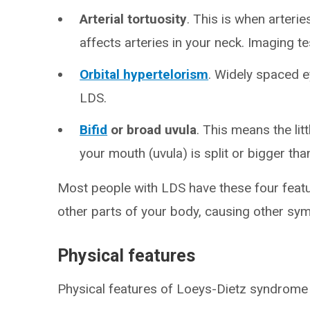
Arterial tortuosity
. This is when arterie
affects arteries in your neck. Imaging t
Orbital hypertelorism
. Widely spaced ey
LDS.
Bifid
or broad uvula
. This means the lit
your mouth (uvula) is split or bigger tha
Most people with LDS have these four featu
other parts of your body, causing other sy
Physical features
Physical features of Loeys-Dietz syndrome