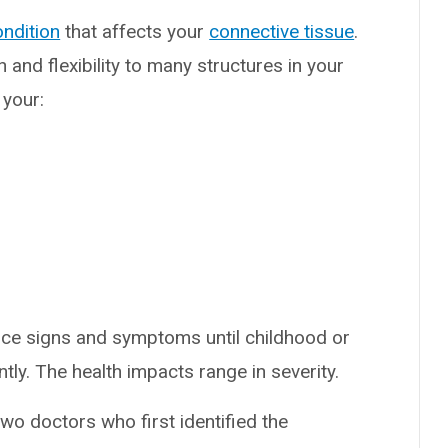
ondition
that affects your
connective tissue
.
 and flexibility to many structures in your
 your:
tice signs and symptoms until childhood or
ly. The health impacts range in severity.
o doctors who first identified the