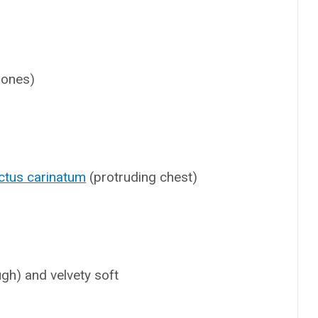
 bones)
ctus carinatum
(protruding chest)
ugh) and velvety soft