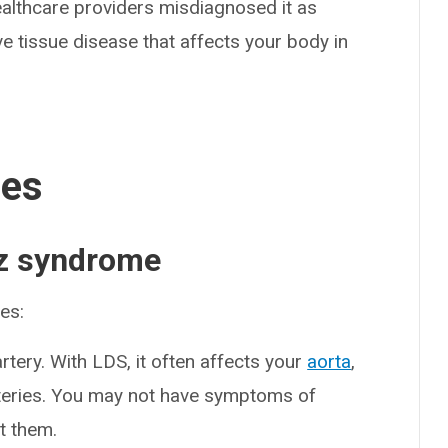
ealthcare providers misdiagnosed it as
ve tissue disease that affects your body in
ses
z syndrome
es:
artery. With LDS, it often affects your
aorta
,
rteries. You may not have symptoms of
t them.