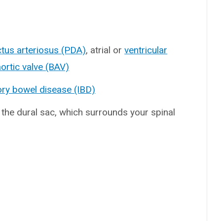
ctus arteriosus (PDA)
, atrial or
ventricular
ortic valve (BAV)
ry bowel disease (IBD)
 the dural sac, which surrounds your spinal