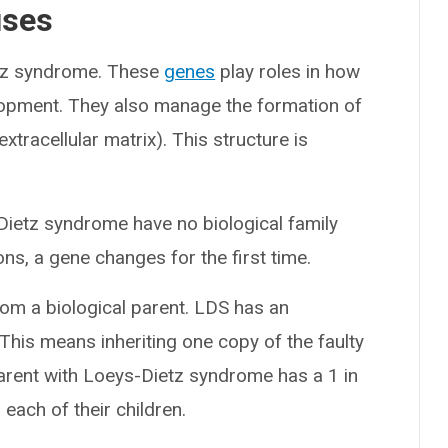
uses
etz syndrome. These
genes
play roles in how
lopment. They also manage the formation of
xtracellular matrix). This structure is
Dietz syndrome have no biological family
s, a gene changes for the first time.
rom a biological parent. LDS has an
 This means inheriting one copy of the faulty
arent with Loeys-Dietz syndrome has a 1 in
ach of their children.