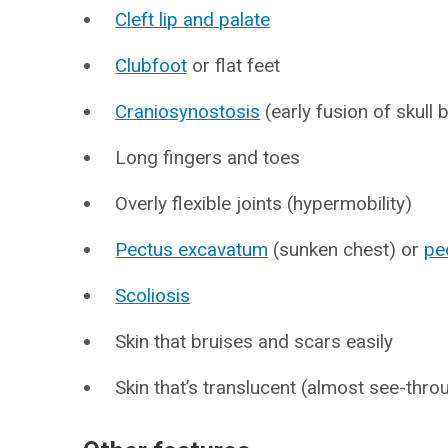
Cleft lip and palate
Clubfoot
or flat feet
Craniosynostosis
(early fusion of skull
Long fingers and toes
Overly flexible joints (hypermobility)
Pectus excavatum
(sunken chest) or
pe
Scoliosis
Skin that bruises and scars easily
Skin that’s translucent (almost see-thro