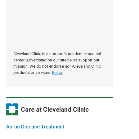
Cleveland Clinic is a non-profit academic medical
center. Advertising on our site helps support our
mission. We do not endorse non-Cleveland Clinic
products or services.
Policy
Care at Cleveland Clinic
Aortic Disease Treatment