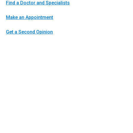
Find a Doctor and Specialists
Make an Appointment
Get a Second Opinion