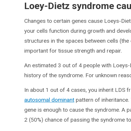
Loey-Dietz syndrome ca
Changes to certain genes cause Loeys-Di
your cells function during growth and deve
structures in the spaces between cells (the e
important for tissue strength and repair.
An estimated 3 out of 4 people with Loeys-
history of the syndrome. For unknown reason
In about 1 out of 4 cases, you inherit LDS f
autosomal dominant
pattern of inheritance.
gene is enough to cause the syndrome. A p
2 (50%) chance of passing the syndrome to e