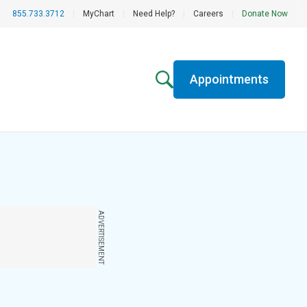
855.733.3712
|
MyChart
|
Need Help?
|
Careers
|
Donate Now
Appointments
ADVERTISEMENT