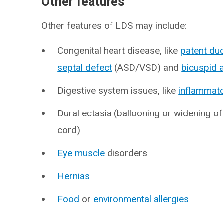
Other features
Other features of LDS may include:
Congenital heart disease, like
patent du
septal defect
(ASD/VSD) and
bicuspid a
Digestive system issues, like
inflammato
Dural ectasia (ballooning or widening of
cord)
Eye muscle
disorders
Hernias
Food
or
environmental allergies