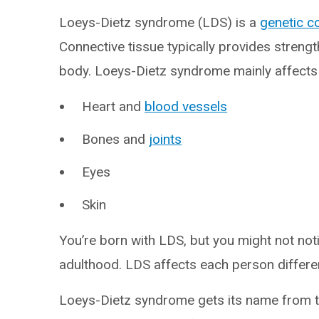
Loeys-Dietz syndrome (LDS) is a
genetic c
Connective tissue typically provides strength
body. Loeys-Dietz syndrome mainly affects
Heart and
blood vessels
Bones and
joints
Eyes
Skin
You’re born with LDS, but you might not no
adulthood. LDS affects each person different
Loeys-Dietz syndrome gets its name from tw