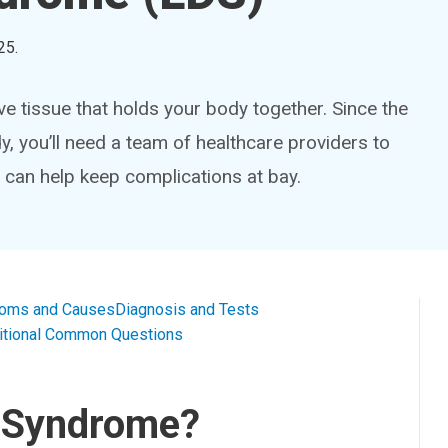
25
.
e tissue that holds your body together. Since the
, you’ll need a team of healthcare providers to
 can help keep complications at bay.
oms and Causes
Diagnosis and Tests
itional Common Questions
z Syndrome?