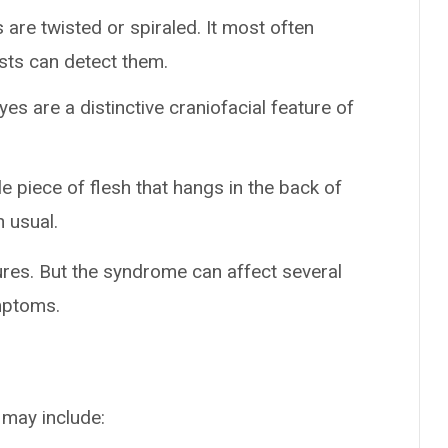
s are twisted or spiraled. It most often
ests can detect them.
es are a distinctive craniofacial feature of
tle piece of flesh that hangs in the back of
n usual.
res. But the syndrome can affect several
mptoms.
 may include: