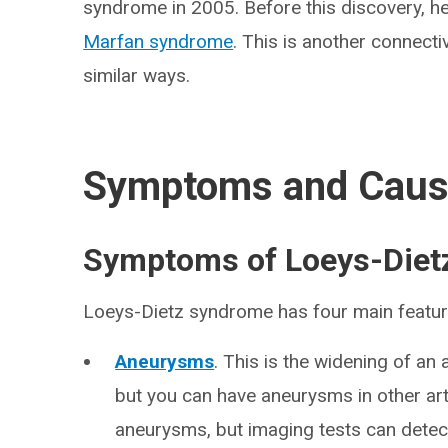
syndrome in 2005. Before this discovery, h
Marfan syndrome
. This is another connecti
similar ways.
Symptoms and Cau
Symptoms of Loeys-Diet
Loeys-Dietz syndrome has four main featur
Aneurysms
. This is the widening of an 
but you can have aneurysms in other a
aneurysms, but imaging tests can detec