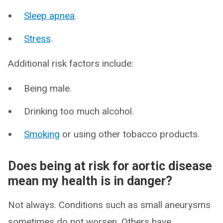
Sleep apnea
.
Stress
.
Additional risk factors include:
Being male.
Drinking too much alcohol.
Smoking
or using other tobacco products.
Does being at risk for aortic disease
mean my health is in danger?
Not always. Conditions such as small aneurysms
sometimes do not worsen. Others have