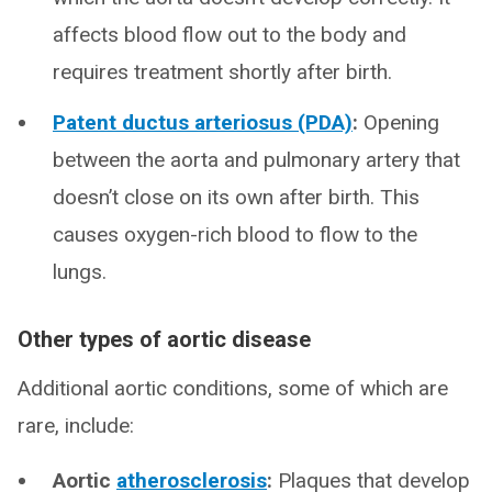
affects blood flow out to the body and
requires treatment shortly after birth.
Patent ductus arteriosus (PDA)
:
Opening
between the aorta and pulmonary artery that
doesn’t close on its own after birth. This
causes oxygen-rich blood to flow to the
lungs.
Other types of aortic disease
Additional aortic conditions, some of which are
rare, include:
Aortic
atherosclerosis
:
Plaques that develop