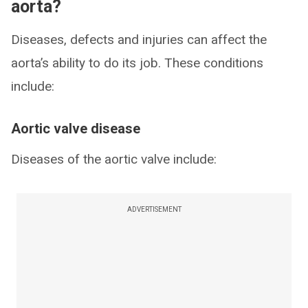
aorta?
Diseases, defects and injuries can affect the
aorta’s ability to do its job. These conditions
include:
Aortic valve disease
Diseases of the aortic valve include:
ADVERTISEMENT