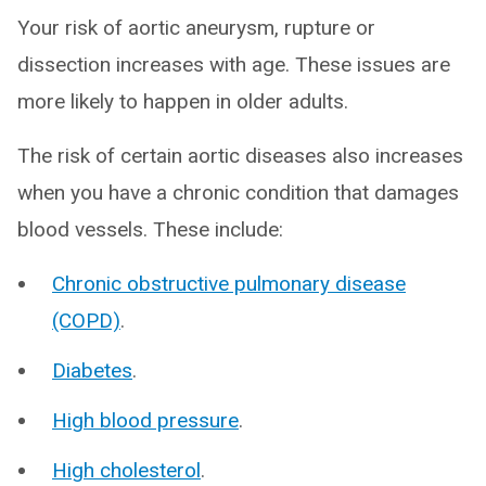
Your risk of aortic aneurysm, rupture or
dissection increases with age. These issues are
more likely to happen in older adults.
The risk of certain aortic diseases also increases
when you have a chronic condition that damages
blood vessels. These include:
Chronic obstructive pulmonary disease
(COPD)
.
Diabetes
.
High blood pressure
.
High cholesterol
.