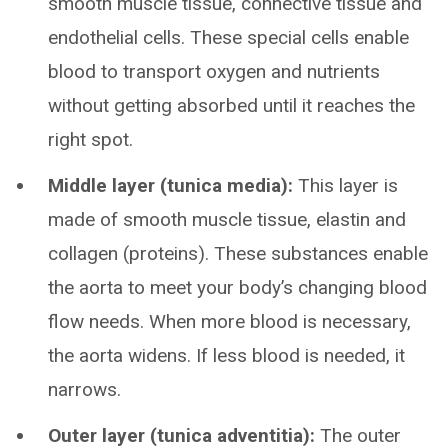
smooth muscle tissue, connective tissue and
endothelial cells. These special cells enable
blood to transport oxygen and nutrients
without getting absorbed until it reaches the
right spot.
Middle layer (tunica media):
This layer is
made of smooth muscle tissue, elastin and
collagen (proteins). These substances enable
the aorta to meet your body’s changing blood
flow needs. When more blood is necessary,
the aorta widens. If less blood is needed, it
narrows.
Outer layer (tunica adventitia):
The outer