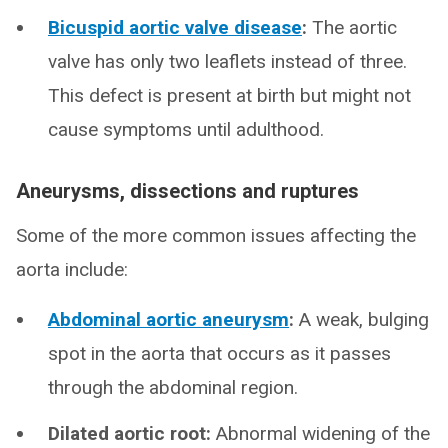
Bicuspid aortic valve disease
:
The aortic
valve has only two leaflets instead of three.
This defect is present at birth but might not
cause symptoms until adulthood.
Aneurysms, dissections and ruptures
Some of the more common issues affecting the
aorta include:
Abdominal aortic aneurysm
:
A weak, bulging
spot in the aorta that occurs as it passes
through the abdominal region.
Dilated aortic root:
Abnormal widening of the