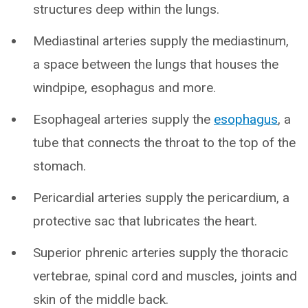
structures deep within the lungs.
Mediastinal arteries supply the mediastinum,
a space between the lungs that houses the
windpipe, esophagus and more.
Esophageal arteries supply the
esophagus
, a
tube that connects the throat to the top of the
stomach.
Pericardial arteries supply the pericardium, a
protective sac that lubricates the heart.
Superior phrenic arteries supply the thoracic
vertebrae, spinal cord and muscles, joints and
skin of the middle back.