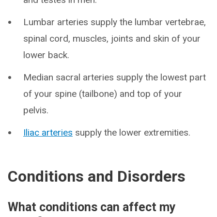
Lumbar arteries supply the lumbar vertebrae,
spinal cord, muscles, joints and skin of your
lower back.
Median sacral arteries supply the lowest part
of your spine (tailbone) and top of your
pelvis.
Iliac arteries
supply the lower extremities.
Conditions and Disorders
What conditions can affect my