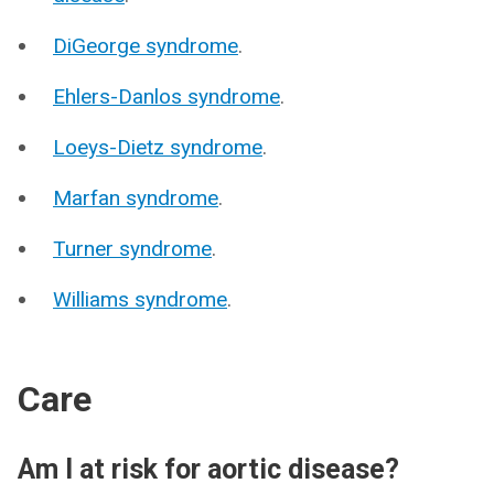
DiGeorge syndrome
.
Ehlers-Danlos syndrome
.
Loeys-Dietz syndrome
.
Marfan syndrome
.
Turner syndrome
.
Williams syndrome
.
Care
Am I at risk for aortic disease?