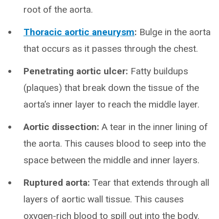
root of the aorta.
Thoracic aortic aneurysm
:
Bulge in the aorta
that occurs as it passes through the chest.
Penetrating aortic ulcer:
Fatty buildups
(plaques) that break down the tissue of the
aorta’s inner layer to reach the middle layer.
Aortic dissection:
A tear in the inner lining of
the aorta. This causes blood to seep into the
space between the middle and inner layers.
Ruptured aorta:
Tear that extends through all
layers of aortic wall tissue. This causes
oxygen-rich blood to spill out into the body.