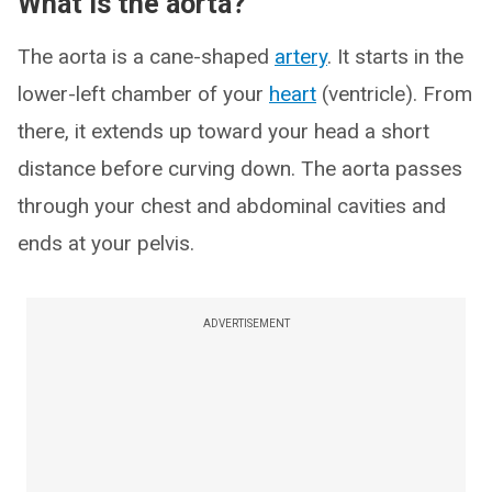
What is the aorta?
The aorta is a cane-shaped
artery
. It starts in the
lower-left chamber of your
heart
(ventricle). From
there, it extends up toward your head a short
distance before curving down. The aorta passes
through your chest and abdominal cavities and
ends at your pelvis.
ADVERTISEMENT