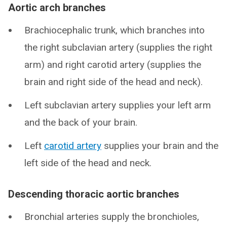
Aortic arch branches
Brachiocephalic trunk, which branches into
the right subclavian artery (supplies the right
arm) and right carotid artery (supplies the
brain and right side of the head and neck).
Left subclavian artery supplies your left arm
and the back of your brain.
Left
carotid artery
supplies your brain and the
left side of the head and neck.
Descending thoracic aortic branches
Bronchial arteries supply the bronchioles,