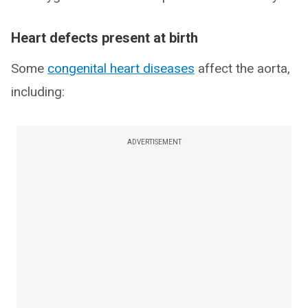
Heart defects present at birth
Some
congenital heart diseases
affect the aorta,
including:
ADVERTISEMENT