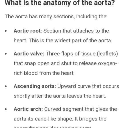
What is the anatomy of the aorta?
The aorta has many sections, including the:
Aortic root:
Section that attaches to the
heart. This is the widest part of the aorta.
Aortic valve:
Three flaps of tissue (leaflets)
that snap open and shut to release oxygen-
rich blood from the heart.
Ascending aorta:
Upward curve that occurs
shortly after the aorta leaves the heart.
Aortic arch:
Curved segment that gives the
aorta its cane-like shape. It bridges the