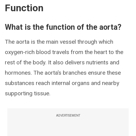
Function
What is the function of the aorta?
The aorta is the main vessel through which
oxygen-rich blood travels from the heart to the
rest of the body. It also delivers nutrients and
hormones. The aorta’s branches ensure these
substances reach internal organs and nearby
supporting tissue.
ADVERTISEMENT