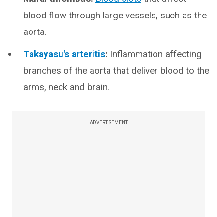
blood flow through large vessels, such as the
aorta.
Takayasu's arteritis
:
Inflammation affecting
branches of the aorta that deliver blood to the
arms, neck and brain.
ADVERTISEMENT