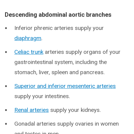
Descending abdominal aortic branches
Inferior phrenic arteries supply your
diaphragm
.
Celiac trunk
arteries supply organs of your
gastrointestinal system, including the
stomach, liver, spleen and pancreas.
Superior and inferior mesenteric arteries
supply your intestines.
Renal arteries
supply your kidneys.
Gonadal arteries supply ovaries in women
and testes in men.