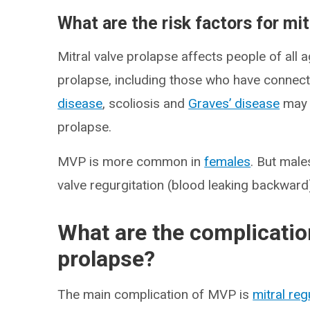
What are the risk factors for mi
Mitral valve prolapse affects people of all 
prolapse, including those who have connect
disease
, scoliosis and
Graves’ disease
may a
prolapse.
MVP is more common in
females
. But male
valve regurgitation (blood leaking backward
What are the complication
prolapse?
The main complication of MVP is
mitral reg