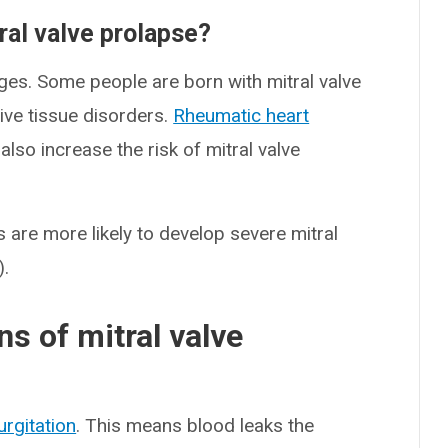
tral valve prolapse?
ages. Some people are born with mitral valve
ive tissue disorders.
Rheumatic heart
lso increase the risk of mitral valve
s are more likely to develop severe mitral
).
s of mitral valve
urgitation
. This means blood leaks the