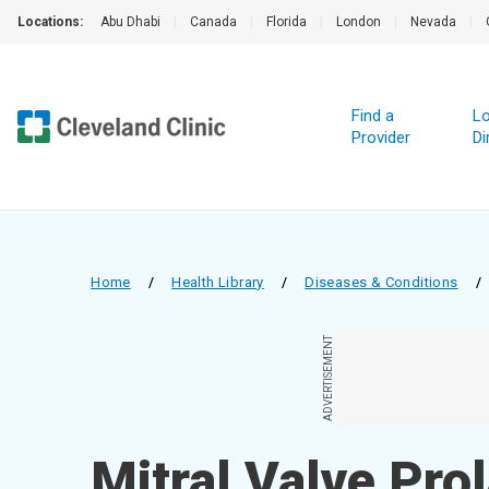
Locations:
Abu Dhabi
|
Canada
|
Florida
|
London
|
Nevada
|
Find a
Lo
Provider
Di
Home
/
Health Library
/
Diseases & Conditions
/
ADVERTISEMENT
Mitral Valve Pro