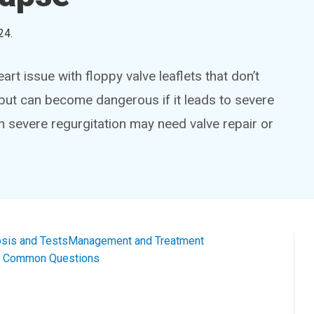
24
.
t issue with floppy valve leaflets that don’t
, but can become dangerous if it leads to severe
ith severe regurgitation may need valve repair or
sis and Tests
Management and Treatment
al Common Questions