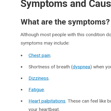
Symptoms and Cau
What are the symptoms?
Although most people with this condition do
symptoms may include:
Chest pain
.
Shortness of breath (
dyspnea
) when you
Dizziness
.
Fatigue
.
Heart palpitations
. These can feel like 
your heartbeat.