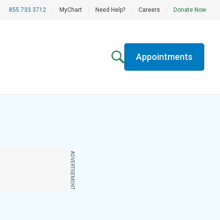
855.733.3712
|
MyChart
|
Need Help?
|
Careers
|
Donate Now
Appointments
ADVERTISEMENT