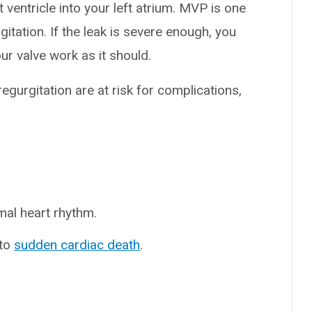
ventricle into your left atrium. MVP is one
tation. If the leak is severe enough, you
r valve work as it should.
gurgitation are at risk for complications,
rmal heart rhythm.
 to
sudden cardiac death
.