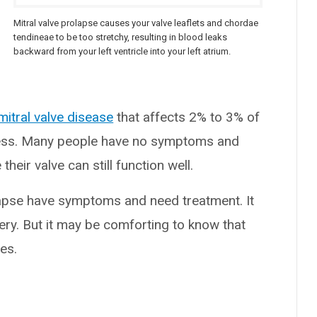
)
Mitral valve prolapse causes your valve leaflets and chordae
tendineae to be too stretchy, resulting in blood leaks
backward from your left ventricle into your left atrium.
mitral valve disease
that affects 2% to 3% of
mless. Many people have no symptoms and
heir valve can still function well.
apse have symptoms and need treatment. It
ry. But it may be comforting to know that
es.