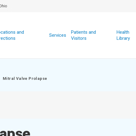
Ohio
cations and
Patients and
Health
Services
rections
Visitors
Library
Mitral Valve Prolapse
lapse