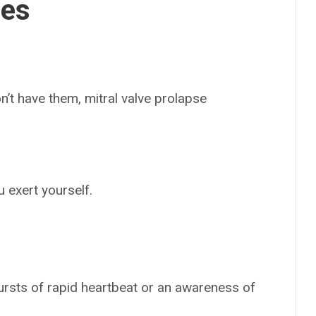
ses
n’t have them, mitral valve prolapse
 exert yourself.
bursts of rapid heartbeat or an awareness of