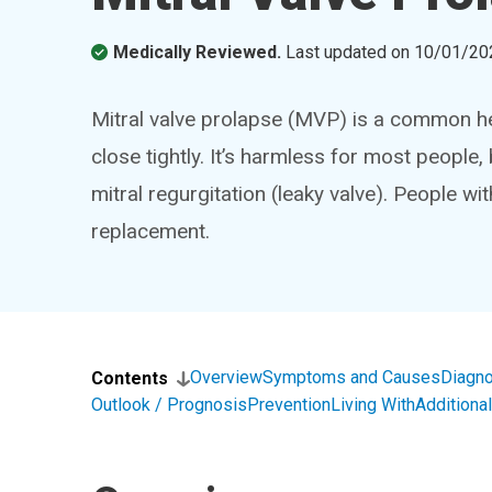
Medically Reviewed.
Last updated on
10/01/20
Mitral valve prolapse (MVP) is a common hear
close tightly. It’s harmless for most people
mitral regurgitation (leaky valve). People w
replacement.
Overview
Symptoms and Causes
Diagno
Contents
Outlook / Prognosis
Prevention
Living With
Addition