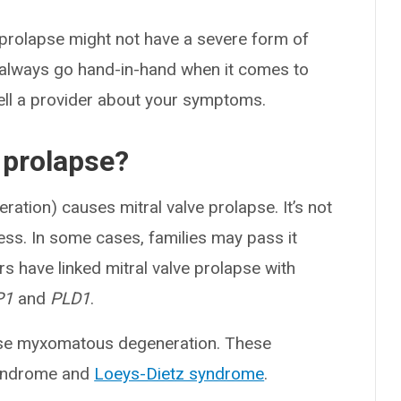
prolapse might not have a severe form of
 always go hand-in-hand when it comes to
o tell a provider about your symptoms.
 prolapse?
tion) causes mitral valve prolapse. It’s not
ess. In some cases, families may pass it
rs have linked mitral valve prolapse with
P1
and
PLD1
.
use myxomatous degeneration. These
syndrome and
Loeys-Dietz syndrome
.