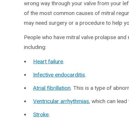
wrong way through your valve from your left 
of the most common causes of mitral regurgi
may need surgery or a procedure to help you
People who have mitral valve prolapse and re
including:
Heart failure
.
Infective endocarditis
.
Atrial fibrillation
. This is a type of abno
Ventricular arrhythmias
, which can lead
Stroke
.