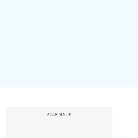
ADVERTISEMENT