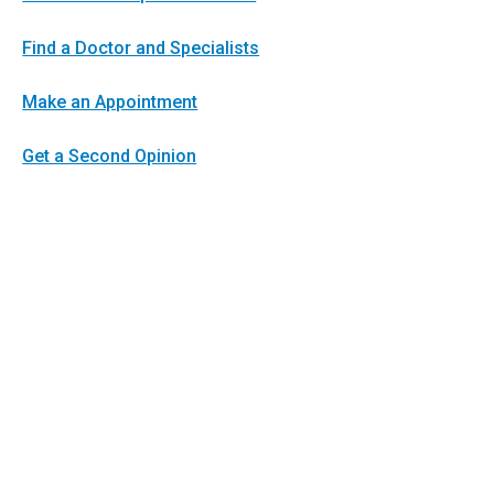
Find a Doctor and Specialists
Make an Appointment
Get a Second Opinion