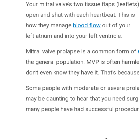
Your mitral valve’s two tissue flaps (leaflets
open and shut with each heartbeat. This is
how they manage
blood flow
out of your
left atrium and into your left ventricle.
Mitral valve prolapse is a common form of
the general population. MVP is often har
don’t even know they have it. That’s because t
Some people with moderate or severe prol
may be daunting to hear that you need surge
many people have had successful procedur