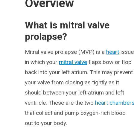
Overview
What is mitral valve
prolapse?
Mitral valve prolapse (MVP) is a
heart
issue
in which your
mitral valve
flaps bow or flop
back into your left atrium. This may prevent
your valve from closing as tightly as it
should between your left atrium and left
ventricle. These are the two
heart chamber
that collect and pump oxygen-rich blood
out to your body.