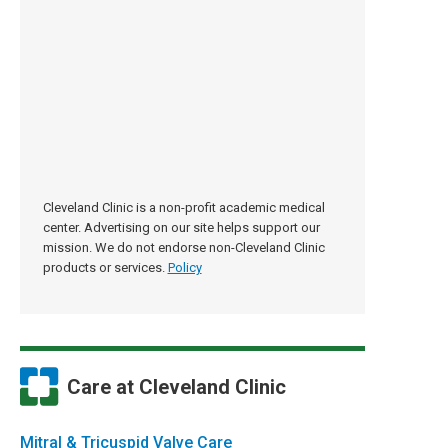
Cleveland Clinic is a non-profit academic medical
center. Advertising on our site helps support our
mission. We do not endorse non-Cleveland Clinic
products or services.
Policy
Care at Cleveland Clinic
Mitral & Tricuspid Valve Care