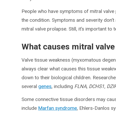
People who have symptoms of mitral valve 
the condition. Symptoms and severity don’t
mitral valve prolapse. Still, it’s important t
What causes mitral valve
Valve tissue weakness (myxomatous degenera
always clear what causes this tissue weakn
down to their biological children. Researche
several
genes
, including
FLNA
,
DCHS1
,
DZI
Some connective tissue disorders may ca
include
Marfan syndrome
, Ehlers-Danlos 