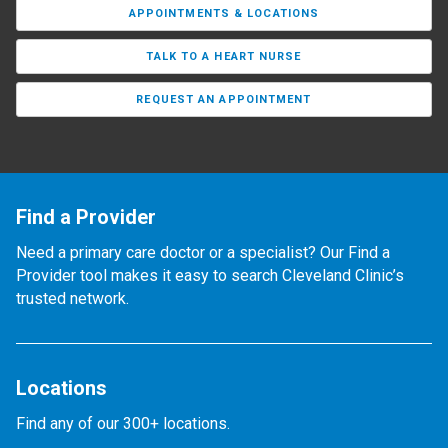
APPOINTMENTS & LOCATIONS
TALK TO A HEART NURSE
REQUEST AN APPOINTMENT
Find a Provider
Need a primary care doctor or a specialist? Our Find a
Provider tool makes it easy to search Cleveland Clinic’s
trusted network.
Locations
Find any of our 300+ locations.