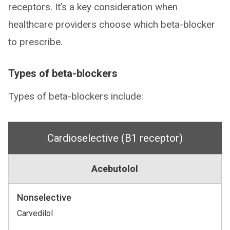
receptors. It’s a key consideration when
healthcare providers choose which beta-blocker
to prescribe.
Types of beta-blockers
Types of beta-blockers include:
Cardioselective (B1 receptor)
Acebutolol
Nonselective
Carvedilol