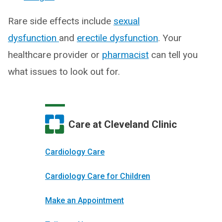
Rare side effects include
sexual
dysfunction
and
erectile dysfunction
. Your
healthcare provider or
pharmacist
can tell you
what issues to look out for.
Care at Cleveland Clinic
Cardiology Care
Cardiology Care for Children
Make an Appointment