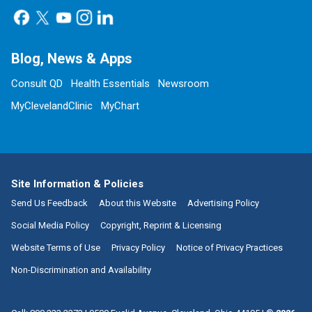
Blog, News & Apps
Consult QD
Health Essentials
Newsroom
MyClevelandClinic
MyChart
Site Information & Policies
Send Us Feedback
About this Website
Advertising Policy
Social Media Policy
Copyright, Reprint & Licensing
Website Terms of Use
Privacy Policy
Notice of Privacy Practices
Non-Discrimination and Availability