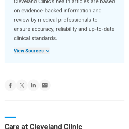
Cleveland Clinic’s health articles are based
on evidence-backed information and
review by medical professionals to
ensure accuracy, reliability and up-to-date
clinical standards.
View Sources
Care at Cleveland Clinic