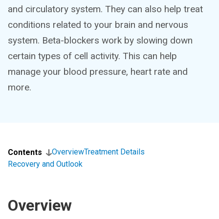
and circulatory system. They can also help treat
conditions related to your brain and nervous
system. Beta-blockers work by slowing down
certain types of cell activity. This can help
manage your blood pressure, heart rate and
more.
Overview
Treatment Details
Contents
Recovery and Outlook
Overview