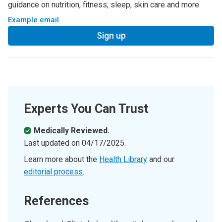
guidance on nutrition, fitness, sleep, skin care and more.
Example email
Sign up
Experts You Can Trust
Medically Reviewed.
Last updated on
04/17/2025
.
Learn more about the
Health Library
and our
editorial process
.
References