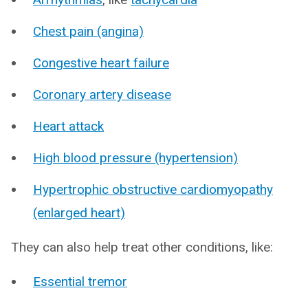
Chest pain (angina)
Congestive heart failure
Coronary artery disease
Heart attack
High blood pressure (hypertension)
Hypertrophic obstructive cardiomyopathy
(enlarged heart)
They can also help treat other conditions, like:
Essential tremor