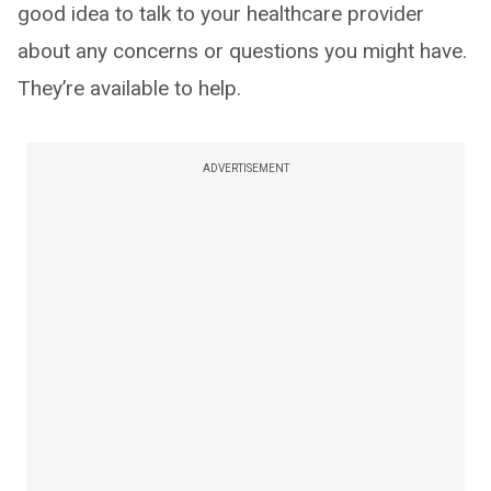
good idea to talk to your healthcare provider
about any concerns or questions you might have.
They’re available to help.
ADVERTISEMENT