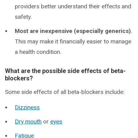
providers better understand their effects and
safety.
Most are inexpensive (especially generics)
.
This may make it financially easier to manage
a health condition.
What are the possible side effects of beta-
blockers?
Some side effects of all beta-blockers include:
Dizziness
Dry mouth
or
eyes
Fatigue