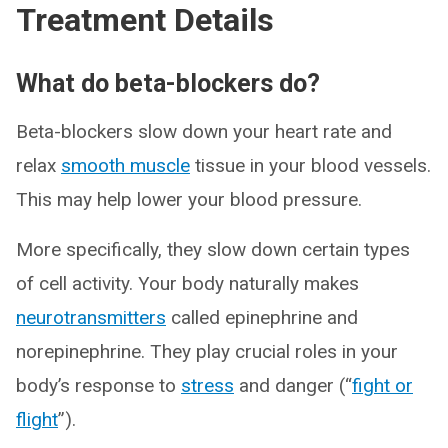
Treatment Details
What do beta-blockers do?
Beta-blockers slow down your heart rate and
relax
smooth muscle
tissue in your blood vessels.
This may help lower your blood pressure.
More specifically, they slow down certain types
of cell activity. Your body naturally makes
neurotransmitters
called epinephrine and
norepinephrine. They play crucial roles in your
body’s response to
stress
and danger (“
fight or
flight
”).