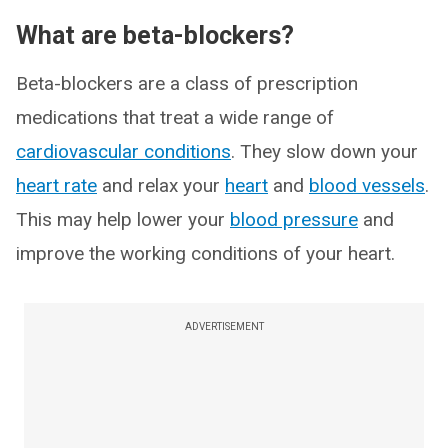
What are beta-blockers?
Beta-blockers are a class of prescription
medications that treat a wide range of
cardiovascular conditions
. They slow down your
heart rate
and relax your
heart
and
blood vessels
.
This may help lower your
blood pressure
and
improve the working conditions of your heart.
ADVERTISEMENT