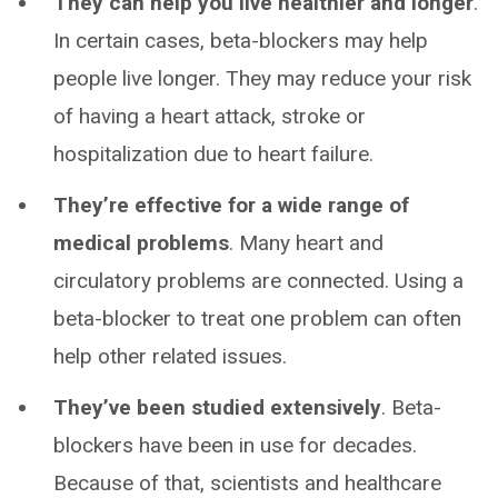
They can help you live healthier and longer
.
In certain cases, beta-blockers may help
people live longer. They may reduce your risk
of having a heart attack, stroke or
hospitalization due to heart failure.
They’re effective for a wide range of
medical problems
. Many heart and
circulatory problems are connected. Using a
beta-blocker to treat one problem can often
help other related issues.
They’ve been studied extensively
. Beta-
blockers have been in use for decades.
Because of that, scientists and healthcare