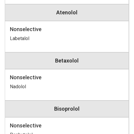
Atenolol
Nonselective
Labetalol
Betaxolol
Nonselective
Nadolol
Bisoprolol
Nonselective