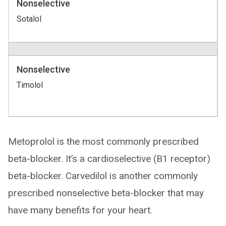
Nonselective
Sotalol
Nonselective
Timolol
Metoprolol is the most commonly prescribed
beta-blocker. It’s a cardioselective (B1 receptor)
beta-blocker. Carvedilol is another commonly
prescribed nonselective beta-blocker that may
have many benefits for your heart.