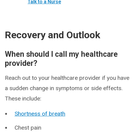
Talk to a Nurse
Recovery and Outlook
When should I call my healthcare
provider?
Reach out to your healthcare provider if you have
a sudden change in symptoms or side effects.
These include:
Shortness of breath
Chest pain