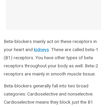
Beta-blockers mainly act on these receptors in
your heart and
kidneys
. These are called beta-1
(B1) receptors. You have other types of beta
receptors throughout your body as well. Beta-2
receptors are mainly in smooth muscle tissue.
Beta-blockers generally fall into two broad
categories: Cardioselective and nonselective.
Cardioselective means they block just the B1