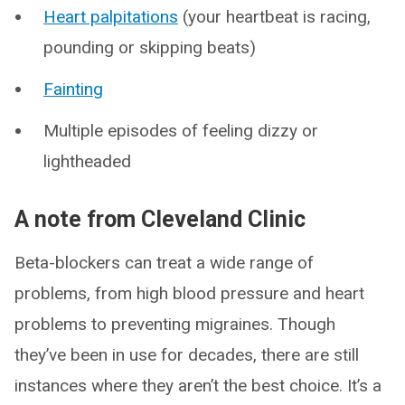
Heart palpitations
(your heartbeat is racing,
pounding or skipping beats)
Fainting
Multiple episodes of feeling dizzy or
lightheaded
A note from Cleveland Clinic
Beta-blockers can treat a wide range of
problems, from high blood pressure and heart
problems to preventing migraines. Though
they’ve been in use for decades, there are still
instances where they aren’t the best choice. It’s a