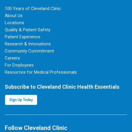
100 Years of Cleveland Clinic
About Us
Locations
Quality & Patient Safety
Patient Experience
Research & Innovations
Community Commitment
Careers
For Employees
Resources for Medical Professionals
Subscribe to Cleveland Clinic Health Essentials
Sign Up Today
Follow Cleveland Clinic