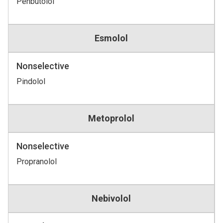
Penbutolol
Esmolol
Nonselective
Pindolol
Metoprolol
Nonselective
Propranolol
Nebivolol