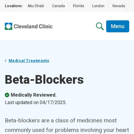
Locations:
Abu Dhabi
|
Canada
|
Florida
|
London
|
Nevada
|
Menu
Medical Treatments
Beta-Blockers
Medically Reviewed.
Last updated on
04/17/2025
.
Beta-blockers are a class of medicines most
commonly used for problems involving your heart