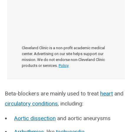
Cleveland Clinic is a non-profit academic medical
center. Advertising on our site helps support our
mission. We do not endorse non-Cleveland Clinic
products or services.
Policy
Beta-blockers are mainly used to treat
heart
and
circulatory conditions
, including:
Aortic dissection
and aortic aneurysms
Arrhythmias
, like
tachycardia