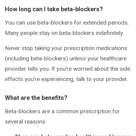
How long can I take beta-blockers?
You can use beta-blockers for extended periods.
Many people stay on beta-blockers indefinitely.
Never stop taking your prescription medications
(including beta-blockers) unless your healthcare
provider tells you. If you’re worried about the side
effects you’re experiencing, talk to your provider.
What are the benefits?
Beta-blockers are a common prescription for
several reasons: