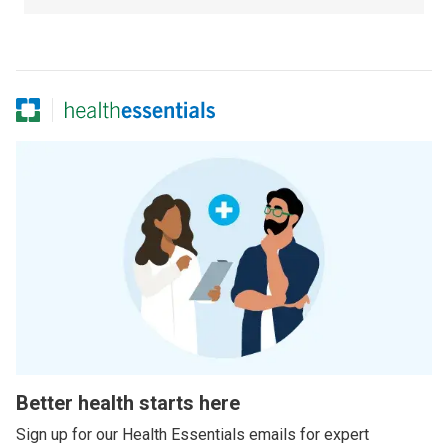
Better health starts here
Sign up for our Health Essentials emails for expert