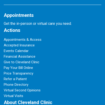
Appointments
Get the in-person or virtual care you need.
Actions
Appointments & Access
Accepted Insurance
Events Calendar
Financial Assistance
Give to Cleveland Clinic
Pay Your Bill Online
Price Transparency
Refer a Patient
Phone Directory
Virtual Second Opinions
Virtual Visits
About Cleveland Clinic