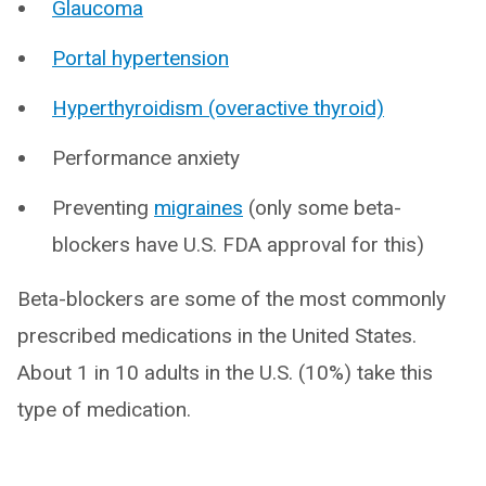
Glaucoma
Portal hypertension
Hyperthyroidism (overactive thyroid)
Performance anxiety
Preventing
migraines
(only some beta-
blockers have U.S. FDA approval for this)
Beta-blockers are some of the most commonly
prescribed medications in the United States.
About 1 in 10 adults in the U.S. (10%) take this
type of medication.