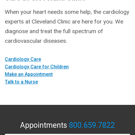
When your heart needs some help, the cardiology
experts at Cleveland Clinic are here for you. We
diagnose and treat the full spectrum of
cardiovascular diseases.
Cardiology Care
Cardiology Care for Children
Make an Appointment
Talk to a Nurse
Appointments
800.659.7822