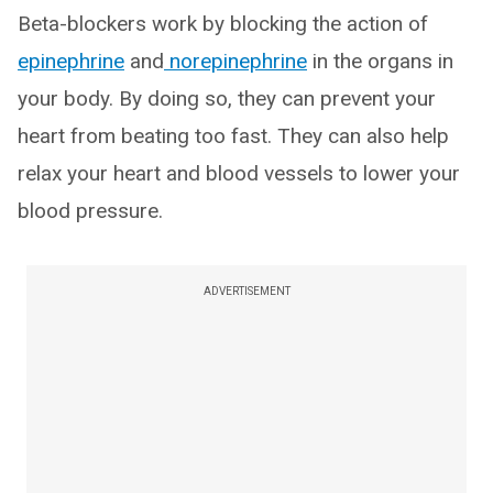
Beta-blockers work by blocking the action of
epinephrine
and
norepinephrine
in the organs in
your body. By doing so, they can prevent your
heart from beating too fast. They can also help
relax your heart and blood vessels to lower your
blood pressure.
ADVERTISEMENT