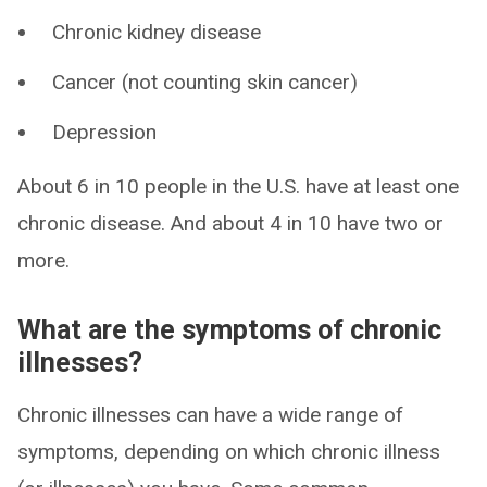
Chronic kidney disease
Cancer (not counting skin cancer)
Depression
About 6 in 10 people in the U.S. have at least one
chronic disease. And about 4 in 10 have two or
more.
What are the symptoms of chronic
illnesses?
Chronic illnesses can have a wide range of
symptoms, depending on which chronic illness