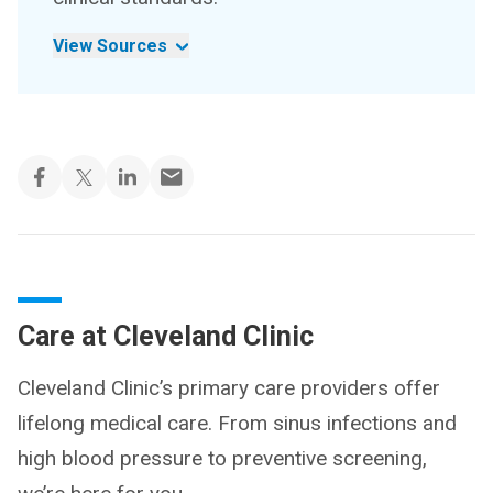
View Sources
Care at Cleveland Clinic
Cleveland Clinic’s primary care providers offer
lifelong medical care. From sinus infections and
high blood pressure to preventive screening,