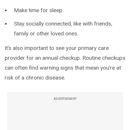
Make time for sleep.
Stay socially connected, like with friends,
family or other loved ones.
It’s also important to see your primary care
provider for an annual checkup. Routine checkups
can often find warning signs that mean you’re at
risk of a chronic disease.
ADVERTISEMENT