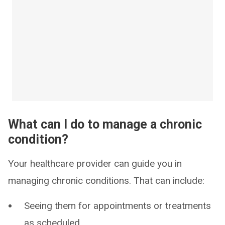
What can I do to manage a chronic
condition?
Your healthcare provider can guide you in
managing chronic conditions. That can include:
Seeing them for appointments or treatments
as scheduled