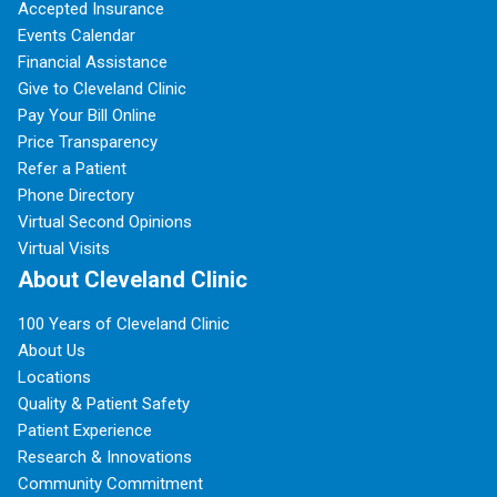
Accepted Insurance
Events Calendar
Financial Assistance
Give to Cleveland Clinic
Pay Your Bill Online
Price Transparency
Refer a Patient
Phone Directory
Virtual Second Opinions
Virtual Visits
About Cleveland Clinic
100 Years of Cleveland Clinic
About Us
Locations
Quality & Patient Safety
Patient Experience
Research & Innovations
Community Commitment