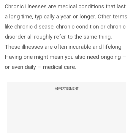
Chronic illnesses are medical conditions that last
a long time, typically a year or longer. Other terms
like chronic disease, chronic condition or chronic
disorder all roughly refer to the same thing.
These illnesses are often incurable and lifelong.
Having one might mean you also need ongoing —
or even daily — medical care.
ADVERTISEMENT