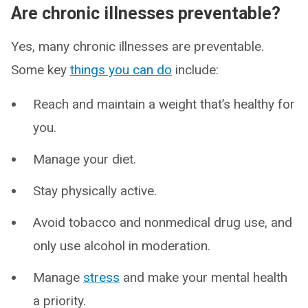
Are chronic illnesses preventable?
Yes, many chronic illnesses are preventable.
Some key
things you can do
include:
Reach and maintain a weight that’s healthy for
you.
Manage your diet.
Stay physically active.
Avoid tobacco and nonmedical drug use, and
only use alcohol in moderation.
Manage
stress
and make your mental health
a priority.