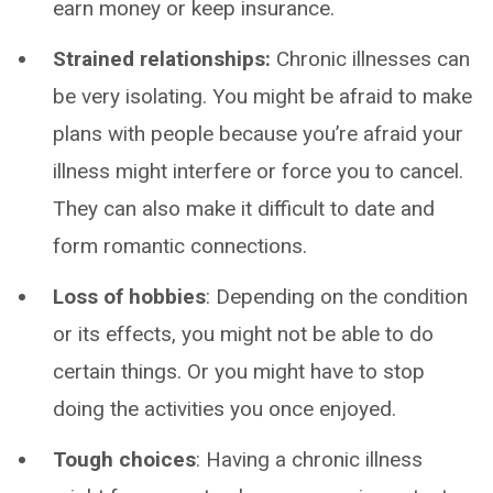
earn money or keep insurance.
Strained relationships:
Chronic illnesses can
be very isolating. You might be afraid to make
plans with people because you’re afraid your
illness might interfere or force you to cancel.
They can also make it difficult to date and
form romantic connections.
Loss of hobbies
: Depending on the condition
or its effects, you might not be able to do
certain things. Or you might have to stop
doing the activities you once enjoyed.
Tough choices
: Having a chronic illness