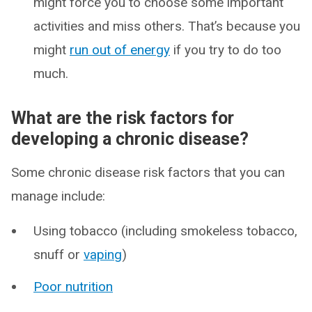
might force you to choose some important
activities and miss others. That’s because you
might
run out of energy
if you try to do too
much.
What are the risk factors for
developing a chronic disease?
Some chronic disease risk factors that you can
manage include:
Using tobacco (including smokeless tobacco,
snuff or
vaping
)
Poor nutrition