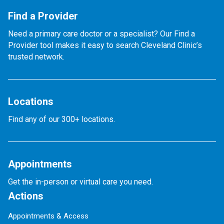
Find a Provider
Need a primary care doctor or a specialist? Our Find a
Provider tool makes it easy to search Cleveland Clinic’s
trusted network.
Locations
Find any of our 300+ locations.
Appointments
Get the in-person or virtual care you need.
Actions
Appointments & Access