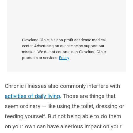
Cleveland Clinic is a non-profit academic medical
center. Advertising on our site helps support our
mission. We do not endorse non-Cleveland Clinic
products or services.
Policy
Chronic illnesses also commonly interfere with
activities of daily living
. Those are things that
seem ordinary — like using the toilet, dressing or
feeding yourself. But not being able to do them
on your own can have a serious impact on your