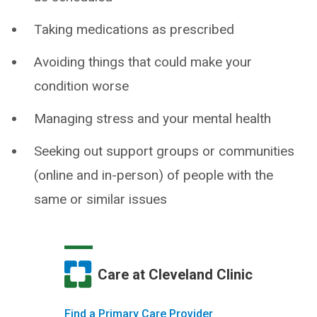
Taking medications as prescribed
Avoiding things that could make your
condition worse
Managing stress and your mental health
Seeking out support groups or communities
(online and in-person) of people with the
same or similar issues
Care at Cleveland Clinic
Find a Primary Care Provider