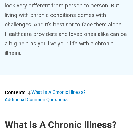
look very different from person to person. But
living with chronic conditions comes with
challenges. And it’s best not to face them alone.
Healthcare providers and loved ones alike can be
a big help as you live your life with a chronic
illness.
What Is A Chronic Illness?
Contents
Additional Common Questions
What Is A Chronic Illness?