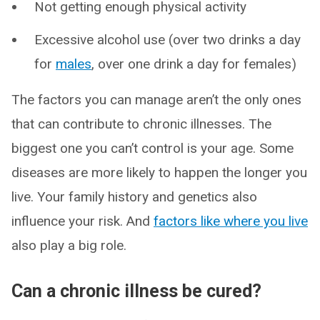
Not getting enough physical activity
Excessive alcohol use (over two drinks a day
for
males
, over one drink a day for females)
The factors you can manage aren’t the only ones
that can contribute to chronic illnesses. The
biggest one you can’t control is your age. Some
diseases are more likely to happen the longer you
live. Your family history and genetics also
influence your risk. And
factors like where you live
also play a big role.
Can a chronic illness be cured?