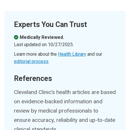
Experts You Can Trust
Medically Reviewed.
Last updated on
10/27/2025
.
Learn more about the
Health Library
and our
editorial process
.
References
Cleveland Clinic’s health articles are based
on evidence-backed information and
review by medical professionals to
ensure accuracy, reliability and up-to-date
clinical standards.