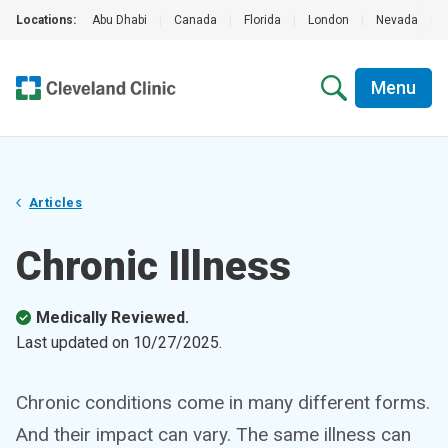
Locations:
Abu Dhabi
|
Canada
|
Florida
|
London
|
Nevada
|
Menu
Articles
Chronic Illness
Medically Reviewed.
Last updated on
10/27/2025
.
Chronic conditions come in many different forms.
And their impact can vary. The same illness can