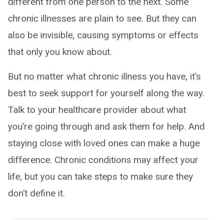
different from one person to the next. Some
chronic illnesses are plain to see. But they can
also be invisible, causing symptoms or effects
that only you know about.
But no matter what chronic illness you have, it’s
best to seek support for yourself along the way.
Talk to your healthcare provider about what
you’re going through and ask them for help. And
staying close with loved ones can make a huge
difference. Chronic conditions may affect your
life, but you can take steps to make sure they
don’t define it.