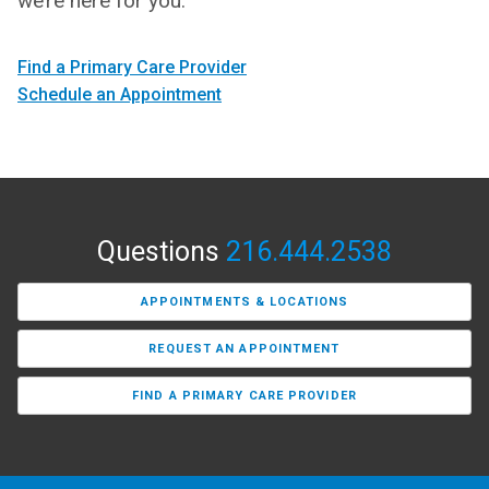
we’re here for you.
Find a Primary Care Provider
Schedule an Appointment
Questions
216.444.2538
APPOINTMENTS & LOCATIONS
REQUEST AN APPOINTMENT
FIND A PRIMARY CARE PROVIDER