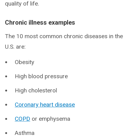
quality of life.
Chronic illness examples
The 10 most common chronic diseases in the
U.S. are:
Obesity
High blood pressure
High cholesterol
Coronary heart disease
COPD
or emphysema
Asthma