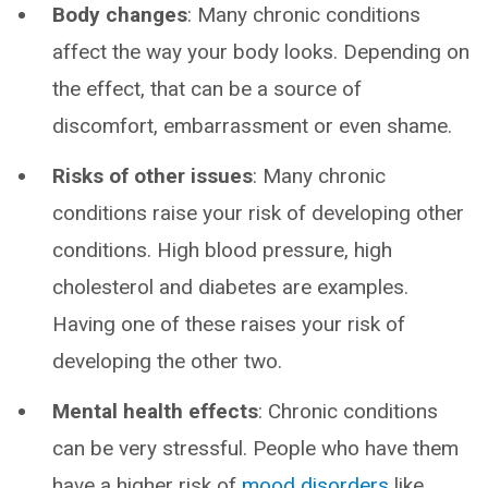
Body changes
: Many chronic conditions
affect the way your body looks. Depending on
the effect, that can be a source of
discomfort, embarrassment or even shame.
Risks of other issues
: Many chronic
conditions raise your risk of developing other
conditions. High blood pressure, high
cholesterol and diabetes are examples.
Having one of these raises your risk of
developing the other two.
Mental health effects
: Chronic conditions
can be very stressful. People who have them
have a higher risk of
mood disorders
like