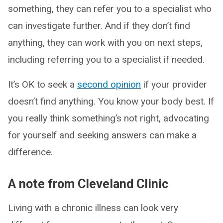
something, they can refer you to a specialist who
can investigate further. And if they don’t find
anything, they can work with you on next steps,
including referring you to a specialist if needed.
It’s OK to seek a
second opinion
if your provider
doesn’t find anything. You know your body best. If
you really think something’s not right, advocating
for yourself and seeking answers can make a
difference.
A note from Cleveland Clinic
Living with a chronic illness can look very