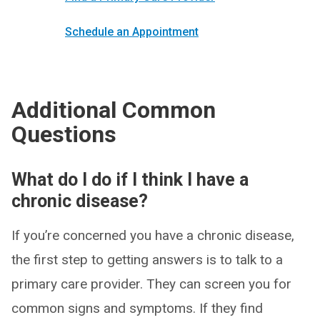
Schedule an Appointment
Additional Common
Questions
What do I do if I think I have a
chronic disease?
If you’re concerned you have a chronic disease,
the first step to getting answers is to talk to a
primary care provider. They can screen you for
common signs and symptoms. If they find