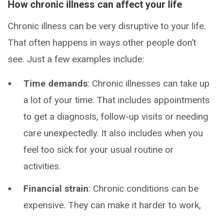
How chronic illness can affect your life
Chronic illness can be very disruptive to your life.
That often happens in ways other people don’t
see. Just a few examples include:
Time demands
: Chronic illnesses can take up
a lot of your time. That includes appointments
to get a diagnosis, follow-up visits or needing
care unexpectedly. It also includes when you
feel too sick for your usual routine or
activities.
Financial strain
: Chronic conditions can be
expensive. They can make it harder to work,