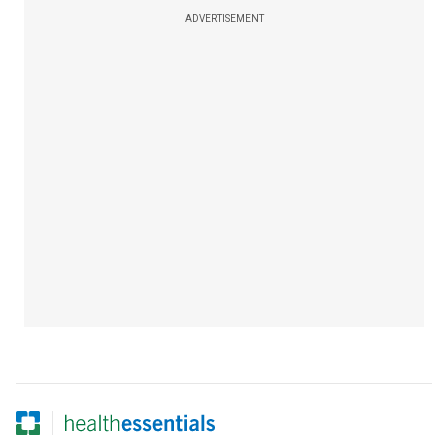
ADVERTISEMENT