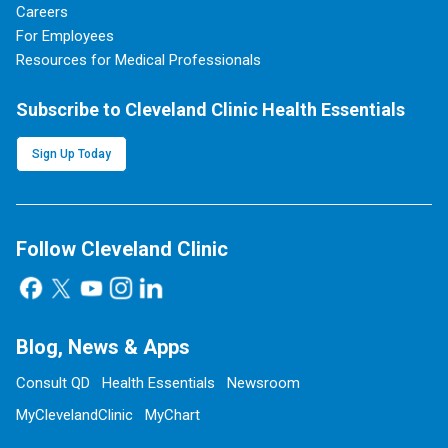
Careers
For Employees
Resources for Medical Professionals
Subscribe to Cleveland Clinic Health Essentials
Sign Up Today
Follow Cleveland Clinic
Blog, News & Apps
Consult QD
Health Essentials
Newsroom
MyClevelandClinic
MyChart