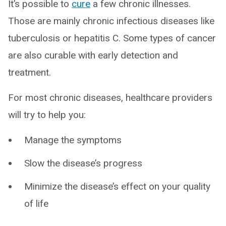
It’s possible to
cure
a few chronic illnesses.
Those are mainly chronic infectious diseases like
tuberculosis or hepatitis C. Some types of cancer
are also curable with early detection and
treatment.
For most chronic diseases, healthcare providers
will try to help you:
Manage the symptoms
Slow the disease’s progress
Minimize the disease’s effect on your quality
of life