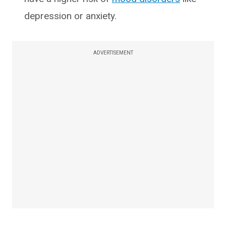
depression or anxiety.
ADVERTISEMENT