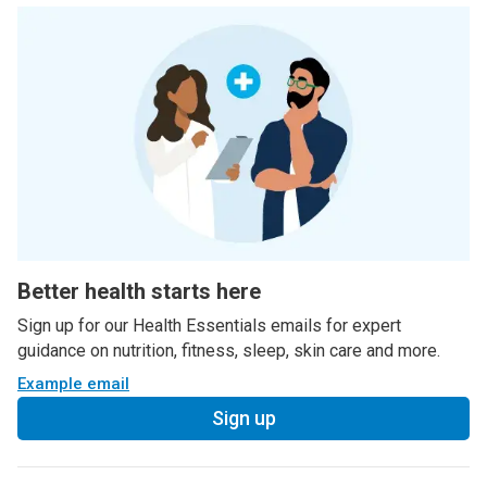
Better health starts here
Sign up for our Health Essentials emails for expert
guidance on nutrition, fitness, sleep, skin care and more.
Example email
Sign up