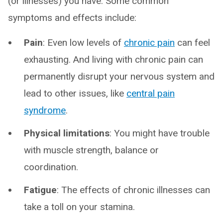
(or illnesses) you have. Some common
symptoms and effects include:
Pain
: Even low levels of
chronic pain
can feel
exhausting. And living with chronic pain can
permanently disrupt your nervous system and
lead to other issues, like
central pain
syndrome
.
Physical limitations
: You might have trouble
with muscle strength, balance or
coordination.
Fatigue
: The effects of chronic illnesses can
take a toll on your stamina.