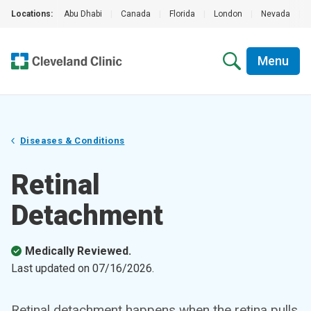
Locations:
Abu Dhabi
|
Canada
|
Florida
|
London
|
Nevada
|
Menu
Diseases & Conditions
Retinal
Detachment
Medically Reviewed.
Last updated on
07/16/2026
.
Retinal detachment happens when the retina pulls