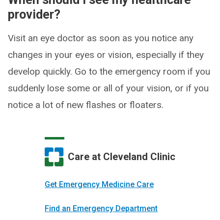
provider?
Visit an eye doctor as soon as you notice any
changes in your eyes or vision, especially if they
develop quickly. Go to the emergency room if you
suddenly lose some or all of your vision, or if you
notice a lot of new flashes or floaters.
Care at Cleveland Clinic
Get Emergency Medicine Care
Find an Emergency Department