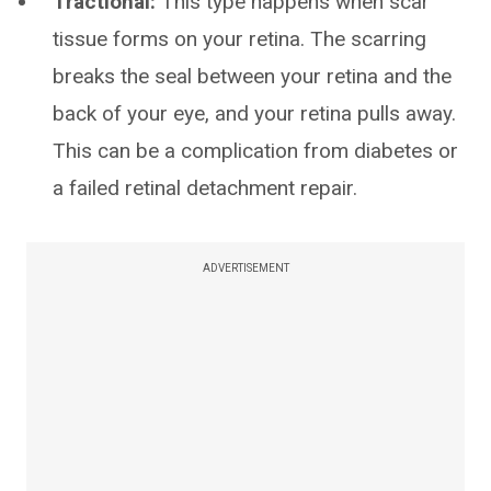
Tractional:
This type happens when scar
tissue forms on your retina. The scarring
breaks the seal between your retina and the
back of your eye, and your retina pulls away.
This can be a complication from diabetes or
a failed retinal detachment repair.
ADVERTISEMENT