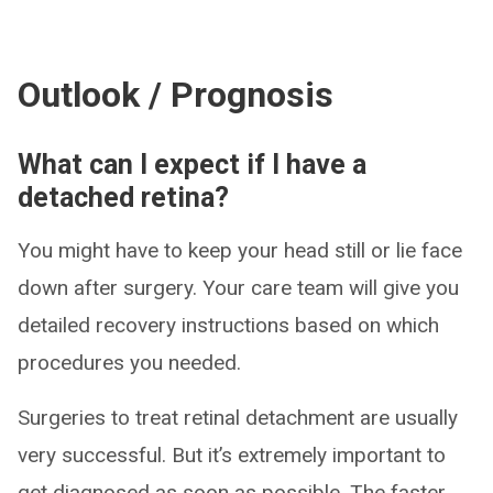
Outlook / Prognosis
What can I expect if I have a
detached retina?
You might have to keep your head still or lie face
down after surgery. Your care team will give you
detailed recovery instructions based on which
procedures you needed.
Surgeries to treat retinal detachment are usually
very successful. But it’s extremely important to
get diagnosed as soon as possible. The faster