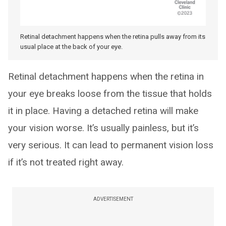
Retinal detachment happens when the retina pulls away from its
usual place at the back of your eye.
Retinal detachment happens when the retina in
your eye breaks loose from the tissue that holds
it in place. Having a detached retina will make
your vision worse. It’s usually painless, but it’s
very serious. It can lead to permanent vision loss
if it’s not treated right away.
ADVERTISEMENT