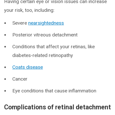
Having certain eye or vision issues can increase
your risk, too, including:
Severe
nearsightedness
Posterior vitreous detachment
Conditions that affect your retinas, like
diabetes-related retinopathy
Coats disease
Cancer
Eye conditions that cause inflammation
Complications of retinal detachment