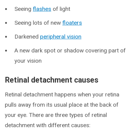
Seeing
flashes
of light
Seeing lots of new
floaters
Darkened
peripheral vision
A new dark spot or shadow covering part of
your vision
Retinal detachment causes
Retinal detachment happens when your retina
pulls away from its usual place at the back of
your eye. There are three types of retinal
detachment with different causes: