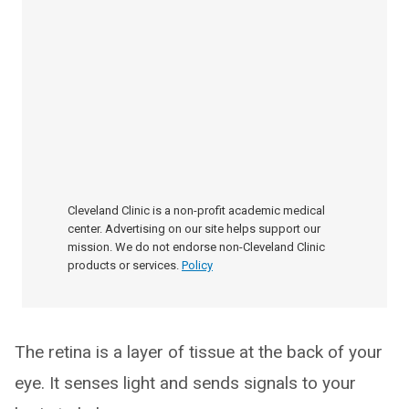
Cleveland Clinic is a non-profit academic medical
center. Advertising on our site helps support our
mission. We do not endorse non-Cleveland Clinic
products or services.
Policy
The retina is a layer of tissue at the back of your
eye. It senses light and sends signals to your