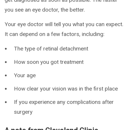
you see an eye doctor, the better.
Your eye doctor will tell you what you can expect.
It can depend on a few factors, including:
The type of retinal detachment
How soon you got treatment
Your age
How clear your vision was in the first place
If you experience any complications after
surgery