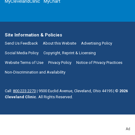
MyClevelandClinic
MyChart
Site Information & Policies
Send Us Feedback
About this Website
Advertising Policy
Social Media Policy
Copyright, Reprint & Licensing
Website Terms of Use
Privacy Policy
Notice of Privacy Practices
Non-Discrimination and Availability
Call:
800.223.2273
|
9500 Euclid Avenue, Cleveland, Ohio 44195
| ©
2026
Cleveland Clinic.
All Rights Reserved.
Ad