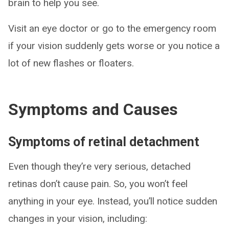
brain to help you see.
Visit an eye doctor or go to the emergency room
if your vision suddenly gets worse or you notice a
lot of new flashes or floaters.
Symptoms and Causes
Symptoms of retinal detachment
Even though they’re very serious, detached
retinas don’t cause pain. So, you won’t feel
anything in your eye. Instead, you’ll notice sudden
changes in your vision, including: