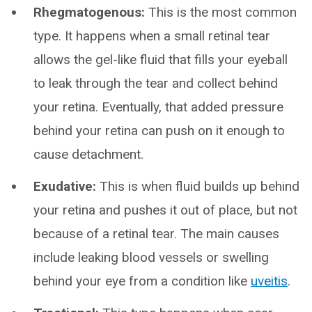
Rhegmatogenous:
This is the most common
type. It happens when a small retinal tear
allows the gel-like fluid that fills your eyeball
to leak through the tear and collect behind
your retina. Eventually, that added pressure
behind your retina can push on it enough to
cause detachment.
Exudative:
This is when fluid builds up behind
your retina and pushes it out of place, but not
because of a retinal tear. The main causes
include leaking blood vessels or swelling
behind your eye from a condition like
uveitis
.