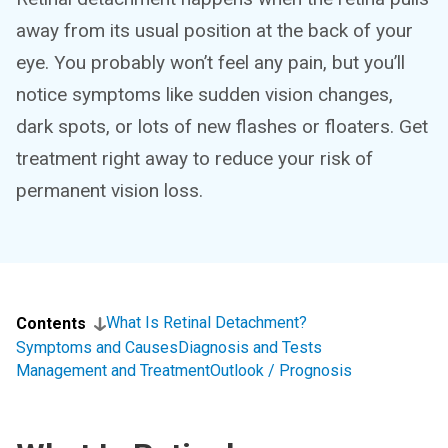
away from its usual position at the back of your
eye. You probably won’t feel any pain, but you’ll
notice symptoms like sudden vision changes,
dark spots, or lots of new flashes or floaters. Get
treatment right away to reduce your risk of
permanent vision loss.
What Is Retinal Detachment?
Contents
Symptoms and Causes
Diagnosis and Tests
Management and Treatment
Outlook / Prognosis