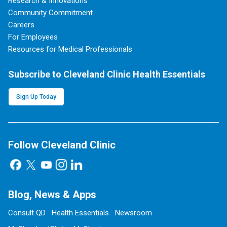
Research & Innovations
Community Commitment
Careers
For Employees
Resources for Medical Professionals
Subscribe to Cleveland Clinic Health Essentials
Sign Up Today
Follow Cleveland Clinic
Blog, News & Apps
Consult QD
Health Essentials
Newsroom