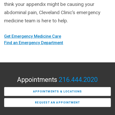
think your appendix might be causing your
abdominal pain, Cleveland Clinic’s emergency
medicine team is here to help.
Get Emergency Medicine Care
Find an Emergency Department
Appointments
216.444.2020
APPOINTMENTS & LOCATIONS
REQUEST AN APPOINTMENT