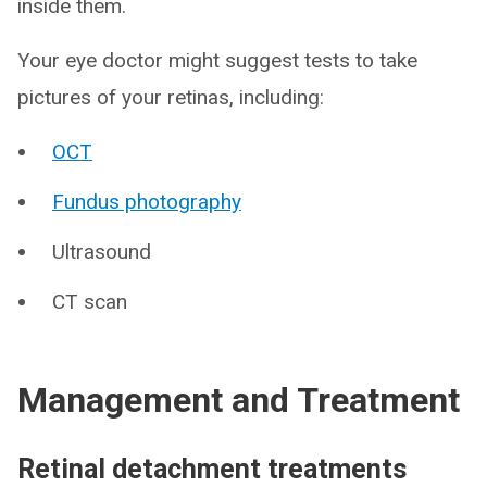
inside them.
Your eye doctor might suggest tests to take
pictures of your retinas, including:
OCT
Fundus photography
Ultrasound
CT scan
Management and Treatment
Retinal detachment treatments