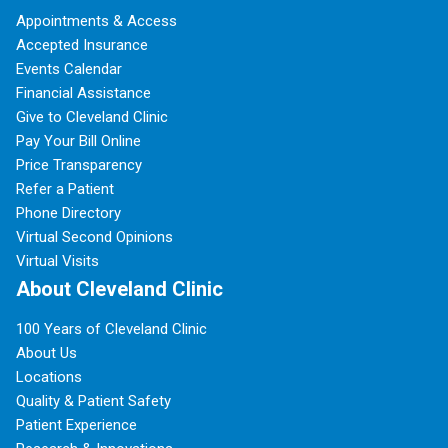
Appointments & Access
Accepted Insurance
Events Calendar
Financial Assistance
Give to Cleveland Clinic
Pay Your Bill Online
Price Transparency
Refer a Patient
Phone Directory
Virtual Second Opinions
Virtual Visits
About Cleveland Clinic
100 Years of Cleveland Clinic
About Us
Locations
Quality & Patient Safety
Patient Experience