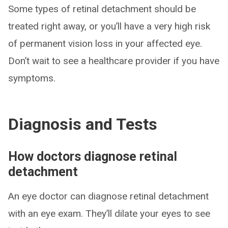
Some types of retinal detachment should be
treated right away, or you’ll have a very high risk
of permanent vision loss in your affected eye.
Don’t wait to see a healthcare provider if you have
symptoms.
Diagnosis and Tests
How doctors diagnose retinal
detachment
An eye doctor can diagnose retinal detachment
with an eye exam. They’ll dilate your eyes to see