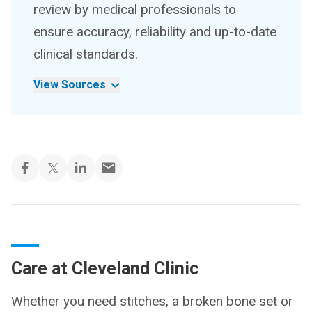
review by medical professionals to
ensure accuracy, reliability and up-to-date
clinical standards.
View Sources
Care at Cleveland Clinic
Whether you need stitches, a broken bone set or