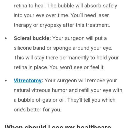
retina to heal. The bubble will absorb safely
into your eye over time. You’ll need laser
therapy or cryopexy after this treatment.
Scleral buckle:
Your surgeon will put a
silicone band or sponge around your eye.
This will stay there permanently to hold your
retina in place. You won’t see or feel it.
Vitrectomy
:
Your surgeon will remove your
natural vitreous humor and refill your eye with
a bubble of gas or oil. They’ll tell you which
one’s better for you.
When should I see my healthcare