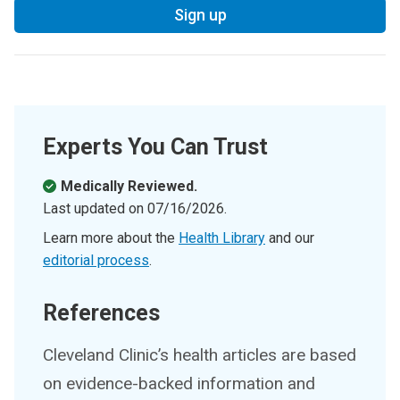
Sign up
Experts You Can Trust
Medically Reviewed.
Last updated on
07/16/2026
.
Learn more about the
Health Library
and our
editorial process
.
References
Cleveland Clinic’s health articles are based
on evidence-backed information and