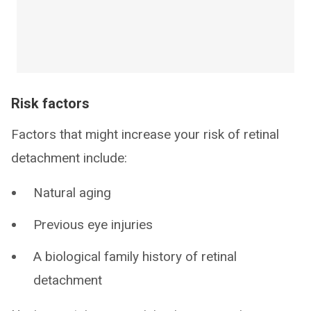
Risk factors
Factors that might increase your risk of retinal
detachment include:
Natural aging
Previous eye injuries
A biological family history of retinal
detachment