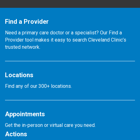
Find a Provider
Need a primary care doctor or a specialist? Our Find a
Provider tool makes it easy to search Cleveland Clinic’s
trusted network.
Locations
Find any of our 300+ locations.
Appointments
Get the in-person or virtual care you need.
Actions