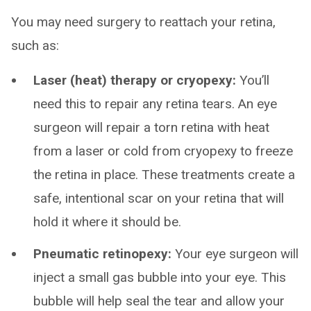
You may need surgery to reattach your retina,
such as:
Laser (heat) therapy or cryopexy:
You’ll
need this to repair any retina tears. An eye
surgeon will repair a torn retina with heat
from a laser or cold from cryopexy to freeze
the retina in place. These treatments create a
safe, intentional scar on your retina that will
hold it where it should be.
Pneumatic retinopexy:
Your eye surgeon will
inject a small gas bubble into your eye. This
bubble will help seal the tear and allow your