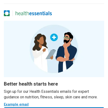
Better health starts here
Sign up for our Health Essentials emails for expert
guidance on nutrition, fitness, sleep, skin care and more.
Example email