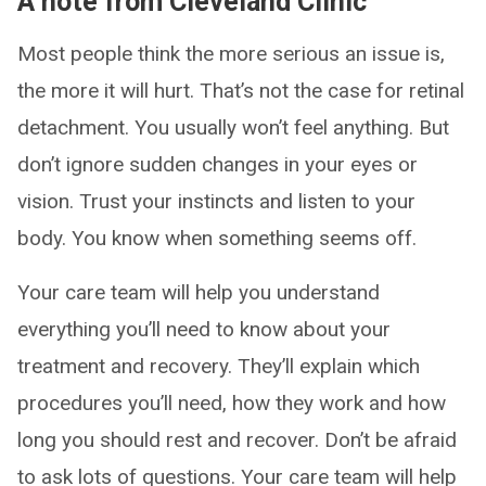
A note from Cleveland Clinic
Most people think the more serious an issue is,
the more it will hurt. That’s not the case for retinal
detachment. You usually won’t feel anything. But
don’t ignore sudden changes in your eyes or
vision. Trust your instincts and listen to your
body. You know when something seems off.
Your care team will help you understand
everything you’ll need to know about your
treatment and recovery. They’ll explain which
procedures you’ll need, how they work and how
long you should rest and recover. Don’t be afraid
to ask lots of questions. Your care team will help