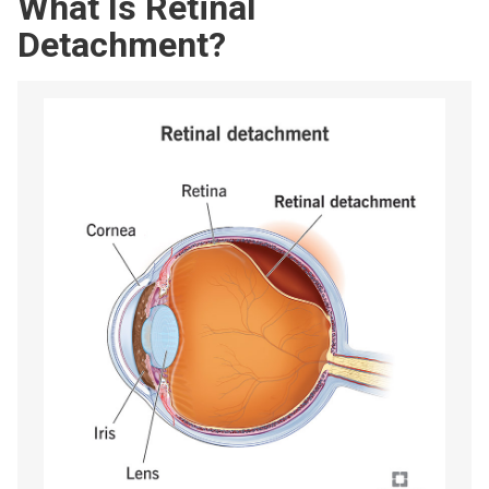
What Is Retinal
Detachment?