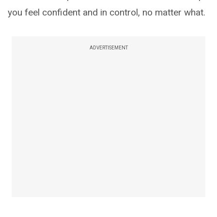
you feel confident and in control, no matter what.
ADVERTISEMENT