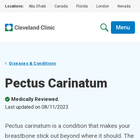
Locations:
Abu Dhabi
|
Canada
|
Florida
|
London
|
Nevada
|
Menu
Diseases & Conditions
Pectus Carinatum
Medically Reviewed.
Last updated on
08/11/2023
.
Pectus carinatum is a condition that makes your
breastbone stick out beyond where it should. The