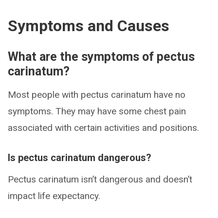
Symptoms and Causes
What are the symptoms of pectus
carinatum?
Most people with pectus carinatum have no
symptoms. They may have some chest pain
associated with certain activities and positions.
Is pectus carinatum dangerous?
Pectus carinatum isn’t dangerous and doesn’t
impact life expectancy.