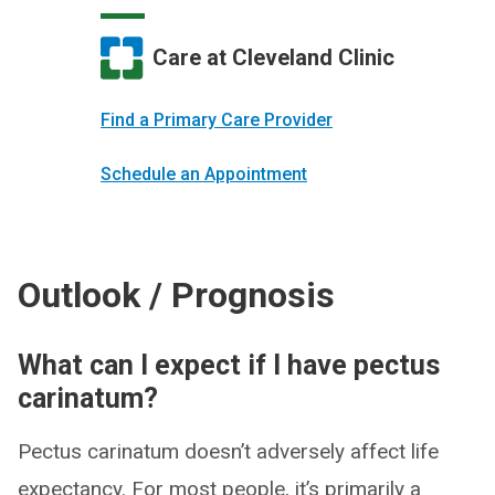
Care at Cleveland Clinic
Find a Primary Care Provider
Schedule an Appointment
Outlook / Prognosis
What can I expect if I have pectus
carinatum?
Pectus carinatum doesn’t adversely affect life
expectancy. For most people, it’s primarily a