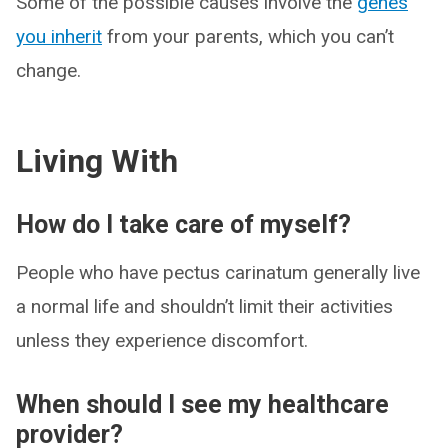
Some of the possible causes involve the
genes
you inherit
from your parents, which you can’t
change.
Living With
How do I take care of myself?
People who have pectus carinatum generally live
a normal life and shouldn’t limit their activities
unless they experience discomfort.
When should I see my healthcare
provider?