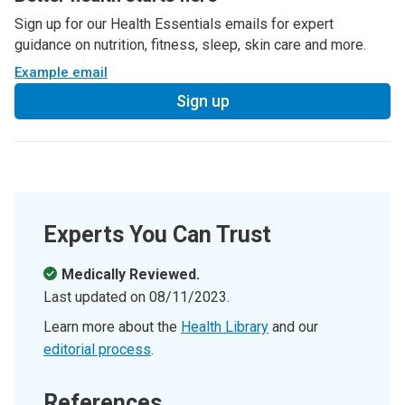
Sign up for our Health Essentials emails for expert
guidance on nutrition, fitness, sleep, skin care and more.
Example email
Sign up
Experts You Can Trust
Medically Reviewed.
Last updated on
08/11/2023
.
Learn more about the
Health Library
and our
editorial process
.
References