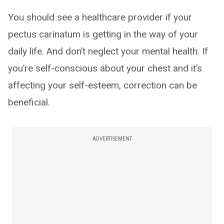
You should see a healthcare provider if your
pectus carinatum is getting in the way of your
daily life. And don’t neglect your mental health. If
you’re self-conscious about your chest and it’s
affecting your self-esteem, correction can be
beneficial.
ADVERTISEMENT