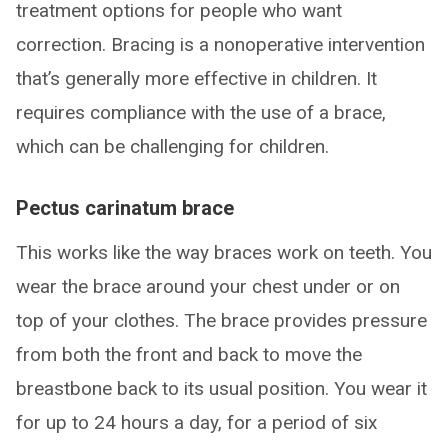
treatment options for people who want
correction. Bracing is a nonoperative intervention
that’s generally more effective in children. It
requires compliance with the use of a brace,
which can be challenging for children.
Pectus carinatum brace
This works like the way braces work on teeth. You
wear the brace around your chest under or on
top of your clothes. The brace provides pressure
from both the front and back to move the
breastbone back to its usual position. You wear it
for up to 24 hours a day, for a period of six