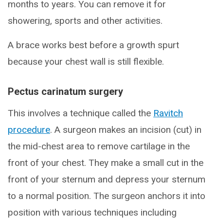
months to years. You can remove it for
showering, sports and other activities.
A brace works best before a growth spurt
because your chest wall is still flexible.
Pectus carinatum surgery
This involves a technique called the
Ravitch
procedure
. A surgeon makes an incision (cut) in
the mid-chest area to remove cartilage in the
front of your chest. They make a small cut in the
front of your sternum and depress your sternum
to a normal position. The surgeon anchors it into
position with various techniques including