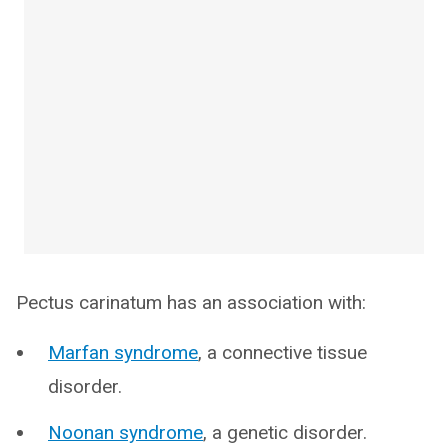
Pectus carinatum has an association with:
Marfan syndrome
, a connective tissue
disorder.
Noonan syndrome
, a genetic disorder.