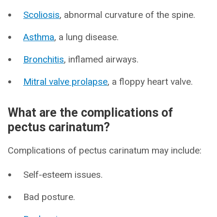
Scoliosis
, abnormal curvature of the spine.
Asthma
, a lung disease.
Bronchitis
, inflamed airways.
Mitral valve prolapse
, a floppy heart valve.
What are the complications of
pectus carinatum?
Complications of pectus carinatum may include:
Self-esteem issues.
Bad posture.