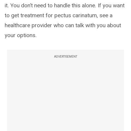
it. You don’t need to handle this alone. If you want
to get treatment for pectus carinatum, see a
healthcare provider who can talk with you about
your options.
ADVERTISEMENT