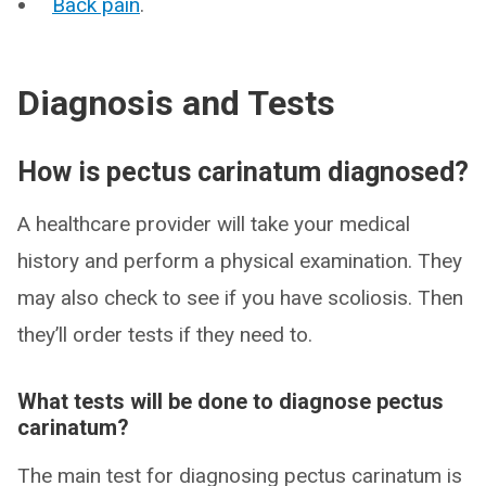
Back pain
.
Diagnosis and Tests
How is pectus carinatum diagnosed?
A healthcare provider will take your medical
history and perform a physical examination. They
may also check to see if you have scoliosis. Then
they’ll order tests if they need to.
What tests will be done to diagnose pectus
carinatum?
The main test for diagnosing pectus carinatum is