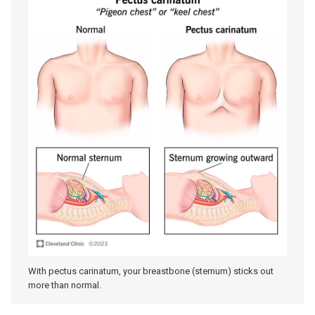
With pectus carinatum, your breastbone (sternum) sticks out
more than normal.