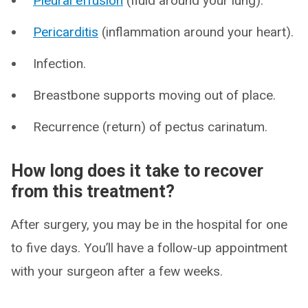
Pleural effusion
(fluid around your lung).
Pericarditis
(inflammation around your heart).
Infection.
Breastbone supports moving out of place.
Recurrence (return) of pectus carinatum.
How long does it take to recover
from this treatment?
After surgery, you may be in the hospital for one
to five days. You’ll have a follow-up appointment
with your surgeon after a few weeks.