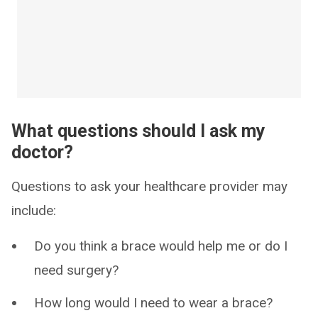
What questions should I ask my
doctor?
Questions to ask your healthcare provider may
include:
Do you think a brace would help me or do I
need surgery?
How long would I need to wear a brace?