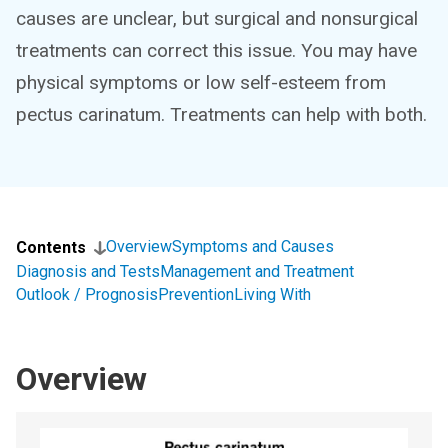
causes are unclear, but surgical and nonsurgical
treatments can correct this issue. You may have
physical symptoms or low self-esteem from
pectus carinatum. Treatments can help with both.
Overview
Symptoms and Causes
Contents
Diagnosis and Tests
Management and Treatment
Outlook / Prognosis
Prevention
Living With
Overview