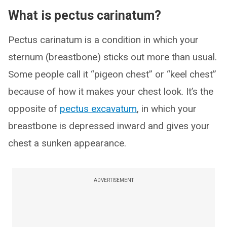
What is pectus carinatum?
Pectus carinatum is a condition in which your
sternum (breastbone) sticks out more than usual.
Some people call it “pigeon chest” or “keel chest”
because of how it makes your chest look. It’s the
opposite of
pectus excavatum
, in which your
breastbone is depressed inward and gives your
chest a sunken appearance.
ADVERTISEMENT