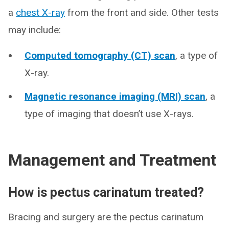
a
chest X-ray
from the front and side. Other tests
may include:
Computed tomography (CT) scan
, a type of
X-ray.
Magnetic resonance imaging (MRI) scan
, a
type of imaging that doesn’t use X-rays.
Management and Treatment
How is pectus carinatum treated?
Bracing and surgery are the pectus carinatum