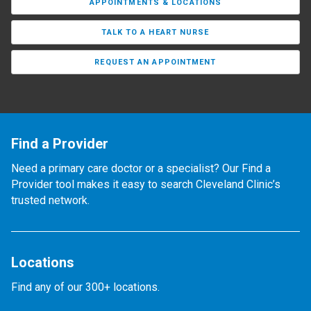
APPOINTMENTS & LOCATIONS
TALK TO A HEART NURSE
REQUEST AN APPOINTMENT
Find a Provider
Need a primary care doctor or a specialist? Our Find a
Provider tool makes it easy to search Cleveland Clinic’s
trusted network.
Locations
Find any of our 300+ locations.