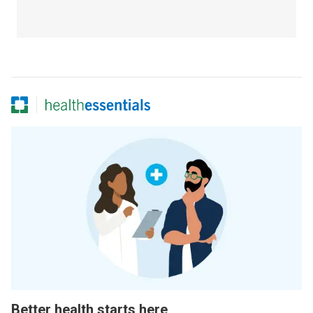
Better health starts here