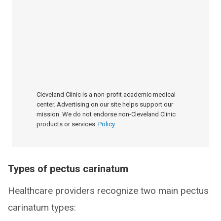
Cleveland Clinic is a non-profit academic medical
center. Advertising on our site helps support our
mission. We do not endorse non-Cleveland Clinic
products or services.
Policy
Types of pectus carinatum
Healthcare providers recognize two main pectus
carinatum types: