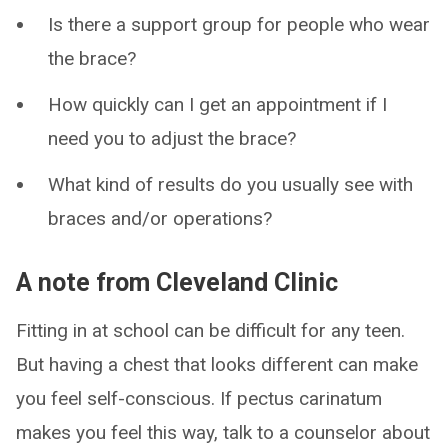
Is there a support group for people who wear
the brace?
How quickly can I get an appointment if I
need you to adjust the brace?
What kind of results do you usually see with
braces and/or operations?
A note from Cleveland Clinic
Fitting in at school can be difficult for any teen.
But having a chest that looks different can make
you feel self-conscious. If pectus carinatum
makes you feel this way, talk to a counselor about