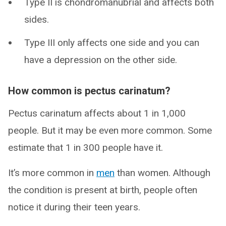
Type II is chondromanubrial and affects both
sides.
Type III only affects one side and you can
have a depression on the other side.
How common is pectus carinatum?
Pectus carinatum affects about 1 in 1,000
people. But it may be even more common. Some
estimate that 1 in 300 people have it.
It’s more common in
men
than women. Although
the condition is present at birth, people often
notice it during their teen years.