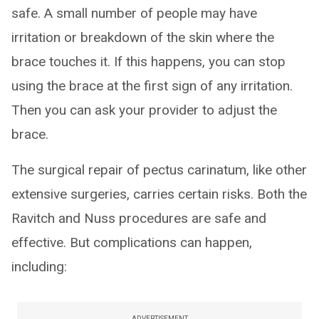
safe. A small number of people may have
irritation or breakdown of the skin where the
brace touches it. If this happens, you can stop
using the brace at the first sign of any irritation.
Then you can ask your provider to adjust the
brace.
The surgical repair of pectus carinatum, like other
extensive surgeries, carries certain risks. Both the
Ravitch and Nuss procedures are safe and
effective. But complications can happen,
including:
ADVERTISEMENT