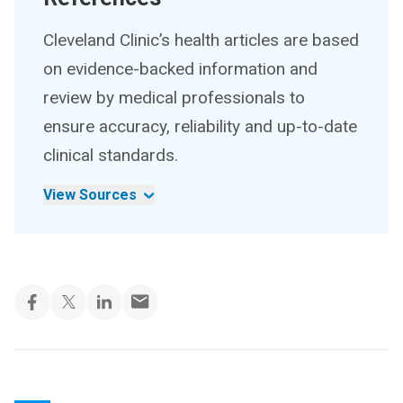
Cleveland Clinic’s health articles are based
on evidence-backed information and
review by medical professionals to
ensure accuracy, reliability and up-to-date
clinical standards.
View Sources