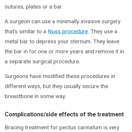
sutures, plates or a bar.
A surgeon can use a minimally invasive surgery
that’s similar to a
Nuss procedure
. They use a
metal bar to depress your sternum. They leave
the bar in for one or more years and remove it in
a separate surgical procedure.
Surgeons have modified these procedures in
different ways, but they usually secure the
breastbone in some way.
Complications/side effects of the treatment
Bracing treatment for pectus carinatum is very