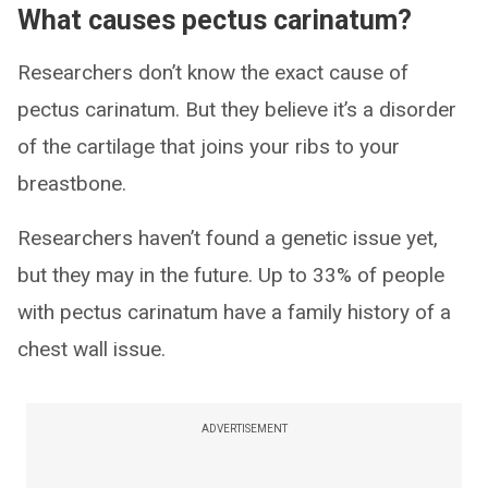
What causes pectus carinatum?
Researchers don’t know the exact cause of
pectus carinatum. But they believe it’s a disorder
of the cartilage that joins your ribs to your
breastbone.
Researchers haven’t found a genetic issue yet,
but they may in the future. Up to 33% of people
with pectus carinatum have a family history of a
chest wall issue.
ADVERTISEMENT