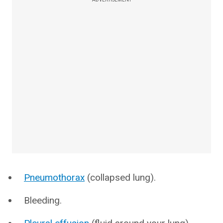
Pneumothorax
(collapsed lung).
Bleeding.