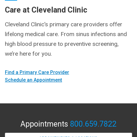
Care at Cleveland Clinic
Cleveland Clinic’s primary care providers offer
lifelong medical care. From sinus infections and
high blood pressure to preventive screening,
we’re here for you.
Find a Primary Care Provider
Schedule an Appointment
Appointments
800.659.7822