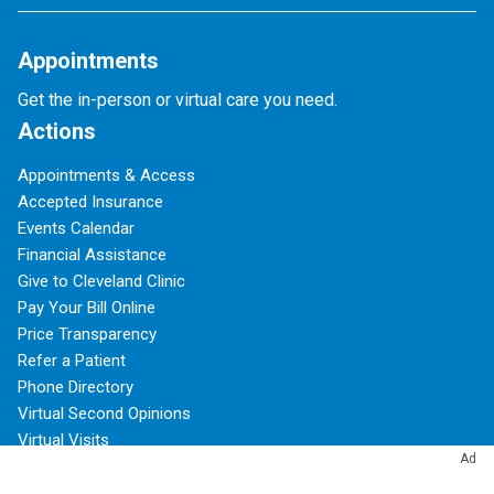
Appointments
Get the in-person or virtual care you need.
Actions
Appointments & Access
Accepted Insurance
Events Calendar
Financial Assistance
Give to Cleveland Clinic
Pay Your Bill Online
Price Transparency
Refer a Patient
Phone Directory
Virtual Second Opinions
Virtual Visits
Ad
About Cleveland Clinic