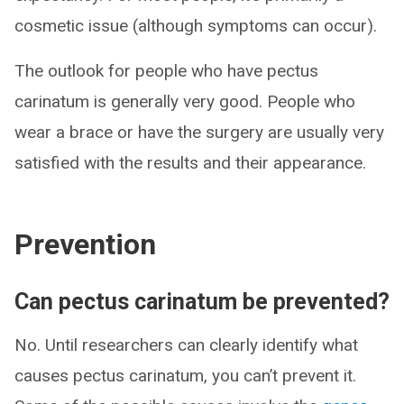
cosmetic issue (although symptoms can occur).
The outlook for people who have pectus
carinatum is generally very good. People who
wear a brace or have the surgery are usually very
satisfied with the results and their appearance.
Prevention
Can pectus carinatum be prevented?
No. Until researchers can clearly identify what
causes pectus carinatum, you can’t prevent it.