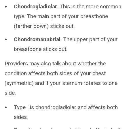
Chondrogladiolar
. This is the more common
type. The main part of your breastbone
(farther down) sticks out.
Chondromanubrial
. The upper part of your
breastbone sticks out.
Providers may also talk about whether the
condition affects both sides of your chest
(symmetric) and if your sternum rotates to one
side.
Type I is chondrogladiolar and affects both
sides.