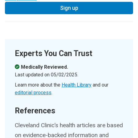
Sign up
Experts You Can Trust
Medically Reviewed.
Last updated on
05/02/2025
.
Learn more about the
Health Library
and our
editorial process
.
References
Cleveland Clinic’s health articles are based
on evidence-backed information and