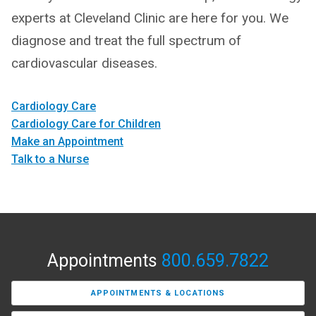
experts at Cleveland Clinic are here for you. We
diagnose and treat the full spectrum of
cardiovascular diseases.
Cardiology Care
Cardiology Care for Children
Make an Appointment
Talk to a Nurse
Appointments
800.659.7822
APPOINTMENTS & LOCATIONS