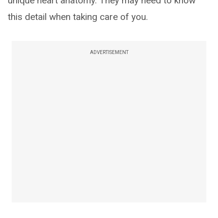
unique heart anatomy. They may need to know
this detail when taking care of you.
ADVERTISEMENT