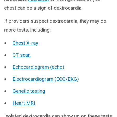
chest can be a sign of dextrocardia.
If providers suspect dextrocardia, they may do
more tests, including:
Chest X-ray
CT scan
Echocardiogram (echo)
Electrocardiogram (ECG/EKG)
Genetic testing
Heart MRI
Isolated dextrocardia can show up on these tests