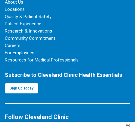
About Us
Locations
Quality & Patient Safety
Patient Experience
Research & Innovations
Community Commitment
Careers
For Employees
Resources for Medical Professionals
Subscribe to Cleveland Clinic Health Essentials
Sign Up Today
Follow Cleveland Clinic
Ad