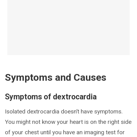
Symptoms and Causes
Symptoms of dextrocardia
Isolated dextrocardia doesn’t have symptoms.
You might not know your heart is on the right side
of your chest until you have an imaging test for