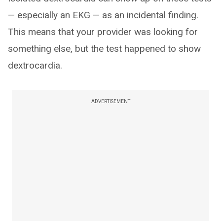
— especially an EKG — as an incidental finding.
This means that your provider was looking for
something else, but the test happened to show
dextrocardia.
ADVERTISEMENT