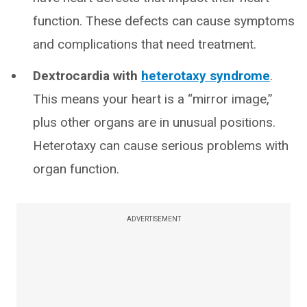
function. These defects can cause symptoms
and complications that need treatment.
Dextrocardia with
heterotaxy syndrome
.
This means your heart is a “mirror image,”
plus other organs are in unusual positions.
Heterotaxy can cause serious problems with
organ function.
ADVERTISEMENT