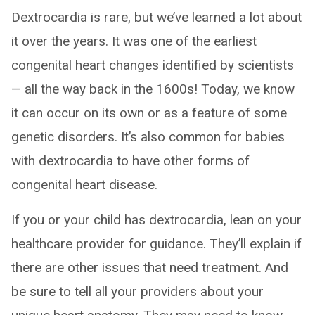
Dextrocardia is rare, but we’ve learned a lot about
it over the years. It was one of the earliest
congenital heart changes identified by scientists
— all the way back in the 1600s! Today, we know
it can occur on its own or as a feature of some
genetic disorders. It’s also common for babies
with dextrocardia to have other forms of
congenital heart disease.
If you or your child has dextrocardia, lean on your
healthcare provider for guidance. They’ll explain if
there are other issues that need treatment. And
be sure to tell all your providers about your