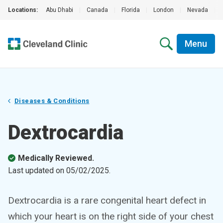
Locations:
Abu Dhabi
|
Canada
|
Florida
|
London
|
Nevada
|
Menu
Diseases & Conditions
Dextrocardia
Medically Reviewed.
Last updated on
05/02/2025
.
Dextrocardia is a rare congenital heart defect in
which your heart is on the right side of your chest