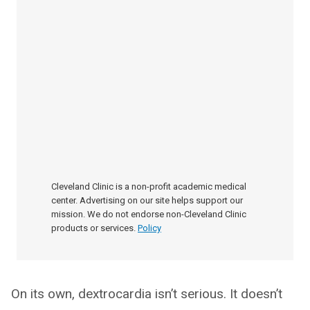
Cleveland Clinic is a non-profit academic medical
center. Advertising on our site helps support our
mission. We do not endorse non-Cleveland Clinic
products or services.
Policy
On its own, dextrocardia isn’t serious. It doesn’t