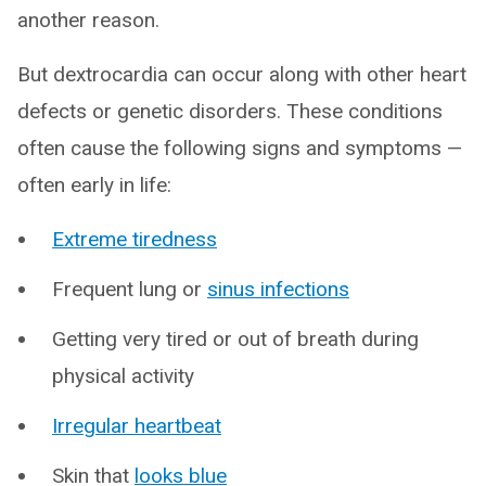
another reason.
But dextrocardia can occur along with other heart
defects or genetic disorders. These conditions
often cause the following signs and symptoms —
often early in life:
Extreme tiredness
Frequent lung or
sinus infections
Getting very tired or out of breath during
physical activity
Irregular heartbeat
Skin that
looks blue