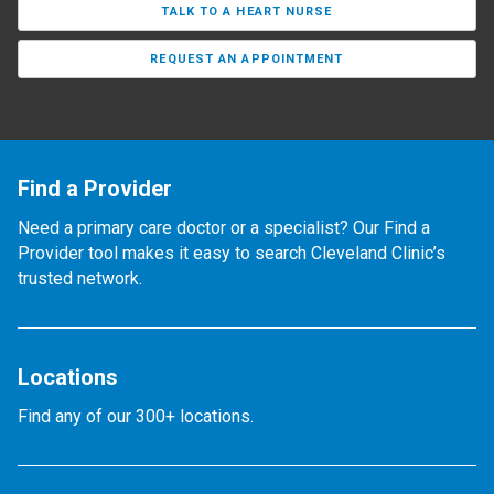
TALK TO A HEART NURSE
REQUEST AN APPOINTMENT
Find a Provider
Need a primary care doctor or a specialist? Our Find a
Provider tool makes it easy to search Cleveland Clinic’s
trusted network.
Locations
Find any of our 300+ locations.