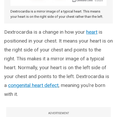
Dextrocardia is a mirror image of a typical heart. This means
your heart is on the right side of your chest rather than the left.
Dextrocardia is a change in how your
heart
is
positioned in your chest. It means your heart is on
the right side of your chest and points to the
right. This makes it a mirror image of a typical
heart. Normally, your heart is on the left side of
your chest and points to the left. Dextrocardia is
a
congenital heart defect
, meaning you’re born
with it.
ADVERTISEMENT