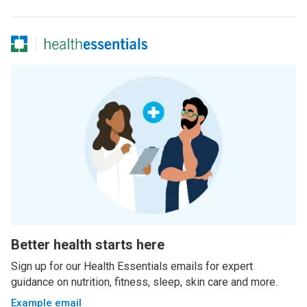
Better health starts here
Sign up for our Health Essentials emails for expert
guidance on nutrition, fitness, sleep, skin care and more.
Example email