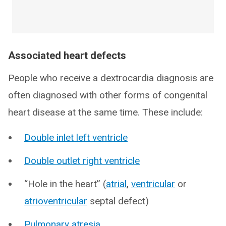
Associated heart defects
People who receive a dextrocardia diagnosis are
often diagnosed with other forms of congenital
heart disease at the same time. These include:
Double inlet left ventricle
Double outlet right ventricle
“Hole in the heart” (
atrial
,
ventricular
or
atrioventricular
septal defect)
Pulmonary atresia