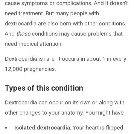
cause symptoms or complications. And it doesn’t
need treatment. But many people with
dextrocardia are also born with other conditions.
And
those
conditions may cause problems that
need medical attention.
Dextrocardia is rare. It occurs in about 1 in every
12,000 pregnancies.
Types of this condition
Dextrocardia can occur on its own or along with
other changes to your anatomy. You might have:
Isolated dextrocardia
. Your heart is flipped