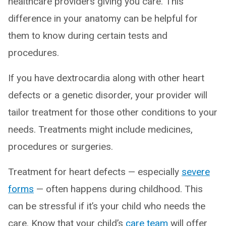
healthcare providers giving you care. This
difference in your anatomy can be helpful for
them to know during certain tests and
procedures.
If you have dextrocardia along with other heart
defects or a genetic disorder, your provider will
tailor treatment for those other conditions to your
needs. Treatments might include medicines,
procedures or surgeries.
Treatment for heart defects — especially
severe
forms
— often happens during childhood. This
can be stressful if it’s your child who needs the
care. Know that your child’s
care team
will offer