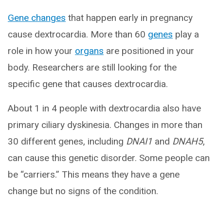
Gene changes
that happen early in pregnancy
cause dextrocardia. More than 60
genes
play a
role in how your
organs
are positioned in your
body. Researchers are still looking for the
specific gene that causes dextrocardia.
About 1 in 4 people with dextrocardia also have
primary ciliary dyskinesia. Changes in more than
30 different genes, including
DNAI1
and
DNAH5
,
can cause this genetic disorder. Some people can
be “carriers.” This means they have a gene
change but no signs of the condition.