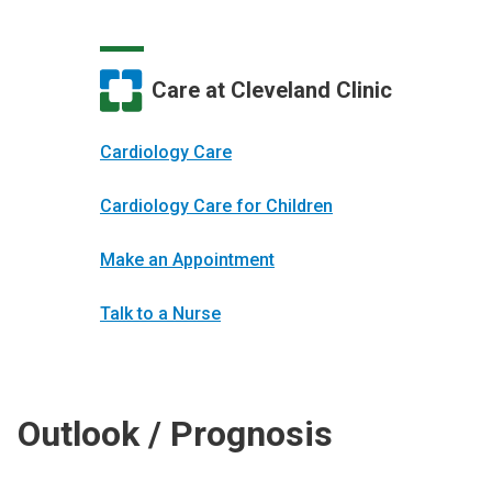
Care at Cleveland Clinic
Cardiology Care
Cardiology Care for Children
Make an Appointment
Talk to a Nurse
Outlook / Prognosis