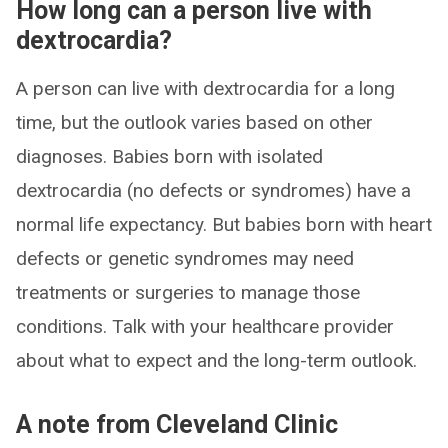
How long can a person live with
dextrocardia?
A person can live with dextrocardia for a long
time, but the outlook varies based on other
diagnoses. Babies born with isolated
dextrocardia (no defects or syndromes) have a
normal life expectancy. But babies born with heart
defects or genetic syndromes may need
treatments or surgeries to manage those
conditions. Talk with your healthcare provider
about what to expect and the long-term outlook.
A note from Cleveland Clinic