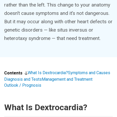
rather than the left. This change to your anatomy
doesn’t cause symptoms and it’s not dangerous.
But it may occur along with other heart defects or
genetic disorders — like situs inversus or
heterotaxy syndrome — that need treatment.
What Is Dextrocardia?
Symptoms and Causes
Contents
Diagnosis and Tests
Management and Treatment
Outlook / Prognosis
What Is Dextrocardia?