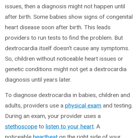
issues, then a diagnosis might not happen until
after birth. Some babies show signs of congenital
heart disease soon after birth. This leads
providers to run tests to find the problem. But
dextrocardia itself doesn’t cause any symptoms.
So, children without noticeable heart issues or
genetic conditions might not get a dextrocardia
diagnosis until years later.
To diagnose dextrocardia in babies, children and
adults, providers use a
physical exam
and testing.
During an exam, your provider uses a
stethoscope
to
listen to your heart
. A
noticeable
heartbeat
on the right side of your