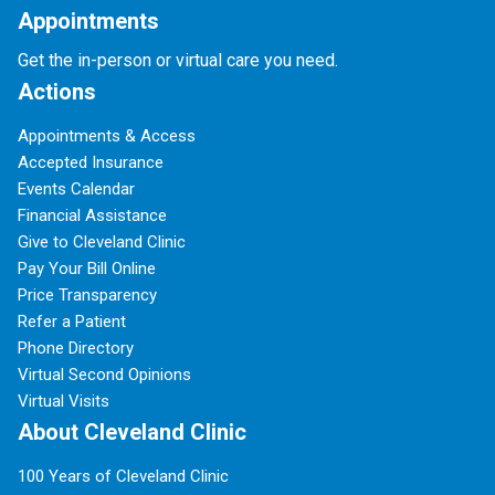
Appointments
Get the in-person or virtual care you need.
Actions
Appointments & Access
Accepted Insurance
Events Calendar
Financial Assistance
Give to Cleveland Clinic
Pay Your Bill Online
Price Transparency
Refer a Patient
Phone Directory
Virtual Second Opinions
Virtual Visits
About Cleveland Clinic
100 Years of Cleveland Clinic