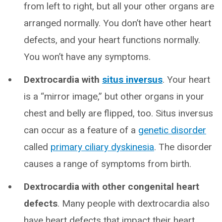
from left to right, but all your other organs are
arranged normally. You don’t have other heart
defects, and your heart functions normally.
You won’t have any symptoms.
Dextrocardia with
situs inversus
. Your heart
is a “mirror image,” but other organs in your
chest and belly are flipped, too. Situs inversus
can occur as a feature of a
genetic disorder
called
primary ciliary dyskinesia
. The disorder
causes a range of symptoms from birth.
Dextrocardia with other congenital heart
defects
. Many people with dextrocardia also
have heart defects that impact their heart