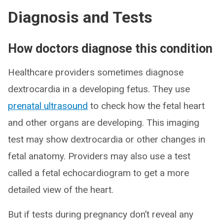
Diagnosis and Tests
How doctors diagnose this condition
Healthcare providers sometimes diagnose
dextrocardia in a developing fetus. They use
prenatal ultrasound
to check how the fetal heart
and other organs are developing. This imaging
test may show dextrocardia or other changes in
fetal anatomy. Providers may also use a test
called a fetal echocardiogram to get a more
detailed view of the heart.
But if tests during pregnancy don’t reveal any