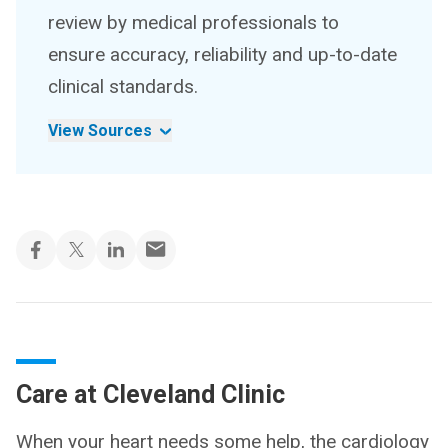
review by medical professionals to
ensure accuracy, reliability and up-to-date
clinical standards.
View Sources
Care at Cleveland Clinic
When your heart needs some help, the cardiology