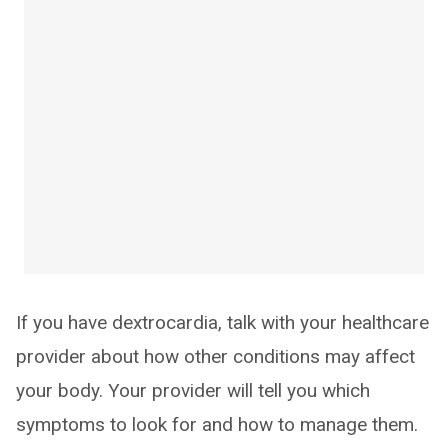
If you have dextrocardia, talk with your healthcare
provider about how other conditions may affect
your body. Your provider will tell you which
symptoms to look for and how to manage them.