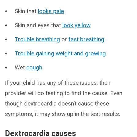
Skin that
looks pale
Skin and eyes that
look yellow
Trouble breathing
or
fast breathing
Trouble gaining weight and growing
Wet
cough
If your child has any of these issues, their
provider will do testing to find the cause. Even
though dextrocardia doesn’t cause these
symptoms, it may show up in the test results.
Dextrocardia causes