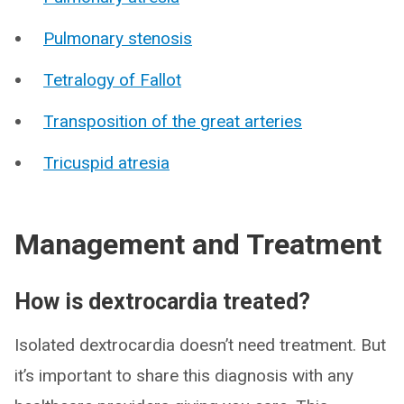
Pulmonary stenosis
Tetralogy of Fallot
Transposition of the great arteries
Tricuspid atresia
Management and Treatment
How is dextrocardia treated?
Isolated dextrocardia doesn’t need treatment. But
it’s important to share this diagnosis with any