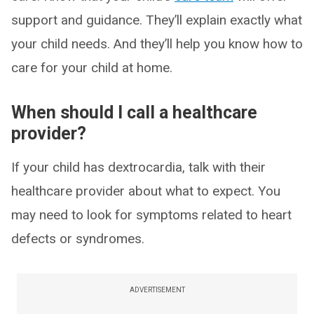
support and guidance. They’ll explain exactly what
your child needs. And they’ll help you know how to
care for your child at home.
When should I call a healthcare
provider?
If your child has dextrocardia, talk with their
healthcare provider about what to expect. You
may need to look for symptoms related to heart
defects or syndromes.
ADVERTISEMENT