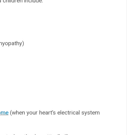
 children include:
myopathy)
ome
(when your heart’s electrical system