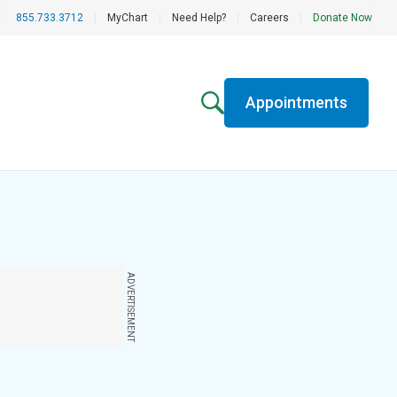
855.733.3712
|
MyChart
|
Need Help?
|
Careers
|
Donate Now
Appointments
ADVERTISEMENT