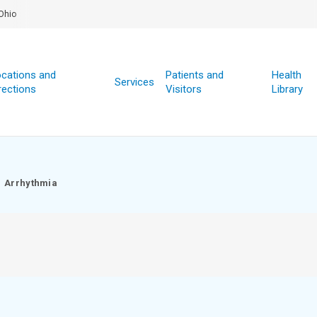
Ohio
cations and
Patients and
Health
Services
rections
Visitors
Library
Arrhythmia