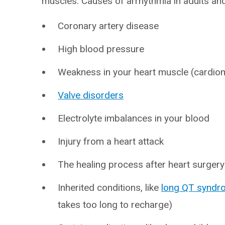
muscles. Causes of arrhythmia in adults and
Coronary artery disease
High blood pressure
Weakness in your heart muscle (cardio
Valve disorders
Electrolyte imbalances in your blood
Injury from a heart attack
The healing process after heart surgery
Inherited conditions, like
long QT syndr
takes too long to recharge)