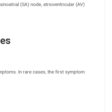
e sinoatrial (SA) node, atrioventricular (AV)
ses
mptoms. In rare cases, the first symptom