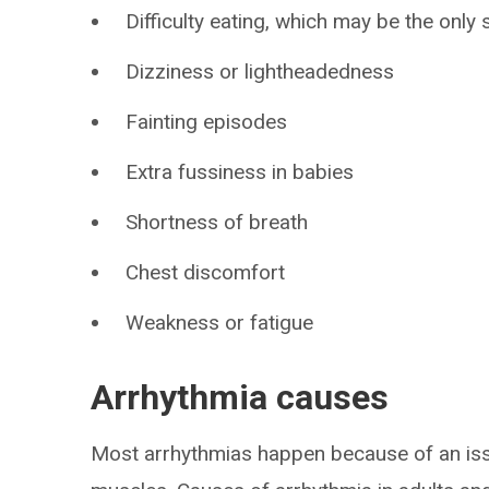
Difficulty eating, which may be the onl
Dizziness or lightheadedness
Fainting episodes
Extra fussiness in babies
Shortness of breath
Chest discomfort
Weakness or fatigue
Arrhythmia causes
Most arrhythmias happen because of an issue