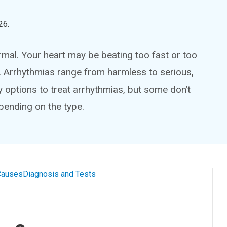
26
.
ormal. Your heart may be beating too fast or too
rn. Arrhythmias range from harmless to serious,
options to treat arrhythmias, but some don’t
pending on the type.
Causes
Diagnosis and Tests