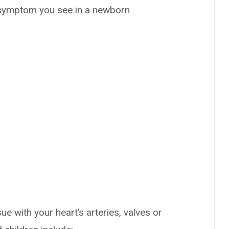
y symptom you see in a newborn
 with your heart’s arteries, valves or