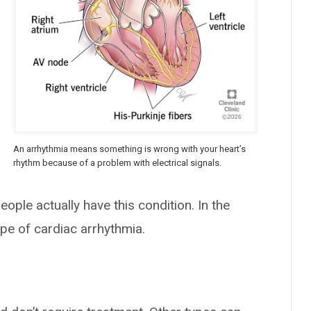
An arrhythmia means something is wrong with your heart’s
rhythm because of a problem with electrical signals.
ople actually have this condition. In the
e of cardiac arrhythmia.