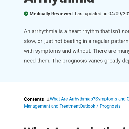
Medically Reviewed.
Last updated on
04/09/20
An arrhythmia is a heart rhythm that isn’t n
slow, or just not beating in a regular patte
with symptoms and without. There are many 
need them. The prognosis varies greatly de
What Are Arrhythmias?
Symptoms and 
Contents
Management and Treatment
Outlook / Prognosis