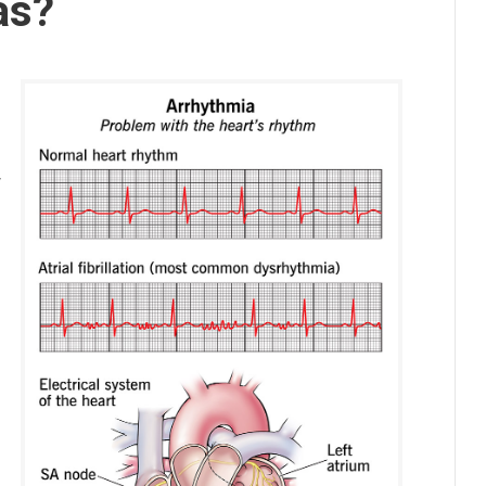
as?
s
y
s