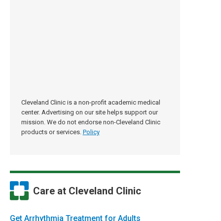
Cleveland Clinic is a non-profit academic medical
center. Advertising on our site helps support our
mission. We do not endorse non-Cleveland Clinic
products or services.
Policy
Care at Cleveland Clinic
Get Arrhythmia Treatment for Adults