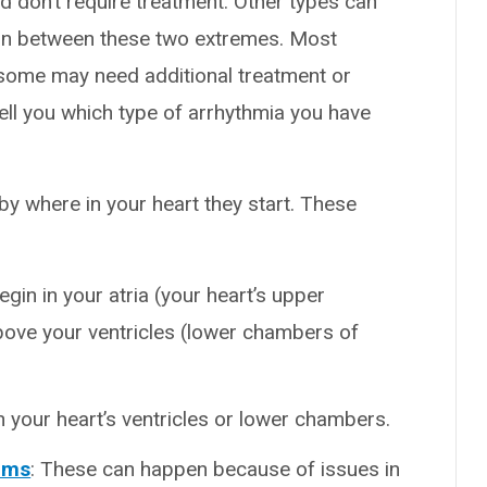
 don’t require treatment. Other types can
e in between these two extremes. Most
t some may need additional treatment or
tell you which type of arrhythmia you have
y where in your heart they start. These
egin in your atria (your heart’s upper
ove your ventricles (lower chambers of
n your heart’s ventricles or lower chambers.
thms
: These can happen because of issues in