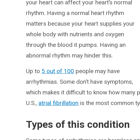
your heart can affect your heart’s normal
rhythm. Having a normal heart rhythm
matters because your heart supplies your
whole body with nutrients and oxygen
through the blood it pumps. Having an
abnormal rhythm may hinder this.
Up to
5 out of 100
people may have
arrhythmias. Some don’t have symptoms,
which makes it difficult to know how many pe
U.S.,
atrial fibrillation
is the most common typ
Types of this condition