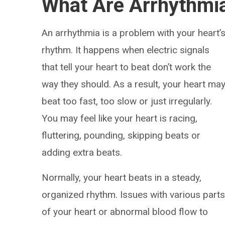
What Are Arrhythmi
An arrhythmia is a problem with your heart’
rhythm. It happens when electric signals
that tell your heart to beat don’t work the
way they should. As a result, your heart ma
beat too fast, too slow or just irregularly.
You may feel like your heart is racing,
fluttering, pounding, skipping beats or
adding extra beats.
Normally, your heart beats in a steady,
organized rhythm. Issues with various part
of your heart or abnormal blood flow to