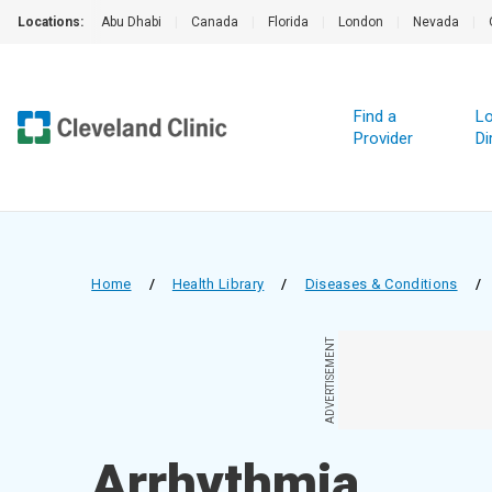
Locations:
Abu Dhabi
|
Canada
|
Florida
|
London
|
Nevada
|
Find a
Lo
Provider
Di
Home
/
Health Library
/
Diseases & Conditions
/
ADVERTISEMENT
Arrhythmia