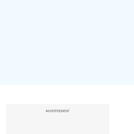
ADVERTISEMENT