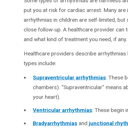
Some types of arrhythmias are harmless and
put you at risk for cardiac arrest. Many ar
arrhythmias in children are self-limited, bu
close follow-up. A healthcare provider can 
and what kind of treatment you need, if any.
Healthcare providers describe arrhythmias b
types include:
Supraventricular arrhythmias
: These b
chambers). “Supraventricular” means ab
your heart).
Ventricular arrhythmias
: These begin i
Bradyarrhythmias
and
junctional rhy