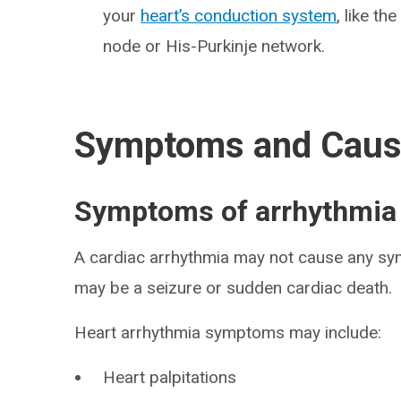
your
heart’s conduction system
, like th
node or His-Purkinje network.
Symptoms and Cau
Symptoms of arrhythmia
A cardiac arrhythmia may not cause any sy
may be a seizure or sudden cardiac death.
Heart arrhythmia symptoms may include:
Heart palpitations