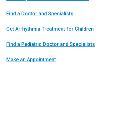
Find a Doctor and Specialists
Get Arrhythmia Treatment for Children
Find a Pediatric Doctor and Specialists
Make an Appointment