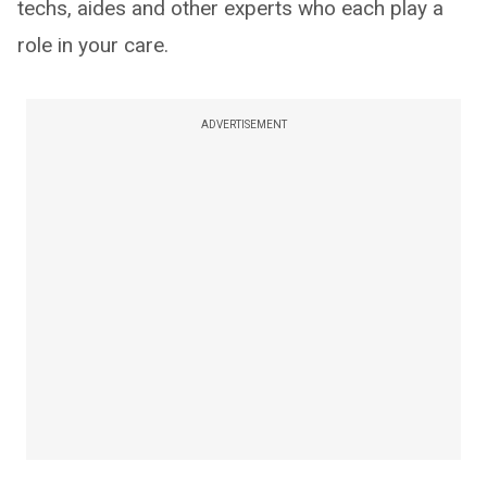
techs, aides and other experts who each play a
role in your care.
ADVERTISEMENT