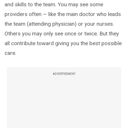
and skills to the team. You may see some
providers often — like the main doctor who leads
the team (attending physician) or your nurses.
Others you may only see once or twice. But they
all contribute toward giving you the best possible
care.
ADVERTISEMENT