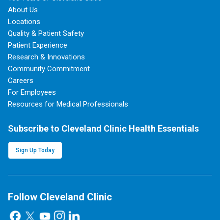
About Us
Locations
Quality & Patient Safety
Patient Experience
Research & Innovations
Community Commitment
Careers
For Employees
Resources for Medical Professionals
Subscribe to Cleveland Clinic Health Essentials
Sign Up Today
Follow Cleveland Clinic