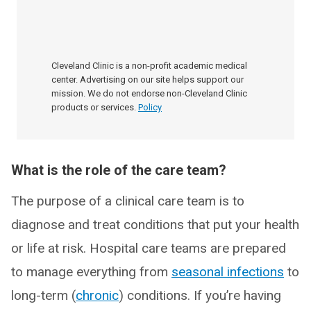
Cleveland Clinic is a non-profit academic medical
center. Advertising on our site helps support our
mission. We do not endorse non-Cleveland Clinic
products or services.
Policy
What is the role of the care team?
The purpose of a clinical care team is to
diagnose and treat conditions that put your health
or life at risk. Hospital care teams are prepared
to manage everything from
seasonal infections
to
long-term (
chronic
) conditions. If you’re having