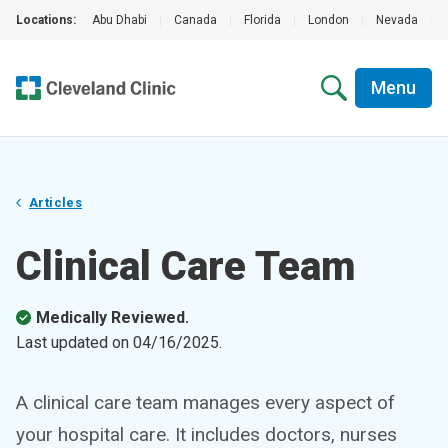
Locations:
Abu Dhabi
|
Canada
|
Florida
|
London
|
Nevada
|
Menu
Articles
Clinical Care Team
Medically Reviewed.
Last updated on
04/16/2025
.
A clinical care team manages every aspect of
your hospital care. It includes doctors, nurses