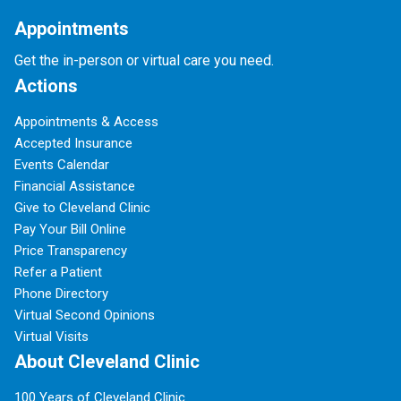
Appointments
Get the in-person or virtual care you need.
Actions
Appointments & Access
Accepted Insurance
Events Calendar
Financial Assistance
Give to Cleveland Clinic
Pay Your Bill Online
Price Transparency
Refer a Patient
Phone Directory
Virtual Second Opinions
Virtual Visits
About Cleveland Clinic
100 Years of Cleveland Clinic