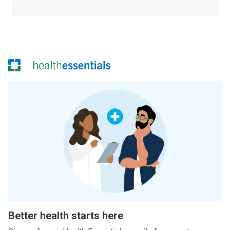
Better health starts here