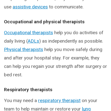
use
assistive devices
to communicate.
Occupational and physical therapists
Occupational therapists
help you do activities of
daily living (
ADLs
) as independently as possible.
Physical therapists
help you move safely during
and after your hospital stay. For example, they
can help you regain your strength after surgery or
bed rest.
Respiratory therapists
You may need a
respiratory therapist
on your
team to help maintain or restore your
lung