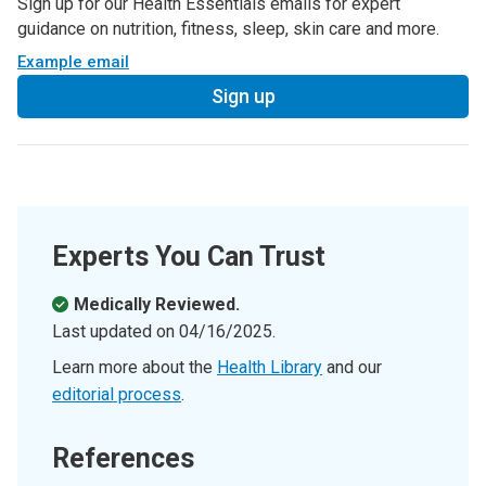
Sign up for our Health Essentials emails for expert
guidance on nutrition, fitness, sleep, skin care and more.
Example email
Sign up
Experts You Can Trust
Medically Reviewed.
Last updated on
04/16/2025
.
Learn more about the
Health Library
and our
editorial process
.
References