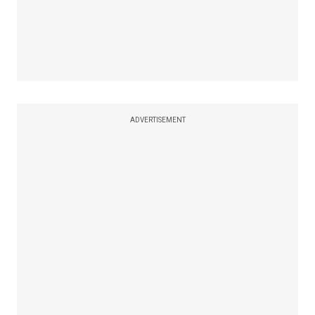
ADVERTISEMENT