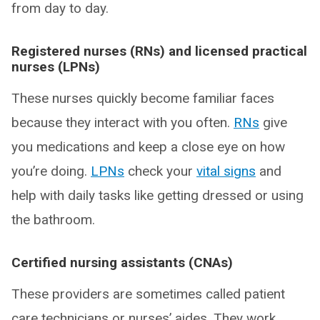
from day to day.
Registered nurses (RNs) and licensed practical
nurses (LPNs)
These nurses quickly become familiar faces
because they interact with you often.
RNs
give
you medications and keep a close eye on how
you’re doing.
LPNs
check your
vital signs
and
help with daily tasks like getting dressed or using
the bathroom.
Certified nursing assistants (CNAs)
These providers are sometimes called patient
care technicians or nurses’ aides. They work