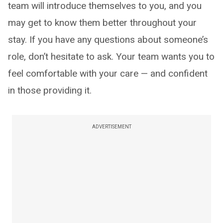
team will introduce themselves to you, and you
may get to know them better throughout your
stay. If you have any questions about someone’s
role, don’t hesitate to ask. Your team wants you to
feel comfortable with your care — and confident
in those providing it.
ADVERTISEMENT