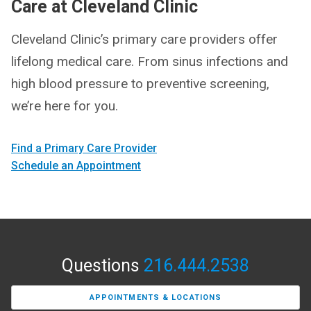
Care at Cleveland Clinic
Cleveland Clinic’s primary care providers offer
lifelong medical care. From sinus infections and
high blood pressure to preventive screening,
we’re here for you.
Find a Primary Care Provider
Schedule an Appointment
Questions
216.444.2538
APPOINTMENTS & LOCATIONS