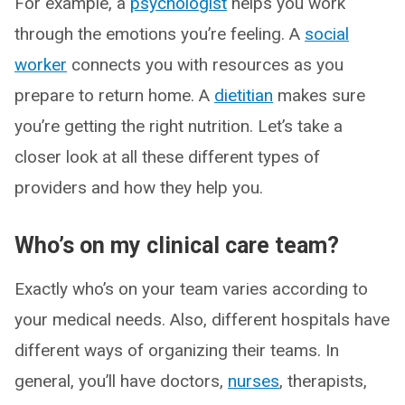
For example, a
psychologist
helps you work
through the emotions you’re feeling. A
social
worker
connects you with resources as you
prepare to return home. A
dietitian
makes sure
you’re getting the right nutrition. Let’s take a
closer look at all these different types of
providers and how they help you.
Who’s on my clinical care team?
Exactly who’s on your team varies according to
your medical needs. Also, different hospitals have
different ways of organizing their teams. In
general, you’ll have doctors,
nurses
, therapists,