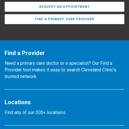
REQUEST AN APPOINTMENT
FIND A PRIMARY CARE PROVIDER
Find a Provider
Need a primary care doctor or a specialist? Our Find a
Provider tool makes it easy to search Cleveland Clinic’s
trusted network.
Locations
Find any of our 300+ locations.