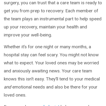
surgery, you can trust that a care team is ready to
get you from prep to recovery. Each member of
the team plays an instrumental part to help speed
up your recovery, maintain your health and
improve your well-being.
Whether it’s for one night or many months, a
hospital stay can feel scary. You might not know
what to expect. Your loved ones may be worried
and anxiously awaiting news. Your care team
knows this isn’t easy. They’ll tend to your medical
and
emotional needs and also be there for your
loved ones.