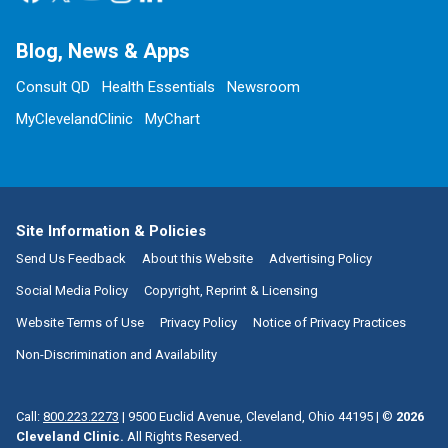
Blog, News & Apps
Consult QD
Health Essentials
Newsroom
MyClevelandClinic
MyChart
Site Information & Policies
Send Us Feedback
About this Website
Advertising Policy
Social Media Policy
Copyright, Reprint & Licensing
Website Terms of Use
Privacy Policy
Notice of Privacy Practices
Non-Discrimination and Availability
Call:
800.223.2273
|
9500 Euclid Avenue, Cleveland, Ohio 44195
| ©
2026
Cleveland Clinic.
All Rights Reserved.