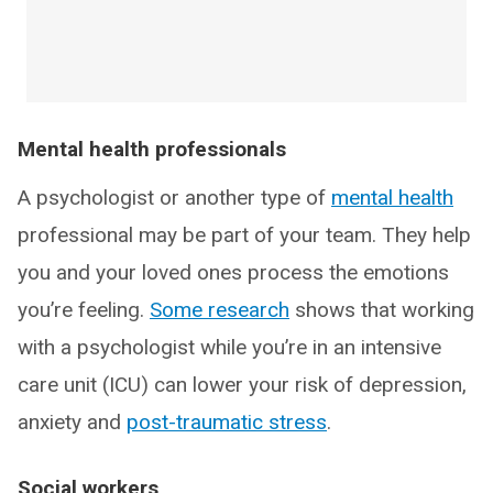
Mental health professionals
A psychologist or another type of
mental health
professional may be part of your team. They help
you and your loved ones process the emotions
you’re feeling.
Some research
shows that working
with a psychologist while you’re in an intensive
care unit (ICU) can lower your risk of depression,
anxiety and
post-traumatic stress
.
Social workers