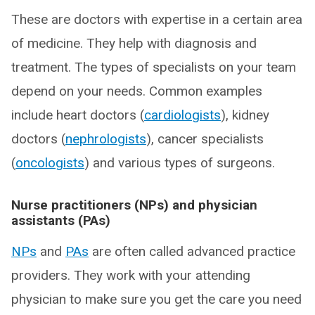
These are doctors with expertise in a certain area
of medicine. They help with diagnosis and
treatment. The types of specialists on your team
depend on your needs. Common examples
include heart doctors (
cardiologists
), kidney
doctors (
nephrologists
), cancer specialists
(
oncologists
) and various types of surgeons.
Nurse practitioners (NPs) and physician
assistants (PAs)
NPs
and
PAs
are often called advanced practice
providers. They work with your attending
physician to make sure you get the care you need