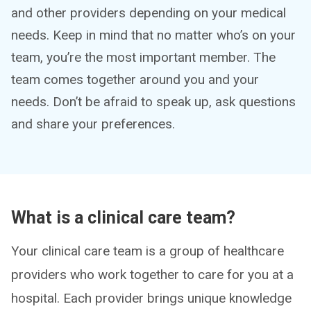
and other providers depending on your medical
needs. Keep in mind that no matter who’s on your
team, you’re the most important member. The
team comes together around you and your
needs. Don’t be afraid to speak up, ask questions
and share your preferences.
What is a clinical care team?
Your clinical care team is a group of healthcare
providers who work together to care for you at a
hospital. Each provider brings unique knowledge