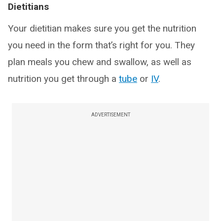
Dietitians
Your dietitian makes sure you get the nutrition
you need in the form that’s right for you. They
plan meals you chew and swallow, as well as
nutrition you get through a
tube
or
IV
.
ADVERTISEMENT