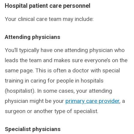
Hospital patient care personnel
Your clinical care team may include:
Attending physicians
You’ll typically have one attending physician who
leads the team and makes sure everyone’s on the
same page. This is often a doctor with special
training in caring for people in hospitals
(hospitalist). In some cases, your attending
physician might be your
primary care provider
, a
surgeon or another type of specialist.
Specialist physicians