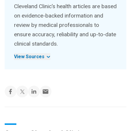
Cleveland Clinic’s health articles are based
on evidence-backed information and
review by medical professionals to
ensure accuracy, reliability and up-to-date
clinical standards.
View Sources