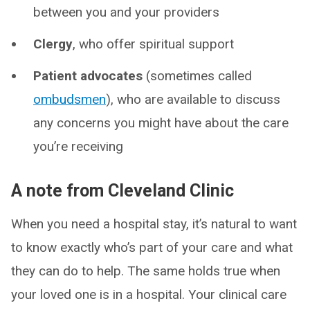
between you and your providers
Clergy
, who offer spiritual support
Patient advocates
(sometimes called
ombudsmen
), who are available to discuss
any concerns you might have about the care
you’re receiving
A note from Cleveland Clinic
When you need a hospital stay, it’s natural to want
to know exactly who’s part of your care and what
they can do to help. The same holds true when
your loved one is in a hospital. Your clinical care