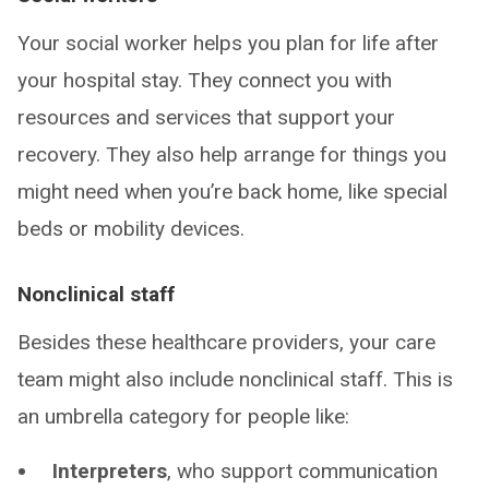
Your social worker helps you plan for life after
your hospital stay. They connect you with
resources and services that support your
recovery. They also help arrange for things you
might need when you’re back home, like special
beds or mobility devices.
Nonclinical staff
Besides these healthcare providers, your care
team might also include nonclinical staff. This is
an umbrella category for people like:
Interpreters
, who support communication