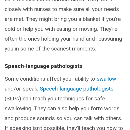
closely with nurses to make sure all your needs
are met. They might bring you a blanket if you’re
cold or help you with eating or moving. They’re
often the ones holding your hand and reassuring
you in some of the scariest moments.
Speech-language pathologists
Some conditions affect your ability to
swallow
and/or speak.
Speech-language pathologists
(SLPs) can teach you techniques for safe
swallowing. They can also help you form words
and produce sounds so you can talk with others.
If speaking isn’t possible, they’ll teach you how to