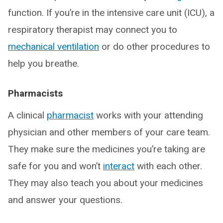
function. If you’re in the intensive care unit (ICU), a
respiratory therapist may connect you to
mechanical ventilation
or do other procedures to
help you breathe.
Pharmacists
A clinical
pharmacist
works with your attending
physician and other members of your care team.
They make sure the medicines you’re taking are
safe for you and won’t
interact
with each other.
They may also teach you about your medicines
and answer your questions.