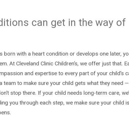
itions can get in the way of
s born with a heart condition or develops one later, y
em. At Cleveland Clinic Children’s, we offer just that. E
mpassion and expertise to every part of your child’s 
 a team to make sure your child gets what they need —
n’t stop there. If your child needs long-term care, we’
ing you through each step, we make sure your child is
pens.