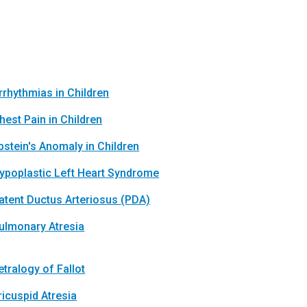
rrhythmias in Children
hest Pain in Children
bstein's Anomaly in Children
ypoplastic Left Heart Syndrome
atent Ductus Arteriosus (PDA)
ulmonary Atresia
etralogy of Fallot
ricuspid Atresia