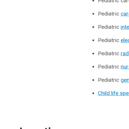
Pediatric car
Pediatric
car
Pediatric
int
Pediatric
ele
Pediatric
rad
Pediatric
nur
Pediatric
gen
Child life spe