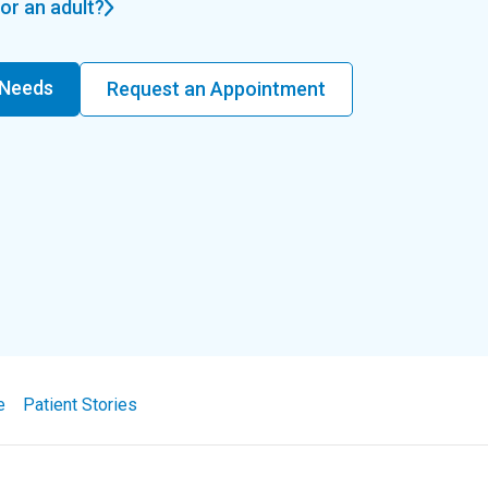
or an adult?
 Needs
Request an Appointment
e
Patient Stories