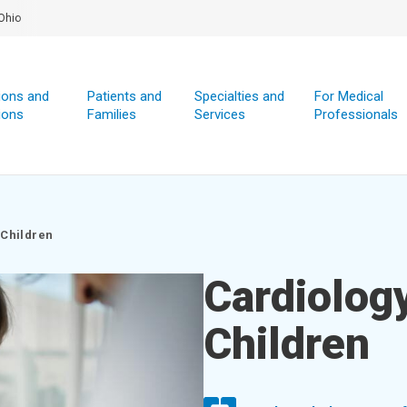
Ohio
ions and
Patients and
Specialties and
For Medical
ions
Families
Services
Professionals
 Children
Cardiology
Children