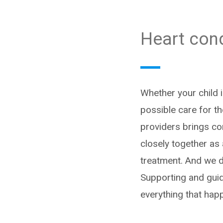
Heart cond
Whether your child i
possible care for th
providers brings co
closely together as
treatment. And we do
Supporting and guid
everything that hap