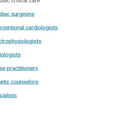
diac critical care
diac surgeons
erventional cardiologists
ctrophysiologists
iologists
se practitioners
etic counselors
cialists