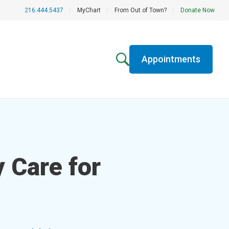
216.444.5437
|
MyChart
|
From Out of Town?
|
Donate Now
Appointments
 Care for