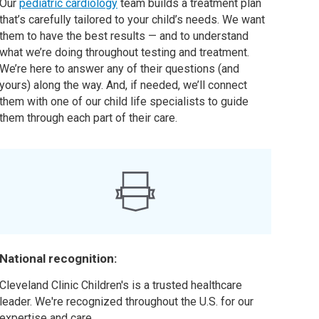
Our
pediatric cardiology
team builds a treatment plan
that’s carefully tailored to your child’s needs. We want
them to have the best results — and to understand
what we’re doing throughout testing and treatment.
We’re here to answer any of their questions (and
yours) along the way. And, if needed, we’ll connect
them with one of our child life specialists to guide
them through each part of their care.
National recognition:
Cleveland Clinic Children's is a trusted healthcare
leader. We're recognized throughout the U.S. for our
expertise and care.