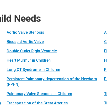
hild Needs
Aortic Valve Stenosis
A
Bicuspid Aortic Valve
C
Double Outlet Right Ventricle
E
Heart Murmur in Children
H
Long QT Syndrome in Children
P
Persistent Pulmonary Hypertension of the Newborn
P
(PPHN)
Pulmonary Valve Stenosis in Children
T
)
Transposition of the Great Arteries
T