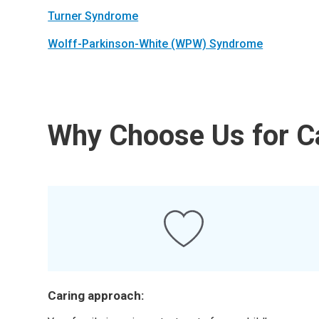
Turner Syndrome
Wolff-Parkinson-White (WPW) Syndrome
Why Choose Us for Ca
Caring approach: