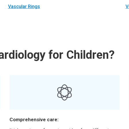
Vascular Rings
V
rdiology for Children?
Comprehensive care: