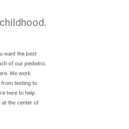
 childhood.
ou want the best
ach of our pediatric
care. We work
 from testing to
re here to help.
 at the center of