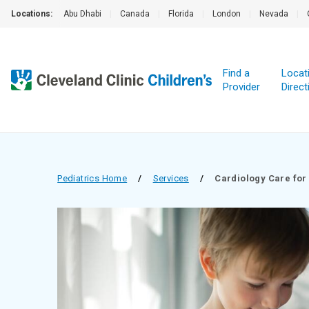
Locations:
Abu Dhabi
|
Canada
|
Florida
|
London
|
Nevada
|
Find a
Locat
Provider
Direct
Pediatrics Home
/
Services
/
Cardiology Care for