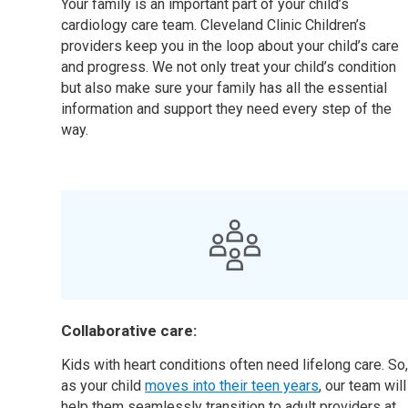
Your family is an important part of your child’s
cardiology care team. Cleveland Clinic Children’s
providers keep you in the loop about your child’s care
and progress. We not only treat your child’s condition
but also make sure your family has all the essential
information and support they need every step of the
way.
Collaborative care:
Kids with heart conditions often need lifelong care. So
as your child
moves into their teen years
, our team will
help them seamlessly transition to adult providers at