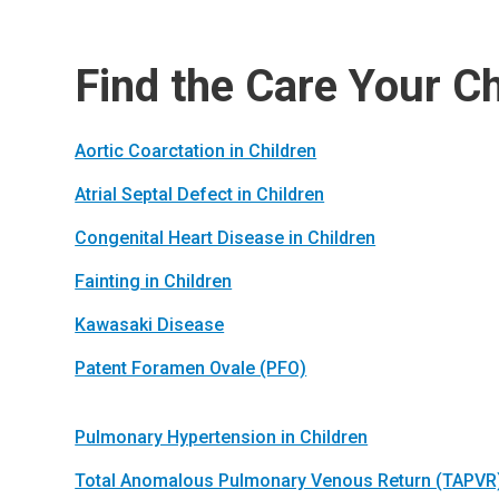
Find the Care Your C
Aortic Coarctation in Children
Atrial Septal Defect in Children
Congenital Heart Disease in Children
Fainting in Children
Kawasaki Disease
Patent Foramen Ovale (PFO)
Pulmonary Hypertension in Children
Total Anomalous Pulmonary Venous Return (TAPVR