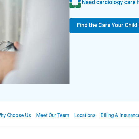
Need cardiology care f
Find the Care Your Child
hy Choose Us
Meet Our Team
Locations
Billing & Insuranc