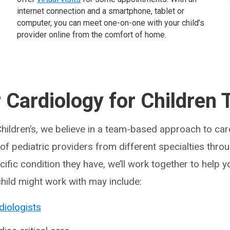
internet connection and a smartphone, tablet or
computer, you can meet one-on-one with your child’s
provider online from the comfort of home.
 Cardiology for Children
Children’s, we believe in a team-based approach to care
f pediatric providers from different specialties throu
fic condition they have, we’ll work together to help y
child might work with may include:
diologists