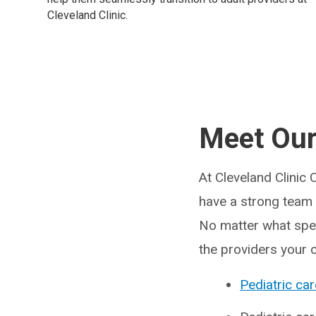
Cleveland Clinic.
Meet Our
At Cleveland Clinic 
have a strong team o
No matter what speci
the providers your 
Pediatric car