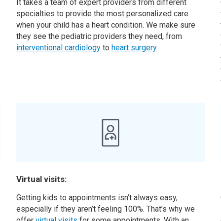
It takes a team of expert providers from different
specialties to provide the most personalized care
when your child has a heart condition. We make sure
they see the pediatric providers they need, from
interventional cardiology
to
heart surgery
.
Virtual visits:
,
Getting kids to appointments isn’t always easy,
especially if they aren’t feeling 100%. That’s why we
offer
virtual visits
for some appointments. With an