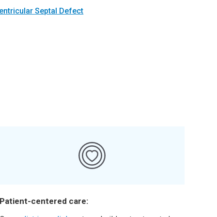
entricular Septal Defect
Patient-centered care: