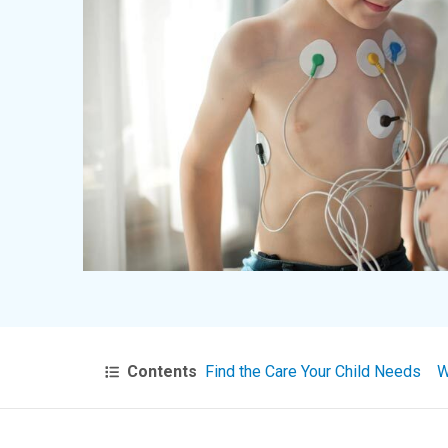
Contents
Find the Care Your Child Needs
W