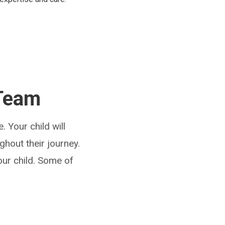
 Team
. Your child will
ghout their journey.
our child. Some of