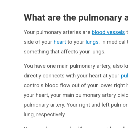
What are the pulmonary a
Your pulmonary arteries are
blood vessels
t
side of your
heart
to your
lungs
. In medica
something that affects your lungs.
You have one main pulmonary artery, also k
directly connects with your heart at your
pu
controls blood flow out of your lower right h
your heart, your main pulmonary artery divid
pulmonary artery. Your right and left pulmona
lung, respectively.