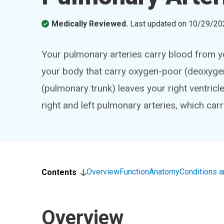
Medically Reviewed.
Last updated on
10/29/20
Your pulmonary arteries carry blood from you
your body that carry oxygen-poor (deoxyge
(pulmonary trunk) leaves your right ventricle
right and left pulmonary arteries, which car
Overview
Function
Anatomy
Conditions 
Contents
Overview