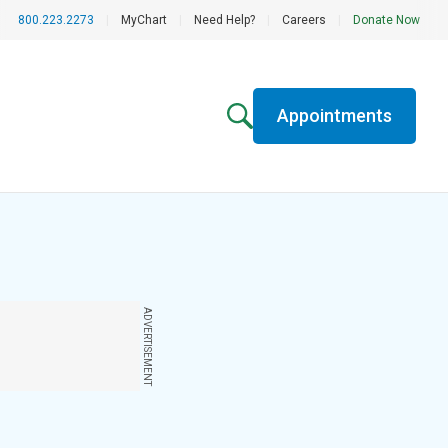
800.223.2273
|
MyChart
|
Need Help?
|
Careers
|
Donate Now
Appointments
ADVERTISEMENT