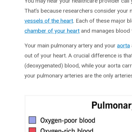
You may hear your healthcare provider call 
That’s because researchers consider your 
vessels of the heart
. Each of these major b
chamber of your heart
and manages blood flo
Your main pulmonary artery and your
aorta
out of your heart. A crucial difference is t
(deoxygenated) blood, while your aorta carr
your pulmonary arteries are the only arteri