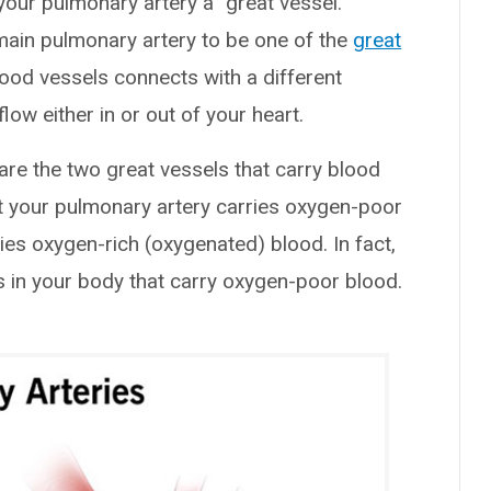
your pulmonary artery a “great vessel.”
main pulmonary artery to be one of the
great
lood vessels connects with a different
w either in or out of your heart.
are the two great vessels that carry blood
hat your pulmonary artery carries oxygen-poor
ies oxygen-rich (oxygenated) blood. In fact,
es in your body that carry oxygen-poor blood.