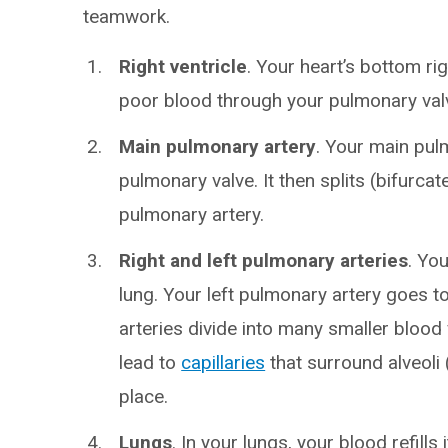
teamwork.
Right ventricle
. Your heart’s bottom r
poor blood through your pulmonary valv
Main pulmonary artery
. Your main pul
pulmonary valve. It then splits (bifurcat
pulmonary artery.
Right and left pulmonary arteries
. Yo
lung. Your left pulmonary artery goes to
arteries divide into many smaller blood 
lead to
capillaries
that surround alveoli
place.
Lungs
. In your lungs, your blood refill