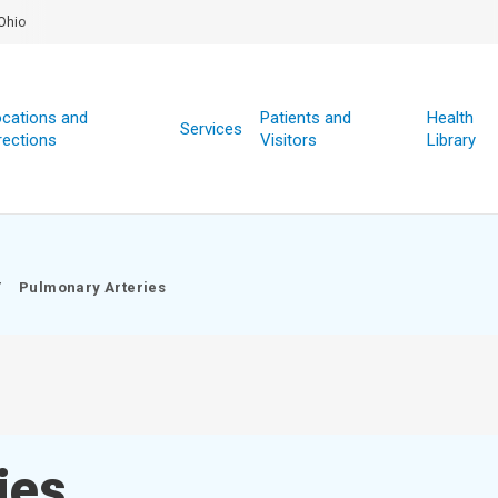
Ohio
cations and
Patients and
Health
Services
rections
Visitors
Library
/
Pulmonary Arteries
ies