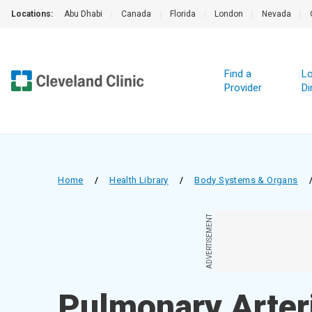
Locations:
Abu Dhabi
|
Canada
|
Florida
|
London
|
Nevada
|
Find a
Lo
Provider
Di
Home
/
Health Library
/
Body Systems & Organs
ADVERTISEMENT
Pulmonary Arter