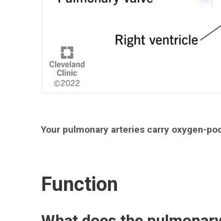
Your pulmonary arteries carry oxygen-poo
Function
What does the pulmonary