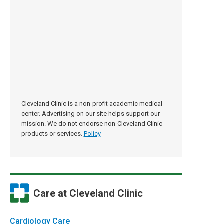
Cleveland Clinic is a non-profit academic medical
center. Advertising on our site helps support our
mission. We do not endorse non-Cleveland Clinic
products or services.
Policy
Care at Cleveland Clinic
Cardiology Care