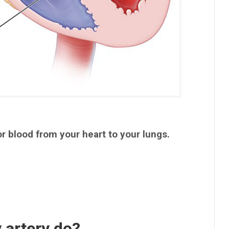
r blood from your heart to your lungs.
 artery do?