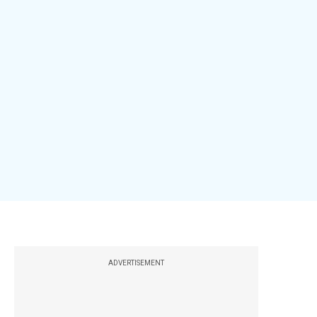
ADVERTISEMENT