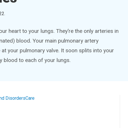
22
.
r heart to your lungs. They’re the only arteries in
nated) blood. Your main pulmonary artery
 at your pulmonary valve. It soon splits into your
ry blood to each of your lungs.
and Disorders
Care