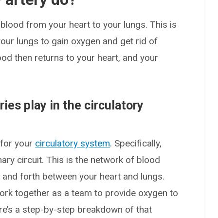
lood from your heart to your lungs. This is
your lungs to gain oxygen and get rid of
ood then returns to your heart, and your
ies play in the circulatory
 for your
circulatory system
. Specifically,
ry circuit. This is the network of blood
and forth between your heart and lungs.
ork together as a team to provide oxygen to
e’s a step-by-step breakdown of that