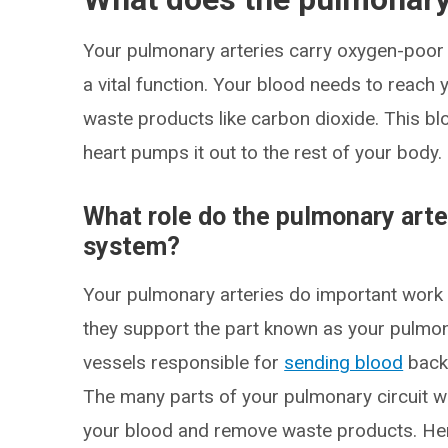
Your pulmonary arteries carry oxygen-poor b
a vital function. Your blood needs to reach 
waste products like carbon dioxide. This bl
heart pumps it out to the rest of your body.
What role do the pulmonary arter
system?
Your pulmonary arteries do important work
they support the part known as your pulmona
vessels responsible for
sending blood
back 
The many parts of your pulmonary circuit w
your blood and remove waste products. Her