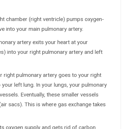
ight chamber (right ventricle) pumps oxygen-
e into your main pulmonary artery.
monary artery exits your heart at your
es) into your right pulmonary artery and left
ur right pulmonary artery goes to your right
 your left lung. In your lungs, your pulmonary
vessels. Eventually, these smaller vessels
 (air sacs). This is where gas exchange takes
s its oxygen supply and gets rid of carbon