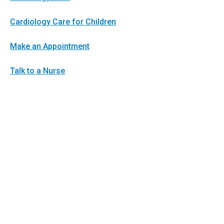
Cardiology Care for Children
Make an Appointment
Talk to a Nurse