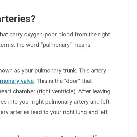
rteries?
hat carry oxygen-poor blood from the right
l terms, the word “pulmonary” means
nown as your pulmonary trunk. This artery
lmonary valve
. This is the “door” that
eart chamber (right ventricle). After leaving
es into your right pulmonary artery and left
ry arteries lead to your right lung and left