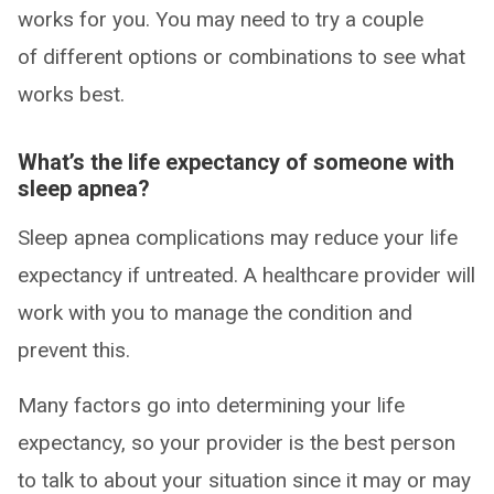
works for you. You may need to try a couple
of different options or combinations to see what
works best.
What’s the life expectancy of someone with
sleep apnea?
Sleep apnea complications may reduce your life
expectancy if untreated. A healthcare provider will
work with you to manage the condition and
prevent this.
Many factors go into determining your life
expectancy, so your provider is the best person
to talk to about your situation since it may or may