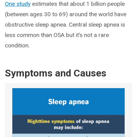
One study
estimates that about 1 billion people
(between ages 30 to 69) around the world have
obstructive sleep apnea. Central sleep apnea is
less common than OSA but it’s not a rare
condition.
Symptoms and Causes