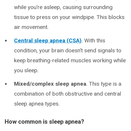
while you’re asleep, causing surrounding
tissue to press on your windpipe. This blocks
air movement.
Central sleep apnea (CSA)
. With this
condition, your brain doesn’t send signals to
keep breathing-related muscles working while
you sleep.
Mixed/complex sleep apnea
. This type is a
combination of both obstructive and central
sleep apnea types.
How common is sleep apnea?