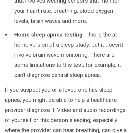
that involves wearing sensors that monitor
your heart rate, breathing, blood oxygen
levels, brain waves and more.
Home sleep apnea testing
. This is the at-
home version of a sleep study, but it doesn’t
involve brain wave monitoring. There are
some limitations to this test; for example, it
can’t diagnose central sleep apnea.
If you suspect you or a loved one has sleep
apnea, you might be able to help a healthcare
provider diagnose it. Video and audio recordings
of yourself or this person sleeping, especially
where the provider can hear breathing, can give a