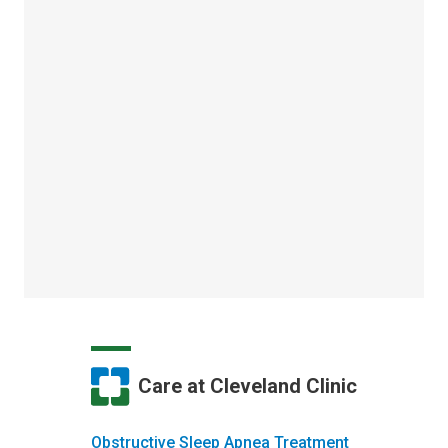
Care at Cleveland Clinic
Obstructive Sleep Apnea Treatment