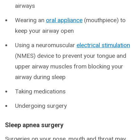
airways
Wearing an
oral appliance
(mouthpiece) to
keep your airway open
Using a neuromuscular
electrical stimulation
(NMES) device to prevent your tongue and
upper airway muscles from blocking your
airway during sleep
Taking medications
Undergoing surgery
Sleep apnea surgery
Surgeries on your nose, mouth and throat may