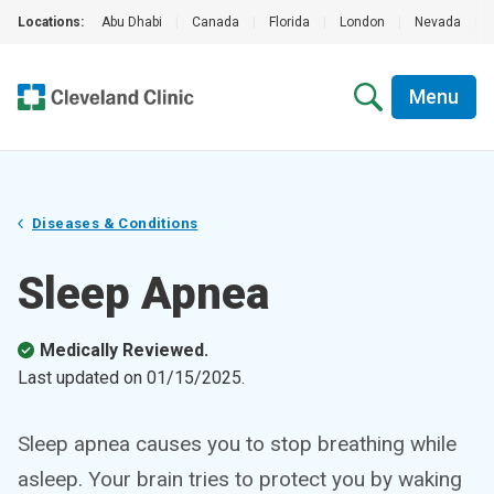
Locations:
Abu Dhabi
|
Canada
|
Florida
|
London
|
Nevada
|
Menu
Diseases & Conditions
Sleep Apnea
Medically Reviewed.
Last updated on
01/15/2025
.
Sleep apnea causes you to stop breathing while
asleep. Your brain tries to protect you by waking