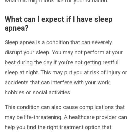
what this might look like for your situation.
What can I expect if I have sleep
apnea?
Sleep apnea is a condition that can severely
disrupt your sleep. You may not perform at your
best during the day if you’re not getting restful
sleep at night. This may put you at risk of injury or
accidents that can interfere with your work,
hobbies or social activities.
This condition can also cause complications that
may be life-threatening. A healthcare provider can
help you find the right treatment option that