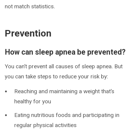
not match statistics.
Prevention
How can sleep apnea be prevented?
You can’t prevent all causes of sleep apnea. But
you can take steps to reduce your risk by:
Reaching and maintaining a weight that’s
healthy for you
Eating nutritious foods and participating in
regular physical activities