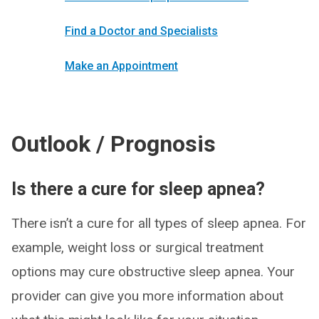
Find a Doctor and Specialists
Make an Appointment
Outlook / Prognosis
Is there a cure for sleep apnea?
There isn’t a cure for all types of sleep apnea. For
example, weight loss or surgical treatment
options may cure obstructive sleep apnea. Your
provider can give you more information about