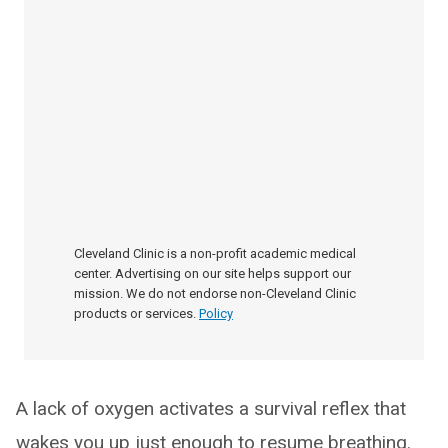
Cleveland Clinic is a non-profit academic medical
center. Advertising on our site helps support our
mission. We do not endorse non-Cleveland Clinic
products or services.
Policy
A lack of oxygen activates a survival reflex that
wakes you up just enough to resume breathing.