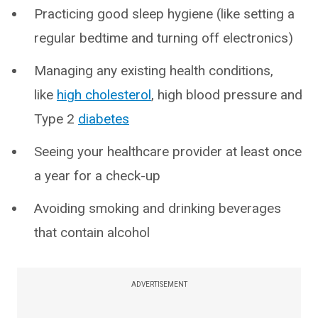
Practicing good sleep hygiene (like setting a
regular bedtime and turning off electronics)
Managing any existing health conditions,
like
high cholesterol
, high blood pressure and
Type 2
diabetes
Seeing your healthcare provider at least once
a year for a check-up
Avoiding smoking and drinking beverages
that contain alcohol
ADVERTISEMENT