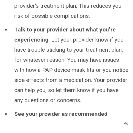
provider’s treatment plan. This reduces your
risk of possible complications.
Talk to your provider about what you’re
experiencing
. Let your provider know if you
have trouble sticking to your treatment plan,
for whatever reason. You may have issues
with how a PAP device mask fits or you notice
side effects from a medication. Your provider
can help you, so let them know if you have
any questions or concerns.
See your provider as recommended
.
Follow-up visits can be crucial, especially
Ad