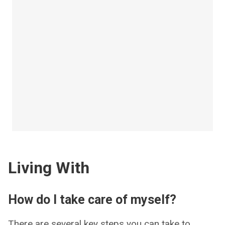
Living With
How do I take care of myself?
There are several key steps you can take to