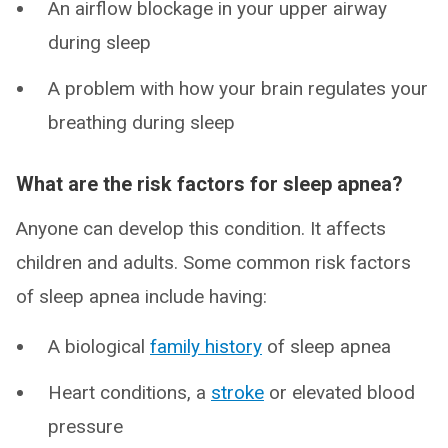
An airflow blockage in your upper airway
during sleep
A problem with how your brain regulates your
breathing during sleep
What are the risk factors for sleep apnea?
Anyone can develop this condition. It affects
children and adults. Some common risk factors
of sleep apnea include having:
A biological
family history
of sleep apnea
Heart conditions, a
stroke
or elevated blood
pressure