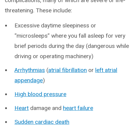
complications, many of which are severe or life-
threatening. These include:
Excessive daytime sleepiness or
“microsleeps” where you fall asleep for very
brief periods during the day (dangerous while
driving or operating machinery)
Arrhythmias
(
atrial fibrillation
or
left atrial
appendage
)
High blood pressure
Heart
damage and
heart failure
Sudden cardiac death