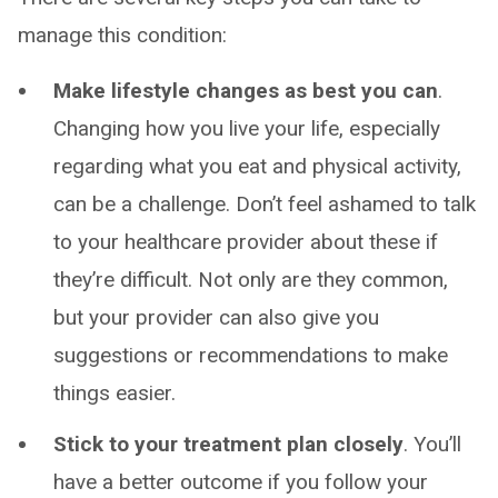
manage this condition:
Make lifestyle changes as best you can
.
Changing how you live your life, especially
regarding what you eat and physical activity,
can be a challenge. Don’t feel ashamed to talk
to your healthcare provider about these if
they’re difficult. Not only are they common,
but your provider can also give you
suggestions or recommendations to make
things easier.
Stick to your treatment plan closely
. You’ll
have a better outcome if you follow your