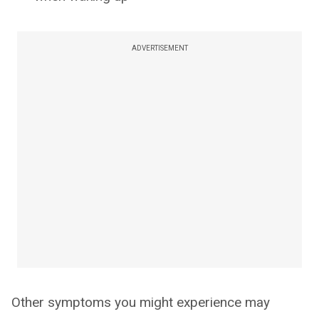
ADVERTISEMENT
Other symptoms you might experience may