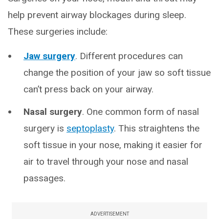
help prevent airway blockages during sleep.
These surgeries include:
Jaw surgery
. Different procedures can
change the position of your jaw so soft tissue
can’t press back on your airway.
Nasal surgery
. One common form of nasal
surgery is
septoplasty
. This straightens the
soft tissue in your nose, making it easier for
air to travel through your nose and nasal
passages.
ADVERTISEMENT