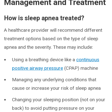
Management and Treatment
How is sleep apnea treated?
A healthcare provider will recommend different
treatment options based on the type of sleep
apnea and the severity. These may include:
Using a breathing device like a
continuous
positive airway pressure
(CPAP) machine
Managing any underlying conditions that
cause or increase your risk of sleep apnea
Changing your sleeping position (not on your
back) to avoid putting pressure on your