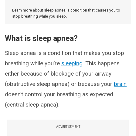
Learn more about sleep apnea, a condition that causes you to
stop breathing while you sleep.
What is sleep apnea?
Sleep apnea is a condition that makes you stop
breathing while you’re
sleeping
. This happens
either because of blockage of your airway
(obstructive sleep apnea) or because your
brain
doesn’t control your breathing as expected
(central sleep apnea).
ADVERTISEMENT