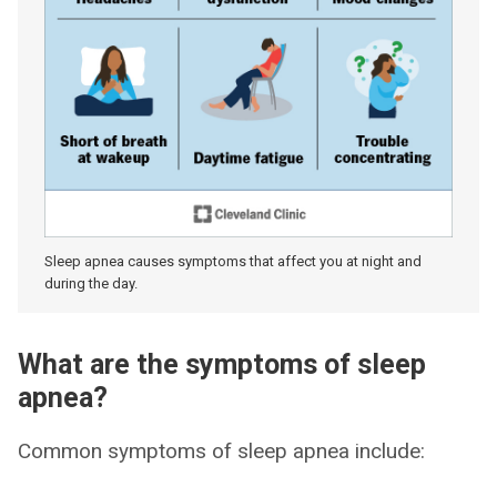
Sleep apnea causes symptoms that affect you at night and
during the day.
What are the symptoms of sleep
apnea?
Common symptoms of sleep apnea include: