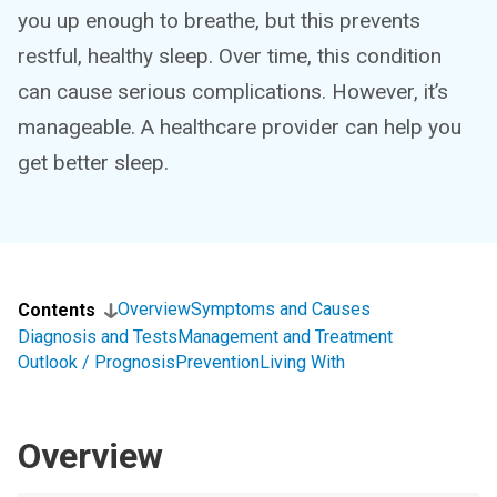
you up enough to breathe, but this prevents
restful, healthy sleep. Over time, this condition
can cause serious complications. However, it’s
manageable. A healthcare provider can help you
get better sleep.
Overview
Symptoms and Causes
Contents
Diagnosis and Tests
Management and Treatment
Outlook / Prognosis
Prevention
Living With
Overview