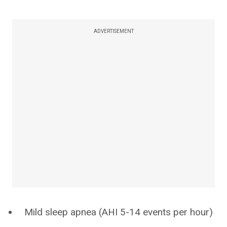
ADVERTISEMENT
Mild sleep apnea (AHI 5-14 events per hour)