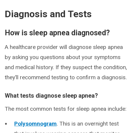
Diagnosis and Tests
How is sleep apnea diagnosed?
A healthcare provider will diagnose sleep apnea
by asking you questions about your symptoms
and medical history. If they suspect the condition,
they’ll recommend testing to confirm a diagnosis.
What tests diagnose sleep apnea?
The most common tests for sleep apnea include:
Polysomnogram
. This is an overnight test