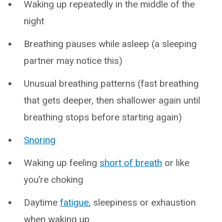
Waking up repeatedly in the middle of the
night
Breathing pauses while asleep (a sleeping
partner may notice this)
Unusual breathing patterns (fast breathing
that gets deeper, then shallower again until
breathing stops before starting again)
Snoring
Waking up feeling
short of breath
or like
you’re choking
Daytime
fatigue
, sleepiness or exhaustion
when waking up