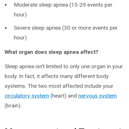
Moderate sleep apnea (15-29 events per
hour)
Severe sleep apnea (30 or more events per
hour)
What organ does sleep apnea affect?
Sleep apnea isn’t limited to only one organ in your
body. In fact, it affects many different body
systems. The two most affected include your
circulatory system
(heart) and
nervous system
(brain).