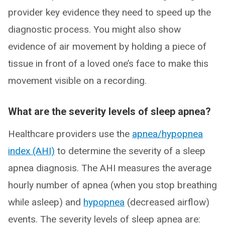
provider key evidence they need to speed up the
diagnostic process. You might also show
evidence of air movement by holding a piece of
tissue in front of a loved one’s face to make this
movement visible on a recording.
What are the severity levels of sleep apnea?
Healthcare providers use the
apnea/hypopnea
index (AHI)
to determine the severity of a sleep
apnea diagnosis. The AHI measures the average
hourly number of apnea (when you stop breathing
while asleep) and
hypopnea
(decreased airflow)
events. The severity levels of sleep apnea are: