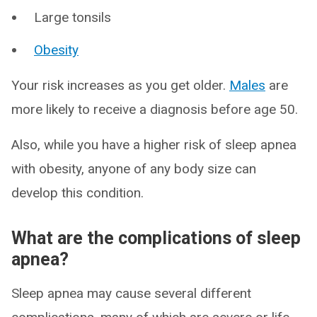
Large tonsils
Obesity
Your risk increases as you get older.
Males
are
more likely to receive a diagnosis before age 50.
Also, while you have a higher risk of sleep apnea
with obesity, anyone of any body size can
develop this condition.
What are the complications of sleep
apnea?
Sleep apnea may cause several different