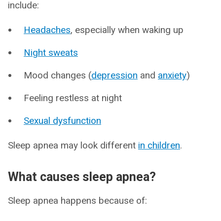
include:
Headaches
, especially when waking up
Night sweats
Mood changes (
depression
and
anxiety
)
Feeling restless at night
Sexual dysfunction
Sleep apnea may look different
in children
.
What causes sleep apnea?
Sleep apnea happens because of: