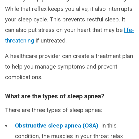
While that reflex keeps you alive, it also interrupts
your sleep cycle. This prevents restful sleep. It
can also put stress on your heart that may be
life-
threatening
if untreated.
A healthcare provider can create a treatment plan
to help you manage symptoms and prevent
complications.
What are the types of sleep apnea?
There are three types of sleep apnea:
Obstructive sleep apnea (OSA)
. In this
condition, the muscles in your throat relax