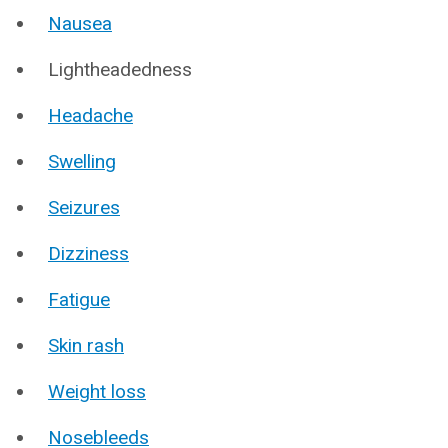
Nausea
Lightheadedness
Headache
Swelling
Seizures
Dizziness
Fatigue
Skin rash
Weight loss
Nosebleeds