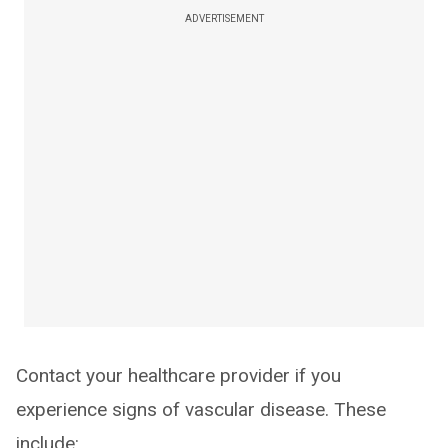
ADVERTISEMENT
Contact your healthcare provider if you
experience signs of vascular disease. These
include: