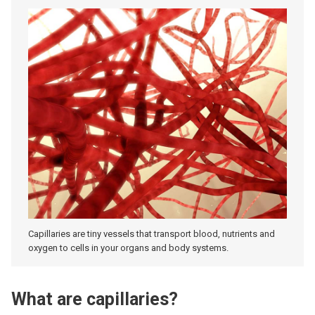
Capillaries are tiny vessels that transport blood, nutrients and
oxygen to cells in your organs and body systems.
What are capillaries?