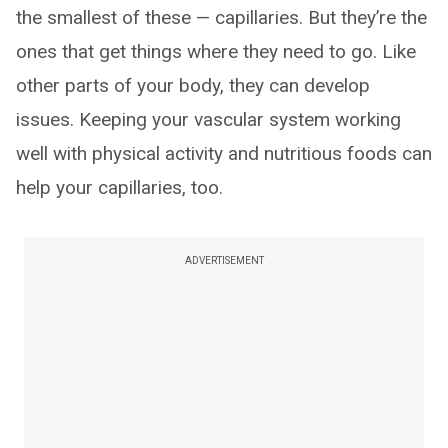
the smallest of these — capillaries. But they’re the
ones that get things where they need to go. Like
other parts of your body, they can develop
issues. Keeping your vascular system working
well with physical activity and nutritious foods can
help your capillaries, too.
ADVERTISEMENT