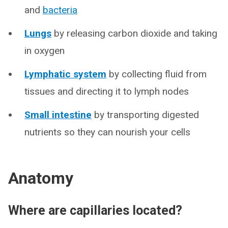
and
bacteria
Lungs
by releasing carbon dioxide and taking
in oxygen
Lymphatic system
by collecting fluid from
tissues and directing it to lymph nodes
Small intestine
by transporting digested
nutrients so they can nourish your cells
Anatomy
Where are capillaries located?