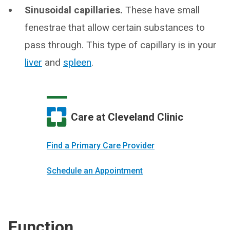
Sinusoidal capillaries.
These have small
fenestrae that allow certain substances to
pass through. This type of capillary is in your
liver
and
spleen
.
Care at Cleveland Clinic
Find a Primary Care Provider
Schedule an Appointment
Function