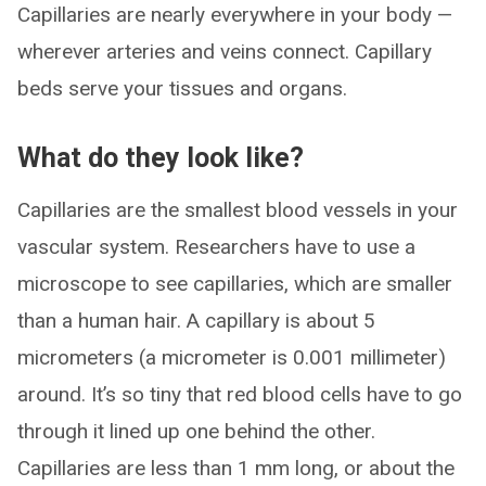
Capillaries are nearly everywhere in your body —
wherever arteries and veins connect. Capillary
beds serve your tissues and organs.
What do they look like?
Capillaries are the smallest blood vessels in your
vascular system. Researchers have to use a
microscope to see capillaries, which are smaller
than a human hair. A capillary is about 5
micrometers (a micrometer is 0.001 millimeter)
around. It’s so tiny that red blood cells have to go
through it lined up one behind the other.
Capillaries are less than 1 mm long, or about the