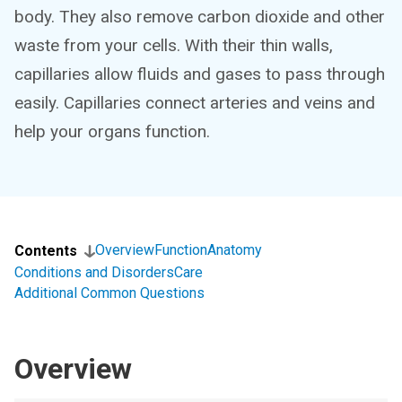
body. They also remove carbon dioxide and other
waste from your cells. With their thin walls,
capillaries allow fluids and gases to pass through
easily. Capillaries connect arteries and veins and
help your organs function.
Overview
Function
Anatomy
Contents
Conditions and Disorders
Care
Additional Common Questions
Overview