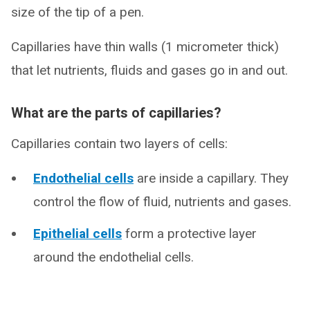
size of the tip of a pen.
Capillaries have thin walls (1 micrometer thick)
that let nutrients, fluids and gases go in and out.
What are the parts of capillaries?
Capillaries contain two layers of cells:
Endothelial cells
are inside a capillary. They
control the flow of fluid, nutrients and gases.
Epithelial cells
form a protective layer
around the endothelial cells.