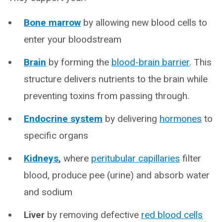
Bone marrow
by allowing new blood cells to
enter your bloodstream
Brain
by forming the
blood-brain barrier
. This
structure delivers nutrients to the brain while
preventing toxins from passing through.
Endocrine system
by delivering
hormones
to
specific organs
Kidneys
,
where
peritubular capillaries
filter
blood, produce pee (urine) and absorb water
and sodium
Liver
by removing defective
red blood cells