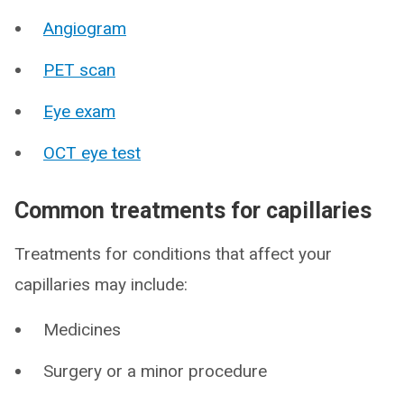
Angiogram
PET scan
Eye exam
OCT eye test
Common treatments for capillaries
Treatments for conditions that affect your
capillaries may include:
Medicines
Surgery or a minor procedure