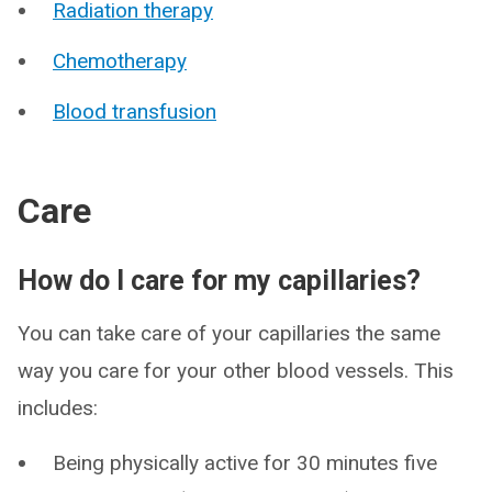
Radiation therapy
Chemotherapy
Blood transfusion
Care
How do I care for my capillaries?
You can take care of your capillaries the same
way you care for your other blood vessels. This
includes:
Being physically active for 30 minutes five