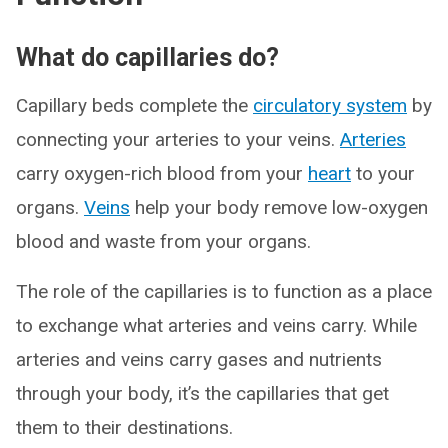
What do capillaries do?
Capillary beds complete the
circulatory system
by
connecting your arteries to your veins.
Arteries
carry oxygen-rich blood from your
heart
to your
organs.
Veins
help your body remove low-oxygen
blood and waste from your organs.
The role of the capillaries is to function as a place
to exchange what arteries and veins carry. While
arteries and veins carry gases and nutrients
through your body, it’s the capillaries that get
them to their destinations.