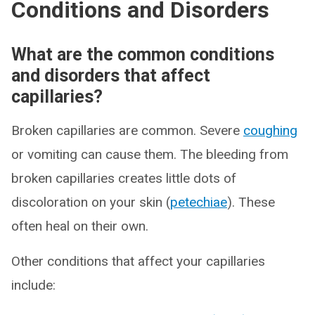
Conditions and Disorders
What are the common conditions
and disorders that affect
capillaries?
Broken capillaries are common. Severe
coughing
or vomiting can cause them. The bleeding from
broken capillaries creates little dots of
discoloration on your skin (
petechiae
). These
often heal on their own.
Other conditions that affect your capillaries
include: