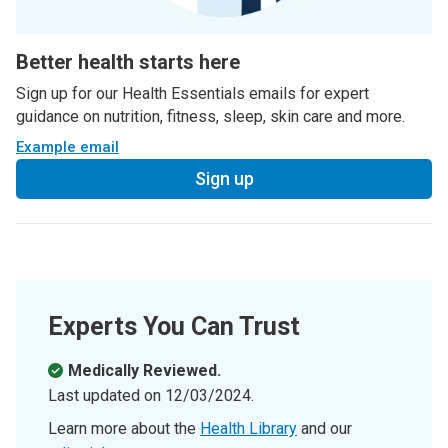
Better health starts here
Sign up for our Health Essentials emails for expert
guidance on nutrition, fitness, sleep, skin care and more.
Example email
Sign up
Experts You Can Trust
Medically Reviewed.
Last updated on
12/03/2024
.
Learn more about the
Health Library
and our