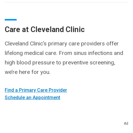
Care at Cleveland Clinic
Cleveland Clinic’s primary care providers offer
lifelong medical care. From sinus infections and
high blood pressure to preventive screening,
we’re here for you.
Find a Primary Care Provider
Schedule an Appointment
Ad