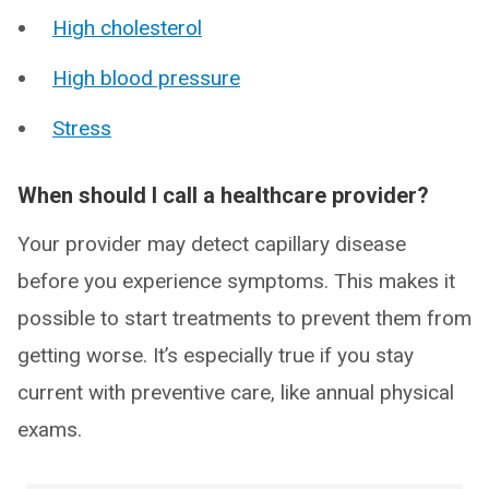
High cholesterol
High blood pressure
Stress
When should I call a healthcare provider?
Your provider may detect capillary disease
before you experience symptoms. This makes it
possible to start treatments to prevent them from
getting worse. It’s especially true if you stay
current with preventive care, like annual physical
exams.