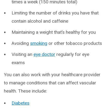
times a week (150 minutes total)
Limiting the number of drinks you have that
contain alcohol and caffeine
Maintaining a weight that’s healthy for you
Avoiding
smoking
or other tobacco products
Visiting an
eye doctor
regularly for eye
exams
You can also work with your healthcare provider
to manage conditions that can affect vascular
health. These include:
Diabetes