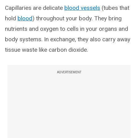
Capillaries are delicate
blood vessels
(tubes that
hold
blood
) throughout your body. They bring
nutrients and oxygen to cells in your organs and
body systems. In exchange, they also carry away
tissue waste like carbon dioxide.
ADVERTISEMENT