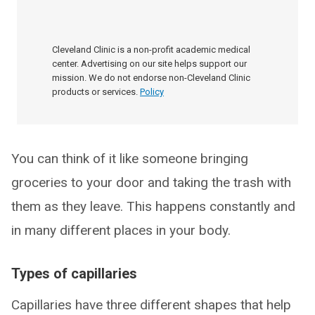
Cleveland Clinic is a non-profit academic medical
center. Advertising on our site helps support our
mission. We do not endorse non-Cleveland Clinic
products or services.
Policy
You can think of it like someone bringing
groceries to your door and taking the trash with
them as they leave. This happens constantly and
in many different places in your body.
Types of capillaries
Capillaries have three different shapes that help