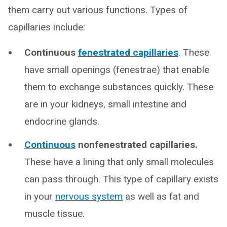
them carry out various functions. Types of
capillaries include:
Continuous
fenestrated capillaries
. These
have small openings (fenestrae) that enable
them to exchange substances quickly. These
are in your kidneys, small intestine and
endocrine glands.
Continuous
nonfenestrated capillaries.
These have a lining that only small molecules
can pass through. This type of capillary exists
in your
nervous system
as well as fat and
muscle tissue.