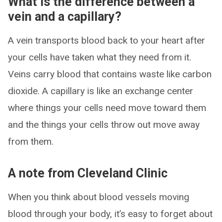
What is the difference between a
vein and a capillary?
A vein transports blood back to your heart after
your cells have taken what they need from it.
Veins carry blood that contains waste like carbon
dioxide. A capillary is like an exchange center
where things your cells need move toward them
and the things your cells throw out move away
from them.
A note from Cleveland Clinic
When you think about blood vessels moving
blood through your body, it’s easy to forget about