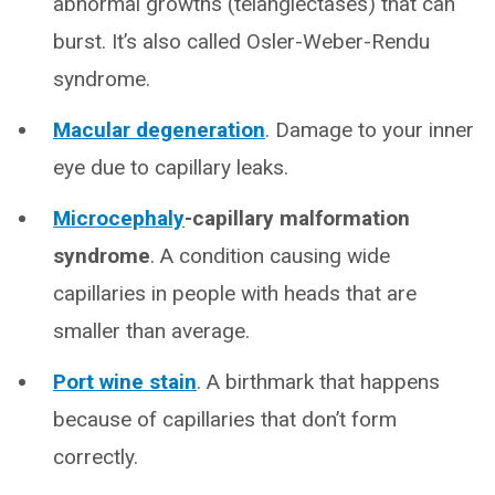
abnormal growths (telangiectases) that can
burst. It’s also called Osler-Weber-Rendu
syndrome.
Macular degeneration
. Damage to your inner
eye due to capillary leaks.
Microcephaly
-capillary malformation
syndrome
.
A condition causing wide
capillaries in people with heads that are
smaller than average.
Port wine stain
. A birthmark that happens
because of capillaries that don’t form
correctly.