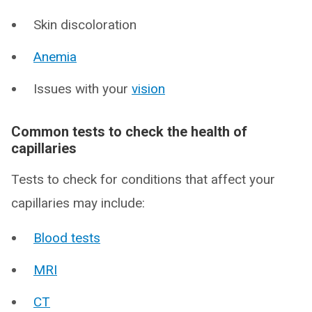
Skin discoloration
Anemia
Issues with your
vision
Common tests to check the health of
capillaries
Tests to check for conditions that affect your
capillaries may include:
Blood tests
MRI
CT