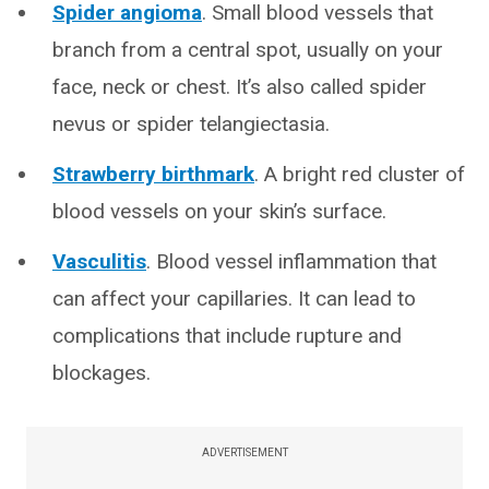
Spider angioma
. Small blood vessels that
branch from a central spot, usually on your
face, neck or chest. It’s also called spider
nevus or spider telangiectasia.
Strawberry birthmark
. A bright red cluster of
blood vessels on your skin’s surface.
Vasculitis
. Blood vessel inflammation that
can affect your capillaries. It can lead to
complications that include rupture and
blockages.
ADVERTISEMENT