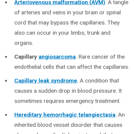
Arteriovenous malformation (AVM)
.
A tangle
of arteries and veins in your brain or spinal
cord that may bypass the capillaries. They
also can occur in your limbs, trunk and
organs.
Capillary
angiosarcoma
. Rare cancer of the
endothelial cells that can affect the capillaries.
Capillary leak syndrome
. A condition that
causes a sudden drop in blood pressure. It
sometimes requires emergency treatment.
Hereditary hemorrhagic telangiectasia
. An
inherited blood vessel disorder that causes