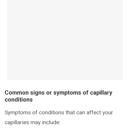
Common signs or symptoms of capillary
conditions
Symptoms of conditions that can affect your
capillaries may include: