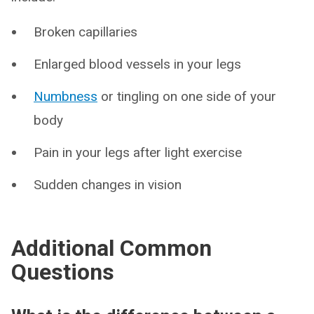
Broken capillaries
Enlarged blood vessels in your legs
Numbness
or tingling on one side of your
body
Pain in your legs after light exercise
Sudden changes in vision
Additional Common
Questions