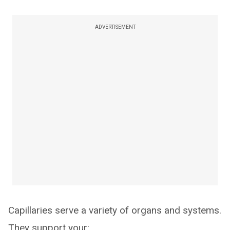
ADVERTISEMENT
Capillaries serve a variety of organs and systems.
They support your: