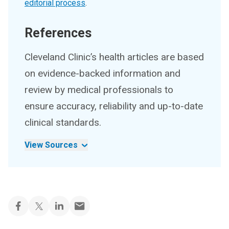
editorial process
.
References
Cleveland Clinic’s health articles are based
on evidence-backed information and
review by medical professionals to
ensure accuracy, reliability and up-to-date
clinical standards.
View Sources