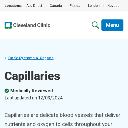
Locations:
Abu Dhabi
|
Canada
|
Florida
|
London
|
Nevada
|
Menu
Body Systems & Organs
Capillaries
Medically Reviewed.
Last updated on
12/03/2024
.
Capillaries are delicate blood vessels that deliver
nutrients and oxygen to cells throughout your