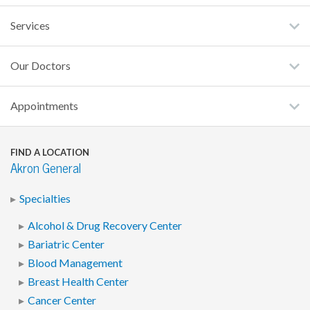
Services
Our Doctors
Appointments
FIND A LOCATION
Akron General
Specialties
Alcohol & Drug Recovery Center
Bariatric Center
Blood Management
Breast Health Center
Cancer Center