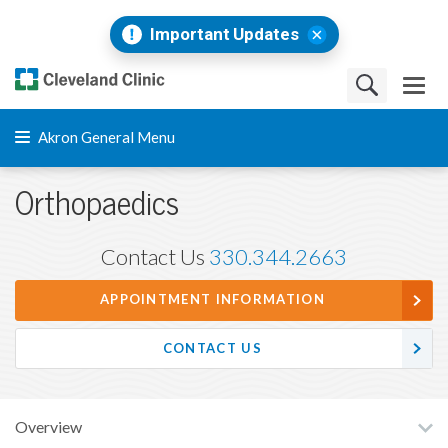
Important Updates
Akron General Menu
Orthopaedics
Contact Us
330.344.2663
APPOINTMENT INFORMATION
CONTACT US
Overview