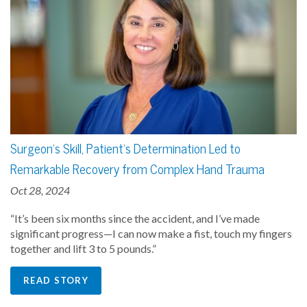
Surgeon's Skill, Patient's Determination Led to
Remarkable Recovery from Complex Hand Trauma
Oct 28, 2024
“It’s been six months since the accident, and I’ve made
significant progress—I can now make a fist, touch my fingers
together and lift 3 to 5 pounds.”
READ STORY