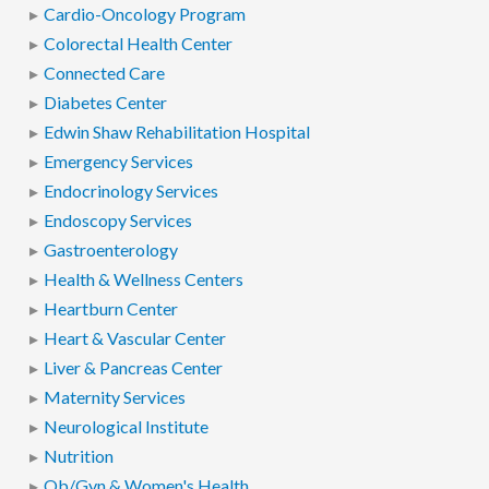
Cardio-Oncology Program
Colorectal Health Center
Connected Care
Diabetes Center
Edwin Shaw Rehabilitation Hospital
Emergency Services
Endocrinology Services
Endoscopy Services
Gastroenterology
Health & Wellness Centers
Heartburn Center
Heart & Vascular Center
Liver & Pancreas Center
Maternity Services
Neurological Institute
Nutrition
Ob/Gyn & Women's Health