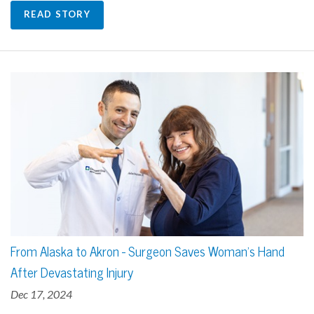
READ STORY
From Alaska to Akron - Surgeon Saves Woman's Hand
After Devastating Injury
Dec 17, 2024