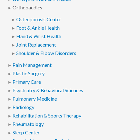
Orthopaedics
Osteoporosis Center
Foot & Ankle Health
Hand & Wrist Health
Joint Replacement
Shoulder & Elbow Disorders
Pain Management
Plastic Surgery
Primary Care
Psychiatry & Behavioral Sciences
Pulmonary Medicine
Radiology
Rehabilitation & Sports Therapy
Rheumatology
Sleep Center