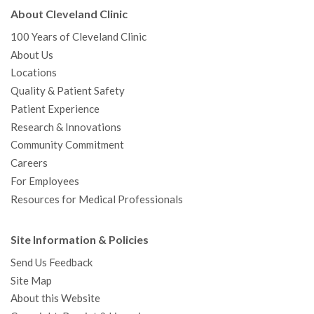
About Cleveland Clinic
100 Years of Cleveland Clinic
About Us
Locations
Quality & Patient Safety
Patient Experience
Research & Innovations
Community Commitment
Careers
For Employees
Resources for Medical Professionals
Site Information & Policies
Send Us Feedback
Site Map
About this Website