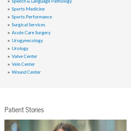
Speech & Language Pathology
Sports Medicine
Sports Performance
Surgical Services
Acute Care Surgery
Urogynecology
Urology
Valve Center
Vein Center
Wound Center
Patient Stories