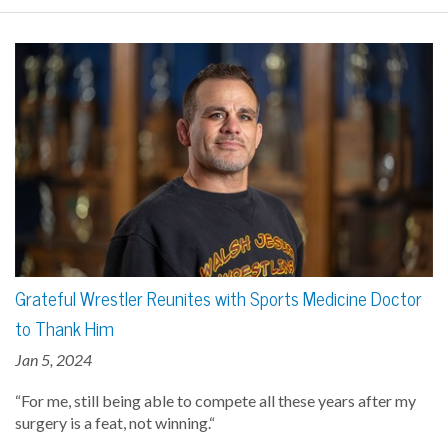
Grateful Wrestler Reunites with Sports Medicine Doctor
to Thank Him
Jan 5, 2024
“For me, still being able to compete all these years after my
surgery is a feat, not winning.“