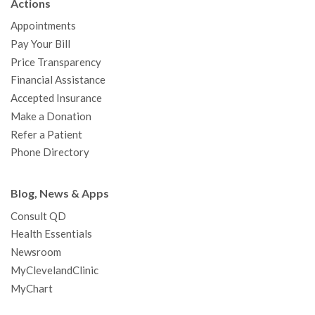
Actions
o
e
b
g
d
r
h
Appointments
o
r
e
r
I
e
a
Pay Your Bill
k
a
n
s
t
Price Transparency
m
t
Financial Assistance
Accepted Insurance
Make a Donation
Refer a Patient
Phone Directory
Blog, News & Apps
Consult QD
Health Essentials
Newsroom
MyClevelandClinic
MyChart