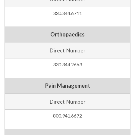
330.344.6711
Orthopaedics
Direct Number
330.344.2663
Pain Management
Direct Number
800.941.6672