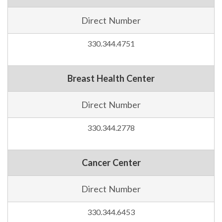
Direct Number
330.344.4751
Breast Health Center
Direct Number
330.344.2778
Cancer Center
Direct Number
330.344.6453