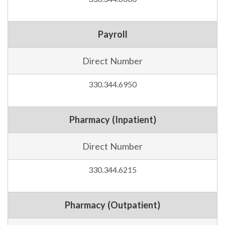
Payroll
Direct Number
330.344.6950
Pharmacy (Inpatient)
Direct Number
330.344.6215
Pharmacy (Outpatient)