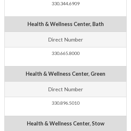
330.344.6909
Health & Wellness Center, Bath
Direct Number
330.665.8000
Health & Wellness Center, Green
Direct Number
330.896.5010
Health & Wellness Center, Stow