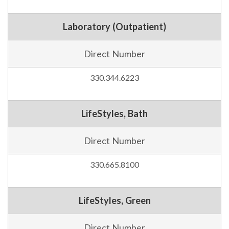
Laboratory (Outpatient)
Direct Number
330.344.6223
LifeStyles, Bath
Direct Number
330.665.8100
LifeStyles, Green
Direct Number