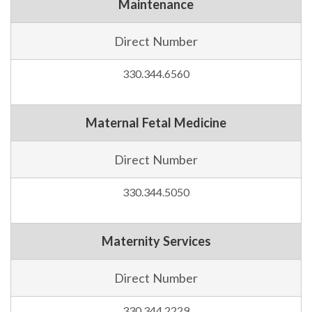
Maintenance
Direct Number
330.344.6560
Maternal Fetal Medicine
Direct Number
330.344.5050
Maternity Services
Direct Number
330.344.2229