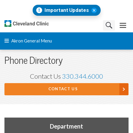
Important Updates
Akron General Menu
Phone Directory
Contact Us
330.344.6000
CONTACT US
Department