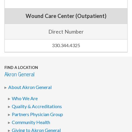
Wound Care Center (Outpatient)
Direct Number
330.344.4325
FIND A LOCATION
Akron General
About Akron General
Who We Are
Quality & Accreditations
Partners Physician Group
Community Health
Giving to Akron General