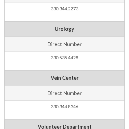
330.344.2273
Urology
Direct Number
330.535.4428
Vein Center
Direct Number
330.344.8346
Volunteer Department