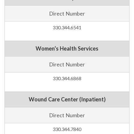
Direct Number
330.344.6541
Women’s Health Services
Direct Number
330.344.6868
Wound Care Center (Inpatient)
Direct Number
330.344.7840