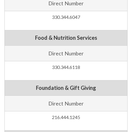
Direct Number
330.344.6047
Food & Nutrition Services
Direct Number
330.344.6118
Foundation & Gift Giving
Direct Number
216.444.1245