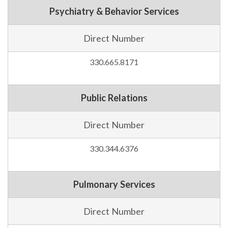
Psychiatry & Behavior Services
Direct Number
330.665.8171
Public Relations
Direct Number
330.344.6376
Pulmonary Services
Direct Number