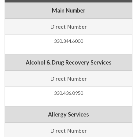
Main Number
Direct Number
330.344.6000
Alcohol & Drug Recovery Services
Direct Number
330.436.0950
Allergy Services
Direct Number