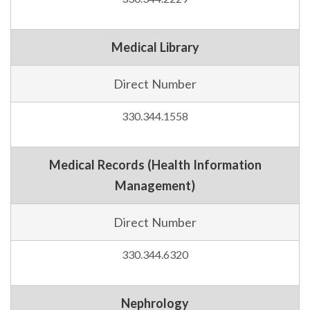
Medical Library
Direct Number
330.344.1558
Medical Records (Health Information
Management)
Direct Number
330.344.6320
Nephrology