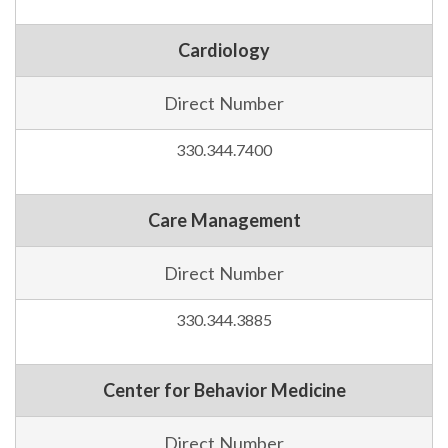
Cardiology
Direct Number
330.344.7400
Care Management
Direct Number
330.344.3885
Center for Behavior Medicine
Direct Number