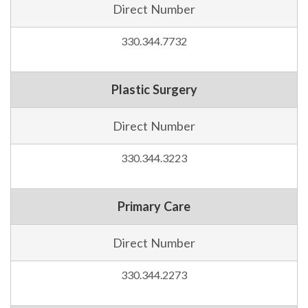
Direct Number
330.344.7732
Plastic Surgery
Direct Number
330.344.3223
Primary Care
Direct Number
330.344.2273