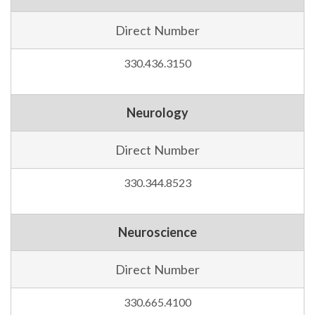
Direct Number
330.436.3150
Neurology
Direct Number
330.344.8523
Neuroscience
Direct Number
330.665.4100