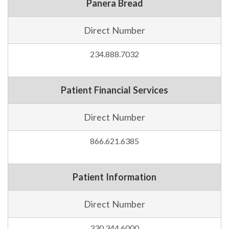
Panera Bread
Direct Number
234.888.7032
Patient Financial Services
Direct Number
866.621.6385
Patient Information
Direct Number
330.344.6000