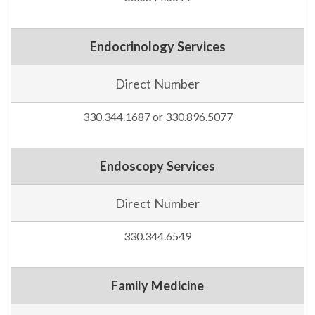
Endocrinology Services
Direct Number
330.344.1687 or 330.896.5077
Endoscopy Services
Direct Number
330.344.6549
Family Medicine