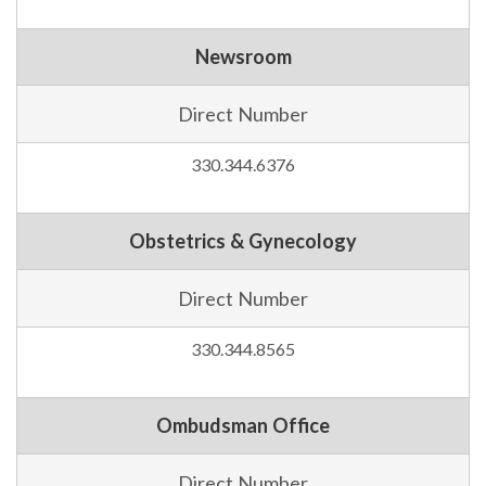
Newsroom
Direct Number
330.344.6376
Obstetrics & Gynecology
Direct Number
330.344.8565
Ombudsman Office
Direct Number