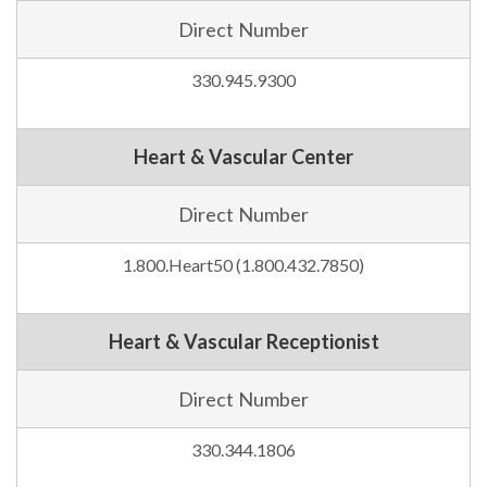
Direct Number
330.945.9300
Heart & Vascular Center
Direct Number
1.800.Heart50 (1.800.432.7850)
Heart & Vascular Receptionist
Direct Number
330.344.1806