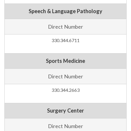
Speech & Language Pathology
Direct Number
330.344.6711
Sports Medicine
Direct Number
330.344.2663
Surgery Center
Direct Number