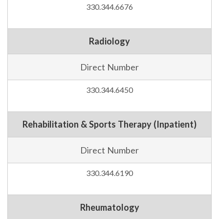
330.344.6676
Radiology
Direct Number
330.344.6450
Rehabilitation & Sports Therapy (Inpatient)
Direct Number
330.344.6190
Rheumatology