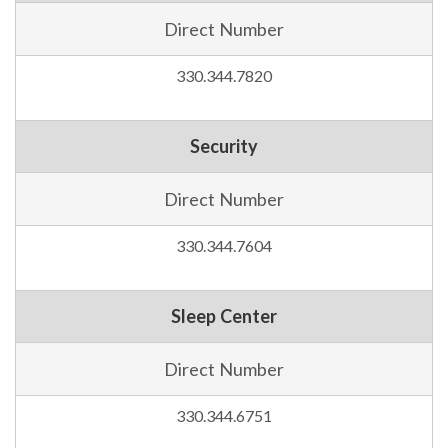
Direct Number
330.344.7820
Security
Direct Number
330.344.7604
Sleep Center
Direct Number
330.344.6751