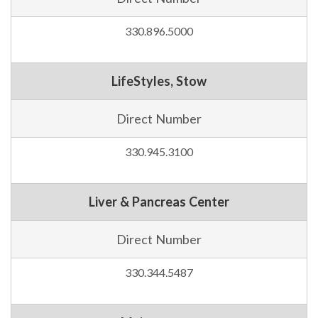
330.896.5000
LifeStyles, Stow
Direct Number
330.945.3100
Liver & Pancreas Center
Direct Number
330.344.5487