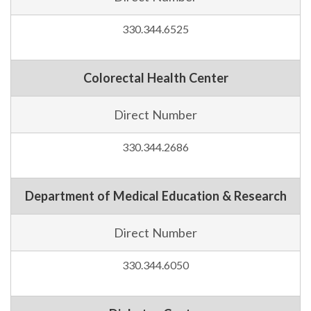
330.344.6525
Colorectal Health Center
Direct Number
330.344.2686
Department of Medical Education & Research
Direct Number
330.344.6050