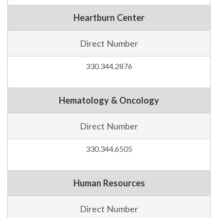
Heartburn Center
Direct Number
330.344.2876
Hematology & Oncology
Direct Number
330.344.6505
Human Resources
Direct Number