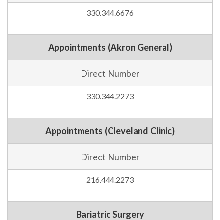
330.344.6676
Appointments (Akron General)
Direct Number
330.344.2273
Appointments (Cleveland Clinic)
Direct Number
216.444.2273
Bariatric Surgery