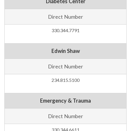
Diabetes Center
Direct Number
330.344.7791
Edwin Shaw
Direct Number
234.815.5100
Emergency & Trauma
Direct Number
330.344.6611