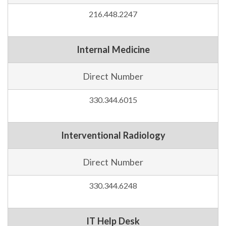
216.448.2247
Internal Medicine
Direct Number
330.344.6015
Interventional Radiology
Direct Number
330.344.6248
IT Help Desk