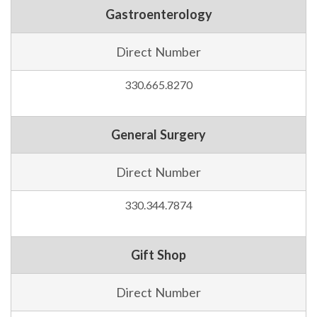
Gastroenterology
Direct Number
330.665.8270
General Surgery
Direct Number
330.344.7874
Gift Shop
Direct Number