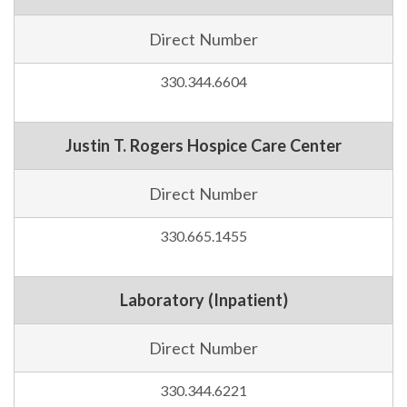
Direct Number
330.344.6604
Justin T. Rogers Hospice Care Center
Direct Number
330.665.1455
Laboratory (Inpatient)
Direct Number
330.344.6221