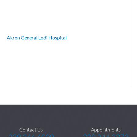
Akron General Lodi Hospital
Contact Us
Appointments