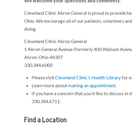
We welcome your questions and comments.
Cleveland Clinic Akron General is proud to provide he
Ohio. We encourage all of our patients, volunteers and
doing.
Cleveland Clinic Akron General
1 Akron General Avenue (formerly 400 Wabash Avenu
Akron, Ohio 44307
330.344.6000
Please visit
Cleveland Clinic’s Health Library
for e
Learn more about
making an appointment
.
If you have a concern that you'd like to discuss in
330.344.6711.
Find a Location