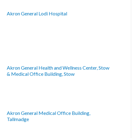
Akron General Lodi Hospital
Akron General Health and Wellness Center, Stow
& Medical Office Building, Stow
Akron General Medical Office Building,
Tallmadge