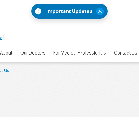
Important Updates
al
About
Our Doctors
For Medical Professionals
Contact Us
t Us