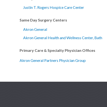
Justin T. Rogers Hospice Care Center
Same Day Surgery Centers
Akron General
Akron General Health and Wellness Center, Bath
Primary Care & Specialty Physician Offices
Akron General Partners Physician Group