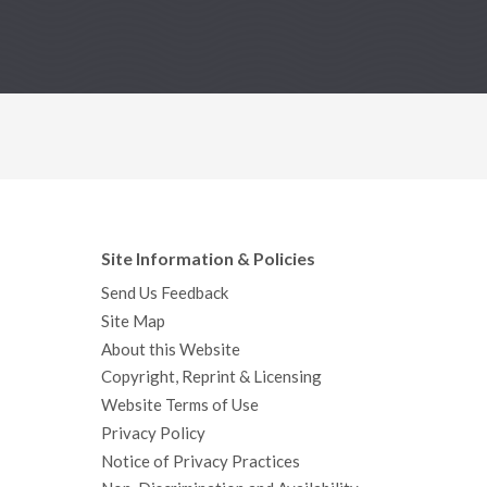
Site Information & Policies
Send Us Feedback
Site Map
About this Website
Copyright, Reprint & Licensing
Website Terms of Use
Privacy Policy
Notice of Privacy Practices