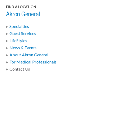
FIND A LOCATION
Akron General
Specialties
Guest Services
LifeStyles
News & Events
About Akron General
For Medical Professionals
Contact Us