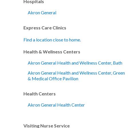
Hospitals
Akron General
Express Care Clinics
Find a location close to home.
Health & Wellness Centers
Akron General Health and Wellness Center, Bath
Akron General Health and Wellness Center, Green
& Medical Office Pavilion
Health Centers
Akron General Health Center
Visiting Nurse Service