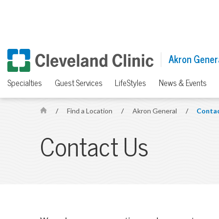
Akron Gener
Specialties
Guest Services
LifeStyles
News & Events
/
Find a Location
/
Akron General
/
Contac
H
o
Contact Us
m
e