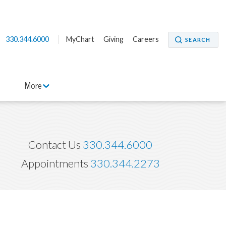
330.344.6000
MyChart
Giving
Careers
SEARCH
More
Contact Us
330.344.6000
Appointments
330.344.2273