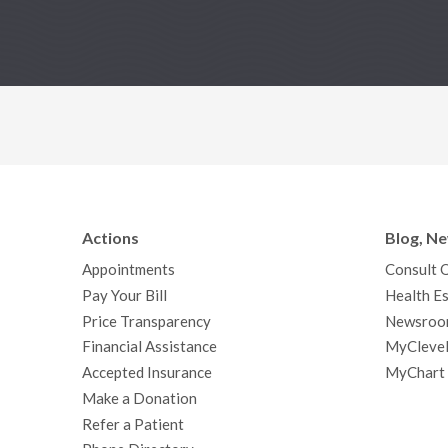
Actions
Blog, N
Appointments
Consult 
Pay Your Bill
Health Es
Price Transparency
Newsroo
Financial Assistance
MyClevel
Accepted Insurance
MyChart
Make a Donation
Refer a Patient