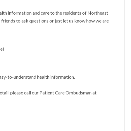
alth information and care to the residents of Northeast
 friends to ask questions or just let us know how we are
e)
asy-to-understand health information.
 detail, please call our Patient Care Ombudsman at